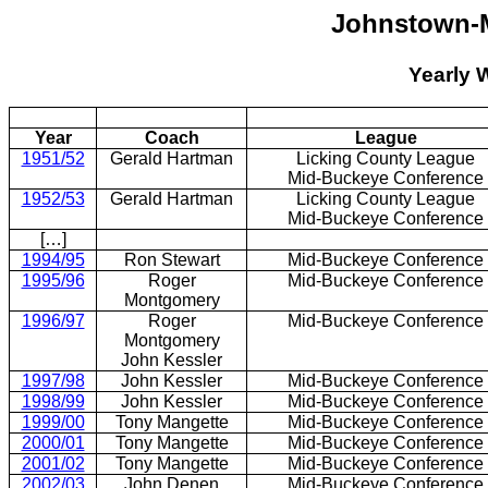
Johnstown-
Yearly 
Year
Coach
League
1951/52
Gerald Hartman
Licking County League
Mid-Buckeye Conference
1952/53
Gerald Hartman
Licking County League
Mid-Buckeye Conference
[…]
1994/95
Ron Stewart
Mid-Buckeye Conference
1995/96
Roger
Mid-Buckeye Conference
Montgomery
1996/97
Roger
Mid-Buckeye Conference
Montgomery
John Kessler
1997/98
John Kessler
Mid-Buckeye Conference
1998/99
John Kessler
Mid-Buckeye Conference
1999/00
Tony Mangette
Mid-Buckeye Conference
2000/01
Tony Mangette
Mid-Buckeye Conference
2001/02
Tony Mangette
Mid-Buckeye Conference
2002/03
John Denen
Mid-Buckeye Conference