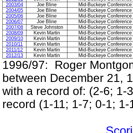
2003/04
Joe Bline
Mid-Buckeye Conference
2004/05
Joe Bline
Mid-Buckeye Conference
2005/06
Joe Bline
Mid-Buckeye Conference
2006/07
Joe Bline
Mid-Buckeye Conference
2007/08
Steve Johnston
Mid-Buckeye Conference
2008/09
Kevin Martin
Mid-Buckeye Conference
2009/10
Kevin Martin
Mid-Buckeye Conference
2010/11
Kevin Martin
Mid-Buckeye Conference
2011/12
Kevin Martin
Mid-Buckeye Conference
2012/13
Kevin Martin
Mid-Buckeye Conference
1996/97: Roger Montgom
between December 21, 1
with a record of: (2-6; 1-
record (1-11; 1-7; 0-1; 1-
Scori