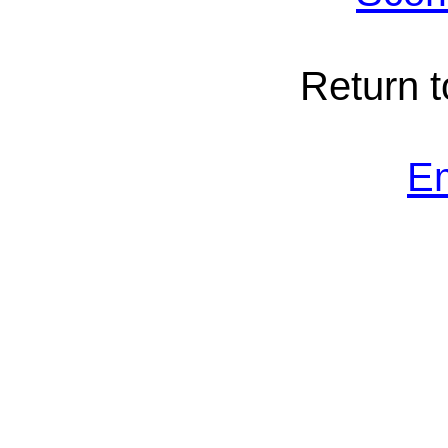
Return 
E