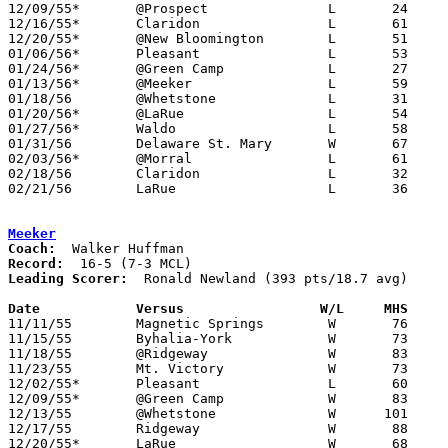
12/09/55*	@Prospect		L	24	89

12/16/55*	Claridon		L	61	88

12/20/55*	@New Bloomington	L	51	80

01/06/56*	Pleasant		L	53	96

01/24/56*	@Green Camp		L	27	53

01/13/56*	@Meeker			L	59     102

01/18/56	@Whetstone		L	31	66

01/20/56*	@LaRue			L	54     101

01/27/56*	Waldo			L	58	66

01/31/56	Delaware St. Mary	W	67	65

02/03/56*	@Morral			L	61     102

02/18/56	Claridon		L	32	50	Class B Marion County Tournament at Marion Coliseum

02/21/56	LaRue			L	36	77	Class B Marion County Tournament at Marion Coliseum

Meeker
Coach:
Record:
Leading Scorer:
  Ronald Newland (393 pts/18.7 avg)

Date		Versus		       W/L     MHS   

11/11/55	Magnetic Springs	W	76	65

11/15/55	Byhalia-York		W	73	44

11/18/55	@Ridgeway		W	83	42

11/23/55	Mt. Victory		W	73	37	NEED BOX

12/02/55*	Pleasant		L	60	62

12/09/55*	@Green Camp		W	83	48

12/13/55	@Whetstone		W      101	50

12/17/55	Ridgeway		W	88	45

12/20/55*	LaRue			W	68	56
