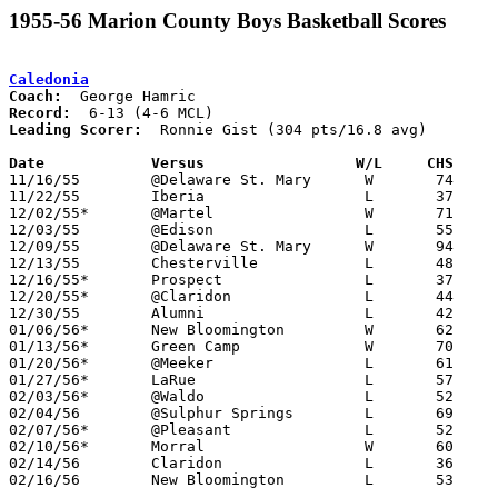
1955-56 Marion County Boys Basketball Scores
Caledonia
Coach:
Record:
Leading Scorer:
  Ronnie Gist (304 pts/16.8 avg)

Date		Versus		       W/L     CHS   

11/16/55	@Delaware St. Mary	W	74	51

11/22/55	Iberia			L	37	74

12/02/55*	@Martel			W	71	48

12/03/55	@Edison			L	55	72

12/09/55	@Delaware St. Mary	W	94	83

12/13/55	Chesterville		L	48	75

12/16/55*	Prospect		L	37	76

12/20/55*	@Claridon		L	44	67

12/30/55	Alumni			L	42	46

01/06/56*	New Bloomington		W	62	54

01/13/56*	Green Camp		W	70	60

01/20/56*	@Meeker			L	61	68

01/27/56*	LaRue			L	57	74

02/03/56*	@Waldo			L	52	60

02/04/56	@Sulphur Springs	L	69     105

02/07/56*	@Pleasant		L	52	75

02/10/56*	Morral			W	60	59	OT

02/14/56	Claridon		L	36	59	Class B Marion County Tournament at Marion Coliseum

02/16/56	New Bloomington		L	53	57	Class B Marion County Tournament at Marion Coliseum
