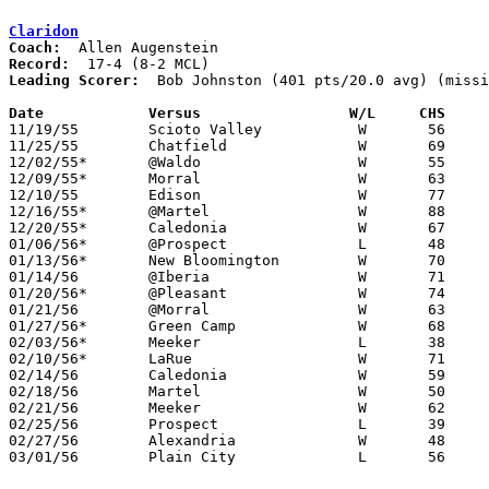
Claridon
Coach:
Record:
Leading Scorer:
  Bob Johnston (401 pts/20.0 avg) (missi
Date		Versus		       W/L     CHS   

11/19/55	Scioto Valley		W	56	41

11/25/55	Chatfield		W	69	62

12/02/55*	@Waldo			W	55	52

12/09/55*	Morral			W	63	54

12/10/55	Edison			W	77	43

12/16/55*	@Martel			W	88	61

12/20/55*	Caledonia		W	67	44

01/06/56*	@Prospect		L	48	65

01/13/56*	New Bloomington		W	70	45

01/14/56	@Iberia			W	71	64

01/20/56*	@Pleasant		W	74	54

01/21/56	@Morral			W	63	55	NEED BOX

01/27/56*	Green Camp		W	68	35

02/03/56*	Meeker			L	38	51

02/10/56*	LaRue			W	71	59

02/14/56	Caledonia		W	59	36	Class B Marion County Tournament at Marion Coliseum

02/18/56	Martel			W	50	32	Class B Marion County Tournament at Marion Coliseum

02/21/56	Meeker			W	62	58	Class B Marion County Tournament at Marion Coliseum

02/25/56	Prospect		L	39	79	Class B Marion County Tournament at Marion Coliseum

02/27/56	Alexandria		W	48	44	Class B District Tournament at Capital University

03/01/56	Plain City		L	56	79	Class B District Tournament at Capital University
