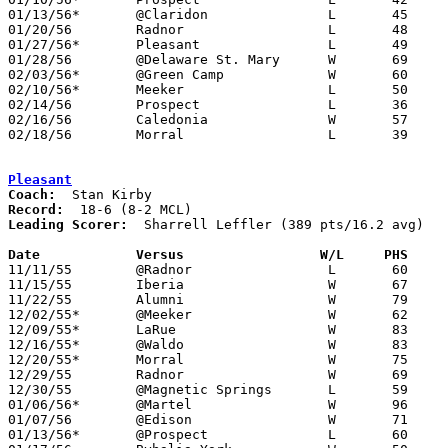
01/13/56*	@Claridon		L	45	70

01/20/56	Radnor			L	48	55

01/27/56*	Pleasant		L	49	88

01/28/56	@Delaware St. Mary	W	69	63

02/03/56*	@Green Camp		W	60	49

02/10/56*	Meeker			L	50	67

02/14/56	Prospect		L	36	64	Class B Marion County Tournament at Marion Coliseum

02/16/56	Caledonia		W	57	53	Class B Marion County Tournament at Marion Coliseum

02/18/56	Morral			L	39	66	Class B Marion County Tournament at Marion Coliseum

Pleasant
Coach:
Record:
Leading Scorer:
  Sharrell Leffler (389 pts/16.2 avg)

Date		Versus		       W/L     PHS   

11/11/55	@Radnor			L	60	72

11/15/55	Iberia			W	67	66

11/22/55	Alumni			W	79	53

12/02/55*	@Meeker			W	62	60

12/09/55*	LaRue			W	83	61

12/16/55*	@Waldo			W	83	63

12/20/55*	Morral			W	75	58

12/29/55	Radnor			W	69	64	Holiday Tournament at Magnetic Springs High School

12/30/55	@Magnetic Springs	L	59	63	Holiday Tournament at Magnetic Springs High School

01/06/56*	@Martel			W	96	53

01/07/56	@Edison			W	71	57

01/13/56*	@Prospect		L	60	61	OT
