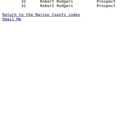
	32	Robert Rodgers		Prospect		New Bloomington		01/10/1956

	32	Robert Rodgers		Prospect		LaRue			02/03/1956

Return to the Marion County index
Email Me