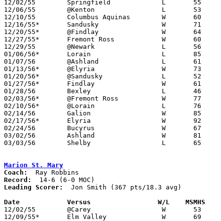
12/02/55	Springfield		L	55	61

12/06/55	@Kenton			L	53	64

12/10/55	Columbus Aquinas	W	60	45

12/16/55*	Sandusky		W	71	56

12/20/55*	@Findlay		W	64	63

12/27/55*	Fremont Ross		W	60	52

12/29/55	@Newark			L	56	78

01/06/56*	Lorain			L	85     112

01/07/56	@Ashland		L	61	93

01/13/56*	@Elyria			W	73	48

01/20/56*	@Sandusky		L	52	53	OT

01/27/56*	Findlay			W	61	50

01/28/56	Bexley			L	46	54

02/03/56*	@Fremont Ross		W	77	62

02/10/56*	@Lorain			L	76	90

02/14/56	Galion			W	85	66

02/17/56*	Elyria			W	92	68

02/24/56	Bucyrus			W	67	59	Class A Sectional Tournament at Mansfield High School

03/02/56	Ashland			W	81	74	Class A Sectional Tournament at Marion Coliseum

03/03/56	Shelby			L	65	82	Class A Sectional Tournament at Marion Coliseum

Marion St. Mary
Coach:
Record:
Leading Scorer:
  Jon Smith (367 pts/18.3 avg)

Date		Versus		       W/L    MSMHS  

12/02/55	@Carey			W	53	40

12/09/55*	Elm Valley		W	69	53
