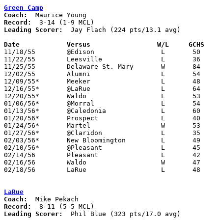
Green Camp
Coach:
Record:
Leading Scorer:
  Jay Flach (224 pts/13.1 avg)

Date		Versus		       W/L     GCHS  

11/18/55	@Edison			L	50	73

11/22/55	Leesville		L	36	80

11/25/55	Delaware St. Mary	W	84	60

12/02/55	Alumni			L	54	67

12/09/55*	Meeker			L	48	83

12/16/55*	@LaRue			L	64	68

12/20/55*	Waldo			L	53	61

01/06/56*	@Morral			L	54	88

01/13/56*	@Caledonia		L	60	70

01/20/56*	Prospect		L	40	78

01/24/56*	Martel			W	53	27

01/27/56*	@Claridon		L	35	68

02/03/56*	New Bloomington		L	49	60

02/10/56*	@Pleasant		L	45	76

02/14/56	Pleasant		L	42	50	Class B Marion County Tournament at Marion Coliseum

02/16/56	Waldo			W	47	44	Class B Marion County Tournament at Marion Coliseum

02/18/56	LaRue			L	48	59	Class B Marion County Tournament at Marion Coliseum

LaRue
Coach:
Record:
Leading Scorer:
  Phil Blue (323 pts/17.0 avg)
