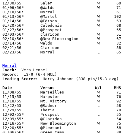
12/30/55	Salem			W	60	55

01/06/56*	@Waldo			W	71	60

01/10/56*	Morral			L	61	70

01/13/56*	@Martel			W      102	59

01/14/56	@Edison			W	63	60

01/20/56*	Caledonia		W	68	61

01/27/56*	@Prospect		L	65	74

02/03/56*	Claridon		W	51	38

02/10/56*	@New Bloomington	W	67	50

02/14/56	Waldo			W	32	29	Class B Marion County Tournament at Marion Coliseum

02/21/56	Claridon		L	58	62	Class B Marion County Tournament at Marion Coliseum

02/23/56	Morral			L	65	71	Class B Marion County Tournament at Marion Coliseum

Morral
Coach:
Record:
Leading Scorer:
  Harry Johnson (338 pts/15.3 avg)

Date		Versus		       W/L     MHS   

11/08/55	Marseilles		W	71	58

11/15/55	Harpster		W	76	49

11/18/55	Mt. Victory		W	92	55

11/22/55	@Radnor			L	58	63

11/29/55	Iberia			L	70	74	OT

12/02/55*	Prospect		L	55	72

12/09/55*	@Claridon		L	54	63

12/16/55*	New Bloomington		W	75	52

12/20/55*	@Pleasant		L	58	75

01/06/56*	Green Camp		W	88	54
