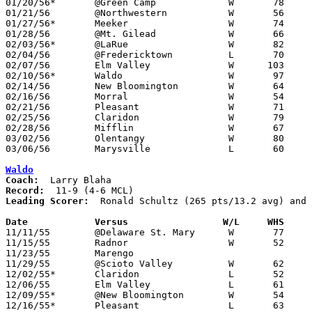
01/20/56*	@Green Camp		W	78	40

01/21/56	@Northwestern		W	56	50

01/27/56*	Meeker			W	74	65

01/28/56	@Mt. Gilead		W	66	49

02/03/56*	@LaRue			W	82	61

02/04/56	@Fredericktown		L	70	78

02/07/56	Elm Valley		W      103	57

02/10/56*	Waldo			W	97	56

02/14/56	New Bloomington		W	64	36	Class B Marion County Tournament at Marion Coliseum

02/16/56	Morral			W	54	46	Class B Marion County Tournament at Marion Coliseum

02/21/56	Pleasant		W	71	47	Class B Marion County Tournament at Marion Coliseum

02/25/56	Claridon		W	79	39	Class B Marion County Tournament at Marion Coliseum

02/28/56	Mifflin			W	67	63	Class B District Tournament at Otterbein College

03/02/56	Olentangy		W	80	58	Class B District Tournament at Otterbein College

03/06/56	Marysville		L	60	76	Class B District Tournament at Otterbein College

Waldo
Coach:
Record:
Leading Scorer:
  Ronald Schultz (265 pts/13.2 avg) and 
Date		Versus		       W/L     WHS   

11/11/55	@Delaware St. Mary	W	77	48

11/15/55	Radnor			W	52	48

11/23/55	Marengo						CANCELLED

11/29/55	@Scioto Valley		W	62	60

12/02/55*	Claridon		L	52	55

12/06/55	Elm Valley		L	61	65

12/09/55*	@New Bloomington	W	54	51

12/16/55*	Pleasant		L	63	83
