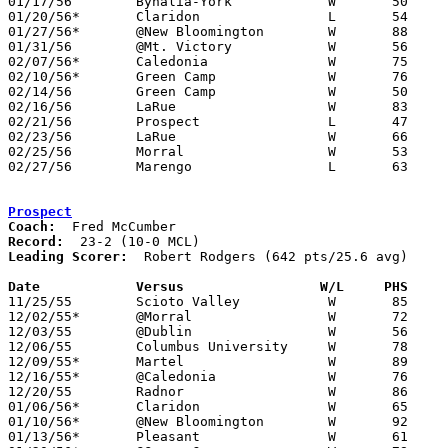
01/17/56	Byhalia-York		W	50	38

01/20/56*	Claridon		L	54	74

01/27/56*	@New Bloomington	W	88	49

01/31/56	@Mt. Victory		W	56	42

02/07/56*	Caledonia		W	75	52

02/10/56*	Green Camp		W	76	45

02/14/56	Green Camp		W	50	42	Class B Marion County Tournament at Marion Coliseum

02/16/56	LaRue			W	83	66	Class B Marion County Tournament at Marion Coliseum

02/21/56	Prospect		L	47	71	Class B Marion County Tournament at Marion Coliseum

02/23/56	LaRue			W	66	55	Class B Marion County Tournament at Marion Coliseum

02/25/56	Morral			W	53	43	Class B Marion County Tournament at Marion Coliseum

02/27/56	Marengo			L	63	66	Class B District Tournament at Otterbein College

Prospect
Coach:
Record:
Leading Scorer:
  Robert Rodgers (642 pts/25.6 avg)

Date		Versus		       W/L     PHS   

11/25/55	Scioto Valley		W	85	43

12/02/55*	@Morral			W	72	55

12/03/55	@Dublin			W	56	41

12/06/55	Columbus University	W	78	46

12/09/55*	Martel			W	89	24

12/16/55*	@Caledonia		W	76	37

12/20/55	Radnor			W	86	51

01/06/56*	Claridon		W	65	48

01/10/56*	@New Bloomington	W	92	42

01/13/56*	Pleasant		W	61	60	OT
