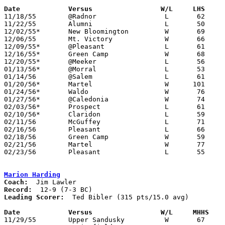
Date		Versus		       W/L     LHS   

11/18/55	@Radnor			L	62	79

11/22/55	Alumni			L	50	72

12/02/55*	New Bloomington		W	69	64

12/06/55	Mt. Victory		W	66	55

12/09/55*	@Pleasant		L	61	83

12/16/55*	Green Camp		W	68	64

12/20/55*	@Meeker			L	56	68

01/13/56*	@Morral			L	53	64

01/14/56	@Salem			L	61	89

01/20/56*	Martel			W      101	54

01/24/56*	Waldo			W	76	68

01/27/56*	@Caledonia		W	74	57

02/03/56*	Prospect		L	61	82

02/10/56*	Claridon		L	59	71

02/11/56	McGuffey		L	71	86

02/16/56	Pleasant		L	66	83	Class B Marion County Tournament at Marion Coliseum

02/18/56	Green Camp		W	59	48	Class B Marion County Tournament at Marion Coliseum

02/21/56	Martel			W	77	36	Class B Marion County Tournament at Marion Coliseum

02/23/56	Pleasant		L	55	66	Class B Marion County Tournament at Marion Coliseum

Marion Harding
Coach:
Record:
Leading Scorer:
  Ted Bibler (315 pts/15.0 avg)

Date		Versus		       W/L     MHHS  

11/29/55	Upper Sandusky		W	67	28
