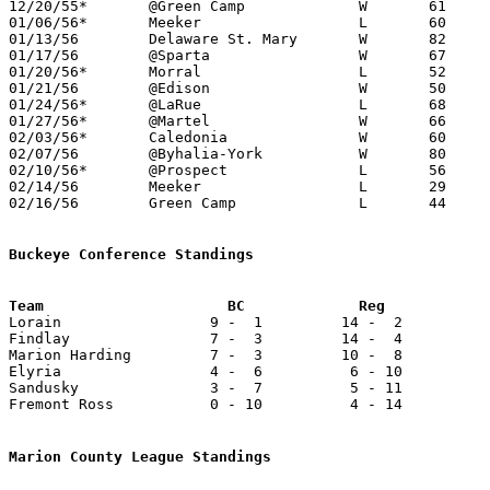
12/20/55*	@Green Camp		W	61	53

01/06/56*	Meeker			L	60	71

01/13/56	Delaware St. Mary	W	82	35

01/17/56	@Sparta			W	67	52

01/20/56*	Morral			L	52	63

01/21/56	@Edison			W	50	46

01/24/56*	@LaRue			L	68	76

01/27/56*	@Martel			W	66	58

02/03/56*	Caledonia		W	60	52

02/07/56	@Byhalia-York		W	80	57

02/10/56*	@Prospect		L	56	97

02/14/56	Meeker			L	29	32	Class B Marion County Tournament at Marion Coliseum

02/16/56	Green Camp		L	44	47	Class B Marion County Tournament at Marion Coliseum

Buckeye Conference Standings

Lorain                 9 -  1         14 -  2          
Findlay                7 -  3         14 -  4          
Marion Harding         7 -  3         10 -  8          
Elyria                 4 -  6          6 - 10          
Sandusky               3 -  7          5 - 11          
Fremont Ross           0 - 10          4 - 14          
Marion County League Standings