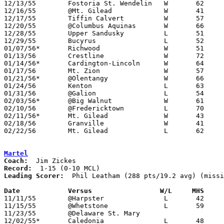
12/13/55	Fostoria St. Wendelin	W	62	46	At Marion Harding High School

12/16/55	@Mt. Gilead		W	41	40

12/17/55	Tiffin Calvert		W	57	43	At Marion Harding High School

12/20/55	@Columbus Aquinas	W	66	64	2OT

12/28/55	Upper Sandusky		L	51	54	Holiday Tournament at Marion Harding High School

12/29/55	Bucyrus			L	52	55	Holiday Tournament at Marion Harding High School - Sudden Death OT

01/07/56*	Richwood		W	51	49	At Marion Harding High School

01/13/56	Crestline		W	72	47	At Marion Harding High School

01/14/56*	Cardington-Lincoln	W	64	41	At Marion Harding High School

01/17/56	Mt. Zion		W	57	39	At Marion Harding High School

01/21/56*	@Olentangy		W	66	57

01/24/56	Kenton			L	63	72	At Marion Harding High School

01/31/56	@Galion			L	54	63

02/03/56*	@Big Walnut		W	61	48

02/10/56	@Fredericktown		L	70	94

02/11/56*	Mt. Gilead		W	43	41	At Marion Harding High School

02/18/56	Granville		W	41	39	Class B Exempt Tournament at Otterbein College

02/22/56	Mt. Gilead		L	62	75	Class B Exempt Tournament at Otterbein College

Martel
Coach:
Record:
Leading Scorer:
  Phil Leatham (288 pts/19.2 avg) (missi
Date		Versus		       W/L     MHS   

11/11/55	@Harpster		L	42	98	NEED BOX

11/15/55	@Whetstone		L	59	73	NEED BOX

11/23/55	@Delaware St. Mary

12/02/55*	Caledonia		L	48	71
