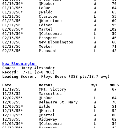
01/10/56*	@Meeker			W	70	61

01/13/56*	LaRue			W	64	53

01/20/56*	@Waldo			W	63	52

01/21/56	Claridon		L	55	63

01/28/56	@Whetstone		W	69	58

01/31/56	Edison			W	95	54

02/03/56*	Martel			W      102	61

02/10/56*	@Caledonia		L	59	60

02/16/56	Prospect		L	46	54	Class B Marion County Tournament at Marion Coliseum

02/18/56	New Bloomington		W	66	39	Class B Marion County Tournament at Marion Coliseum

02/23/56	Meeker			W	71	65	Class B Marion County Tournament at Marion Coliseum

02/25/56	Pleasant		L	43	53	Class B Marion County Tournament at Marion Coliseum

New Bloomington
Coach:
Record:
Leading Scorer:
  Floyd Beers (338 pts/18.7 avg)

Date		Versus		       W/L     NBHS  

11/19/55	@Mt. Victory		W	67	56

11/23/55	Marseilles

12/02/55*	@LaRue			L	64	69

12/06/55	Delaware St. Mary	W	78	62

12/09/55*	Waldo			L	51	54

12/16/55*	@Morral			L	52	75

12/20/55*	@Martel			W	80	51

12/30/55	Ridgeway		W	62	60

01/06/56*	@Caledonia		L	54	62

01/10/56*	Prospect		L	42	92
