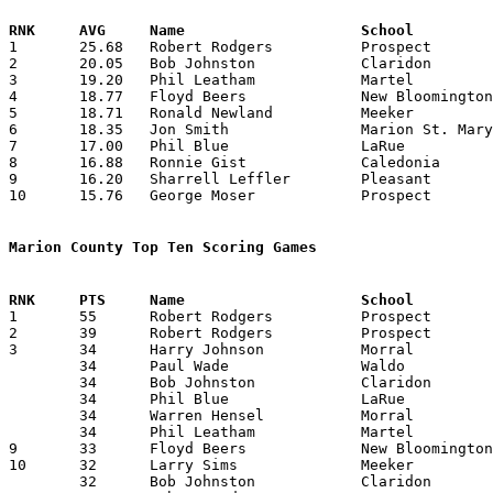

1	25.68	Robert Rodgers		Prospect		642	25

2	20.05	Bob Johnston		Claridon		401	20	missing 1 game

3	19.20	Phil Leatham		Martel			288	15	missing 1 game

4	18.77	Floyd Beers		New Bloomington		338	18

5	18.71	Ronald Newland		Meeker			393	21

6	18.35	Jon Smith		Marion St. Mary		367	20

7	17.00	Phil Blue		LaRue			323	19

8	16.88	Ronnie Gist		Caledonia		304	18

9	16.20	Sharrell Leffler	Pleasant		389	24

10	15.76	George Moser		Prospect		394	25

Marion County Top Ten Scoring Games

1	55	Robert Rodgers		Prospect		Elm Valley		02/07/1956

2	39	Robert Rodgers		Prospect		Waldo			02/10/1956

3	34	Harry Johnson		Morral			Green Camp		01/06/1956

	34	Paul Wade		Waldo			Delaware St. Mary	01/13/1956

	34	Bob Johnston		Claridon		Iberia			01/14/1956

	34	Phil Blue		LaRue			Martel			01/20/1956

	34	Warren Hensel		Morral			Martel			02/03/1956

	34	Phil Leatham		Martel			Morral			02/03/1956

9	33	Floyd Beers		New Bloomington		Martel			12/20/1955

10	32	Larry Sims		Meeker			Whetstone		12/13/1955

	32	Bob Johnston		Claridon		Martel			12/16/1955
