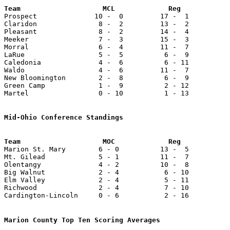

Prospect              10 -  0         17 -  1          
Claridon               8 -  2         13 -  2          
Pleasant               8 -  2         14 -  4          
Meeker                 7 -  3         15 -  3          
Morral                 6 -  4         11 -  7          
LaRue                  5 -  5          6 -  9          
Caledonia              4 -  6          6 - 11          
Waldo                  4 -  6         11 -  7          
New Bloomington        2 -  8          6 -  9          
Green Camp             1 -  9          2 - 12          
Martel                 0 - 10          1 - 13          
Mid-Ohio Conference Standings

Marion St. Mary        6 - 0          13 -  5          
Mt. Gilead             5 - 1          11 -  7          
Olentangy              4 - 2          10 -  8          
Big Walnut             2 - 4           6 - 10          
Elm Valley             2 - 4           5 - 11          
Richwood               2 - 4           7 - 10          
Cardington-Lincoln     0 - 6           2 - 16          
Marion County Top Ten Scoring Averages