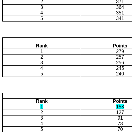
2
371
3
364
4
351
5
341
Rank
Points
1
279
2
257
3
256
4
245
5
240
Rank
Points
1
158
2
127
3
91
4
73
5
70