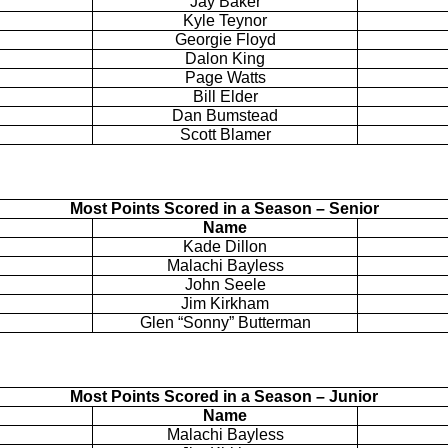
Jay Baker
Kyle
Teynor
Georgie Floyd
Dalon King
Page Watts
Bill Elder
Dan
Bumstead
Scott Blamer
Most Points Scored in a Season – Senior
Name
Kade
Dillon
Malachi Bayless
John
Seele
Jim Kirkham
Glen “Sonny”
Butterman
Most Points Scored in a Season – Junior
Name
Malachi Bayless