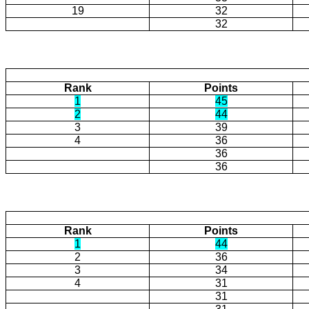
19
32
32
Rank
Points
1
45
2
44
3
39
4
36
36
36
Rank
Points
1
44
2
36
3
34
4
31
31