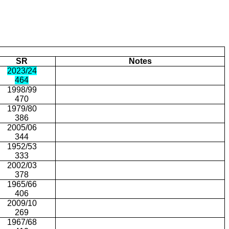
SR
Notes
2023/24
464
1998/99
470
1979/80
386
2005/06
344
1952/53
333
2002/03
378
1965/66
406
2009/10
269
1967/68