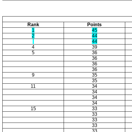
Rank
Points
1
45
2
44
44
4
39
5
36
36
36
36
9
35
35
11
34
34
34
34
15
33
33
33
33
33