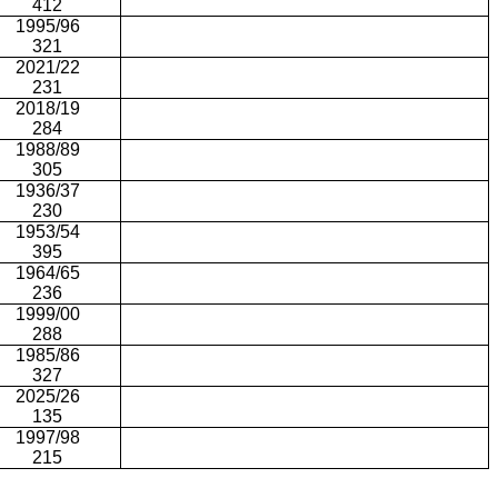
412
1995/96
321
2021/22
231
2018/19
284
1988/89
305
1936/37
230
1953/54
395
1964/65
236
1999/00
288
1985/86
327
2025/26
135
1997/98
215