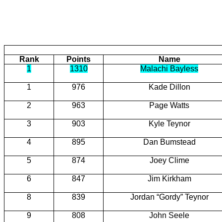
Rank
Points
Name
1
1310
Malachi Bayless
1
976
Kade
Dillon
2
963
Page
Watts
3
903
Kyle
Teynor
4
895
Dan
Bumstead
5
874
Joey Clime
6
847
Jim Kirkham
8
839
Jordan “Gordy” Teynor
9
808
John
Seele