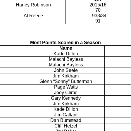
Harley Robinson
2015/16
70
Al Reece
1933/34
91
Most Points Scored in a Season
Name
Kade
Dillon
Malachi Bayless
Malachi Bayless
John
Seele
Jim Kirkham
Glenn “Sonny”
Butterman
Page Watts
Joey Clime
Gary Kennedy
Jim Kirkham
Kade
Dillon
Jim Gallant
Dan
Bumstead
Cliff
Hetzel