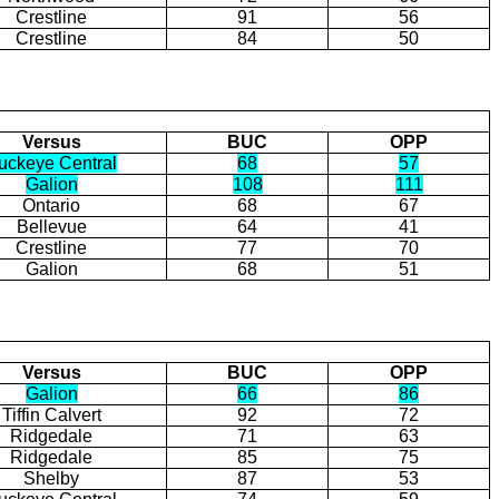
Crestline
91
56
Crestline
84
50
Versus
BUC
OPP
uckeye Central
68
57
Galion
108
111
Ontario
68
67
Bellevue
64
41
Crestline
77
70
Galion
68
51
Versus
BUC
OPP
Galion
66
86
Tiffin Calvert
92
72
Ridgedale
71
63
Ridgedale
85
75
Shelby
87
53