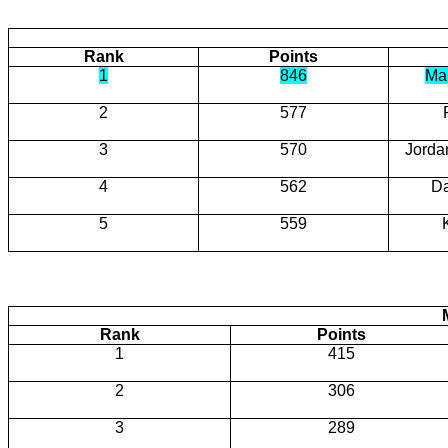
Rank
Points
1
846
Ma
2
577
3
570
Jorda
4
562
D
5
559
Rank
Points
1
415
2
306
3
289