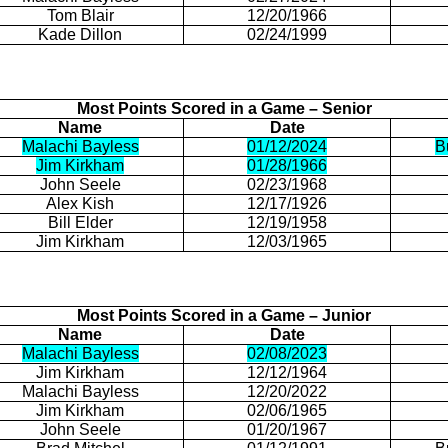
Tom Blair
12/20/1966
Kade
Dillon
02/24/1999
Most Points Scored in a Game – Senior
Name
Date
Malachi Bayless
01/12/2024
B
Jim Kirkham
01/28/1966
John
Seele
02/23/1968
Alex Kish
12/17/1926
Bill Elder
12/19/1958
Jim Kirkham
12/03/1965
Most Points Scored in a Game – Junior
Name
Date
Malachi Bayless
02/08/2023
Jim Kirkham
12/12/1964
Malachi Bayless
12/20/2022
Jim Kirkham
02/06/1965
John
Seele
01/20/1967