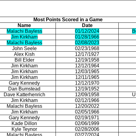
Most Points Scored in a Game
Name
Date
Malachi Bayless
01/12/2024
B
Jim Kirkham
01/28/1966
Malachi Bayless
02/08/2023
John
Seele
02/23/1968
Alex Kish
12/17/1927
Bill Elder
12/19/1958
Jim Kirkham
12/12/1964
Jim Kirkham
12/03/1965
Jim Kirkham
12/11/1965
Gary Kennedy
12/12/1970
Dan
Bumstead
12/19/1952
Dave
Katterhenrich
12/09/1958
U
Jim Kirkham
02/12/1966
Malachi Bayless
12/20/2022
Jim Kirkham
02/05/1966
Gary Kennedy
02/19/1971
Kade
Dillon
02/06/1999
Kyle
Teynor
02/28/2006
Malachi Bayless
02/27/2024