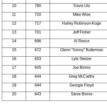
10
780
Travis
Utz
11
720
Mike Wise
12
717
Harley Robinson-Koge
13
701
Jeff Fisher
14
686
Al Reece
15
672
Glenn “Sonny”
Butterman
16
653
Lyle
Stetzer
17
645
Joe
Binnix
18
644
Greg McCarthy
19
644
Georgie Floyd
20
643
Steve
Binnix