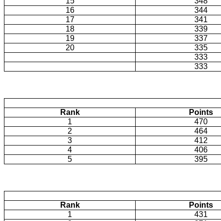
15
348
16
344
17
341
18
339
19
337
20
335
333
333
Rank
Points
1
470
2
464
3
412
4
406
5
395
Rank
Points
1
431