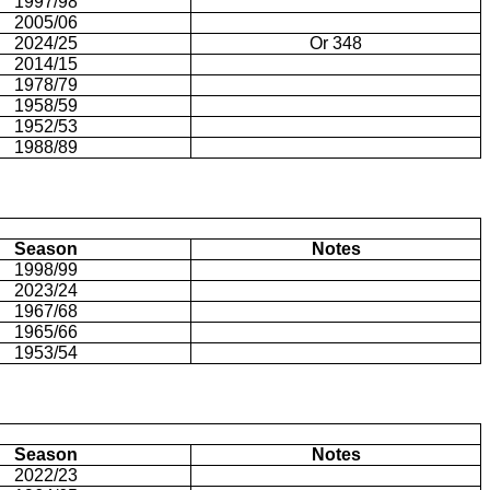
1997/98
2005/06
2024/25
Or 348
2014/15
1978/79
1958/59
1952/53
1988/89
Season
Notes
1998/99
2023/24
1967/68
1965/66
1953/54
Season
Notes
2022/23