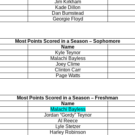
Jim Kirkham
Kade
Dillon
Dan
Bumstead
Georgie Floyd
Most Points Scored in a Season – Sophomore
Name
Kyle
Teynor
Malachi Bayless
Joey Clime
Clinton Carr
Page Watts
Most Points Scored in a Season – Freshman
Name
Malachi Bayless
Jordan “Gordy” Teynor
Al Reece
Lyle
Stetzer
Harley Robinson