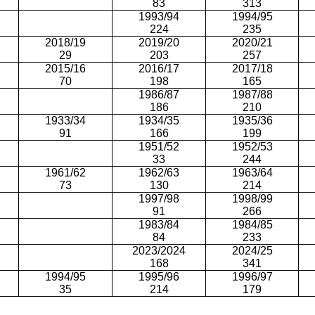
83
313
1993/94
1994/95
224
235
2018/19
2019/20
2020/21
29
203
257
2015/16
2016/17
2017/18
70
198
165
1986/87
1987/88
186
210
1933/34
1934/35
1935/36
91
166
199
1951/52
1952/53
33
244
1961/62
1962/63
1963/64
73
130
214
1997/98
1998/99
91
266
1983/84
1984/85
84
233
2023/2024
2024/25
168
341
1994/95
1995/96
1996/97
35
214
179