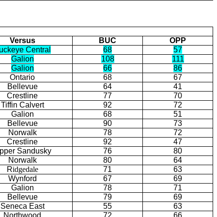
Versus
BUC
OPP
uckeye Central
68
57
Galion
108
111
Galion
66
86
Ontario
68
67
Bellevue
64
41
Crestline
77
70
Tiffin Calvert
92
72
Galion
68
51
Bellevue
90
73
Norwalk
78
72
Crestline
92
47
pper Sandusky
76
80
Norwalk
80
64
R
idgedale
71
63
Wynford
67
69
Galion
78
71
Bellevue
79
69
Seneca East
55
63
Northwood
72
66