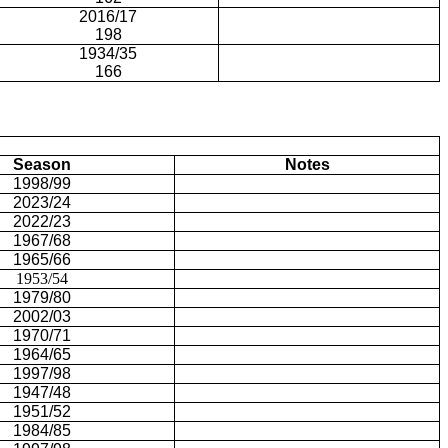
2016/17
198
1934/35
166
Season
Notes
1998/99
2023/24
2022/23
1967/68
1965/66
1953/54
1979/80
2002/03
1970/71
1964/65
1997/98
1947/48
1951/52
1984/85