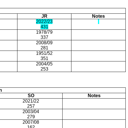
JR
Notes
2022/23
431
1978/79
337
2008/09
281
1951/52
351
2004/05
253
n
SO
Notes
2021/22
257
2003/04
279
2007/08
162