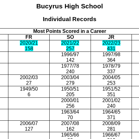
Bucyrus
High School
Individual Records
Most Points Scored in a Career
FR
SO
JR
2020/21
2021/22
2022/23
158
257
431
1996/97
1997/98
142
364
1977/78
1978/79
240
337
2002/03
2003/04
2004/05
27
279
253
1949/50
1950/51
1951/52
6
205
351
2000/01
2001/02
256
240
1963/64
1964/65
70
371
2006/07
2007/08
2008/09
127
162
281
1965/66
1966/67