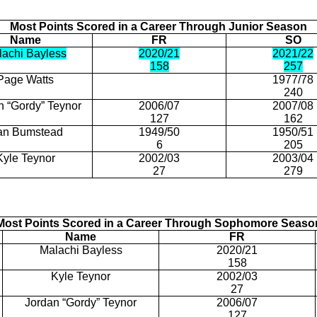
Most Points Scored in a Career
Through
Junior Season
Name
FR
SO
lachi Bayless
2020/21
2021/22
158
257
Page Watts
1977/78
240
n “Gordy” Teynor
2006/07
2007/08
127
162
an
Bumstead
1949/50
1950/51
6
205
Kyle
Teynor
2002/03
2003/04
27
279
Most Points Scored in a Career Through Sophomore Seaso
Name
FR
Malachi Bayless
2020/21
158
Kyle
Teynor
2002/03
27
Jordan “Gordy” Teynor
2006/07
127