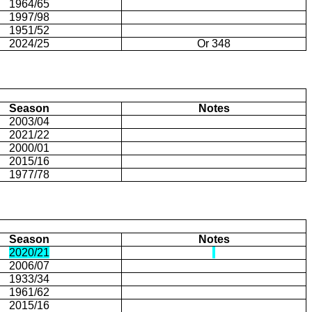
1964/65
1997/98
1951/52
2024/25
Or 348
Season
Notes
2003/04
2021/22
2000/01
2015/16
1977/78
Season
Notes
2020/21
2006/07
1933/34
1961/62
2015/16