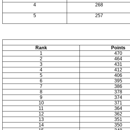
4
268
5
257
Rank
Points
1
470
2
464
3
431
4
412
5
406
6
395
7
386
8
378
9
374
10
371
11
364
12
362
13
351
14
350