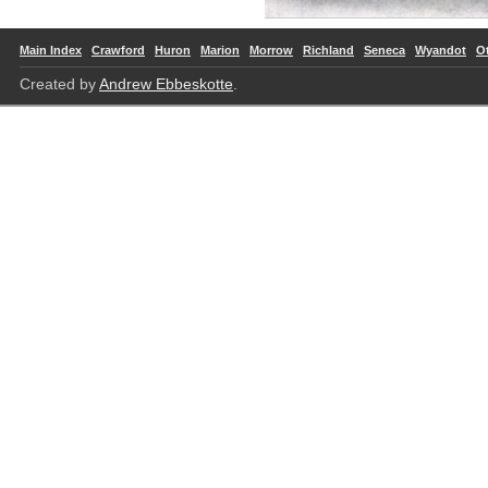
Main Index
Crawford
Huron
Marion
Morrow
Richland
Seneca
Wyandot
O
Created by
Andrew Ebbeskotte
.