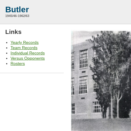
Butler
1945/46-1962/63
Links
Yearly Records
Team Records
Individual Records
Versus Opponents
Rosters