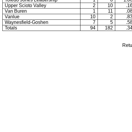
Upper Scioto Valley
2
10
.1
Van Buren
1
11
.0
Vanlue
10
2
.8
Waynesfield-Goshen
7
5
.5
Totals
94
182
.3
Retu