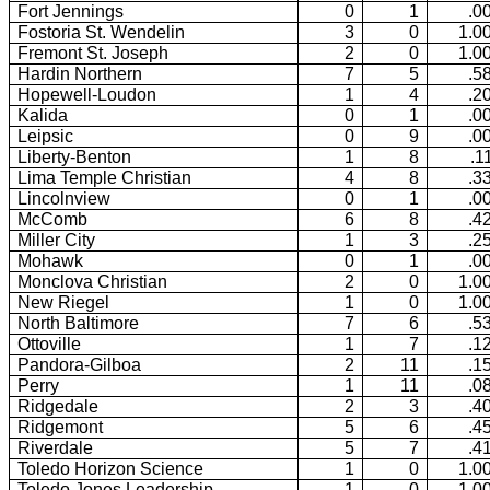
Fort Jennings
0
1
.0
Fostoria St. Wendelin
3
0
1.0
Fremont St. Joseph
2
0
1.0
Hardin Northern
7
5
.5
Hopewell-Loudon
1
4
.2
Kalida
0
1
.0
Leipsic
0
9
.0
Liberty-Benton
1
8
.1
Lima Temple Christian
4
8
.3
Lincolnview
0
1
.0
McComb
6
8
.4
Miller City
1
3
.2
Mohawk
0
1
.0
Monclova Christian
2
0
1.0
New Riegel
1
0
1.0
North Baltimore
7
6
.5
Ottoville
1
7
.1
Pandora-Gilboa
2
11
.1
Perry
1
11
.0
Ridgedale
2
3
.4
Ridgemont
5
6
.4
Riverdale
5
7
.4
Toledo Horizon Science
1
0
1.0
Toledo Jones Leadership
1
0
1.0