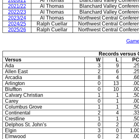
2020/21
Al Thomas
Blanchard Valley Confere
2021/22
Al Thomas
Blanchard Valley Confere
2022/23
Al Thomas
Blanchard Valley Confere
2023/24
Al Thomas
Northwest Central Confere
2024/25
Ralph Cuellar
Northwest Central Confere
2025/26
Ralph Cuellar
Northwest Central Confere
1949/50 Consolidation of Mt. Cory and Rawson (Briefly calle
Game
Records versus
Versus
W
L
PC
Ada
3
9
.2
Allen East
2
6
.2
Arcadia
8
4
.6
Arlington
0
13
.0
Bluffton
0
10
.0
Calvary Christian
1
1
.5
Carey
0
1
.0
Columbus Grove
1
1
.5
Continental
2
4
.3
Crestline
1
1
.5
Delphos St. John’s
0
2
.0
Elgin
3
0
1.0
Elmwood
0
2
.0