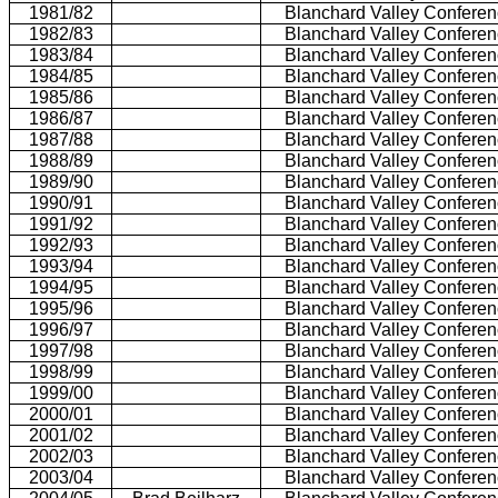
1981/82
Blanchard Valley Confere
1982/83
Blanchard Valley Confere
1983/84
Blanchard Valley Confere
1984/85
Blanchard Valley Confere
1985/86
Blanchard Valley Confere
1986/87
Blanchard Valley Confere
1987/88
Blanchard Valley Confere
1988/89
Blanchard Valley Confere
1989/90
Blanchard Valley Confere
1990/91
Blanchard Valley Confere
1991/92
Blanchard Valley Confere
1992/93
Blanchard Valley Confere
1993/94
Blanchard Valley Confere
1994/95
Blanchard Valley Confere
1995/96
Blanchard Valley Confere
1996/97
Blanchard Valley Confere
1997/98
Blanchard Valley Confere
1998/99
Blanchard Valley Confere
1999/00
Blanchard Valley Confere
2000/01
Blanchard Valley Confere
2001/02
Blanchard Valley Confere
2002/03
Blanchard Valley Confere
2003/04
Blanchard Valley Confere