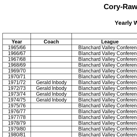
Cory-Raw
Yearly 
Year
Coach
League
1965/66
Blanchard Valley Confere
1966/67
Blanchard Valley Confere
1967/68
Blanchard Valley Confere
1968/69
Blanchard Valley Confere
1969/70
Blanchard Valley Confere
1970/71
Blanchard Valley Confere
1971/72
Gerald Inbody
Blanchard Valley Confere
1972/73
Gerald Inbody
Blanchard Valley Confere
1973/74
Gerald Inbody
Blanchard Valley Confere
1974/75
Gerald Inbody
Blanchard Valley Confere
1975/76
Blanchard Valley Confere
1976/77
Blanchard Valley Confere
1977/78
Blanchard Valley Confere
1978/79
Blanchard Valley Confere
1979/80
Blanchard Valley Confere
1980/81
Blanchard Valley Confere