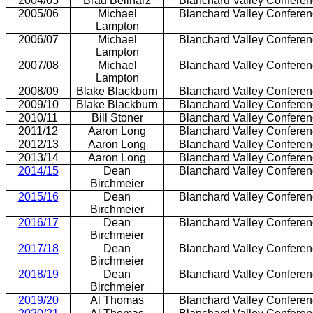
2004/05
Brad Beilharz
Blanchard Valley Confere
2005/06
Michael
Blanchard Valley Confere
Lampton
2006/07
Michael
Blanchard Valley Confere
Lampton
2007/08
Michael
Blanchard Valley Confere
Lampton
2008/09
Blake Blackburn
Blanchard Valley Confere
2009/10
Blake Blackburn
Blanchard Valley Confere
2010/11
Bill Stoner
Blanchard Valley Confere
2011/12
Aaron Long
Blanchard Valley Confere
2012/13
Aaron Long
Blanchard Valley Confere
2013/14
Aaron Long
Blanchard Valley Confere
2014/15
Dean
Blanchard Valley Confere
Birchmeier
2015/16
Dean
Blanchard Valley Confere
Birchmeier
2016/17
Dean
Blanchard Valley Confere
Birchmeier
2017/18
Dean
Blanchard Valley Confere
Birchmeier
2018/19
Dean
Blanchard Valley Confere
Birchmeier
2019/20
Al Thomas
Blanchard Valley Confere