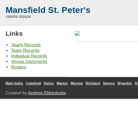
Mansfield St. Peter's
1958/59-2025/26
Links
Yearly Records
Team Records
Individual Records
Versus Opponents
Rosters
Main Index
Crawford
Huron
Marion
Morrow
Richland
Seneca
Wyandot
O
Created by
Andrew Ebbeskotte
.