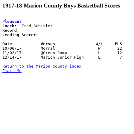
1917-18 Marion County Boys Basketball Scores
Pleasant
Coach:
Record:
Leading Scorer:
Date		Versus		       W/L     PHS   

10/06/17	Morral			W	22	 4

11/02/17	@Green Camp		L	12	33

12/14/17	Marion Junior High	L	 7	 8	At Armory

Return to the Marion County index
Email Me