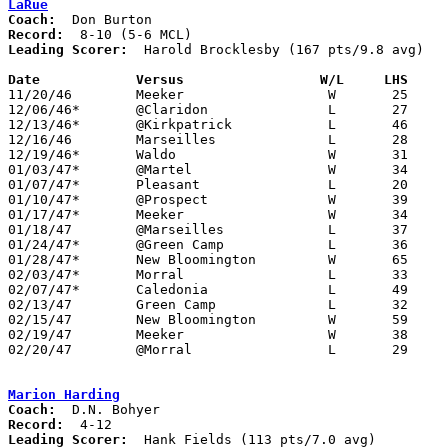
LaRue
Coach:
Record:
Leading Scorer:
  Harold Brocklesby (167 pts/9.8 avg)

Date		Versus		       W/L     LHS   

11/20/46	Meeker			W	25	19

12/06/46*	@Claridon		L	27	43

12/13/46*	@Kirkpatrick		L	46	54

12/16/46	Marseilles		L	28	53

12/19/46*	Waldo			W	31	30

01/03/47*	@Martel			W	34	24

01/07/47*	Pleasant		L	20	23

01/10/47*	@Prospect		W	39	27

01/17/47*	Meeker			W	34	22

01/18/47	@Marseilles		L	37	58

01/24/47*	@Green Camp		L	36	38

01/28/47*	New Bloomington		W	65	23

02/03/47*	Morral			L	33	39

02/07/47*	Caledonia		L	49	58

02/13/47	Green Camp		L	32	45	Class B Marion County Tournament at New Bloomington High School

02/15/47	New Bloomington		W	59	24	Class B Marion County Tournament at Morral High School

02/19/47	Meeker			W	38	31	Class B Marion County Tournament at New Bloomington High School

02/20/47	@Morral			L	29	36	Class B Marion County Tournament at Morral High School

Marion Harding
Coach:
Record:
Leading Scorer:
  Hank Fields (113 pts/7.0 avg)
