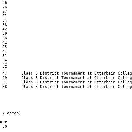
 2 games)

  OPP