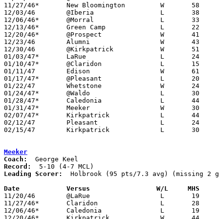
11/27/46*	New Bloomington		W	58	15

12/03/46	@Iberia			L	38	54

12/06/46*	@Morral			L	33	35

12/13/46*	Green Camp		L	22	40

12/20/46*	@Prospect		W	41	29

12/23/46	Alumni			W	43	35

12/30/46	@Kirkpatrick		W	51	35

01/03/47*	LaRue			L	24	34

01/10/47*	@Claridon		L	15	32

01/11/47	Edison			W	61	37

01/17/47*	@Pleasant		L	20	48

01/22/47	Whetstone		W	24	23

01/24/47*	@Waldo			L	30	59

01/28/47*	Caledonia		L	44	63

01/31/47*	Meeker			W	30	26

02/07/47*	Kirkpatrick		L	44	57

02/12/47	Pleasant		L	24	56	Class B Marion County Tournament at New Bloomington High School

02/15/47	Kirkpatrick		L	30	50	Class B Marion County Tournament at New Bloomington High School

Meeker
Coach:
Record:
Leading Scorer:
  Holbrook (95 pts/7.3 avg) (missing 2 g
Date		Versus		       W/L     MHS   

11/20/46	@LaRue			L	19	25

11/27/46*	Claridon		L	28	42

12/06/46*	Caledonia		L	19	54

12/20/46*	Kirkpatrick		W	44	42
