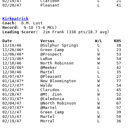
02/19/47	Claridon		L	21	44	Class B Marion County Tournament at Morral High School

02/20/47	Pleasant		L	41	51	Class B Marion County Tournament at Morral High School

Kirkpatrick
Coach:
Record:
Leading Scorer:
  Jim Frank (338 pts/18.7 avg)

Date		Versus		       W/L     KHS   

11/19/46	@Sulphur Springs	L	38	39

11/26/46*	Green Camp		L	23	38

12/06/46*	@Prospect		W	53	45	OT

12/13/46*	LaRue			W	54	46

12/10/46	North Robinson		W	57	29

12/20/46*	@Meeker			L	42	44

12/30/46	Martel			L	35	51

01/07/47*	@Pleasant		L	27	48

01/14/47*	New Bloomington		W	77	23

01/17/47*	Waldo			W	54	43

01/24/47*	Claridon		L	45	70

01/28/47	@Mt. Zion		W	52	50

01/31/47*	@Caledonia		L	40	57

02/04/47	@North Robinson		W	67	40

02/07/47*	@Martel			W	57	44

02/12/47	Green Camp		L	39	52	Class B Marion County Tournament at Morral High School

02/15/47	Martel			W	50	30	Class B Marion County Tournament at New Bloomington High School

02/19/47	Morral			L	36	54	Class B Marion County Tournament at Morral High School
