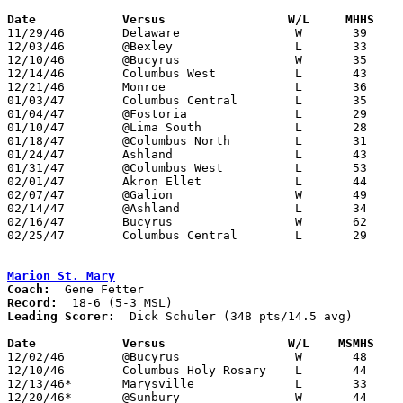
Date		Versus		       W/L     MHHS  

11/29/46	Delaware		W	39	30

12/03/46	@Bexley			L	33	53

12/10/46	@Bucyrus		W	35	28

12/14/46	Columbus West		L	43	45

12/21/46	Monroe			L	36	49

01/03/47	Columbus Central	L	35	60

01/04/47	@Fostoria		L	29	60

01/10/47	@Lima South		L	28	30

01/18/47	@Columbus North		L	31	50

01/24/47	Ashland			L	43	66

01/31/47	@Columbus West		L	53	60

02/01/47	Akron Ellet		L	44	45

02/07/47	@Galion			W	49	38

02/14/47	@Ashland		L	34	41

02/16/47	Bucyrus			W	62	39

02/25/47	Columbus Central	L	29	70	Class A District Tournament at Delaware

Marion St. Mary
Coach:
Record:
Leading Scorer:
  Dick Schuler (348 pts/14.5 avg)

Date		Versus		       W/L    MSMHS  

12/02/46	@Bucyrus		W	48	36

12/10/46	Columbus Holy Rosary	L	44	55

12/13/46*	Marysville		L	33	40

12/20/46*	@Sunbury		W	44	30
