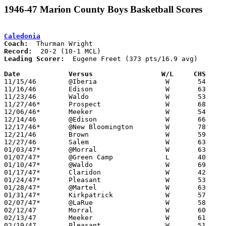
1946-47 Marion County Boys Basketball Scores
Caledonia
Coach:
Record:
Leading Scorer:
  Eugene Freet (373 pts/16.9 avg)

Date		Versus		       W/L     CHS   

11/15/46	@Iberia			W	54	31

11/16/46	Edison			W	63	29

11/23/46	Waldo			W	53	33

11/27/46*	Prospect		W	68	32

12/06/46*	Meeker			W	54	19

12/14/46	@Edison			W	66	22

12/17/46*	@New Bloomington	W	78	19

12/21/46	Brown			W	59	36

12/27/46	Salem			W	63	56

01/03/47*	@Morral			W	63	40

01/07/47*	@Green Camp		L	40	41

01/10/47*	@Waldo			W	69	35

01/17/47*	Claridon		W	42	21

01/24/47*	Pleasant		W	53	50

01/28/47*	@Martel			W	63	44

01/31/47*	Kirkpatrick		W	57	40

02/07/47*	@LaRue			W	58	49

02/12/47	Morral			W	60	36	Class B Marion County Tournament at New Bloomington High School

02/13/47	Meeker			W	61	31	Class B Marion County Tournament at Morral High School

02/19/47	Pleasant		W	51	42	Class B Marion County Tournament at New Bloomington High School
