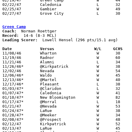
02/19/47	Green Camp		W	44	21	Class B Marion County Tournament at Morral High School

02/22/47	Caledonia		L	32	35	Class B Marion County Tournament at New Bloomington High School

02/25/47	Gambier			W	49	32	Class B District Tournament at Otterbein College - NEED BOX

02/27/47	Grove City		L	30	41	Class B District Tournament at Otterbein College

Green Camp
Coach:
Record:
Leading Scorer:
  Lowell Hensel (296 pts/15.1 avg)

Date		Versus		       W/L     GCHS  

11/08/46	Wharton			W	30	22

11/19/46	Radnor			W	60	30

11/21/46	Alumni			L	34	39

11/26/46*	@Kirkpatrick		W	38	23

12/02/46	Nevada			W	54	36

12/06/46*	Waldo			W	45	38

12/13/46*	@Martel			W	40	22

12/17/46*	Pleasant		L	38	44

01/03/47*	@Claridon		L	32	50

01/07/47*	Caledonia		W	41	40

01/10/47*	New Bloomington		W	82	24

01/17/47*	@Morral			L	18	33

01/21/47	@Nevada			W	53	43

01/24/47*	LaRue			W	38	36

01/28/47*	@Meeker			W	34	19

02/08/47*	@Prospect		W	48	28

02/12/47	Kirkpatrick		W	52	39	Class B Marion County Tournament at Morral High School

02/13/47	LaRue			W	45	32	Class B Marion County Tournament at New Bloomington High School
