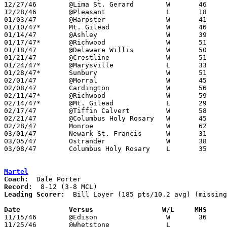
12/27/46	@Lima St. Gerard	W	46	26

12/28/46	@Pleasant		L	18	26

01/03/47	@Harpster		W	41	27

01/10/47*	Mt. Gilead		W	46	31

01/14/47	@Ashley			W	39	34

01/17/47*	@Richwood		W	51	38

01/18/47	@Delaware Willis	W	50	42

01/21/47	@Crestline		W	51	29

01/24/47*	@Marysville		L	33	36

01/28/47*	Sunbury			W	51	41

02/01/47	@Morral			W	45	35

02/08/47	Cardington		W	56	41

02/11/47*	@Richwood		W	59	31

02/14/47*	@Mt. Gilead		L	29	34

02/17/47	@Tiffin Calvert		W	58	42

02/21/47	@Columbus Holy Rosary	W	45	37

02/28/47	Monroe			W	62	47	Class B District Tournament at Otterbein College

03/01/47	Newark St. Francis	W	31	29	Class B District Tournament at Otterbein College

03/05/47	Ostrander		W	38	31	Class B District Tournament at Otterbein College

03/08/47	Columbus Holy Rosary	L	35	38	Class B District Tournament at Otterbein College

Martel
Coach:
Record:
Leading Scorer:
  Bill Loyer (185 pts/10.2 avg) (missing
Date		Versus		       W/L     MHS   

11/15/46	@Edison			W	36	30

11/25/46	@Whetstone		L
