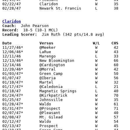
02/22/47	Claridon		W	35	32	Class B Marion County Tournament at New Bloomington High School

02/28/47	Newark St. Francis	L	38	44	Class B District Tournament at Otterbein College

Claridon
Coach:
Record:
Leading Scorer:
  Jim Ruth (342 pts/14.8 avg)

Date		Versus		       W/L     CHS   

11/27/46*	@Meeker			W	42	28

12/06/46*	LaRue			W	43	27

12/11/46	Marengo			L	33	35

12/13/46*	New Bloomington		W	66	13

12/14/46	@Cardington		W	60	32

12/20/46*	@Morral			W	42	40

01/03/47*	Green Camp		W	50	32

01/07/47	@Iberia			W	56	32

01/10/47*	Martel			W	32	15

01/17/47*	@Caledonia		L	21	42

01/18/47	Magnetic Springs	L	40	42

01/24/47*	@Kirkpatrick		W	70	45

01/25/47	Johnsville		W	35	32

01/28/47*	Waldo			W	61	32

01/31/47*	@Prospect		W	71	39

02/07/47*	@Pleasant		W	40	33

02/08/47	Mt. Gilead		W	57	55

02/12/47	Waldo			W	54	30	Class B Marion County Tournament at Morral High School

02/13/47	Prospect		W	45	27	Class B Marion County Tournament at New Bloomington High School
