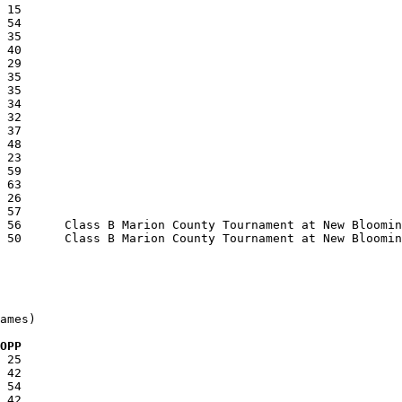
ames)

  OPP