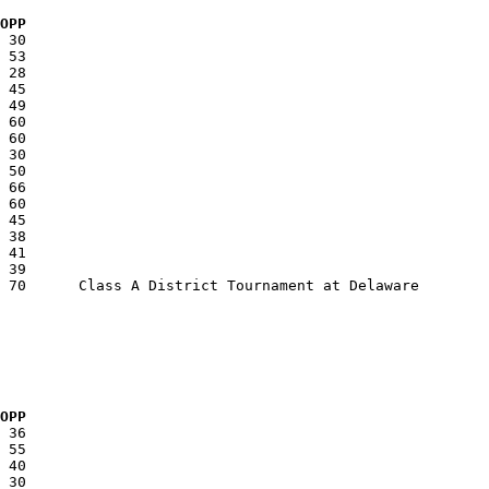
  OPP
  OPP