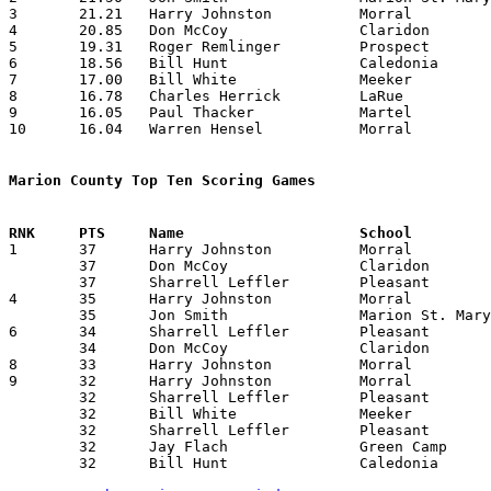
3	21.21	Harry Johnston		Morral			488	23

4	20.85	Don McCoy		Claridon		438	21

5	19.31	Roger Remlinger		Prospect		425	22

6	18.56	Bill Hunt		Caledonia		297	16

7	17.00	Bill White		Meeker			289	17

8	16.78	Charles Herrick		LaRue			386	23

9	16.05	Paul Thacker		Martel			273	17

10	16.04	Warren Hensel		Morral			369	23

Marion County Top Ten Scoring Games

1	37	Harry Johnston		Morral			LaRue			01/25/1957

	37	Don McCoy		Claridon		Morral			01/26/1957

	37	Sharrell Leffler	Pleasant		Claridon		02/05/1957

4	35	Harry Johnston		Morral			Iberia			12/28/1956

	35	Jon Smith		Marion St. Mary		Olentangy		01/25/1957

6	34	Sharrell Leffler	Pleasant		Prospect		01/25/1957

	34	Don McCoy		Claridon		Pleasant		02/05/1957

8	33	Harry Johnston		Morral			Meeker			01/18/1957

9	32	Harry Johnston		Morral			Prospect		12/07/1956	

	32	Sharrell Leffler	Pleasant		Meeker			12/07/1956

	32	Bill White		Meeker			Marseilles		12/21/1956

	32	Sharrell Leffler	Pleasant		Caledonia		01/18/1957

	32	Jay Flach		Green Camp		Caledonia		01/25/1957

	32	Bill Hunt		Caledonia		Green Camp		01/25/1957
