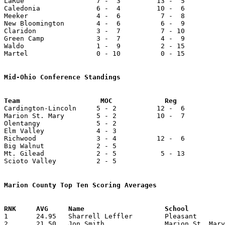
LaRue                  7 -  3         13 -  5          
Caledonia              6 -  4         10 -  6          
Meeker                 4 -  6          7 -  8          
New Bloomington        4 -  6          6 -  9          
Claridon               3 -  7          7 - 10          
Green Camp             3 -  7          4 -  9          
Waldo                  1 -  9          2 - 15          
Martel                 0 - 10          0 - 15          
Mid-Ohio Conference Standings

Cardington-Lincoln     5 - 2          12 -  6          
Marion St. Mary        5 - 2          10 -  7          
Olentangy              5 - 2

Elm Valley             4 - 3

Richwood               3 - 4          12 -  6          
Big Walnut             2 - 5

Mt. Gilead             2 - 5           5 - 13          
Scioto Valley          2 - 5

Marion County Top Ten Scoring Averages

1	24.95	Sharrell Leffler	Pleasant		574	23

2	21.50	Jon Smith		Marion St. Mary		430	20
