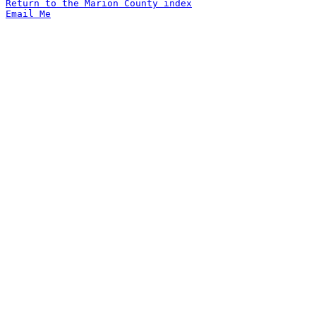
Return to the Marion County index
Email Me