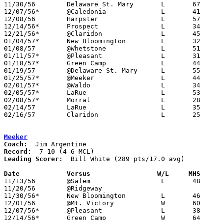
11/30/56	Delaware St. Mary	L	67	91

12/07/56*	@Caledonia		L	41	74

12/08/56	Harpster		L	57	69

12/14/56*	Prospect		L	34	92

12/21/56*	@Claridon		L	45	67

01/04/57*	New Bloomington		L	32	69

01/08/57	@Whetstone		L	51	88

01/11/57*	@Pleasant		L	31	84

01/18/57*	Green Camp		L	44	74

01/19/57	@Delaware St. Mary	L	55	81

01/25/57*	@Meeker			L	44	67

02/01/57*	@Waldo			L	34	60

02/05/57*	LaRue			L	53	94

02/08/57*	Morral			L	28	91

02/14/57	LaRue			L	35	67	Class A Marion County Tournament at Marion Coliseum

02/16/57	Claridon		L	25	54	Class A Marion County Tournament at Marion Coliseum

Meeker
Coach:
Record:
Leading Scorer:
  Bill White (289 pts/17.0 avg)

Date		Versus		       W/L     MHS   

11/13/56	@Salem			L	48	67

11/20/56	@Ridgeway

11/30/56*	New Bloomington		L	46	59

12/01/56	@Mt. Victory		W	60	58

12/07/56*	@Pleasant		L	38	85

12/14/56*	Green Camp		W	64	55
