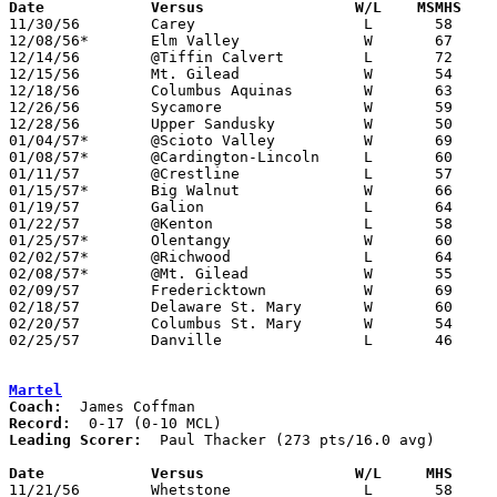
Date		Versus		       W/L    MSMHS  

11/30/56	Carey			L	58	76	At Marion Harding High School

12/08/56*	Elm Valley		W	67	52	At Marion Harding High School

12/14/56	@Tiffin Calvert		L	72	98

12/15/56	Mt. Gilead		W	54	46	At Marion Harding High School

12/18/56	Columbus Aquinas	W	63	62	At Marion Harding High School

12/26/56	Sycamore		W	59	50	Holiday Tournament at Marion Harding High School

12/28/56	Upper Sandusky		W	50	43	Holiday Tournament at Marion Harding High School

01/04/57*	@Scioto Valley		W	69	55

01/08/57*	@Cardington-Lincoln	L	60	62

01/11/57	@Crestline		L	57	83

01/15/57*	Big Walnut		W	66	61	At Marion Harding High School

01/19/57	Galion			L	64	65	At Marion Harding High School

01/22/57	@Kenton			L	58	79

01/25/57*	Olentangy		W	60	52	At Marion Harding High School

02/02/57*	@Richwood		L	64	66

02/08/57*	@Mt. Gilead		W	55	54

02/09/57	Fredericktown		W	69	54	At Marion Harding High School

02/18/57	Delaware St. Mary	W	60	50	Class A Exempt Tournament at Otterbein College

02/20/57	Columbus St. Mary	W	54	52	Class A Exempt Tournament at Otterbein College

02/25/57	Danville		L	46	63	Class A District Tournament at Otterbein College

Martel
Coach:
Record:
Leading Scorer:
  Paul Thacker (273 pts/16.0 avg)

Date		Versus		       W/L     MHS   

11/21/56	Whetstone		L	58	61
