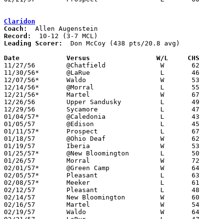
Claridon
Coach:
Record:
Leading Scorer:
  Don McCoy (438 pts/20.8 avg)

Date		Versus		       W/L     CHS   

11/27/56	@Chatfield		W	62	50

11/30/56*	@LaRue			L	46	58

12/07/56*	Waldo			W	53	29

12/14/56*	@Morral			L	55	69

12/21/56*	Martel			W	67	45

12/26/56	Upper Sandusky		L	49	56	Holiday Tournament at Marion Harding High School

12/29/56	Sycamore		L	47	52	Holiday Tournament at Marion Harding High School

01/04/57*	@Caledonia		L	43	55

01/05/57	@Edison			L	45	70

01/11/57*	Prospect		L	67	70

01/18/57	@Ohio Deaf		W	62	45

01/19/57	Iberia			W	53	49

01/25/57*	@New Bloomington	L	50	51

01/26/57	Morral			W	72	71	OT

02/01/57*	@Green Camp		W	64	62	OT

02/05/57*	Pleasant		L	63	76

02/08/57*	Meeker			L	61	62

02/12/57	Pleasant		L	48	65	Class A Marion County Tournament at Marion Coliseum

02/14/57	New Bloomington		W	60	38	Class A Marion County Tournament at Marion Coliseum

02/16/57	Martel			W	54	25	Class A Marion County Tournament at Marion Coliseum

02/19/57	Waldo			W	64	43	Class A Marion County Tournament at Marion Coliseum
