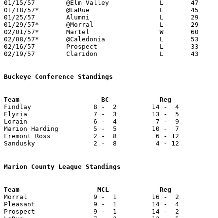
01/15/57	@Elm Valley		L	47	68

01/18/57*	@LaRue			L	45	59

01/25/57	Alumni			L	29	34	NEED BOX

01/29/57*	@Morral			L	29	80

02/01/57*	Martel			W	60	34

02/08/57*	@Caledonia		L	53	97

02/16/57	Prospect		L	33	76	Class A Marion County Tournament at Marion Coliseum

02/19/57	Claridon		L	43	64	Class A Marion County Tournament at Marion Coliseum

Buckeye Conference Standings

Findlay                8 -  2         14 -  4          
Elyria                 7 -  3         13 -  5          
Lorain                 6 -  4          7 -  9          
Marion Harding         5 -  5         10 -  7          
Fremont Ross           2 -  8          6 - 12          
Sandusky               2 -  8          4 - 12          
Marion County League Standings

Morral                 9 -  1         16 -  2          
Pleasant               9 -  1         14 -  4          
Prospect               9 -  1         14 -  2          