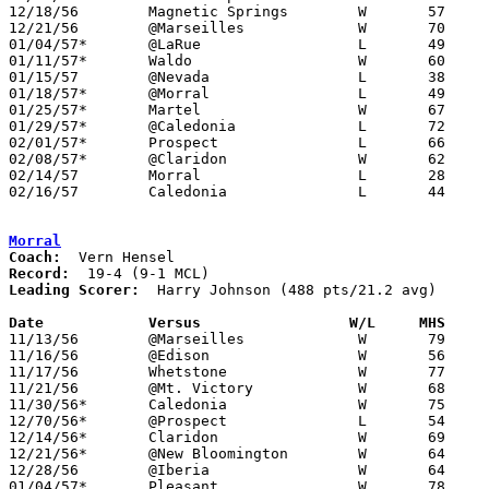
12/18/56	Magnetic Springs	W	57	46

12/21/56	@Marseilles		W	70	68

01/04/57*	@LaRue			L	49	60

01/11/57*	Waldo			W	60	48

01/15/57	@Nevada			L	38	64

01/18/57*	@Morral			L	49	84

01/25/57*	Martel			W	67	44

01/29/57*	@Caledonia		L	72	89

02/01/57*	Prospect		L	66	98

02/08/57*	@Claridon		W	62	61

02/14/57	Morral			L	28	59	Class A Marion County Tournament at Marion Coliseum

02/16/57	Caledonia		L	44	70	Class A Marion County Tournament at Marion Coliseum

Morral
Coach:
Record:
Leading Scorer:
  Harry Johnson (488 pts/21.2 avg)

Date		Versus		       W/L     MHS   

11/13/56	@Marseilles		W	79	45

11/16/56	@Edison			W	56	46

11/17/56	Whetstone		W	77	49

11/21/56	@Mt. Victory		W	68	53

11/30/56*	Caledonia		W	75	48

12/70/56*	@Prospect		L	54	69

12/14/56*	Claridon		W	69	55

12/21/56*	@New Bloomington	W	64	46

12/28/56	@Iberia			W	64	53

01/04/57*	Pleasant		W	78	61
