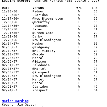
Leading Scorer:
  Charles Herrick (386 pts/16.7 avg)

Date		Versus		       W/L     LHS   

11/20/56	Radnor			W	65	50

11/30/56*	Claridon		W	58	46

12/07/56*	@New Bloomington	W	65	57

12/08/56	@McGuffey		L	66     102

12/14/56*	Pleasant		L	73	85

12/15/56	Salem			W	81	77

12/21/56*	@Green Camp		W	70	54

12/28/56	Darby			W	77	45	Holiday Tournament at Magnetic Springs High School

12/29/56	New Bloomington		W	60	51	Holiday Tournament at Magnetic Springs High School

01/04/57*	Meeker			W	60	49

01/05/57	@Ridgeway		L	82	84

01/12/57	@Mt. Victory		W	73	58

01/18/57*	@Waldo			W	59	45

01/25/57*	Morral			L	70	71

01/26/57	@Edison			W	77	72

02/01/57*	Caledonia		W	82	75

02/05/57*	@Martel			W	94	53

02/08/57*	@Prospect		L	61	84

02/12/57	New Bloomington		W	52	42	Class A Marion County Tournament at Marion Coliseum

02/14/57	Martel			W	67	35	Class A Marion County Tournament at Marion Coliseum

02/19/57	Morral			L	59	61	Class A Marion County Tournament at Marion Coliseum

02/21/57	Claridon		W	49	47	Class A Marion County Tournament at Marion Coliseum

02/24/57	Prospect		L	64	76	Class A Marion County Tournament at Marion Coliseum

Marion Harding
Coach: