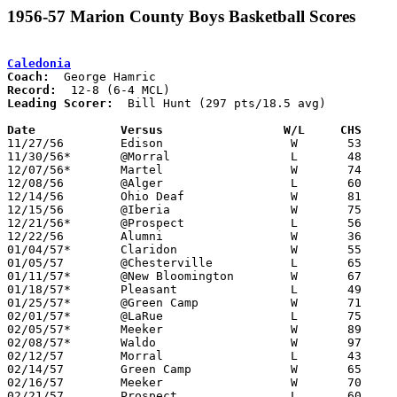
1956-57 Marion County Boys Basketball Scores
Caledonia
Coach:
Record:
Leading Scorer:
  Bill Hunt (297 pts/18.5 avg)

Date		Versus		       W/L     CHS   

11/27/56	Edison			W	53	50

11/30/56*	@Morral			L	48	75

12/07/56*	Martel			W	74	41

12/08/56	@Alger			L	60	64

12/14/56	Ohio Deaf		W	81	54

12/15/56	@Iberia			W	75	52

12/21/56*	@Prospect		L	56	89

12/22/56	Alumni			W	36	35

01/04/57*	Claridon		W	55	43

01/05/57	@Chesterville		L	65	66

01/11/57*	@New Bloomington	W	67	62

01/18/57*	Pleasant		L	49	76

01/25/57*	@Green Camp		W	71	65

02/01/57*	@LaRue			L	75	82

02/05/57*	Meeker			W	89	72

02/08/57*	Waldo			W	97	53

02/12/57	Morral			L	43	64	Class A Marion County Tournament at Marion Coliseum

02/14/57	Green Camp		W	65	52	Class A Marion County Tournament at Marion Coliseum

02/16/57	Meeker			W	70	44	Class A Marion County Tournament at Marion Coliseum

02/21/57	Prospect		L	60	71	Class A Marion County Tournament at Marion Coliseum
