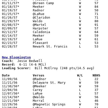
01/11/57*	@Green Camp		W	57	45

01/18/57*	Meeker			W	84	49

01/19/57	Radnor			W	50	46	OT

01/25/57*	@LaRue			W	71	70

01/26/57	@Claridon		L	71	72	OT

01/29/57*	Waldo			W	80	29

02/08/57*	@Martel			W	91	28

02/09/57	Harpster		W	57	51

02/12/57	Caledonia		W	64	43	Class A Marion County Tournament at Marion Coliseum

02/14/57	Meeker			W	59	28	Class A Marion County Tournament at Marion Coliseum

02/19/57	LaRue			W	61	59	Class A Marion County Tournament at Marion Coliseum

02/23/57	Pleasant		L	53	54	Class A Marion County Tournament at Marion Coliseum

02/28/57	Newark St. Francis	L	53	57	Class A District Tournament at Otterbein College

New Bloomington
Coach:
Record:
Leading Scorer:
  Bill McElroy (248 pts/14.5 avg)

Date		Versus		       W/L     NBHS  

11/09/56	@Radnor			L	22	64

11/21/56	Delaware St. Mary	W	59	49

11/30/56*	@Meeker			W	59	46

12/04/56	Carey			L	37	79

12/07/56*	LaRue			L	57	65

12/14/56*	@Waldo			W	56	42

12/21/56*	Morral			L	46	64

12/29/56	@Magnetic Springs	W	70	63	Holiday Tournament at Magnetic Springs High School

12/30/56	LaRue			L	51	60	Holiday Tournament at Magnetic Springs High School
