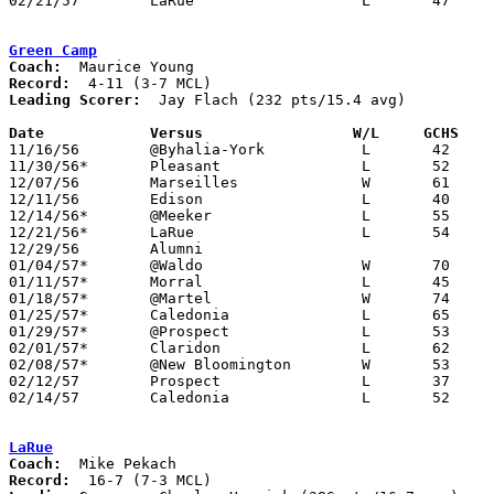
02/21/57	LaRue			L	47	49	Class A Marion County Tournament at Marion Coliseum

Green Camp
Coach:
Record:
Leading Scorer:
  Jay Flach (232 pts/15.4 avg)

Date		Versus		       W/L     GCHS  

11/16/56	@Byhalia-York		L	42	51

11/30/56*	Pleasant		L	52	83

12/07/56	Marseilles		W	61	53

12/11/56	Edison			L	40	83

12/14/56*	@Meeker			L	55	64

12/21/56*	LaRue			L	54	70

12/29/56	Alumni

01/04/57*	@Waldo			W	70	57

01/11/57*	Morral			L	45	57

01/18/57*	@Martel			W	74	44

01/25/57*	Caledonia		L	65	71

01/29/57*	@Prospect		L	53	98

02/01/57*	Claridon		L	62	64	OT

02/08/57*	@New Bloomington	W	53	50

02/12/57	Prospect		L	37	41	Class A Marion County Tournament at Marion Coliseum

02/14/57	Caledonia		L	52	65	Class A Marion County Tournament at Marion Coliseum

LaRue
Coach:
Record: