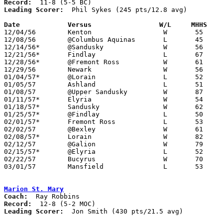
Record:
Leading Scorer:
  Phil Sykes (245 pts/12.8 avg)

Date		Versus		       W/L     MHHS  

12/04/56	Kenton			W	55	54

12/08/56	@Columbus Aquinas	L	45	48

12/14/56*	@Sandusky		W	56	53

12/21/56*	Findlay			L	67	68	OT

12/28/56*	@Fremont Ross		W	61	59

12/29/56	Newark			W	56	53

01/04/57*	@Lorain			L	52	62

01/05/57	Ashland			L	51	54

01/08/57	@Upper Sandusky		W	87	47

01/11/57*	Elyria			W	54	52

01/18/57*	Sandusky		W	62	39

01/25/57*	@Findlay		L	50	53

02/01/57*	Fremont Ross		L	53	58

02/02/57	@Bexley			W	61	50

02/08/57*	Lorain			W	82	51

02/12/57	@Galion			W	79	56

02/15/57*	@Elyria			L	52	59

02/22/57	Bucyrus			W	70	34	Class AA Sectional Tournament at Marion Coliseum

03/01/57	Mansfield		L	53	70	Class AA Sectional Tournament at Marion Coliseum

Marion St. Mary
Coach:
Record:
Leading Scorer:
  Jon Smith (430 pts/21.5 avg)
