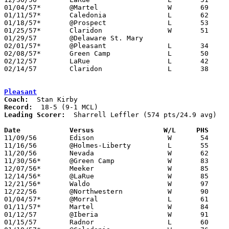
01/04/57*	@Martel			W	69	32

01/11/57*	Caledonia		L	62	67

01/18/57*	@Prospect		L	53	93

01/25/57*	Claridon		W	51	50

01/29/57	@Delaware St. Mary

02/01/57*	@Pleasant		L	34	93

02/08/57*	Green Camp		L	50	53

02/12/57	LaRue			L	42	52	Class A Marion County Tournament at Marion Coliseum

02/14/57	Claridon		L	38	60	Class A Marion County Tournament at Marion Coliseum

Pleasant
Coach:
Record:
Leading Scorer:
  Sharrell Leffler (574 pts/24.9 avg)

Date		Versus		       W/L     PHS   

11/09/56	Edison			W	54	46

11/16/56	@Holmes-Liberty		L	55	72

11/20/56	Nevada			W	62	48

11/30/56*	@Green Camp		W	83	52

12/07/56*	Meeker			W	85	38

12/14/56*	@LaRue			W	85	73

12/21/56*	Waldo			W	97	35

12/22/56	@Northwestern		W	90	65

01/04/57*	@Morral			L	61	78

01/11/57*	Martel			W	84	31

01/12/57	@Iberia			W	91	49

01/15/57	Radnor			L	60	61
