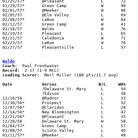
01/25/57*	@Pleasant		L	72	74

01/29/57*	Green Camp		W	98	53

02/01/57*	@Meeker			W	98	66

02/05/57	@Elm Valley		L	69	71

02/08/57*	LaRue			W	84	61

02/12/57	Green Camp		W	41	37	Class A Marion County Tournament at Marion Coliseum

02/16/57	Waldo			W	76	33	Class A Marion County Tournament at Marion Coliseum

02/19/57	Pleasant		L	65	69	Class A Marion County Tournament at Marion Coliseum

02/21/57	Caledonia		W	71	60	Class A Marion County Tournament at Marion Coliseum

02/23/57	LaRue			W	76	64	Class A Marion County Tournament at Marion Coliseum

02/27/57	Pleasantville		L	57	77	Class A District Tournament at Otterbein College

Waldo
Coach:
Record:
Leading Scorer:
  Merl Miller (188 pts/11.7 avg)

Date		Versus		       W/L     WHS   

		?Delaware St. Mary	L	50	63	NEED BOX

		?Edison			L	38	61	NEED BOX

11/16/56	@Radnor			L	33	65

11/30/56*	Prospect		L	32	57

12/07/56*	@Claridon		L	29	53

12/14/56*	New Bloomington		L	42	56

12/21/56*	@Pleasant		L	35	97

12/28/56	Delaware St. Mary	W	58	55

01/04/57*	Green Camp		L	57	70

01/08/57	Scioto Valley		L	40	70

01/11/57*	@Meeker			L	48	60
