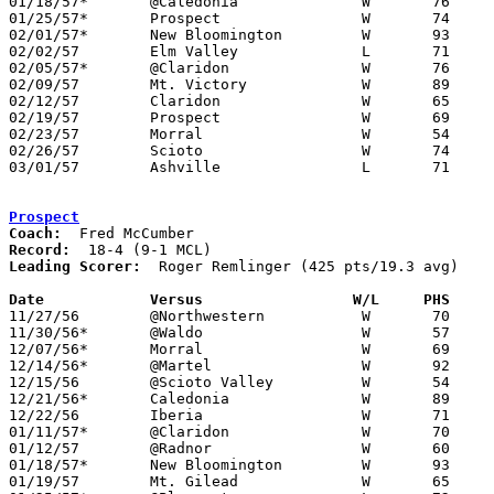
01/18/57*	@Caledonia		W	76	49

01/25/57*	Prospect		W	74	72

02/01/57*	New Bloomington		W	93	34

02/02/57	Elm Valley		L	71	72

02/05/57*	@Claridon		W	76	63

02/09/57	Mt. Victory		W	89	43

02/12/57	Claridon		W	65	48	Class A Marion County Tournament at Marion Coliseum

02/19/57	Prospect		W	69	65	Class A Marion County Tournament at Marion Coliseum

02/23/57	Morral			W	54	53	Class A Marion County Tournament at Marion Coliseum

02/26/57	Scioto			W	74	72	Class A District Tournament at Otterbein College

03/01/57	Ashville		L	71	81	Class A District Tournament at Otterbein College

Prospect
Coach:
Record:
Leading Scorer:
  Roger Remlinger (425 pts/19.3 avg)

Date		Versus		       W/L     PHS   

11/27/56	@Northwestern		W	70	60

11/30/56*	@Waldo			W	57	32

12/07/56*	Morral			W	69	54

12/14/56*	@Martel			W	92	34

12/15/56	@Scioto Valley		W	54	34

12/21/56*	Caledonia		W	89	56

12/22/56	Iberia			W	71	53

01/11/57*	@Claridon		W	70	67

01/12/57	@Radnor			W	60	50

01/18/57*	New Bloomington		W	93	53

01/19/57	Mt. Gilead		W	65	57
