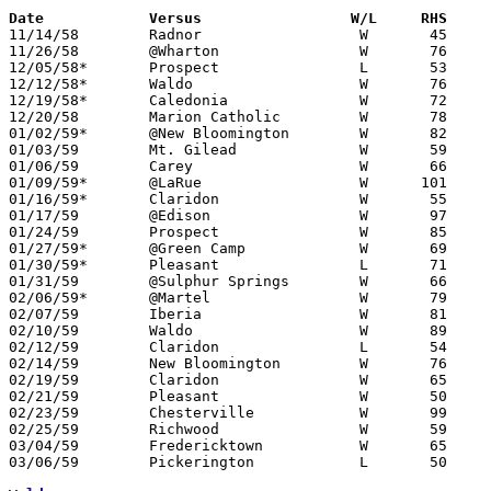
Date		Versus		       W/L     RHS   

11/14/58	Radnor			W	45	42	First game in new gym

11/26/58	@Wharton		W	76	51

12/05/58*	Prospect		L	53	68	At Marion Coliseum

12/12/58*	Waldo			W	76	28

12/19/58*	Caledonia		W	72	45

12/20/58	Marion Catholic		W	78	38

01/02/59*	@New Bloomington	W	82	72

01/03/59	Mt. Gilead		W	59	46

01/06/59	Carey			W	66	46

01/09/59*	@LaRue			W      101	65

01/16/59*	Claridon		W	55	48

01/17/59	@Edison			W	97	51

01/24/59	Prospect		W	85	61

01/27/59*	@Green Camp		W	69	67

01/30/59*	Pleasant		L	71	79

01/31/59	@Sulphur Springs	W	66	64

02/06/59*	@Martel			W	79	70

02/07/59	Iberia			W	81	66

02/10/59	Waldo			W	89	36	Class A Marion County Tournament at Marion Coliseum

02/12/59	Claridon		L	54	60	Class A Marion County Tournament at Marion Coliseum - OT

02/14/59	New Bloomington		W	76	61	Class A Marion County Tournament at Marion Coliseum

02/19/59	Claridon		W	65	43	Class A Marion County Tournament at Marion Coliseum

02/21/59	Pleasant		W	50	44	Class A Marion County Tournament at Marion Coliseum

02/23/59	Chesterville		W	99	41	Class A Sectional Tournament at Marion Coliseum

02/25/59	Richwood		W	59	46	Class A Sectional Tournament at Marion Coliseum

03/04/59	Fredericktown		W	65	49	Class A Sectional Tournament at Marion Coliseum

03/06/59	Pickerington		L	50	69	Class A District Tournament at Columbus Fairgrounds Coliseum
