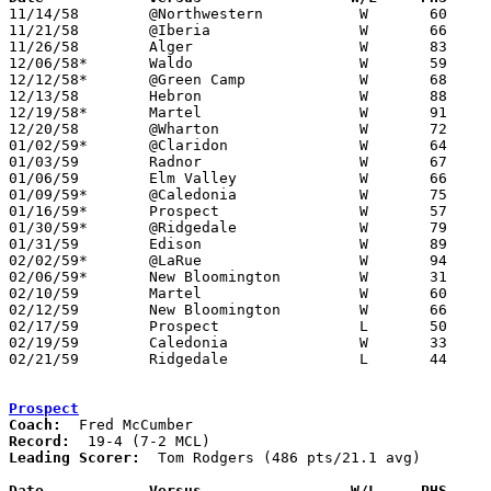

11/14/58	@Northwestern		W	60	59

11/21/58	@Iberia			W	66	58	OT

11/26/58	Alger			W	83	53

12/06/58*	Waldo			W	59	22	At Marion Coliseum

12/12/58*	@Green Camp		W	68	61

12/13/58	Hebron			W	88	52

12/19/58*	Martel			W	91	54

12/20/58	@Wharton		W	72	43

01/02/59*	@Claridon		W	64	63

01/03/59	Radnor			W	67	40

01/06/59	Elm Valley		W	66	55

01/09/59*	@Caledonia		W	75	40

01/16/59*	Prospect		W	57	56	At Marion Coliseum - OT

01/30/59*	@Ridgedale		W	79	71

01/31/59	Edison			W	89	49

02/02/59*	@LaRue			W	94	57

02/06/59*	New Bloomington		W	31	20

02/10/59	Martel			W	60	48	Class A Marion County Tournament at Marion Coliseum

02/12/59	New Bloomington		W	66	45	Class A Marion County Tournament at Marion Coliseum

02/17/59	Prospect		L	50	56	Class A Marion County Tournament at Marion Coliseum

02/19/59	Caledonia		W	33	31	Class A Marion County Tournament at Marion Coliseum

02/21/59	Ridgedale		L	44	50	Class A Marion County Tournament at Marion Coliseum

Prospect
Coach:
Record:
Leading Scorer:
  Tom Rodgers (486 pts/21.1 avg)

Date		Versus		       W/L     PHS   