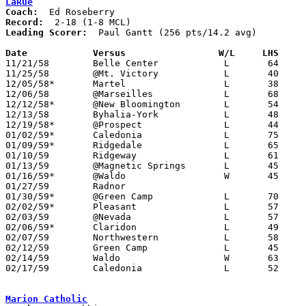
LaRue
Coach:
Record:
Leading Scorer:
  Paul Gantt (256 pts/14.2 avg)

Date		Versus		       W/L     LHS   

11/21/58	Belle Center		L	64	94

11/25/58	@Mt. Victory		L	40	94

12/05/58*	Martel			L	38	63

12/06/58	@Marseilles		L	68	69

12/12/58*	@New Bloomington	L	54	76

12/13/58	Byhalia-York		L	48	89

12/19/58*	@Prospect		L	44	74

01/02/59*	Caledonia		L	75	86

01/09/59*	Ridgedale		L	65     101

01/10/59	Ridgeway		L	61	85

01/13/59	@Magnetic Springs	L	45	71

01/16/59*	@Waldo			W	45	44

01/27/59	Radnor						PPD

01/30/59*	@Green Camp		L	70	91

02/02/59*	Pleasant		L	57	94

02/03/59	@Nevada			L	57	80

02/06/59*	Claridon		L	49	80

02/07/59	Northwestern		L	58	75

02/12/59	Green Camp		L	45	73	Class A Marion County Tournament at Marion Coliseum

02/14/59	Waldo			W	63	60	Class A Marion County Tournament at Marion Coliseum

02/17/59	Caledonia		L	52	69	Class A Marion County Tournament at Marion Coliseum

Marion Catholic