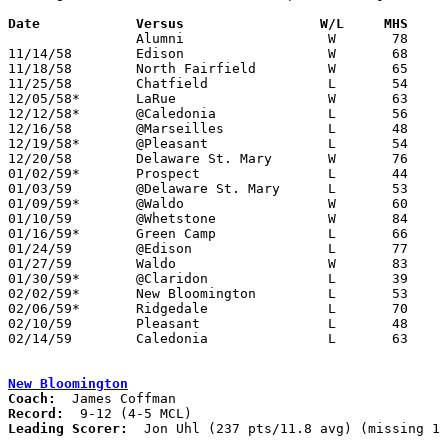
Date		Versus		       W/L     MHS   

		Alumni			W	78	43

11/14/58	Edison			W	68	54

11/18/58	North Fairfield		W	65	56

11/25/58	Chatfield		L	54	75

12/05/58*	LaRue			W	63	38	At Marion Coliseum

12/12/58*	@Caledonia		L	56	86

12/16/58	@Marseilles		L	48	64

12/19/58*	@Pleasant		L	54	91

12/20/58	Delaware St. Mary	W	76	45

01/02/59*	Prospect		L	44	81

01/03/59	@Delaware St. Mary	L	53	84

01/09/59*	@Waldo			W	60	44

01/10/59	@Whetstone		W	84	54

01/16/59*	Green Camp		L	66	84

01/24/59	@Edison			L	77	81	OT

01/27/59	Waldo			W	83	45

01/30/59*	@Claridon		L	39	66

02/02/59*	New Bloomington		L	53	71

02/06/59*	Ridgedale		L	70	79

02/10/59	Pleasant		L	48	60	Class A Marion County Tournament at Marion Coliseum

02/14/59	Caledonia		L	63	64	Class A Marion County Tournament at Marion Coliseum - OT

New Bloomington
Coach:
Record:
Leading Scorer:
  Jon Uhl (237 pts/11.8 avg) (missing 1 