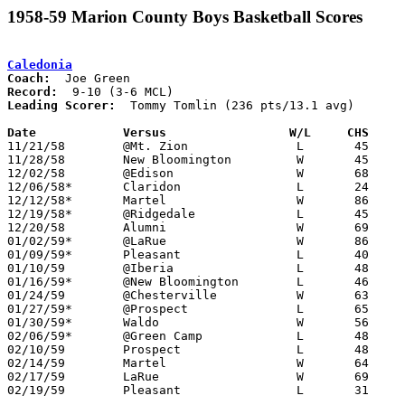
1958-59 Marion County Boys Basketball Scores
Caledonia
Coach:
Record:
Leading Scorer:
  Tommy Tomlin (236 pts/13.1 avg)

Date		Versus		       W/L     CHS   

11/21/58	@Mt. Zion		L	45	74

11/28/58	New Bloomington		W	45	44

12/02/58	@Edison			W	68	59

12/06/58*	Claridon		L	24	47	At Marion Coliseum

12/12/58*	Martel			W	86	56

12/19/58*	@Ridgedale		L	45	72

12/20/58	Alumni			W	69	58

01/02/59*	@LaRue			W	86	75

01/09/59*	Pleasant		L	40	75

01/10/59	@Iberia			L	48	78

01/16/59*	@New Bloomington	L	46	48	OT

01/24/59	@Chesterville		W	63	49

01/27/59*	@Prospect		L	65	87

01/30/59*	Waldo			W	56	49

02/06/59*	@Green Camp		L	48	77

02/10/59	Prospect		L	48	70	Class A Marion County Tournament at Marion Coliseum

02/14/59	Martel			W	64	63	Class A Marion County Tournament at Marion Coliseum - OT

02/17/59	LaRue			W	69	52	Class A Marion County Tournament at Marion Coliseum

02/19/59	Pleasant		L	31	33	Class A Marion County Tournament at Marion Coliseum
