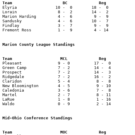

Elyria                10 -  0        18 -  0           
Lorain                 8 -  2        14 -  2           
Marion Harding         4 -  6         9 -  9           
Sandusky               4 -  6        10 -  7           
Findlay                3 -  7         9 -  9           
Fremont Ross           1 -  9         4 - 14           
Marion County League Standings

Pleasant               9 - 0          17 -  0          
Green Camp             7 - 2          14 -  4          
Prospect               7 - 2          14 -  3          
Ridgedale              7 - 2          16 -  2          
Claridon               5 - 4           8 -  8          
New Bloomington        4 - 5           9 - 10          
Caledonia              3 - 6           7 -  8          
Martel                 2 - 7           8 - 11          
LaRue                  1 - 8           1 - 16          
Waldo                  0 - 9           2 - 14          
Mid-Ohio Conference Standings