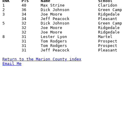

1	40	Max Strine		Claridon		LaRue			02/06/1959

2	36	Dick Johnson		Green Camp		Alumni			11/25/1958

3	34	Joe Moore		Ridgedale		Caledonia		12/19/1958

	34	Jeff Peacock		Pleasant		LaRue			02/02/1959

5	32	Dick Johnson		Green Camp		Byhalia-York		11/14/1958

	32	Joe Moore		Ridgedale		Carey			01/06/1959

	32	Joe Moore		Ridgedale		Chesterville		02/23/1959

8	31	Lester Lyon		Martel			North Fairfield		11/18/1958

	31	Tom Rodgers		Prospect		Northwestern		01/03/1959

	31	Tom Rodgers		Prospect		Jonathan Alder		01/31/1959

	31	Jeff Peacock		Pleasant		Martel			02/10/1959

Return to the Marion County index
Email Me