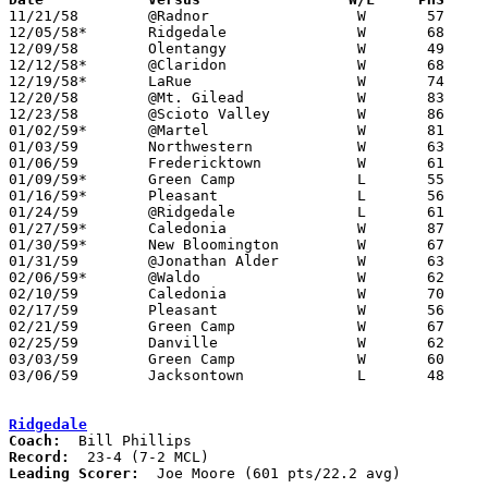

11/21/58	@Radnor			W	57	35

12/05/58*	Ridgedale		W	68	53	At Marion Coliseum

12/09/58	Olentangy		W	49	26	At Marion Coliseum

12/12/58*	@Claridon		W	68	58

12/19/58*	LaRue			W	74	44

12/20/58	@Mt. Gilead		W	83	55

12/23/58	@Scioto Valley		W	86	54

01/02/59*	@Martel			W	81	44

01/03/59	Northwestern		W	63	61

01/06/59	Fredericktown		W	61	58	At Marion Coliseum - 2OT

01/09/59*	Green Camp		L	55	59	OT

01/16/59*	Pleasant		L	56	57	At Marion Coliseum - OT

01/24/59	@Ridgedale		L	61	85

01/27/59*	Caledonia		W	87	65

01/30/59*	New Bloomington		W	67	47

01/31/59	@Jonathan Alder		W	63	44

02/06/59*	@Waldo			W	62	31

02/10/59	Caledonia		W	70	48	Class A Marion County Tournament at Marion Coliseum

02/17/59	Pleasant		W	56	50	Class A Marion County Tournament at Marion Coliseum

02/21/59	Green Camp		W	67	54	Class A Marion County Tournament at Marion Coliseum

02/25/59	Danville		W	62	60	Class A Sectional Tournament at Marion Coliseum

03/03/59	Green Camp		W	60	58	Class A Sectional Tournament at Marion Coliseum

03/06/59	Jacksontown		L	48	51	Class A District Tournament at Columbus Fairgrounds Coliseum

Ridgedale
Coach:
Record:
Leading Scorer:
  Joe Moore (601 pts/22.2 avg)
