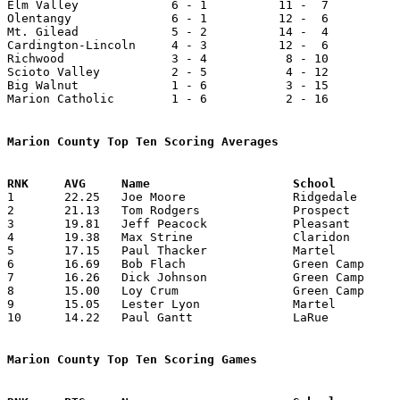

Elm Valley             6 - 1          11 -  7          
Olentangy              6 - 1          12 -  6          
Mt. Gilead             5 - 2          14 -  4          
Cardington-Lincoln     4 - 3          12 -  6          
Richwood               3 - 4           8 - 10          
Scioto Valley          2 - 5           4 - 12          
Big Walnut             1 - 6           3 - 15          
Marion Catholic        1 - 6           2 - 16          
Marion County Top Ten Scoring Averages

1	22.25	Joe Moore		Ridgedale		601	27

2	21.13	Tom Rodgers		Prospect		486	23

3	19.81	Jeff Peacock		Pleasant		436	22

4	19.38	Max Strine		Claridon		349	18	missing 1 game

5	17.15	Paul Thacker		Martel			343	20	missing 1 game

6	16.69	Bob Flach		Green Camp		384	23

7	16.26	Dick Johnson		Green Camp		374	23

8	15.00	Loy Crum		Green Camp		345	23

9	15.05	Lester Lyon		Martel			271	18	missing 1 game

10	14.22	Paul Gantt		LaRue			256	18

Marion County Top Ten Scoring Games