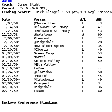
Waldo
Coach:
Record:
Leading Scorer:
  Dick Klingel (159 pts/9.9 avg) (missin
Date		Versus		       W/L     WHS   

11/07/58	@Marseilles		L	43	68

11/14/58	Delaware St. Mary	W	47	45	OT

11/21/58	@Delaware St. Mary	L	43	49

11/25/58	Whetstone		W	60	57

12/06/58*	Pleasant		L	22	59	At Marion Coliseum

12/12/58*	@Ridgedale		L	28	76

12/19/58*	New Bloomington		L	35	69

12/20/58	@Iberia			L	49	84

01/02/59*	Green Camp		L	53	67

01/09/59*	Martel			L	44	60

01/10/59	Scioto Valley		L	59	73

01/13/59	@Elm Valley

01/16/59*	LaRue			L	44	45

01/24/59*	@Claridon		L	50	62	PPD?

01/27/59	@Martel			L	45	83

01/30/59*	@Caledonia		L	49	56

02/06/59*	Prospect		L	31	62

02/10/59	Ridgedale		L	36	89	Class A Marion County Tournament at Marion Coliseum

02/14/59	LaRue			L	60	63	Class A Marion County Tournament at Marion Coliseum

Buckeye Conference Standings