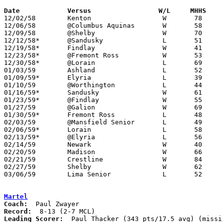
Date		Versus		       W/L     MHHS  

12/02/58	Kenton			W	78	45

12/06/58	@Columbus Aquinas	W	58	42

12/09/58	@Shelby			W	70	50

12/12/58*	@Sandusky		L	51	58

12/19/58*	Findlay			W	41	35

12/23/58*	@Fremont Ross		W	53	38

12/30/58*	@Lorain			L	69	72

01/03/59	Ashland			L	52	63

01/09/59*	Elyria			L	39	51

01/10/59	@Worthington		L	44	62

01/16/59*	Sandusky		W	61	58	OT

01/23/59*	@Findlay		W	55	49

01/27/59	@Galion			W	69	43

01/30/59*	Fremont Ross		L	48	49

02/03/59	@Mansfield Senior	L	49	61

02/06/59*	Lorain			L	58	60

02/13/59*	@Elyria			L	56	76

02/14/59	Newark			W	40	36

02/20/59	Madison			W	66	41	Class A Sectional Tournament at Marion Coliseum

02/21/59	Crestline		W	84	41	Class A Sectional Tournament at Marion Coliseum

02/27/59	Shelby			W	62	49	Class A Sectional Tournament at Marion Coliseum

03/06/59	Lima Senior		L	52	70	Class A District Tournament at Marion Coliseum

Martel
Coach:
Record:
Leading Scorer:
  Paul Thacker (343 pts/17.5 avg) (missi