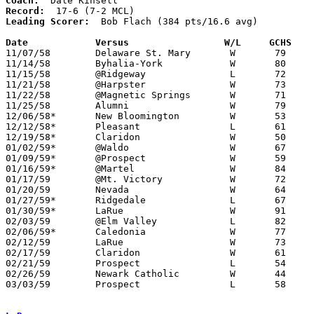
Coach:
Record:
Leading Scorer:
  Bob Flach (384 pts/16.6 avg)

Date		Versus		       W/L     GCHS  

11/07/58	Delaware St. Mary	W	79	36

11/14/58	Byhalia-York		W	80	75

11/15/58	@Ridgeway		L	72	81

11/21/58	@Harpster		W	73	54

11/22/58	@Magnetic Springs	W	71	64

11/25/58	Alumni			W	79	62

12/06/58*	New Bloomington		W	53	50	At Marion Coliseum

12/12/58*	Pleasant		L	61	68

12/19/58*	Claridon		W	50	47

01/02/59*	@Waldo			W	67	53

01/09/59*	@Prospect		W	59	55	OT

01/16/59*	@Martel			W	84	66

01/17/59	@Mt. Victory		W	72	63

01/20/59	Nevada			W	64	51

01/27/59*	Ridgedale		L	67	69

01/30/59*	LaRue			W	91	70

02/03/59	@Elm Valley		L	82	92

02/06/59*	Caledonia		W	77	48

02/12/59	LaRue			W	73	45	Class A Marion County Tournament at Marion Coliseum

02/17/59	Claridon		W	61	41	Class A Marion County Tournament at Marion Coliseum

02/21/59	Prospect		L	54	67	Class A Marion County Tournament at Marion Coliseum

02/26/59	Newark Catholic		W	44	42	Class A Sectional Tournament at Marion Coliseum

03/03/59	Prospect		L	58	60	Class A Sectional Tournament at Marion Coliseum
