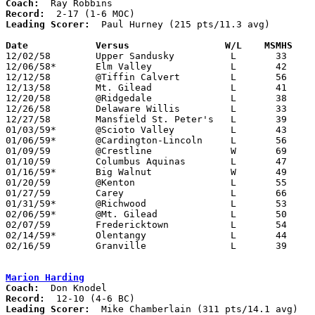
Coach:
Record:
Leading Scorer:
  Paul Hurney (215 pts/11.3 avg)

Date		Versus		       W/L    MSMHS  

12/02/58	Upper Sandusky		L	33	78

12/06/58*	Elm Valley		L	42	52

12/12/58	@Tiffin Calvert		L	56	72

12/13/58	Mt. Gilead		L	41	48

12/20/58	@Ridgedale		L	38	78

12/26/58	Delaware Willis		L	33	65	Holiday Tournament at Marion Catholic High School

12/27/58	Mansfield St. Peter's	L	39	52	Holiday Tournament at Marion Catholic High School

01/03/59*	@Scioto Valley		L	43	47

01/06/59*	@Cardington-Lincoln	L	56	76

01/09/59	@Crestline		W	69	64

01/10/59	Columbus Aquinas	L	47	60

01/16/59*	Big Walnut		W	49	47

01/20/59	@Kenton			L	55	66

01/27/59	Carey			L	66	71

01/31/59*	@Richwood		L	53	71

02/06/59*	@Mt. Gilead		L	50	77

02/07/59	Fredericktown		L	54	59

02/14/59*	Olentangy		L	44	53

02/16/59	Granville		L	39	73	Class A Exempt Tournament at Otterbein College

Marion Harding
Coach:
Record:
Leading Scorer:
  Mike Chamberlain (311 pts/14.1 avg)
