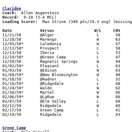
Claridon
Coach:
Record:
Leading Scorer:
  Max Strine (349 pts/19.3 avg) (missing
Date		Versus		       W/L     CHS   

11/21/58	@Alger			L	50	59

11/28/58	Marengo			W	63	46

12/05/58*	Caledonia		W	47	24	At Marion Coliseum

12/12/58*	Prospect		L	58	68

12/13/58	Iberia			L	53	56

12/19/58*	@Green Camp		L	47	50

12/20/58	Magnetic Springs	W	44	42

01/02/59*	Pleasant		L	63	64

01/03/59	@Edison			W	63	30

01/09/59*	@New Bloomington	W	48	43

01/10/59	@Radnor			L	32	43

01/16/59*	@Ridgedale		L	48	55

01/24/59*	Waldo			W	62	50

01/30/59*	Martel			W	66	39

02/06/59*	@LaRue			W	80	49

02/07/59	@Elm Valley		L	68	80

02/12/59	Ridgedale		W	60	54	Class A Marion County Tournament at Marion Coliseum

02/17/59	Green Camp		L	41	61	Class A Marion County Tournament at Marion Coliseum

02/19/59	Ridgedale		L	43	65	Class A Marion County Tournament at Marion Coliseum

Green Camp