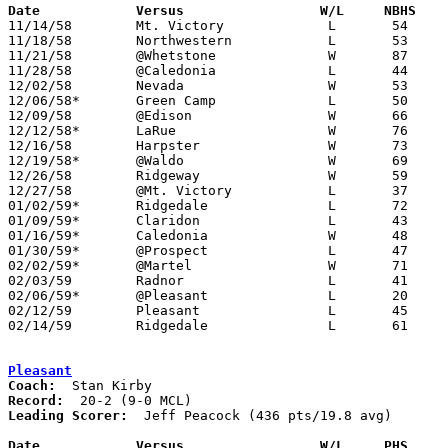
Date		Versus		       W/L     NBHS  

11/14/58	Mt. Victory		L	54	88

11/18/58	Northwestern		L	53	66

11/21/58	@Whetstone		W	87	51

11/28/58	@Caledonia		L	44	45

12/02/58	Nevada			W	53	44

12/06/58*	Green Camp		L	50	53	At Marion Coliseum

12/09/58	@Edison			W	66	36

12/12/58*	LaRue			W	76	54

12/16/58	Harpster		W	73	50

12/19/58*	@Waldo			W	69	35

12/26/58	Ridgeway		W	59	43	Holiday Tournament at Mt. Victory High School

12/27/58	@Mt. Victory		L	37	40	Holiday Tournament at Mt. Victory High School

01/02/59*	Ridgedale		L	72	82

01/09/59*	Claridon		L	43	48

01/16/59*	Caledonia		W	48	46	2OT

01/30/59*	@Prospect		L	47	67

02/02/59*	@Martel			W	71	53

02/03/59	Radnor			L	41	55

02/06/59*	@Pleasant		L	20	31

02/12/59	Pleasant		L	45	66	Class A Marion County Tournament at Marion Coliseum

02/14/59	Ridgedale		L	61	76	Class A Marion County Tournament at Marion Coliseum

Pleasant
Coach:
Record:
Leading Scorer:
  Jeff Peacock (436 pts/19.8 avg)

Date		Versus		       W/L     PHS   