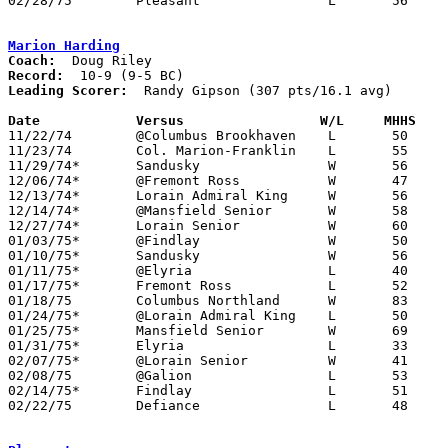
02/28/75	Pleasant		L	56	59	Class A Sectional Tournament at Marion Coliseum - OT

Marion Harding
Coach:
Record:
Leading Scorer:
  Randy Gipson (307 pts/16.1 avg)

Date		Versus		       W/L     MHHS  

11/22/74	@Columbus Brookhaven	L	50	61

11/23/74	Col. Marion-Franklin	L	55	65

11/29/74*	Sandusky		W	56	42

12/06/74*	@Fremont Ross		W	47	36

12/13/74*	Lorain Admiral King	W	56	55

12/14/74*	@Mansfield Senior	W	58	56

12/27/74*	Lorain Senior		W	60	52

01/03/75*	@Findlay		W	50	49	OT

01/10/75*	Sandusky		W	56	43

01/11/75*	@Elyria			L	40	60

01/17/75*	Fremont Ross		L	52	66

01/18/75	Columbus Northland	W	83	67

01/24/75*	@Lorain Admiral King	L	50	62

01/25/75*	Mansfield Senior	W	69	59

01/31/75*	Elyria			L	33	42

02/07/75*	@Lorain Senior		W	41	38

02/08/75	@Galion			L	53	64

02/14/75*	Findlay			L	51	58

02/22/75	Defiance		L	48	50	Class AAA Sectional Tournament at Ohio Northern
