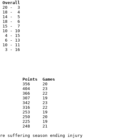
Team			NCC		Reg		Overall
 20 -  3

 18 -  4

 14 -  5

 18 -  6

 15 -  7

 10 - 10

  4 - 15

  6 - 13

 10 - 11

  3 - 16

RNK	AVG	Name			School			Points	Games
re suffering season ending injury
