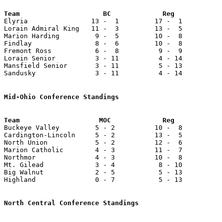

Elyria                13 -  1         17 -  1          
Lorain Admiral King   11 -  3         13 -  5          
Marion Harding         9 -  5         10 -  8          
Findlay                8 -  6         10 -  8          
Fremont Ross           6 -  8          9 -  9          
Lorain Senior          3 - 11          4 - 14          
Mansfield Senior       3 - 11          5 - 13          
Sandusky               3 - 11          4 - 14          
Mid-Ohio Conference Standings
Team                    MOC             Reg            

Buckeye Valley         5 - 2          10 -  8          
Cardington-Lincoln     5 - 2          13 -  5          
North Union            5 - 2          12 -  6          
Marion Catholic        4 - 3          11 -  7          
Northmor               4 - 3          10 -  8          
Mt. Gilead             3 - 4           8 - 10          
Big Walnut             2 - 5           5 - 13          
Highland               0 - 7           5 - 13          
North Central Conference Standings