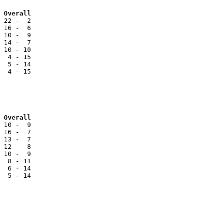
Team			 BC		Reg		Overall
 22 -  2

 16 -  6

 10 -  9

 14 -  7

 10 - 10

  4 - 15

  5 - 14

  4 - 15

 Overall
 10 -  9

 16 -  7

 13 -  7

 12 -  8

 10 -  9

  8 - 11

  6 - 14

  5 - 14
