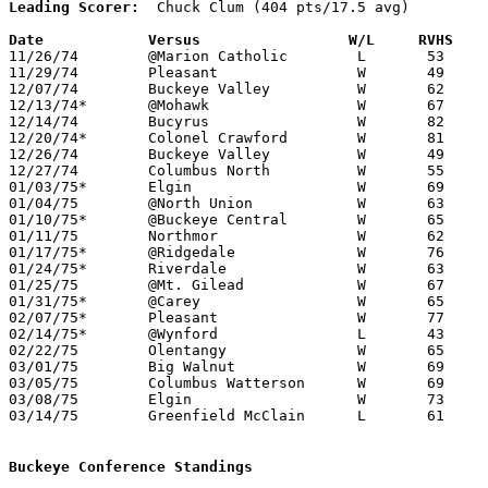
Leading Scorer:
  Chuck Clum (404 pts/17.5 avg)

Date		Versus		       W/L     RVHS  

11/26/74	@Marion Catholic	L	53	58	At Marion Coliseum

11/29/74	Pleasant		W	49	47	At Marion Coliseum

12/07/74	Buckeye Valley		W	62	38

12/13/74*	@Mohawk			W	67	53

12/14/74	Bucyrus			W	82	59

12/20/74*	Colonel Crawford	W	81	59

12/26/74	Buckeye Valley		W	49	39	Holiday Tournament at Marion Coliseum

12/27/74	Columbus North		W	55	51	Holiday Tournament at Marion Coliseum

01/03/75*	Elgin			W	69	56	At Marion Coliseum

01/04/75	@North Union		W	63	52

01/10/75*	@Buckeye Central	W	65	63

01/11/75	Northmor		W	62	49

01/17/75*	@Ridgedale		W	76	57	At Marion Coliseum

01/24/75*	Riverdale		W	63	56

01/25/75	@Mt. Gilead		W	67	65

01/31/75*	@Carey			W	65	64

02/07/75*	Pleasant		W	77	38	At Marion Coliseum

02/14/75*	@Wynford		L	43	51

02/22/75	Olentangy		W	65	63	Class AA Sectional Tournament at Marion Coliseum

03/01/75	Big Walnut		W	69	51	Class AA Sectional Tournament at Marion Coliseum

03/05/75	Columbus Watterson	W	69	65	Class AA District Tournament at Columbus Fairgrounds Coliseum

03/08/75	Elgin			W	73	68	Class AA District Tournament at Columbus Fairgrounds Coliseum

03/14/75	Greenfield McClain	L	61	65	Class AA Regional Tournament at Ohio University - OT

Buckeye Conference Standings