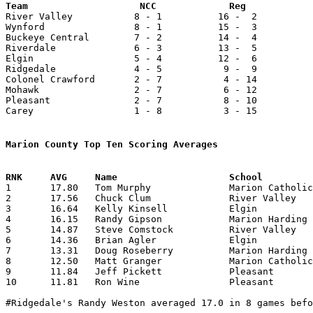

River Valley           8 - 1          16 -  2          
Wynford                8 - 1          15 -  3          
Buckeye Central        7 - 2          14 -  4          
Riverdale              6 - 3          13 -  5          
Elgin                  5 - 4          12 -  6          
Ridgedale              4 - 5           9 -  9          
Colonel Crawford       2 - 7           4 - 14          
Mohawk                 2 - 7           6 - 12          
Pleasant               2 - 7           8 - 10          
Carey                  1 - 8           3 - 15          
Marion County Top Ten Scoring Averages

1	17.80	Tom Murphy		Marion Catholic		356	20

2	17.56	Chuck Clum		River Valley		404	23

3	16.64	Kelly Kinsell		Elgin			366	22

4	16.15	Randy Gipson		Marion Harding		307	19

5	14.87	Steve Comstock		River Valley		342	23

6	14.36	Brian Agler		Elgin			316	22

7	13.31	Doug Roseberry		Marion Harding		253	19

8	12.50	Matt Granger		Marion Catholic		250	20

9	11.84	Jeff Pickett		Pleasant		225	19

10	11.81	Ron Wine		Pleasant		248	21

#Ridgedale's Randy Weston averaged 17.0 in 8 games befo