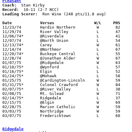
Pleasant
Coach:
Record:
Leading Scorer:
  Ron Wine (248 pts/11.8 avg)

Date		Versus		       W/L     PHS   

11/23/74	Hardin Northern		W	82	68

11/29/74	River Valley		L	47	49	At Marion Coliseum

12/06/74*	@Riverdale		L	41	64

12/07/74	@North Union		L	54	63

12/13/74*	Carey			W	61	45

12/14/74	@Northmor		L	67	71	OT

12/20/74*	Buckeye Central		L	55	67

12/28/74	@Jonathan Alder		W	67	61

01/07/75	@Ridgedale		W	63	44	At Marion Coliseum

01/10/75*	@Wynford		L	57	83

01/16/75*	Elgin			L	52	58	At Marion Coliseum

01/24/75*	@Mohawk			L	58	60

01/25/75	@Cardington-Lincoln	W	59	58

01/31/75*	Colonel Crawford	W	84	75

02/07/75*	@River Valley		L	38	77	At Marion Coliseum

02/08/75	Mt. Gilead		W	71	66	OT

02/14/75*	Ridgedale		L	37	40	At Marion Coliseum

02/15/75	@Elgin			W	69	67	OT - At Marion Coliseum

02/28/75	Marion Catholic		W	59	56	Class A Sectional Tournament at Marion Coliseum - OT

03/03/75	Northridge		W	59	52	Class A District Tournament at Columbus Fairgrounds Coliseum

03/07/75	Fredericktown		L	60	69	Class A District Tournament at Columbus Fairgrounds Coliseum

Ridgedale