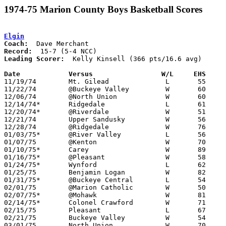
1974-75 Marion County Boys Basketball Scores
Elgin
Coach:
Record:
Leading Scorer:
  Kelly Kinsell (366 pts/16.6 avg)

Date		Versus		       W/L     EHS   

11/19/74	Mt. Gilead		L	55	57

11/22/74	@Buckeye Valley		W	60	50

12/06/74	@North Union		W	60	50

12/14/74*	Ridgedale		L	61	69	At Marion Coliseum

12/20/74*	@Riverdale		W	51	47

12/21/74	Upper Sandusky		W	56	42

12/28/74	@Ridgedale		W	76	69	At Marion Coliseum

01/03/75*	@River Valley		L	56	69	At Marion Coliseum

01/07/75	@Kenton			W	70	56

01/10/75*	Carey			W	89	57

01/16/75*	@Pleasant		W	58	52	At Marion Coliseum

01/24/75*	Wynford			L	62	65

01/25/75	Benjamin Logan		W	82	63

01/31/75*	@Buckeye Central	L	54	70

02/01/75	@Marion Catholic	W	50	44	At Marion Coliseum

02/07/75*	@Mohawk			W	81	70

02/14/75*	Colonel Crawford	W	71	66

02/15/75	Pleasant		L	67	69	At Marion Coliseum - 2OT

02/21/75	Buckeye Valley		W	54	39	Class AA Sectional Tournament at Marion Coliseum

03/01/75	North Union		W	70	51	Class AA Sectional Tournament at Marion Coliseum
