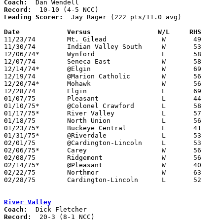
Coach:
Record:
Leading Scorer:
  Jay Rager (222 pts/11.0 avg)

Date		Versus		       W/L     RHS   

11/23/74	Mt. Gilead		W	49	45	At Marion Coliseum

11/30/74	Indian Valley South	W	53	51	At Marion Coliseum

12/06/74*	Wynford			L	58	69	At Marion Coliseum

12/07/74	Seneca East		W	58	48	At Marion Coliseum

12/14/74*	@Elgin			W	69	61	At Marion Coliseum

12/19/74	@Marion Catholic	W	56	32	At Marion Coliseum

12/20/74*	Mohawk			W	56	50	At Marion Coliseum

12/28/74	Elgin			L	69	76	At Marion Coliseum

01/07/75	Pleasant		L	44	63	At Marion Coliseum

01/10/75*	@Colonel Crawford	L	58	69

01/17/75*	River Valley		L	57	76	At Marion Coliseum

01/18/75	North Union		L	56	58	At Marion Coliseum

01/23/75*	Buckeye Central		L	41	53	At Marion Coliseum

01/31/75*	@Riverdale		L	53	69

02/01/75	@Cardington-Lincoln	L	53	58

02/06/75*	Carey			W	56	52	At Marion Coliseum - OT

02/08/75	Ridgemont		W	56	49	At Marion Coliseum

02/14/75*	@Pleasant		W	40	37	At Marion Coliseum

02/22/75	Northmor		W	63	45	Class A Sectional Tournament at Marion Coliseum

02/28/75	Cardington-Lincoln	L	52	65	Class A Sectional Tournament at Marion Coliseum

River Valley
Coach:
Record: