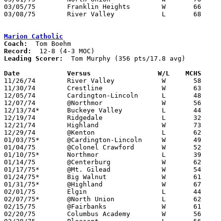
03/05/75	Franklin Heights	W	66	45	Class AA District Tournament at Columbus Fairgrounds Coliseum

03/08/75	River Valley		L	68	73	Class AA District Tournament at Columbus Fairgrounds Coliseum

Marion Catholic
Coach:
Record:
Leading Scorer:
  Tom Murphy (356 pts/17.8 avg)

Date		Versus		       W/L    MCHS   

11/26/74	River Valley		W	58	53	At Marion Coliseum

11/30/74	Crestline		W	63	30

12/05/74	Cardington-Lincoln	L	48	57	At Marion Coliseum

12/07/74	@Northmor		W	56	42

12/13/74*	Buckeye Valley		L	44	51	At Marion Coliseum

12/19/74	Ridgedale		L	32	56	At Marion Coliseum

12/21/74	Highland		W	73	57	At Marion Coliseum

12/29/74	@Kenton			L	62	74

01/03/75*	@Cardington-Lincoln	W	49	45

01/04/75	@Colonel Crawford	W	52	50

01/10/75*	Northmor		L	39	47

01/14/75	@Centerburg		W	62	52

01/17/75*	@Mt. Gilead		W	54	50

01/24/75*	Big Walnut		W	61	36

01/31/75*	@Highland		W	67	60

02/01/75	Elgin			L	44	50

02/07/75*	@North Union		L	62	65	OT

02/15/75	@Fairbanks		W	61	59

02/20/75	Columbus Academy	W	56	27	Class A Sectional Tournament at Marion Coliseum
