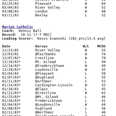
02/25/83	Pleasant		W	64	56	Class AA Sectional Tournament at Marion Coliseum

03/04/83	River Valley		W	52	37	Class AA Sectional Tournament at Marion Coliseum

03/08/83	London			W	48	43	Class AA District Tournament at Columbus Fairgrounds Coliseum

03/11/83	Bexley			L	52	81	Class AA District Tournament at Columbus Fairgrounds Coliseum

Marion Catholic
Coach:
Record:
Leading Scorer:
  Kevin Evanoski (282 pts/13.4 avg)

Date		Versus		       W/L    MCHS   

11/23/82	River Valley		W	55	47

12/03/82	@Fairbanks		W	74	58

12/07/82*	Crestline		W	79	64

12/10/82*	Mt. Gilead		L	49	51

12/14/82*	@Fredericktown		W	49	46

12/28/82*	Loudonville		W	45	35

01/04/83	@Pleasant		L	50	63

01/07/83*	@Highland		L	55	66

01/11/83*	Northmor		L	52	55

01/14/83*	Cardington-Lincoln	W	52	51	OT

01/18/83	@Elgin			L	45	65

01/21/83*	@Crestline		W	62	61

01/25/83*	@Mt. Gilead		L	46	49

01/28/83*	Fredericktown		L	41	44

02/04/83*	@Loudonville		W	44	41

02/08/83*	Highland		L	56	57

02/11/83*	@Northmor		L	46	66
