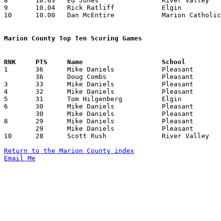
8	10.63	Ed Jones		River Valley		234	22

9	10.04	Rick Ratliff		Elgin			241	24

10	10.00	Dan McEntire		Marion Catholic		210	21

Marion County Top Ten Scoring Games

1	36	Mike Daniels		Pleasant		Hardin Northern		12/27/1982

	36	Doug Combs		Pleasant		Wynford			01/14/1983

3	33	Mike Daniels		Pleasant		Benjamin Logan		01/29/1983

4	32	Mike Daniels		Pleasant		Riverdale		12/10/1982

5	31	Tom Hilgenberg		Elgin			North Union		11/23/1982

6	30	Mike Daniels		Pleasant		Carey			12/17/1982

	30	Mike Daniels		Pleasant		Elgin			02/12/1983

8	29	Mike Daniels		Pleasant		Fairbanks		12/04/1982

	29	Mike Daniels		Pleasant		Cardington-Lincoln	02/19/1983

10	28	Scott Rush		River Valley		Elgin			01/08/1983

Return to the Marion County index
Email Me