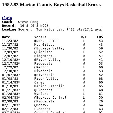
1982-83 Marion County Boys Basketball Scores
Elgin
Coach:
Record:
Leading Scorer:
  Tom Hilgenberg (412 pts/17.1 avg)

Date		Versus		       W/L     EHS   

11/23/82	@North Union		L	53	61

11/27/82	Mt. Gilead		W	43	38

11/30/82	@Buckeye Valley		W	59	42

12/03/82	@Highland		L	52	58

12/07/82	Ridgemont		W	57	42

12/10/82*	@River Valley		W	41	40

12/17/82*	Ridgedale		W	53	48

12/29/82	@Kenton			L	60	63	Holiday Tournament at Kenton High School - OT

12/30/82	Riverdale		W	53	49	Holiday Tournament at Kenton High School

01/07/83*	@Riverdale		W	52	45

01/08/83	River Valley		W	68	61

01/14/83*	Carey			W	60	56

01/18/83	Marion Catholic		W	65	45

01/21/83*	@Pleasant		L	48	62

01/28/83*	Wynford			L	61	71

02/04/83*	@Buckeye Central	L	50	66

02/08/83	@Ridgedale		W	76	61

02/11/83*	@Mohawk			W	64	50

02/12/83	Pleasant		L	63	69

02/18/83*	Colonel Crawford	W	91	49
