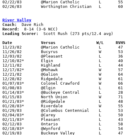
02/22/83	@Marion Catholic	L	55	59

02/26/83	Worthington Christian	L	60	62	Class A Sectional Tournament at Mt. Vernon High School

River Valley
Coach:
Record:
Leading Scorer:
  Scott Rush (273 pts/12.4 avg)

Date		Versus		       W/L     RVHS  

11/23/82	@Marion Catholic	L	47	55

11/26/82	Bucyrus			W	53	52

12/03/82	@Pleasant		L	36	81	At Marion Coliseum

12/10/82*	Elgin			L	40	41

12/11/82	Highland		L	44	46

12/17/82*	@Mohawk			W	57	31

12/21/82	@Galion			W	64	62	3OT

12/28/82	Ridgedale		W	61	57

01/07/83*	Colonel Crawford	W	66	59

01/08/83	@Elgin			L	61	68

01/14/83*	@Buckeye Central	L	28	54

01/15/83	North Union		W	71	60

01/21/83*	@Ridgedale		L	48	53

01/28/83*	Riverdale		W	55	40

01/29/83	@Columbus Centennial	L	53	56

02/04/83*	@Carey			L	50	55

02/11/83*	Pleasant		L	43	58

02/12/83	Ontario			L	58	67

02/18/83*	@Wynford		L	54	68

02/19/83	Buckeye Valley		L	47	53
