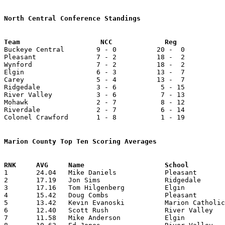
North Central Conference Standings

Buckeye Central        9 - 0          20 -  0          
Pleasant               7 - 2          18 -  2          
Wynford                7 - 2          18 -  2          
Elgin                  6 - 3          13 -  7          
Carey                  5 - 4          13 -  7          
Ridgedale              3 - 6           5 - 15          
River Valley           3 - 6           7 - 13          
Mohawk                 2 - 7           8 - 12          
Riverdale              2 - 7           6 - 14          
Colonel Crawford       1 - 8           1 - 19          
Marion County Top Ten Scoring Averages

1	24.04	Mike Daniels		Pleasant		505	21

2	17.19	Jon Sims		Ridgedale		361	21

3	17.16	Tom Hilgenberg		Elgin			412	24

4	15.42	Doug Combs		Pleasant		324	21

5	13.42	Kevin Evanoski		Marion Catholic		282	21

6	12.40	Scott Rush		River Valley		273	22

7	11.58	Mike Anderson		Elgin			278	24
