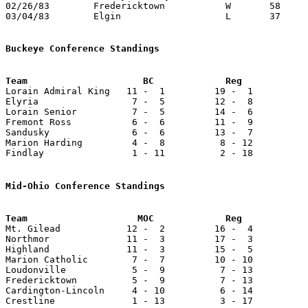
02/26/83	Fredericktown		W	58	38	Class AA Sectional Tournament at Marion Coliseum

03/04/83	Elgin			L	37	52	Class AA Sectional Tournament at Marion Coliseum

Buckeye Conference Standings

Lorain Admiral King   11 -  1         19 -  1          
Elyria                 7 -  5         12 -  8          
Lorain Senior          7 -  5         14 -  6          
Fremont Ross           6 -  6         11 -  9          
Sandusky               6 -  6         13 -  7          
Marion Harding         4 -  8          8 - 12          
Findlay                1 - 11          2 - 18          
Mid-Ohio Conference Standings
Team                    MOC             Reg            

Mt. Gilead            12 -  2         16 -  4          
Northmor              11 -  3         17 -  3          
Highland              11 -  3         15 -  5          
Marion Catholic        7 -  7         10 - 10          
Loudonville            5 -  9          7 - 13          
Fredericktown          5 -  9          7 - 13          
Cardington-Lincoln     4 - 10          6 - 14          
Crestline              1 - 13          3 - 17          