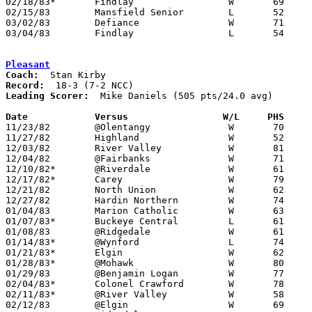
02/18/83*	Findlay			W	69	45

02/15/83	Mansfield Senior	L	52	55

03/02/83	Defiance		W	71	61	Class AAA Sectional Tournament at Ohio North University

03/04/83	Findlay			L	54	62	Class AAA Sectional Tournament at Ohio North University

Pleasant
Coach:
Record:
Leading Scorer:
  Mike Daniels (505 pts/24.0 avg)

Date		Versus		       W/L     PHS   

11/23/82	@Olentangy		W	70	58

11/27/82	Highland		W	52	42

12/03/82	River Valley		W	81	36	At Marion Coliseum

12/04/82	@Fairbanks		W	71	54

12/10/82*	@Riverdale		W	61	49

12/17/82*	Carey			W	79	66

12/21/82	North Union		W	62	55

12/27/82	Hardin Northern		W	74	58

01/04/83	Marion Catholic		W	63	50

01/07/83*	Buckeye Central		L	61	69	At Marion Coliseum

01/08/83	@Ridgedale		W	61	49

01/14/83*	@Wynford		L	74	82

01/21/83*	Elgin			W	62	48

01/28/83*	@Mohawk			W	80	67

01/29/83	@Benjamin Logan		W	77	69

02/04/83*	Colonel Crawford	W	78	48

02/11/83*	@River Valley		W	58	43

02/12/83	@Elgin			W	69	63
