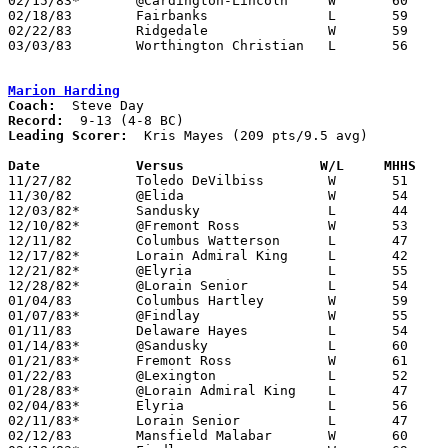
02/15/83*	@Cardington-Lincoln	W	60	58	OT

02/18/83	Fairbanks		L	59	66

02/22/83	Ridgedale		W	59	55

03/03/83	Worthington Christian	L	56	60	Class A Sectional Tournament at Mt. Vernon High School

Marion Harding
Coach:
Record:
Leading Scorer:
  Kris Mayes (209 pts/9.5 avg)

Date		Versus		       W/L     MHHS  

11/27/82	Toledo DeVilbiss	W	51	40

11/30/82	@Elida			W	54	35

12/03/82*	Sandusky		L	44	60

12/10/82*	@Fremont Ross		W	53	49

12/11/82	Columbus Watterson	L	47	48

12/17/82*	Lorain Admiral King	L	42	55

12/21/82*	@Elyria			L	55	75

12/28/82*	@Lorain Senior		L	54	65

01/04/83	Columbus Hartley	W	59	55

01/07/83*	@Findlay		W	55	46

01/11/83	Delaware Hayes		L	54	61

01/14/83*	@Sandusky		L	60	66

01/21/83*	Fremont Ross		W	61	43

01/22/83	@Lexington		L	52	53

01/28/83*	@Lorain Admiral King	L	47	51

02/04/83*	Elyria			L	56	77

02/11/83*	Lorain Senior		L	47	69

02/12/83	Mansfield Malabar	W	60	53
