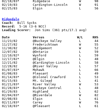
02/18/83*	Ridgedale		W	98	61

02/19/83	Cardington-Lincoln	W	91	57

02/25/83	Elgin			L	56	64	Class AA Sectional Tournament at Marion Coliseum

Ridgedale
Coach:
Record:
Leading Scorer:
  Jon Sims (361 pts/17.1 avg)

Date		Versus                 W/L     RHS    

11/23/82	@Buckeye Valley		L	44	45

11/27/82	Fredericktown		W	55	35

11/30/82	@Ridgemont		W	52	50

12/07/82	@Ontario		L	59	75

12/10/82*	Wynford			L	59	74

12/17/82*	@Elgin			L	48	53

12/21/82	@Cardington-Lincoln	L	58	72

12/28/82	@River Valley		L	57	61

01/07/83*	Mohawk			L	66	71

01/08/83	Pleasant		L	49	61

01/14/83*	@Colonel Crawford	L	53	57

01/15/83	Mt. Gilead		L	41	53

01/21/83*	River Valley		W	53	48

01/28/83*	Buckeye Central		L	48	58

01/29/83	Highland		L	62	68

02/04/83*	@Riverdale		W	82	68

02/08/83	Elgin			L	61	76

02/11/83*	Carey			W	76	65

02/18/83*	@Pleasant		L	61	98
