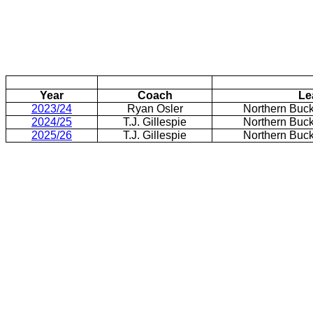
Year
Coach
Le
2023/24
Ryan Osler
Northern Buc
2024/25
T.J. Gillespie
Northern Buc
2025/26
T.J. Gillespie
Northern Buc