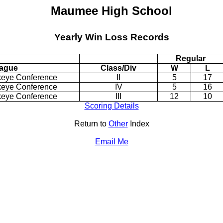
Maumee High School
Yearly Win Loss Records
Regular
ague
Class/Div
W
L
keye Conference
II
5
17
keye Conference
IV
5
16
keye Conference
III
12
10
Scoring Details
Return to
Other
Index
Email Me