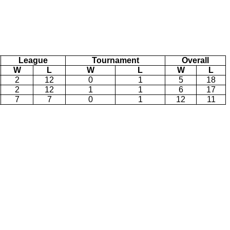
League
Tournament
Overall
W
L
W
L
W
L
2
12
0
1
5
18
2
12
1
1
6
17
7
7
0
1
12
11