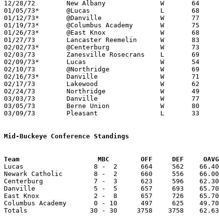
12/28/72	New Albany		W	64	58

01/05/73*	@Lucas			L	68	76

01/12/73*	@Danville		W	77	75

01/19/73*	@Columbus Academy	W	75	47

01/26/73*	@East Knox		W	68	64

01/27/73	Lancaster Reemelin	W	83	36

02/02/73*	@Centerburg		W	73	46

02/03/73	Zanesville Rosecrans	L	69	75

02/09/73*	Lucas			W	54	34

02/10/73	@Northridge		W	69	44

02/16/73*	Danville		W	71	61

02/17/73	Lakewood		W	62	60

02/24/73	Northridge		W	49	46	Class A Sectional Tournament at Mt. Vernon

03/03/73	Danville		W	77	62	Class A Sectional Tournament at Mt. Vernon

03/05/73	Berne Union		W	80	43	Class A District Tournament at Columbus Fairgrounds Coliseum

03/09/73	Pleasant		L	33	62	Class A District Tournament at Columbus Fairgrounds Coliseum

Mid-Buckeye Conference Standings
Team			MBC        OFF     DEF     OA

Lucas                  8 -  2      664     562    66.40
Newark Catholic        8 -  2      660     556    66.00
Centerburg             7 -  3      623     596    62.30
Danville               5 -  5      657     693    65.70
East Knox              2 -  8      657     726    65.70
Columbus Academy       0 - 10      497     625    49.70
Totals                30 - 30     3758    3758    62.63