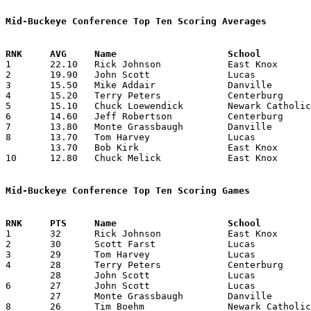
Mid-Buckeye Conference Top Ten Scoring Averages

1	22.10	Rick Johnson		East Knox		221	10

2	19.90	John Scott		Lucas			199	10

3	15.50	Mike Addair		Danville		155	10

4	15.20	Terry Peters		Centerburg		152	10

5	15.10	Chuck Loewendick	Newark Catholic		151	10

6	14.60	Jeff Robertson		Centerburg		146	10

7	13.80	Monte Grassbaugh	Danville		138	10

8	13.70	Tom Harvey		Lucas			137	10

	13.70	Bob Kirk		East Knox		137	10

10	12.80	Chuck Melick		East Knox		128	10

Mid-Buckeye Conference Top Ten Scoring Games

1	32	Rick Johnson		East Knox		Danville		01/19/1973

2	30	Scott Farst		Lucas			Newark Catholic		01/05/1973

3	29	Tom Harvey		Lucas			East Knox		02/16/1973

4	28	Terry Peters		Centerburg		East Knox		01/05/1973

	28	John Scott		Lucas			East Knox		01/12/1973

6	27	John Scott		Lucas			Centerburg		12/07/1972

	27	Monte Grassbaugh	Danville		Newark Catholic		01/12/1973

8	26	Tim Boehm		Newark Catholic		Lucas			01/05/1973
