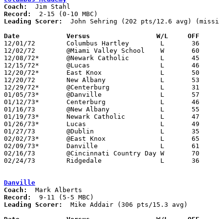
Coach:
Record:
Leading Scorer:
  John Sehring (202 pts/12.6 avg) (missi
Date		Versus		       W/L     OFF   

12/01/72	Columbus Hartley	L	36	79

12/02/72	@Miami Valley School	W	60	51	NEED BOX

12/08/72*	@Newark Catholic	L	45	56

12/15/72*	@Lucas			L	46	69

12/20/72*	East Knox		L	50	58

12/20/72	New Albany		L	53	65

12/29/72*	@Centerburg		L	31	64

01/05/73*	@Danville		L	57	70

01/12/73*	Centerburg		L	46	48

01/16/73	@New Albany		L	55	56

01/19/73*	Newark Catholic		L	47	75

01/26/73*	Lucas			L	49	55

01/27/73	@Dublin			L	35	47

02/02/73*	@East Knox		L	65	68

02/09/73*	Danville		L	61	62	OT

02/16/73	@Cincinnati Country Day	W	70	65

02/24/73	Ridgedale		L	36	69	Class A Sectional Tournament at Marion Coliseum

Danville
Coach:
Record:
Leading Scorer:
  Mike Addair (306 pts/15.3 avg)
