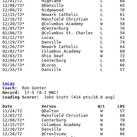
12/01/72	Highland		L	68	70

12/08/72*	@Danville		L	65	67

12/09/72	Ridgewood		L	70	90

12/15/72*	Newark Catholic		L	61	81

12/16/72	Mansfield Christian	L	74	77

12/20/72*	@Columbus Academy	W	58	50

01/05/73*	@Centerburg		L	70	77

01/06/73	@Columbus St. Charles	L	54	69

01/12/73*	Lucas			L	62	77

01/19/73*	Danville		L	74	85

01/26/73*	Newark Catholic		L	64	68

02/02/73*	Columbus Academy	W	68	65

02/03/73	Ohio Deaf		W	72	59

02/09/73*	Centerburg		L	69	73

02/16/73*	@Lucas			L	66	83

02/24/73	Danville		L	57	62	Class A Sectional Tournament at Mt. Vernon

Lucas
Coach:
Record:
Leading Scorer:
  John Scott (414 pts/18.8 avg)

Date		Versus		       W/L     LHS   

11/24/72	@Dalton			W	57	52

12/02/72	Mansfield Christian	W	68	48

12/08/72*	Centerburg		W	78	53

12/15/72*	Columbus Academy	W	69	46

12/20/72*	Danville		W	68	42

12/28/72	@Crestview		W	66	59
