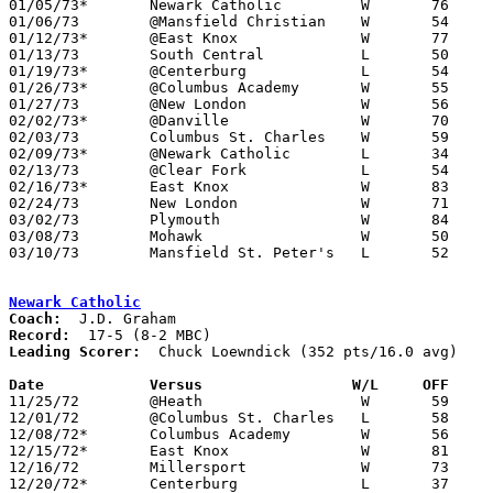
01/05/73*	Newark Catholic		W	76	68

01/06/73	@Mansfield Christian	W	54	53

01/12/73*	@East Knox		W	77	62

01/13/73	South Central		L	50	52

01/19/73*	@Centerburg		L	54	65

01/26/73*	@Columbus Academy	W	55	49

01/27/73	@New London		W	56	54

02/02/73*	@Danville		W	70	57

02/03/73	Columbus St. Charles	W	59	58

02/09/73*	@Newark Catholic	L	34	54

02/13/73	@Clear Fork		L	54	71

02/16/73*	East Knox		W	83	66

02/24/73	New London		W	71	59	Class A Sectional Tournament at Willard High School

03/02/73	Plymouth		W	84	72	Class A Sectional Tournament at Willard High School

03/08/73	Mohawk			W	50	48	Class A District Tournament at Bellevue High School

03/10/73	Mansfield St. Peter's	L	52	64	Class A District Tournament at Bellevue High School

Newark Catholic
Coach:
Record:
Leading Scorer:
  Chuck Loewndick (352 pts/16.0 avg)

Date		Versus		       W/L     OFF   

11/25/72	@Heath			W	59	36

12/01/72	@Columbus St. Charles	L	58	61

12/08/72*	Columbus Academy	W	56	45

12/15/72*	East Knox		W	81	61

12/16/72	Millersport		W	73	49

12/20/72*	Centerburg		L	37	47
