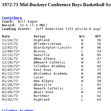
1972-73 Mid-Buckeye Conference Boys Basketball Sc
Centerburg
Coach:
Record:
Leading Scorer:
  Jeff Robertson (272 pts/16.0 avg)

Date		Versus		       W/L     OFF   

11/24/72	Highland		W	56	36

11/25/72	@Fredericktown		W	56	54

12/02/72	@Cardington-Lincoln	W	86	64

12/08/72*	@Lucas			L	53	78

12/15/72*	Danville		W	85	69

12/16/72	@New Albany		W	67	60

12/20/72*	@Newark Catholic	W	47	37

12/29/72*	Columbus Academy	W	64	31

01/05/73*	East Knox		W	77	70

01/12/73*	@Columbus Academy	W	48	46

01/19/73*	Lucas			W	65	54

01/20/73	New Albany		W	58	55

01/26/73*	@Danville		L	65	69

02/02/73*	Newark Catholic		L	46	73

02/09/73*	@East Knox		W	73	69

02/16/73	Northmor		L	62	72

03/02/73	Highland		L	63	72	Class A Sectional Tournament at Mt. Vernon

Columbus Academy