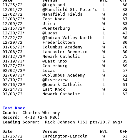
Date		Versus		       W/L     OFF   

11/25/72	@Highland		L	68	83

12/01/72	@Mansfield St. Peter's	L	38	78

12/02/72	Mansfield Fields	W	84	40

12/08/72*	East Knox		W	67	65

12/09/72	Utica			W	83	81	OT

12/15/72*	@Centerburg		L	69	85

12/20/72*	@Lucas			L	42	68

12/22/72	@Indian Valley North	L	50	64

12/29/72	Fredericktown		L	80	90

01/05/73*	Columbus Academy	W	70	57

01/06/73	Lancaster Reemelin	W	80	54

01/12/73*	Newark Catholic		L	75	77

01/19/73*	@East Knox		W	85	74

01/27/73*	Centerburg		W	69	65

02/02/73*	Lucas			L	57	70

02/09/73*	@Columbus Academy	W	62	61

02/10/73	@Riverview		L	64	88	NEED GOOD BOX

02/16/73*	@Newark Catholic	L	61	71

02/24/73	East Knox		W	62	57	Class A Sectional Tournament at Mt. Vernon

03/03/73	Newark Catholic		L	62	77	Class A Sectional Tournament at Mt. Vernon

East Knox
Coach:
Record:
Leading Scorer:
  Rick Johnson (353 pts/20.7 avg)

Date		Versus		       W/L     OFF   

11/25/72	Cardington-Lincoln	W	63	50
