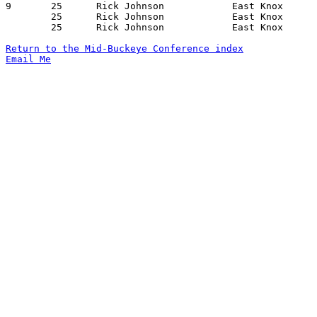
9	25	Rick Johnson		East Knox		Centerburg		01/05/1973

	25	Rick Johnson		East Knox		Lucas			01/12/1973

	25	Rick Johnson		East Knox		Centerburg		02/09/1973

Return to the Mid-Buckeye Conference index
Email Me