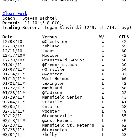
Clear Fork
Coach:
Record:
Leading Scorer:
  Logan Slavinski (2497 pts/14.1 avg)

Date		Versus                 W/L     CFHS   

12/03/10	@Crestview		W	42	24

12/10/10*	Ashland			W	55	43

12/11/10	Lucas			W	60	39

12/17/10*	Madison			W	42	39

12/28/10*	@Mansfield Senior	L	50	56

01/04/11	@Fredericktown		W	30	28	OT

01/07/11*	@Orrville		W	54	53	OT

01/14/11*	@Wooster		L	32	42

01/15/11*	West Holmes		W	60	43

01/21/11*	Lexington		L	42	48

01/22/11*	@Ashland		W	58	35

01/28/11*	@Madison		W	52	46

01/29/11*	Mansfield Senior	L	43	60

02/04/11*	Orrville		L	41	54

02/05/11	Ontario			W	58	51

02/11/11*	Wooster			L	49	50

02/12/11	@Loudonville		L	55	62

02/18/11*	@West Holmes		L	40	54

02/23/11	Mansfield St. Peter's	W	62	24

02/25/11*	@Lexington		L	45	65

03/04/11	Shelby			L	53	55	Division II Sectional Tournament at Mansfield Senior High School
