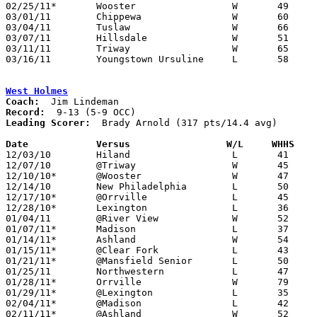
02/25/11*	Wooster			W	49	48

03/01/11	Chippewa		W	60	35	Division III Sectional Tournament at Wooster High School

03/04/11	Tuslaw			W	66	60	Division III Sectional Tournament at Wooster High School

03/07/11	Hillsdale		W	51	47	Division III District Tournament at Wooster High School

03/11/11	Triway			W	65	57	Division III District Tournament at Wooster High School

03/16/11	Youngstown Ursuline	L	58	66	Division III Regional Tournament at Canton Fieldhouse

West Holmes
Coach:
Record:
Leading Scorer:
  Brady Arnold (317 pts/14.4 avg)

Date		Versus                 W/L     WHHS   

12/03/10	Hiland			L	41	61

12/07/10	@Triway			W	45	43

12/10/10*	@Wooster		W	47	41

12/14/10	New Philadelphia	L	50	57

12/17/10*	@Orrville		L	45	51

12/28/10*	Lexington		L	36	56

01/04/11	@River View		W	52	40

01/07/11*	Madison			L	37	66

01/14/11*	Ashland			W	54	41

01/15/11*	@Clear Fork		L	43	60

01/21/11*	@Mansfield Senior	L	50	74

01/25/11	Northwestern		L	47	51

01/28/11*	Orrville		W	79	63

01/29/11*	@Lexington		L	35	38

02/04/11*	@Madison		L	42	54

02/11/11*	@Ashland		W	52	47
