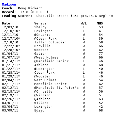
Madison
Coach:
Record:
Leading Scorer:
  Shaquille Brooks (351 pts/14.6 avg) (m
Date		Versus                 W/L     MHS    

12/03/10	Shelby			L	53	62

12/10/10*	Lexington		L	41	48

12/11/10	@Ontario		W	54	37

12/17/10*	@Clear Fork		L	39	42

12/18/10	Tiffin Columbian	W	58	54

12/22/10*	Orrville		W	66	58

12/28/10*	Wooster			W	62	57	OT

01/04/11	Galion			W	77	50

01/07/11*	@West Holmes		W	66	37

01/14/11*	@Mansfield Senior	L	46	67

01/21/11*	Ashland			W	68	59

01/22/11*	@Lexington		L	40	48

01/28/11*	Clear Fork		L	46	52

01/29/11*	@Wooster		L	46	49

02/04/11*	West Holmes		W	54	42

02/11/11*	Mansfield Senior	W	62	54

02/12/11	@Mansfield St. Peter's	W	57	38	NEED BOX

02/18/11*	@Orrville		W	56	46

02/19/11	@Willard		W	51	50

02/26/11*	@Ashland		W	63	59

03/01/11	Willard			W	52	34	Division II Sectional Tournament at Mansfield Senior High School

03/04/11	Lexington		W	42	38	Division II Sectional Tournament at Mansfield Senior High School

03/09/11	Edison			W	68	53	Division II District Tournament at Ashland College
