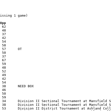
issing 1 game)

 Opp