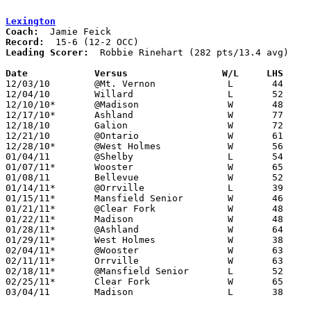
Lexington
Coach:
Record:
Leading Scorer:
  Robbie Rinehart (282 pts/13.4 avg)

Date		Versus                 W/L     LHS    

12/03/10	@Mt. Vernon		L	44	52	OT

12/04/10	Willard			L	52	53

12/10/10*	@Madison		W	48	41

12/17/10*	Ashland			W	77	47

12/18/10	Galion			W	72	47

12/21/10	@Ontario		W	61	52

12/28/10*	@West Holmes		W	56	36

01/04/11	@Shelby			L	54	69

01/07/11*	Wooster			W	65	53

01/08/11	Bellevue		W	52	28

01/14/11*	@Orrville		L	39	56

01/15/11*	Mansfield Senior	W	46	35

01/21/11*	@Clear Fork		W	48	42

01/22/11*	Madison			W	48	40

01/28/11*	@Ashland		W	64	39

01/29/11*	West Holmes		W	38	35

02/04/11*	@Wooster		W	63	58

02/11/11*	Orrville		W	63	44

02/18/11*	@Mansfield Senior	L	52	63

02/25/11*	Clear Fork		W	65	45

03/04/11	Madison			L	38	42	Division II Sectional Tournament at Mansfield Senior High School
