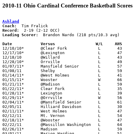
2010-11 Ohio Cardinal Conference Basketball Scores
Ashland
Coach:
Record:
Leading Scorer:
  Brandon Nardo (218 pts/10.3 avg)

Date		Versus                 W/L     AHS    

12/10/10*	@Clear Fork		L	43	55

12/17/10*	@Lexington		L	47	77

12/18/10	@Willard		L	43	65

12/28/10*	Orrville		L	49	57

01/07/11*	Mansfield Senior	L	57	76

01/08/11	Shelby			L	59	77

01/14/11*	@West Holmes		L	41	54

01/15/11*	Wooster			W	66	59

01/21/11*	@Madison		L	59	68

01/22/11*	Clear Fork		L	35	58

01/28/11*	Lexington		L	39	64

01/29/11*	@Orrville		W	56	54

02/04/11*	@Mansfield Senior	L	61	66

02/05/11	Hilliard Davidson	L	30	55

02/11/11*	West Holmes		L	47	52

02/12/11	Mt. Vernon		L	54	68

02/18/11*	@Wooster		L	47	50

02/22/11	@Massillon Washington	L	64	76

02/26/11*	Madison			L	59	63

03/01/11	Marion Harding		L	51	64	Division I Sectional Tournament at Willard High School
