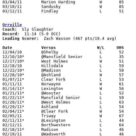
03/04/11	Marion Harding		W	85	66	Division I Sectional Tournament at Willard High School

03/10/11	Sandusky		W	85	66	Division I District Tournament at Willard High School

03/12/11	Findlay			L	51	60	Division I District Tournament at Bowling Green State University - 2OT

Orrville
Coach:
Record:
Leading Scorer:
  Zach Wasson (467 pts/19.4 avg)

Date		Versus                 W/L     OHS    

12/04/10	@Shelby			L	52	59

12/10/10*	@Mansfield Senior	L	35	55

12/17/10*	West Holmes		W	51	45

12/18/10	Hillsdale		L	59	77	At College of Wooster WQKT Classic

12/22/10*	@Madison		L	58	66

12/28/10*	@Ashland		W	57	49

01/07/11*	Clear Fork		L	53	54	OT

01/11/11	Norwayne		W	61	53

01/14/11*	Lexington		W	56	39

01/21/11*	@Wooster		L	52	60

01/22/11*	Mansfield Senior	L	50	64

01/28/11*	@West Holmes		L	63	79

01/29/11*	Ashland			L	54	56

02/04/11*	@Clear Fork		W	54	41

02/05/11	Triway			W	67	55

02/11/11*	@Lexington		L	44	63

02/12/11	Northwestern		L	64	66

02/18/11*	Madison			L	46	56

02/19/11	@Wadsworth		L	46	70
