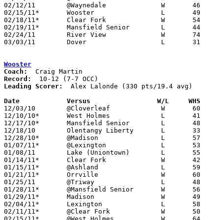
02/12/11	@Waynedale		W	46	40

02/15/11*	Wooster			L	49	64

02/18/11*	Clear Fork		W	54	40

02/19/11*	Mansfield Senior	L	44	61

02/24/11	River View		W	74	41	Division II Sectional Tournament at Coshocton High School

03/03/11	Dover			L	31	58	Division II Sectional Tournament at Coshocton High School

Wooster
Coach:
Record:
Leading Scorer:
  Alex Lalonde (330 pts/19.4 avg)

Date		Versus                 W/L     WHS    

12/03/10	@Cloverleaf		W	60	53

12/10/10*	West Holmes		L	41	47

12/17/10*	Mansfield Senior	L	48	60

12/18/10	Olentangy Liberty	L	33	45	At College of Wooster WQKT Classic

12/28/10*	@Madison		L	57	62	OT

01/07/11*	@Lexington		L	53	65

01/08/11	Lake (Uniontown)	L	55	59

01/14/11*	Clear Fork		W	42	32

01/15/11*	@Ashland		L	59	66

01/21/11*	Orrville		W	60	52

01/25/11	@Triway			L	48	53

01/28/11*	@Mansfield Senior	W	56	53

01/29/11*	Madison			W	49	46

02/04/11*	Lexington		L	58	63

02/11/11*	@Clear Fork		W	50	49

02/15/11*	@West Holmes		W	64	49
