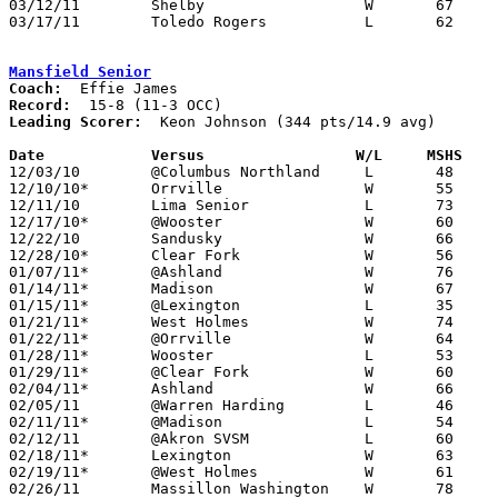
03/12/11	Shelby			W	67	66	Division II District Tournament at Ashland College

03/17/11	Toledo Rogers		L	62	78	Division II Regional Tournament at Bowling Green State University

Mansfield Senior
Coach:
Record:
Leading Scorer:
  Keon Johnson (344 pts/14.9 avg)

Date		Versus                 W/L     MSHS   

12/03/10	@Columbus Northland	L	48	86

12/10/10*	Orrville		W	55	35

12/11/10	Lima Senior		L	73	75

12/17/10*	@Wooster		W	60	48

12/22/10	Sandusky		W	66	57

12/28/10*	Clear Fork		W	56	50

01/07/11*	@Ashland		W	76	57

01/14/11*	Madison			W	67	46

01/15/11*	@Lexington		L	35	46

01/21/11*	West Holmes		W	74	50

01/22/11*	@Orrville		W	64	50

01/28/11*	Wooster			L	53	56

01/29/11*	@Clear Fork		W	60	43

02/04/11*	Ashland			W	66	61

02/05/11	@Warren Harding		L	46	68

02/11/11*	@Madison		L	54	62

02/12/11	@Akron SVSM		L	60	90

02/18/11*	Lexington		W	63	52

02/19/11*	@West Holmes		W	61	44

02/26/11	Massillon Washington	W	78	77	OT
