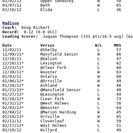
03/02/12	Upper Sandusky		W	50	40	Division II Sectional Tournament at Bucyrus High School

03/07/12	Bath			W	65	40	Division II District Tournament at Ohio Northern University

03/10/12	Elida			L	36	65	Division II District Tournament at Ohio Northern University

Madison
Coach:
Record:
Leading Scorer:
  Jaquan Thompson (331 pts/16.5 avg) (mi
Date		Versus                 W/L     MHS    

12/02/11	@Shelby			L	57	68	OT

12/09/11*	Mansfield Senior	W	66	65	OT

12/10/11	@Galion			L	47	67	NEED BOX

12/16/11*	Lexington		L	62	69

12/23/11*	@Clear Fork		L	40	53

12/30/11*	Wooster			W	63	47

01/03/12	Ontario			W	60	57

01/06/12*	@Orrville		W	49	46

01/20/12*	Ashland			W	48	39

01/21/12*	@Mansfield Senior	L	48	64

01/27/12*	@Lexington		L	49	61

01/28/12*	CLear Fork		W	73	62

01/31/12*	@West Holmes		L	58	66

02/03/12*	@Wooster		L	64	77

02/04/12	@Marion Harding		W	45	42

02/10/12*	Orrville		W	65	55

02/11/12	Cloverleaf		W	59	42

02/17/12*	West Holmes		L	51	60

02/18/12	Willard			L	49	53
