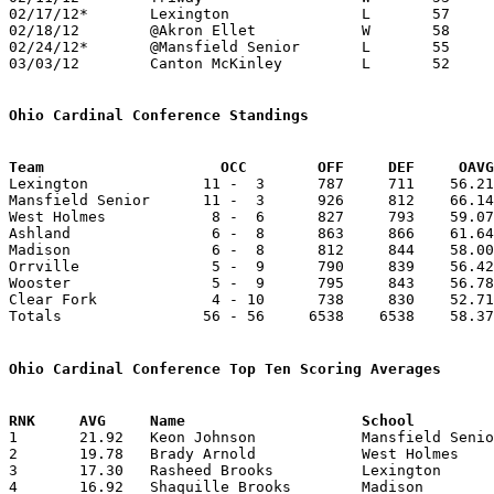
02/17/12*	Lexington		L	57	63

02/18/12	@Akron Ellet		W	58	50

02/24/12*	@Mansfield Senior	L	55	69

03/03/12	Canton McKinley		L	52	66	Division I Sectional Tournament at Canton Memorial Civic Center

Ohio Cardinal Conference Standings
Team		        OCC        OFF     DEF     OA

Lexington             11 -  3      787     711    56.21
Mansfield Senior      11 -  3      926     812    66.14
West Holmes            8 -  6      827     793    59.07
Ashland                6 -  8      863     866    61.64
Madison                6 -  8      812     844    58.00
Orrville               5 -  9      790     839    56.42
Wooster                5 -  9      795     843    56.78
Clear Fork             4 - 10      738     830    52.71
Totals                56 - 56     6538    6538    58.37
Ohio Cardinal Conference Top Ten Scoring Averages

1	21.92	Keon Johnson		Mansfield Senior	307	14

2	19.78	Brady Arnold		West Holmes		277	14

3	17.30	Rasheed Brooks		Lexington		225	13

4	16.92	Shaquille Brooks	Madison			220	13
