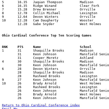
5	16.35	Jaquan Thompson		Madison			229	14

6	16.35	Ridge Winand		Clear Fork		229	14

7	15.28	Drew Brenner		Orrville		214	14

8	12.78	Collin Michael		Lexington		179	14

9	12.64	Devon Winters		Orrville		177	14

10	12.28	Cam Daugherty		Wooster			172	14

	12.28	Gabe Snyder		West Holmes		172	14

Ohio Cardinal Conference Top Ten Scoring Games

1	31	Shaquille Brooks	Madison			Wooster			02/03/2012

	31	Keon Johnson		Mansfield Senior	Ashland			02/03/2012

	31	Cooper Moretz		Ashland			Mansfield Senior	02/03/2012

4	30	Shaquille Brooks	Madison			West Holmes		01/31/2012

	30	Keon Johnson		Mansfield Senior	Orrville		02/17/2012

6	28	Devon Winters		Orrville		Clear Fork		02/03/2012

	28	Shaquille Brooks	Madison			Orrville		02/10/2012

	28	Rasheed Brooks		Lexington		Orrville		02/24/2012

9	27	Keon Johnson		Mansfield Senior	Orrville		01/13/2012

10	26	Brady Arnold		West Holmes		Wooster			12/16/2011

	26	Rasheed Brooks		Lexington		Mansfield Senior	12/23/2011

	26	Keon Johnson		Mansfield Senior	Ashland			12/30/2011

	26	Brady Arnold		West Holmes		Mansfield Senior	01/06/2012

	26	Keon Johnson		Mansfield Senior	West Holmes		01/06/2012

Return to Ohio Cardinal Conference index
Email Me