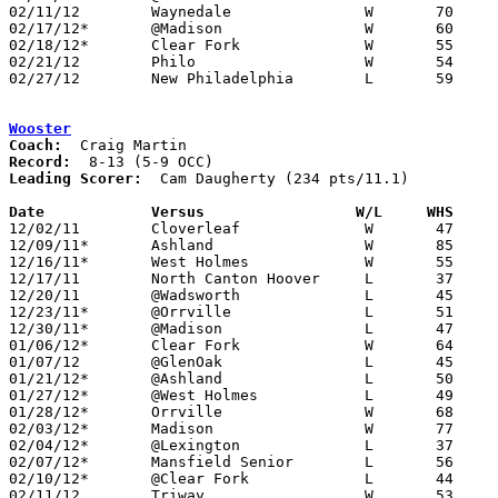
02/11/12	Waynedale		W	70	31

02/17/12*	@Madison		W	60	51

02/18/12*	Clear Fork		W	55	50

02/21/12	Philo			W	54	24	Division II Sectional Tournament at Zanesville High School

02/27/12	New Philadelphia	L	59	61	Division II Sectional Tournament at Zanesville High School

Wooster
Coach:
Record:
Leading Scorer:
  Cam Daugherty (234 pts/11.1)

Date		Versus                 W/L     WHS    

12/02/11	Cloverleaf		W	47	40

12/09/11*	Ashland			W	85	83	2OT

12/16/11*	West Holmes		W	55	51

12/17/11	North Canton Hoover	L	37	69	At College of Wooster

12/20/11	@Wadsworth		L	45	59

12/23/11*	@Orrville		L	51	60

12/30/11*	@Madison		L	47	63

01/06/12*	Clear Fork		W	64	52

01/07/12	@GlenOak		L	45	68

01/21/12*	@Ashland		L	50	56

01/27/12*	@West Holmes		L	49	70

01/28/12*	Orrville		W	68	56

02/03/12*	Madison			W	77	64

02/04/12*	@Lexington		L	37	50

02/07/12*	Mansfield Senior	L	56	58

02/10/12*	@Clear Fork		L	44	48

02/11/12	Triway			W	53	47
