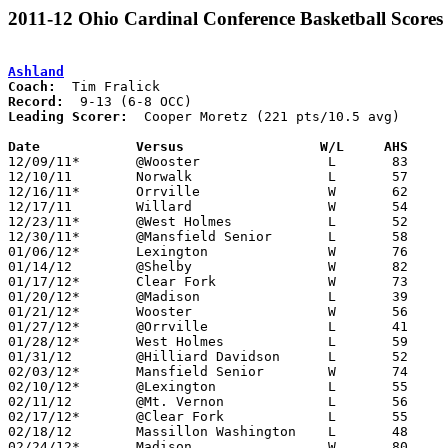
2011-12 Ohio Cardinal Conference Basketball Scores
Ashland
Coach:
Record:
Leading Scorer:
  Cooper Moretz (221 pts/10.5 avg)

Date		Versus                 W/L     AHS    

12/09/11*	@Wooster		L	83	85	2OT

12/10/11	Norwalk			L	57	75

12/16/11*	Orrville		W	62	56

12/17/11	Willard			W	54	41

12/23/11*	@West Holmes		L	52	54

12/30/11*	@Mansfield Senior	L	58	67

01/06/12*	Lexington		W	76	45

01/14/12	@Shelby			W	82	70

01/17/12*	Clear Fork		W	73	60

01/20/12*	@Madison		L	39	48

01/21/12*	Wooster			W	56	50

01/27/12*	@Orrville		L	41	69

01/28/12*	West Holmes		L	59	63

01/31/12	@Hilliard Davidson	L	52	57

02/03/12*	Mansfield Senior	W	74	66

02/10/12*	@Lexington		L	55	59

02/11/12	@Mt. Vernon		L	56	58

02/17/12*	@Clear Fork		L	55	68

02/18/12	Massillon Washington	L	48	76

02/24/12*	Madison			W	80	76	2OT
