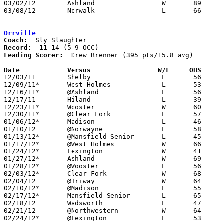
03/02/12	Ashland			W	89	78	Division I Sectional Tournament at Willard High School

03/08/12	Norwalk			L	66	78	Division I District Tournament at Willard High School

Orrville
Coach:
Record:
Leading Scorer:
  Drew Brenner (395 pts/15.8 avg)

Date		Versus                 W/L     OHS    

12/03/11	Shelby			L	56	63

12/09/11*	West Holmes		L	53	61	OT

12/16/11*	@Ashland		L	56	62

12/17/11	Hiland			L	39	67

12/23/11*	Wooster			W	60	51

12/30/11*	@Clear Fork		L	57	65

01/06/12*	Madison			L	46	49

01/10/12	@Norwayne		L	58	62

01/13/12*	@Mansfield Senior	L	45	73

01/17/12*	@West Holmes		W	66	64

01/24/12*	Lexington		W	41	40

01/27/12*	Ashland			W	69	41

01/28/12*	@Wooster		L	56	68

02/03/12*	Clear Fork		W	68	64

02/04/12	@Triway			W	64	60	OT

02/10/12*	@Madison		L	55	65

02/17/12*	Mansfield Senior	L	65	72

02/18/12	Wadsworth		L	47	54

02/21/12	@Northwestern		W	64	47

02/24/12*	@Lexington		L	53	64
