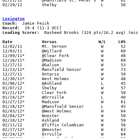
02/21/12	@Mansfield St. Peter's	W	62	45

02/29/12	Shelby			L	50	57	Division II Sectional Tournament at Bucyrus High School

Lexington
Coach:
Record:
Leading Scorer:
  Rasheed Brooks (324 pts/16.2 avg) (mis
Date		Versus                 W/L     LHS    

12/02/11	Mt. Vernon		W	52	39	NEED BOX

12/03/11	@Willard		W	60	41

12/09/11*	@Clear Fork		W	48	29

12/16/11*	@Madison		W	69	62

12/17/11	@Galion			W	53	32

12/23/11*	Mansfield Senior	W	73	61

12/27/11	Ontario			W	59	47

12/30/11*	West Holmes		W	48	43

01/06/12*	@Ashland		L	45	76

01/07/12	Shelby			W	57	50	NEED BOX

01/21/12*	Clear Fork		W	58	44

01/24/12*	@Orrville		L	40	41

01/27/12*	Madison			W	61	49

01/28/12*	@Mansfield Senior	L	45	49

02/03/12*	@West Holmes		W	64	55

02/04/12*	Wooster			W	50	37

02/10/12*	Ashland			W	59	55

02/11/12	@Tiffin Columbian	W	56	44

02/17/12*	@Wooster		W	63	57

02/24/12*	Orrville		W	64	53
