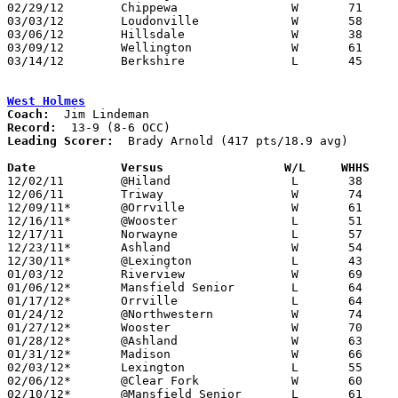
02/29/12	Chippewa		W	71	51	Division III Sectional Tournament at Wooster High School

03/03/12	Loudonville		W	58	42	Division III Sectional Tournament at Wooster High School

03/06/12	Hillsdale		W	38	35	Division III District Tournament at Wooster High School

03/09/12	Wellington		W	61	51	Division III District Tournament at Wooster High School

03/14/12	Berkshire		L	45	50	Division III Regional Tournament at Canton Memorial Fieldhouse

West Holmes
Coach:
Record:
Leading Scorer:
  Brady Arnold (417 pts/18.9 avg)

Date		Versus                 W/L     WHHS   

12/02/11	@Hiland			L	38	60

12/06/11	Triway			W	74	55

12/09/11*	@Orrville		W	61	53	2OT

12/16/11*	@Wooster		L	51	55

12/17/11	Norwayne		L	57	61	At College of Wooster

12/23/11*	Ashland			W	54	52

12/30/11*	@Lexington		L	43	48

01/03/12	Riverview		W	69	44

01/06/12*	Mansfield Senior	L	64	73

01/17/12*	Orrville		L	64	66

01/24/12	@Northwestern		W	74	44

01/27/12*	Wooster			W	70	49

01/28/12*	@Ashland		W	63	59

01/31/12*	Madison			W	66	58

02/03/12*	Lexington		L	55	64

02/06/12*	@Clear Fork		W	60	41

02/10/12*	@Mansfield Senior	L	61	74
