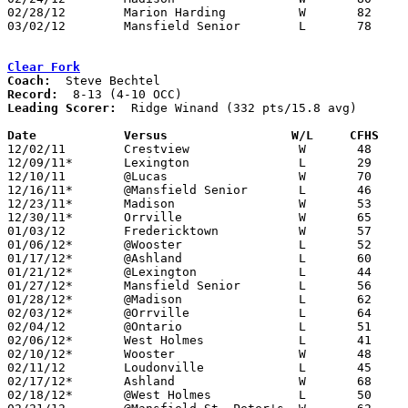
02/28/12	Marion Harding		W	82	66	Division I Sectional Tournament at Willard High School

03/02/12	Mansfield Senior	L	78	89	Division I Sectional Tournament at Willard High School

Clear Fork
Coach:
Record:
Leading Scorer:
  Ridge Winand (332 pts/15.8 avg)

Date		Versus                 W/L     CFHS   

12/02/11	Crestview		W	48	46

12/09/11*	Lexington		L	29	48

12/10/11	@Lucas			W	70	27

12/16/11*	@Mansfield Senior	L	46	64

12/23/11*	Madison			W	53	40

12/30/11*	Orrville		W	65	57

01/03/12	Fredericktown		W	57	47

01/06/12*	@Wooster		L	52	64

01/17/12*	@Ashland		L	60	73

01/21/12*	@Lexington		L	44	58

01/27/12*	Mansfield Senior	L	56	71

01/28/12*	@Madison		L	62	73

02/03/12*	@Orrville		L	64	68

02/04/12	@Ontario		L	51	53

02/06/12*	West Holmes		L	41	60

02/10/12*	Wooster			W	48	44

02/11/12	Loudonville		L	45	55

02/17/12*	Ashland			W	68	55

02/18/12*	@West Holmes		L	50	55
