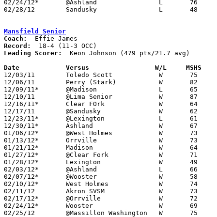
02/24/12*	@Ashland		L	76	80	2OT

02/28/12	Sandusky		L	48	70	Division I Sectional Tournament at Willard High School

Mansfield Senior
Coach:
Record:
Leading Scorer:
  Keon Johnson (479 pts/21.7 avg)

Date		Versus                 W/L     MSHS   

12/03/11	Toledo Scott		W	75	69

12/06/11	Perry (Stark)		W	82	71

12/09/11*	@Madison		L	65	66	OT

12/10/11	@Lima Senior		W	87	60

12/16/11*	Clear FOrk		W	64	46

12/17/11	@Sandusky		W	62	61

12/23/11*	@Lexington		L	61	73

12/30/11*	Ashland			W	67	58

01/06/12*	@West Holmes		W	73	64

01/13/12*	Orrville		W	73	45

01/21/12*	Madison			W	64	48

01/27/12*	@Clear Fork		W	71	56

01/28/12*	Lexington		W	49	45

02/03/12*	@Ashland		L	66	74

02/07/12*	@Wooster		W	58	56

02/10/12*	West Holmes		W	74	61

02/11/12	Akron SVSM		W	73	65

02/17/12*	@Orrville		W	72	65

02/24/12*	Wooster			W	69	55

02/25/12	@Massillon Washington	W	75	71
