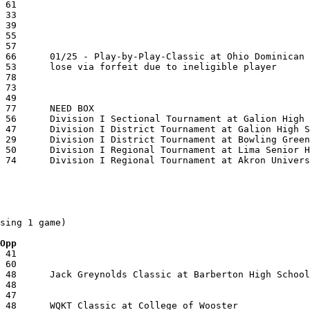
sing 1 game)

 Opp