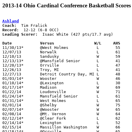
2013-14 Ohio Cardinal Conference Basketball Scores
Ashland
Coach:
Record:
Leading Scorer:
  Isaac White (427 pts/17.7 avg)

Date		Versus                 W/L     AHS    

11/30/13*	@West Holmes		L	55	58

12/07/13	Norwalk			L	61	72

12/10/13	Sandusky		W	59	42

12/13/13*	@Mansfield Senior	L	41	56

12/20/13*	Orrville		L	47	62

12/26/13	Troy, MI		L	41	43	Motor City Roundball Classic at Harper Woods High School, MI

12/27/13	Detroit Country Day, MI	L	48	67	Motor City Roundball Classic at Harper Woods High School, MI

01/03/14*	Wooster			W	46	39

01/10/14*	@Lexington		L	30	44

01/17/14*	Madison			W	69	49

01/22/14	Loudonville		W	71	45	01/07

01/24/14*	Mansfield Senior	L	61	64

01/31/14*	West Holmes		L	65	71

02/01/14	@Shelby			W	75	61

02/07/14*	@Wooster		W	65	62

02/08/14	@Mt. Vernon		W	64	44

02/12/14*	@Clear Fork		L	62	71	01/18

02/14/14*	Lexington		L	52	57

02/15/14	Massillon Washington	W	66	63

02/18/14*	@Orrville		W	65	52	01/25
