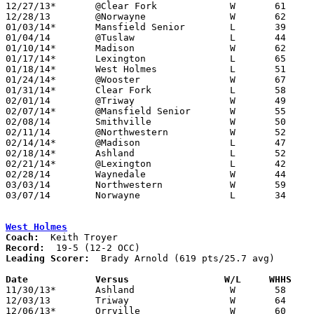
12/27/13*	@Clear Fork		W	61	50

12/28/13	@Norwayne		W	62	49	01/11

01/03/14*	Mansfield Senior	L	39	68

01/04/14	@Tuslaw			L	44	45

01/10/14*	Madison			W	62	49

01/17/14*	Lexington		L	65	68	2OT

01/18/14*	West Holmes		L	51	62

01/24/14*	@Wooster		W	67	50

01/31/14*	Clear Fork		L	58	68

02/01/14	@Triway			W	49	44

02/07/14*	@Mansfield Senior	W	55	54

02/08/14	Smithville		W	50	44

02/11/14	@Northwestern		W	52	47

02/14/14*	@Madison		L	47	54	NEED BOX

02/18/14*	Ashland			L	52	65	01/25

02/21/14*	@Lexington		L	42	50

02/28/14	Waynedale		W	44	34	Division III Sectional Tournament at Orrville High School

03/03/14	Northwestern		W	59	56	Division III District Tournament at Wooster High School

03/07/14	Norwayne		L	34	35	Division III District Tournament at Wooster High School

West Holmes
Coach:
Record:
Leading Scorer:
  Brady Arnold (619 pts/25.7 avg)

Date		Versus                 W/L     WHHS   

11/30/13*	Ashland			W	58	55

12/03/13	Triway			W	64	52

12/06/13*	Orrville		W	60	56
