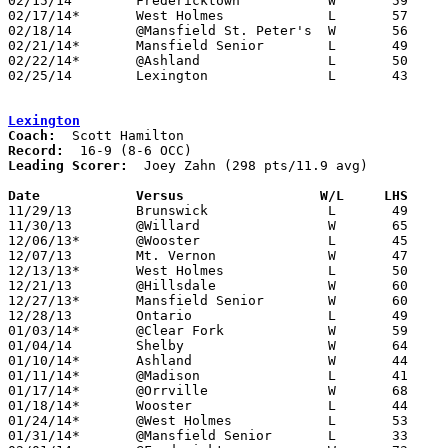
02/15/14	Fredericktown		W	59	40	01/28

02/17/14*	West Holmes		L	57	69	01/25

02/18/14	@Mansfield St. Peter's	W	56	53

02/21/14*	Mansfield Senior	L	49	51

02/22/14*	@Ashland		L	50	67	o2/05

02/25/14	Lexington		L	43	58	Division II Sectional Tournament at Bucyrus High School

Lexington
Coach:
Record:
Leading Scorer:
  Joey Zahn (298 pts/11.9 avg)

Date		Versus                 W/L     LHS    

11/29/13	Brunswick		L	49	55

11/30/13	@Willard		W	65	53

12/06/13*	@Wooster		L	45	60

12/07/13	Mt. Vernon		W	47	46

12/13/13*	West Holmes		L	50	53	OT

12/21/13	@Hillsdale		W	60	50

12/27/13*	Mansfield Senior	W	60	49

12/28/13	Ontario			L	49	56	OT

01/03/14*	@Clear Fork		W	59	54

01/04/14	Shelby			W	64	47

01/10/14*	Ashland			W	44	30

01/11/14*	@Madison		L	41	46

01/17/14*	@Orrville		W	68	65	2OT

01/18/14*	Wooster			L	44	51

01/24/14*	@West Holmes		L	53	66

01/31/14*	@Mansfield Senior	L	33	51
