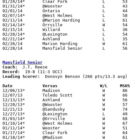
01/24/14*	Clear Fork		L	53	74

01/31/14*	@Wooster		L	43	58

02/01/14	Ontario			L	44	67

02/07/14*	@West Holmes		L	58	64

02/11/14	@Marion Harding		L	61	69	12/14

02/14/14*	Orrville		W	54	47

02/15/14	Willard			L	36	41

02/20/14*	@Lexington		L	54	57	01/25; 02/08

02/21/14*	Ashland			L	35	54

02/26/14	Marion Harding		W	61	33	Division I Sectional Tournament at Galion High School

02/28/14	Mansfield Senior	L	56	59	Division I Sectional Tournament at Galion High School

Mansfield Senior
Coach:
Record:
Leading Scorer:
  Donovyn Benson (266 pts/13.3 avg)

Date		Versus                 W/L     MSHS   

12/06/13*	Madison			W	86	47

12/07/13	Toledo Scott		W	66	53

12/13/13*	Ashland			W	56	41

12/20/13*	@Wooster		W	57	33

12/21/13	@Sandusky		W	74	36

12/27/13*	@Lexington		L	49	60

01/03/14*	@Orrville		W	68	39

01/10/14*	@West Holmes		W	67	41

01/11/14*	Wooster			W	51	45

01/17/14*	Clear Fork		W	64	40

01/18/14*	@Madison		W	61	48
