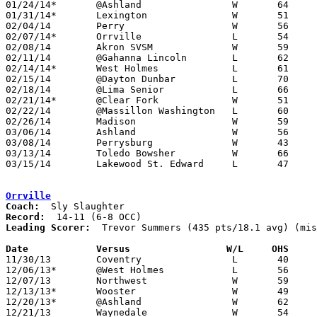
01/24/14*	@Ashland		W	64	61

01/31/14*	Lexington		W	51	33

02/04/14	Perry			W	56	39

02/07/14*	Orrville		L	54	55

02/08/14	Akron SVSM		W	59	57

02/11/14	@Gahanna Lincoln	L	62	66	01/25 - Play-by-Play-Classic at Ohio Dominican College

02/14/14*	West Holmes		L	61	53	lose via forfeit due to ineligible player

02/15/14	@Dayton Dunbar		L	70	78

02/18/14	@Lima Senior		L	66	73

02/21/14*	@Clear Fork		W	51	49

02/22/14	@Massillon Washington	L	60	77	NEED BOX

02/26/14	Madison			W	59	56	Division I Sectional Tournament at Galion High School

03/06/14	Ashland			W	56	47	Division I District Tournament at Galion High School

03/08/14	Perrysburg		W	43	29	Division I District Tournament at Bowling Green State University

03/13/14	Toledo Bowsher		W	66	50	Division I Regional Tournament at Lima Senior High School (Original 3/12 at University of Toledo)

03/15/14	Lakewood St. Edward	L	47	74	Division I Regional Tournament at Akron University

Orrville
Coach:
Record:
Leading Scorer:
  Trevor Summers (435 pts/18.1 avg) (mis
Date		Versus                 W/L     OHS    

11/30/13	Coventry		L	40	41

12/06/13*	@West Holmes		L	56	60

12/07/13	Northwest		W	59	48	Jack Greynolds Classic at Barberton High School

12/13/13*	Wooster			W	49	48

12/20/13*	@Ashland		W	62	47

12/21/13	Waynedale		W	54	48	WQKT Classic at College of Wooster
