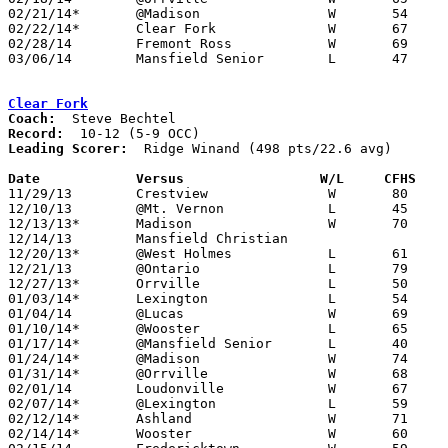
02/21/14*	@Madison		W	54	35

02/22/14*	Clear Fork		W	67	50	02/05

02/28/14	Fremont Ross		W	69	41	Division I Sectional Tournament at Galion High School

03/06/14	Mansfield Senior	L	47	56	Division I District Tournament at Galion High School

Clear Fork
Coach:
Record:
Leading Scorer:
  Ridge Winand (498 pts/22.6 avg)

Date		Versus                 W/L     CFHS   

11/29/13	Crestview		W	80	46

12/10/13	@Mt. Vernon		L	45	67

12/13/13*	Madison			W	70	57

12/14/13	Mansfield Christian				PPD to 01/07 - CANCELLED

12/20/13*	@West Holmes		L	61	63

12/21/13	@Ontario		L	79	84	OT

12/27/13*	Orrville		L	50	61

01/03/14*	Lexington		L	54	59

01/04/14	@Lucas			W	69	25

01/10/14*	@Wooster		L	65	69

01/17/14*	@Mansfield Senior	L	40	64

01/24/14*	@Madison		W	74	53

01/31/14*	@Orrville		W	68	58

02/01/14	Loudonville		W	67	46

02/07/14*	@Lexington		L	59	76

02/12/14*	Ashland			W	71	62	01/18 - NEED BOX

02/14/14*	Wooster			W	60	57	OT
