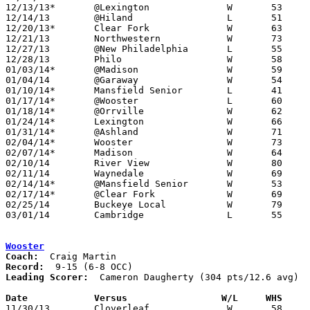
12/13/13*	@Lexington		W	53	50	OT

12/14/13	@Hiland			L	51	53

12/20/13*	Clear Fork		W	63	61

12/21/13	Northwestern		W	73	66	WQKT Classic at College of Wooster

12/27/13	@New Philadelphia	L	55	67	Holiday Tournament at New Philadelphia

12/28/13	Philo			W	58	48	Holiday Tournament at New Philadelphia

01/03/14*	@Madison		W	59	50

01/04/14	@Garaway		W	54	34

01/10/14*	Mansfield Senior	L	41	67

01/17/14*	@Wooster		L	60	62

01/18/14*	@Orrville		W	62	51

01/24/14*	Lexington		W	66	53

01/31/14*	@Ashland		W	71	65

02/04/14*	Wooster			W	73	60

02/07/14*	Madison			W	64	58

02/10/14	River View		W	80	38	01/07

02/11/14	Waynedale		W	69	54

02/14/14*	@Mansfield Senior	W	53	61	win via forfeit due to ineligible player

02/17/14*	@Clear Fork		W	69	57	01/25

02/25/14	Buckeye Local		W	79	48	Division II Sectional Tournament at Zanesville High School

03/01/14	Cambridge		L	55	66	Division II Sectional Tournament at Zanesville High School - OT

Wooster
Coach:
Record:
Leading Scorer:
  Cameron Daugherty (304 pts/12.6 avg)

Date		Versus                 W/L     WHS    

11/30/13	Cloverleaf		W	58	41
