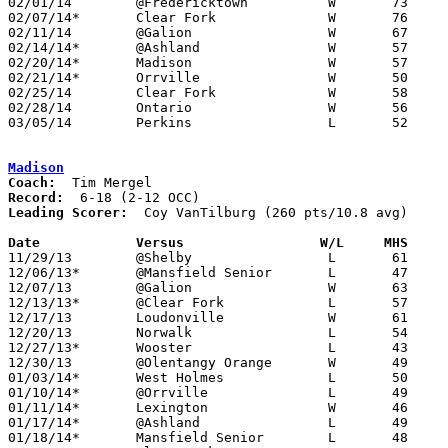
02/01/14	@Fredericktown		W	73	35

02/07/14*	Clear Fork		W	76	59

02/11/14	@Galion			W	67	42	12/14

02/14/14*	@Ashland		W	57	52

02/20/14*	Madison			W	57	54	01/25; 02/08

02/21/14*	Orrville		W	50	42

02/25/14	Clear Fork		W	58	43	Division II Sectional Tournament at Bucyrus High School

02/28/14	Ontario			W	56	49	Division II Sectional Tournament at Bucyrus High School

03/05/14	Perkins			L	52	66	Division II District Tournament at Mansfield Senior High School

Madison
Coach:
Record:
Leading Scorer:
  Coy VanTilburg (260 pts/10.8 avg)

Date		Versus                 W/L     MHS    

11/29/13	@Shelby			L	61	62

12/06/13*	@Mansfield Senior	L	47	86

12/07/13	@Galion			W	63	61	OT

12/13/13*	@Clear Fork		L	57	70

12/17/13	Loudonville		W	61	43

12/20/13	Norwalk			L	54	81

12/27/13*	Wooster			L	43	45

12/30/13	@Olentangy Orange	W	49	36

01/03/14*	West Holmes		L	50	59

01/10/14*	@Orrville		L	49	62

01/11/14*	Lexington		W	46	41

01/17/14*	@Ashland		L	49	69

01/18/14*	Mansfield Senior	L	48	61
