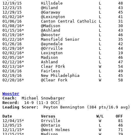
12/19/15	Hillsdale		L	48	56	WQKT Classic at College of Wooster

12/23/15	@Hiland			L	43	63

12/29/15	@Garaway		L	45	61

01/02/16*	@Lexington		L	41	65

01/06/16	Canton Central Catholic	L	31	64	12/08

01/08/16*	@Madison		L	30	52

01/15/16*	@Ashland		L	43	75

01/19/16*	@Wooster		L	46	97	01/23

01/22/16*	Mansfield Senior	L	35	74

01/26/16	@aynedale		L	42	61

01/29/16*	@Orrville		L	44	64

02/02/16*	Lexington		L	19	69

02/05/16*	Madison			L	46	60

02/12/16*	Ashland			L	47	79

02/13/16*	Clear FOrk		W	54	49	01/12

02/16/16	Fairless		L	49	55

02/19/16	New Philadelphia	L	45	71	Division II Sectional Tournament at Ohio University Eastern Campus

02/20/16*	@Clear Fork		W	58	57	02/19

Wooster
Coach:
Record:
Leading Scorer:
  Peyton Bennington (384 pts/16.9 avg)

Date		Versus                 W/L     OFF    

12/04/15*	Orrville		W	81	43

12/05/15	@Ontario		L	46	64

12/11/15*	@West Holmes		W	71	51

12/15/15*	Madison			W	79	60
