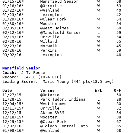
01/15/16*	Mansfield Senior	W	68	64	OT

01/16/16*	@Orrville		W	63	48

01/22/16*	@Ashland		W	40	36

01/23/16*	Lexington		L	42	54

01/29/16*	@Clear Fork		W	64	36

01/30/16*	Wooster			L	54	68

02/05/16*	@West Holmes		W	60	46

02/12/16*	@Mansfield Senior	L	59	72

02/19/16*	Orrville		W	54	53

02/20/16	Willard			W	55	49

02/23/16	Norwalk			W	45	39	Division II Sectional Tournament at Ashland High School

02/26/16	Perkins			W	59	44	Division II Sectional Tournament at Ashland High School

03/02/16	Lexington		L	46	58	Division II District Tournament at Galion High School

Mansfield Senior
Coach:
Record:
Leading Scorer:
  Mario Young (444 pts/18.5 avg)

Date		Versus                 W/L     OFF    

11/27/15	@Ontario		L	50	52

11/28/15	Park Tudor, Indiana	L	28	72	Ohio Valley Hoops Classic at Wilmington COllege

12/04/15*	West Holmes		W	80	35

12/11/15*	Orrville		W	52	49

12/12/15	Akron SVSM		L	54	71

12/18/15*	Wooster			W	88	76

12/29/15*	@Clear Fork		W	67	41	NEED BOX

01/02/16	@Toledo Central Cath.	W	55	52

01/08/16*	@Ashland		W	68	64
