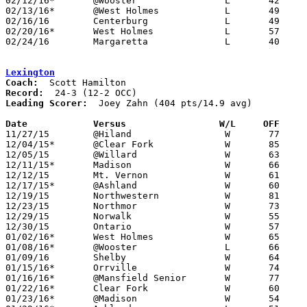
02/12/16*	@Wooster		L	42     106

02/13/16*	@West Holmes		L	49	54	01/12

02/16/16	Centerburg		L	49	84

02/20/16*	West Holmes		L	57	58	02/19

02/24/16	Margaretta		L	40	54	Division III Sectional Tournament at Shelby High School

Lexington
Coach:
Record:
Leading Scorer:
  Joey Zahn (404 pts/14.9 avg)

Date		Versus                 W/L     OFF    

11/27/15	@Hiland			W	77	69	OT

12/04/15*	@Clear Fork		W	85	52

12/05/15	@Willard		W	63	36

12/11/15*	Madison			W	66	41

12/12/15	Mt. Vernon		W	61	55

12/17/15*	@Ashland		W	60	55

12/19/15	Northwestern		W	81	70	WQKT Classic at College of Wooster

12/23/15	Northmor		W	73	54

12/29/15	Norwalk			W	55	34	OCC/NOL Challenge at Lexington High School (non-tournament)

12/30/15	Ontario			W	57	54	OCC/NOL Challenge at Lexington High School (non-tournament)

01/02/16*	West Holmes		W	65	41

01/08/16*	@Wooster		L	66	69

01/09/16	Shelby			W	64	53

01/15/16*	Orrville		W	74	64

01/16/16*	@Mansfield Senior	W	77	74	OT

01/22/16*	Clear Fork		W	60	36

01/23/16*	@Madison		W	54	42
