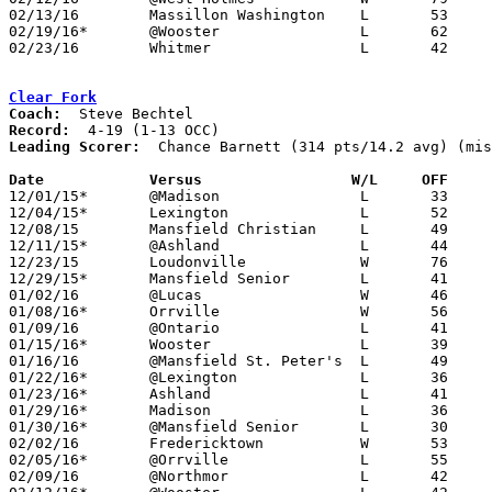
02/13/16	Massillon Washington	L	53	56	OT

02/19/16*	@Wooster		L	62	76

02/23/16	Whitmer			L	42	63	Division I Sectional Tournament at Toledo Central Catholic High School

Clear Fork
Coach:
Record:
Leading Scorer:
  Chance Barnett (314 pts/14.2 avg) (mis
Date		Versus                 W/L     OFF    

12/01/15*	@Madison		L	33	53

12/04/15*	Lexington		L	52	85

12/08/15	Mansfield Christian	L	49	62	NEED BOX

12/11/15*	@Ashland		L	44	65

12/23/15	Loudonville		W	76	57

12/29/15*	Mansfield Senior	L	41	67

01/02/16	@Lucas			W	46	44

01/08/16*	Orrville		W	56	55

01/09/16	@Ontario		L	41	69	NEED BOX

01/15/16*	Wooster			L	39	94

01/16/16	@Mansfield St. Peter's	L	49	63

01/22/16*	@Lexington		L	36	60	NEED BOX

01/23/16*	Ashland			L	41	57

01/29/16*	Madison			L	36	64

01/30/16*	@Mansfield Senior	L	30	72	NEED BOX

02/02/16	Fredericktown		W	53	39

02/05/16*	@Orrville		L	55	66

02/09/16	@Northmor		L	42	57
