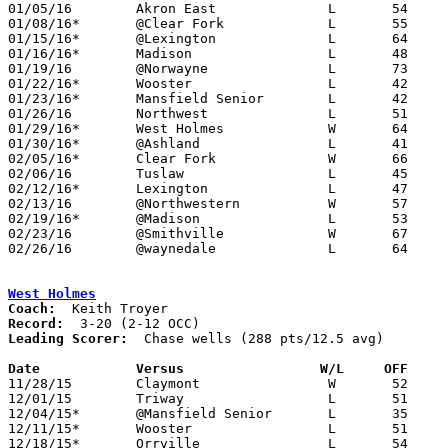
01/05/16	Akron East		L	54	56

01/08/16*	@Clear Fork		L	55	56

01/15/16*	@Lexington		L	64	74

01/16/16*	Madison			L	48	63

01/19/16	@Norwayne		L	73	76	OT

01/22/16*	Wooster			L	42	76

01/23/16*	Mansfield Senior	L	42	69

01/26/16	Northwest		L	51	58

01/29/16*	West Holmes		W	64	44

01/30/16*	@Ashland		L	41	68

02/05/16*	Clear Fork		W	66	55

02/06/16	Tuslaw			L	45	57

02/12/16*	Lexington		L	47	58

02/13/16	@Northwestern		W	57	54

02/19/16*	@Madison		L	53	54

02/23/16	@Smithville		W	67	65	Division III Sectional Tournament at Smithville High School - OT

02/26/16	@waynedale		L	64	65	Divisoin III Sectional Tournament at Waynedale High School - 2OT

West Holmes
Coach:
Record:
Leading Scorer:
  Chase wells (288 pts/12.5 avg)

Date		Versus                 W/L     OFF    

11/28/15	Claymont		W	52	42

12/01/15	Triway			L	51	54

12/04/15*	@Mansfield Senior	L	35	80

12/11/15*	Wooster			L	51	71

12/18/15*	Orrville		L	54	61
