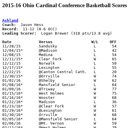
2015-16 Ohio Cardinal Conference Basketball Scores
Ashland
Coach:
Record:
Leading Scorer:
  Logan Brewer (318 pts/13.8 avg)

Date		Versus                 W/L     OFF    

11/28/15	Sandusky		L	54	57

12/04/15*	@Madison		L	42	58

12/08/15	Medina			L	54	66

12/11/15*	Clear Fork		W	65	44

12/12/15	Norwalk			L	50	52

12/17/15*	Lexington		L	55	60

12/22/15	@Canton Central Cath.	L	20	30

12/30/15*	@Orrville		W	74	68

01/02/16	@Shelby			W	62	58

01/08/16*	Mansfield Senior	L	64	68

01/09/16	@Triway			W	77	63

01/15/16*	West Holmes		W	75	43

01/16/16*	Wooster			W	68	50

01/22/16*	Madison			L	36	40

01/23/16*	@Clear Fork		W	57	41

01/29/16*	@Lexington		W	61	51

01/30/16*	Orrville		W	68	41

02/05/16*	@Mansfield Senior	L	64	75

02/06/16	@Mt. Vernon		W	59	52

02/12/16*	@West Holmes		W	79	47
