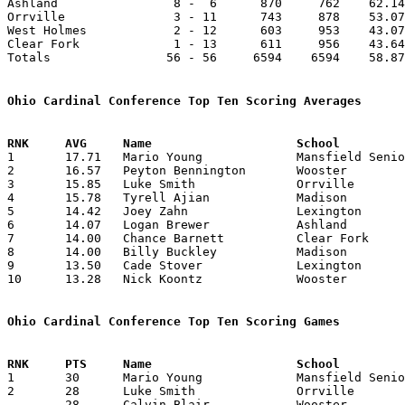
Ashland                8 -  6      870     762    62.14
Orrville               3 - 11      743     878    53.07
West Holmes            2 - 12      603     953    43.07
Clear Fork             1 - 13      611     956    43.64
Totals                56 - 56     6594    6594    58.87
Ohio Cardinal Conference Top Ten Scoring Averages

1	17.71	Mario Young		Mansfield Senior	248	14

2	16.57	Peyton Bennington	Wooster			232	14

3	15.85	Luke Smith		Orrville		222	14

4	15.78	Tyrell Ajian		Madison			221	14

5	14.42	Joey Zahn		Lexington		202	14

6	14.07	Logan Brewer		Ashland			197	14

7	14.00	Chance Barnett		Clear Fork		182	13	missing 1 game

8	14.00	Billy Buckley		Madison			182	13

9	13.50	Cade Stover		Lexington		189	14

10	13.28	Nick Koontz		Wooster			186	14

Ohio Cardinal Conference Top Ten Scoring Games

1	30	Mario Young		Mansfield Senior	Wooster			12/18/2015

2	28	Luke Smith		Orrville		Ashland			12/30/2015

	28	Calvin Blair		Wooster			Clear Fork		02/12/2016
