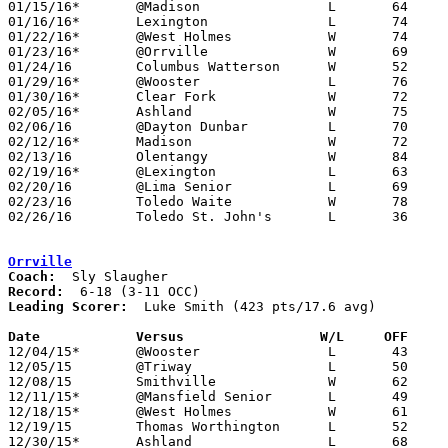
01/15/16*	@Madison		L	64	68	OT

01/16/16*	Lexington		L	74	77	OT - NEED BOX

01/22/16*	@West Holmes		W	74	35

01/23/16*	@Orrville		W	69	42

01/24/16	Columbus Watterson	W	52	30	Ohio Play-By-Play Classic at Ohio Dominican University

01/29/16*	@Wooster		L	76	78

01/30/16*	Clear Fork		W	72	30

02/05/16*	Ashland			W	75	64

02/06/16	@Dayton Dunbar		L	70	77

02/12/16*	Madison			W	72	59

02/13/16	Olentangy		W	84	77	NEED BOX

02/19/16*	@Lexington		L	63	74

02/20/16	@Lima Senior		L	69	81	NEED BOX

02/23/16	Toledo Waite		W	78	54	Division I Sectional Tournament at Lakota High School - NEED BOX

02/26/16	Toledo St. John's	L	36	56	Division I Sectional Tournament at Lakota High School

Orrville
Coach:
Record:
Leading Scorer:
  Luke Smith (423 pts/17.6 avg)

Date		Versus                 W/L     OFF    

12/04/15*	@Wooster		L	43	81

12/05/15	@Triway			L	50	51	OT

12/08/15	Smithville		W	62	48

12/11/15*	@Mansfield Senior	L	49	52	NEED BOX

12/18/15*	@West Holmes		W	61	54

12/19/15	Thomas Worthington	L	52	64	WQKT Classic at College of Wooster

12/30/15*	Ashland			L	68	74
