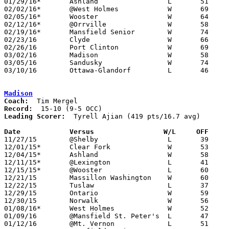
01/29/16*	Ashland			L	51	61

02/02/16*	@West Holmes		W	69	19

02/05/16*	Wooster			W	64	61

02/12/16*	@Orrville		W	58	47

02/19/16*	Mansfield Senior	W	74	63

02/23/16	Clyde			W	66	35	Division II Sectional Tournament at Ashland High School

02/26/16	Port Clinton		W	69	50	Division II Sectional Tournament at Ashland High School

03/02/16	Madison			W	58	46	Division II District Tournament at Galion High School

03/05/16	Sandusky		W	74	52	Division II District Tournament at Galion High School

03/10/16	Ottawa-Glandorf		L	46	52	Division II Regional Tournament at Bowling Green State University

Madison
Coach:
Record:
Leading Scorer:
  Tyrell Ajian (419 pts/16.7 avg)

Date		Versus                 W/L     OFF    

11/27/15	@Shelby			L	39	63

12/01/15*	Clear Fork		W	53	33

12/04/15*	Ashland			W	58	42

12/11/15*	@Lexington		L	41	66

12/15/15*	@Wooster		L	60	79

12/21/15	Massillon Washington	W	60	56	Mayors Classic at Perry (Stark) High School

12/22/15	Tuslaw			L	37	41	Mayors Classic at Perry (Stark) High School

12/29/15	Ontario			W	59	53	OCC/NOL Classic at Lexington High School (non-tournament)

12/30/15	Norwalk			W	56	49	OCC/NOL Classic at Lexington High School (non-tournament)

01/08/16*	West Holmes		W	52	30

01/09/16	@Mansfield St. Peter's	L	47	49

01/12/16	@Mt. Vernon		L	51	55
