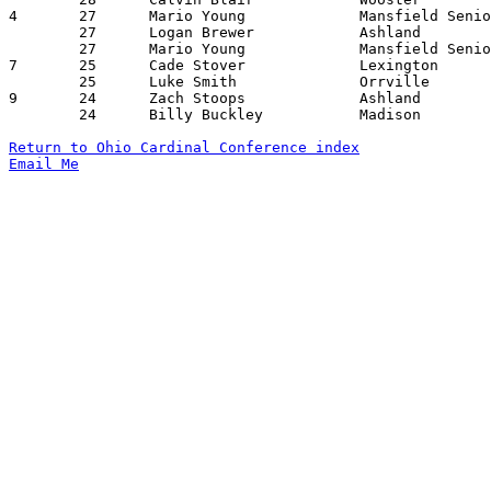
4	27	Mario Young		Mansfield Senior	Ashland			01/08/2016

	27	Logan Brewer		Ashland			Wooster			01/16/2016

	27	Mario Young		Mansfield Senior	Ashland			02/05/2016

7	25	Cade Stover		Lexington		Orrville		01/15/2016

	25	Luke Smith		Orrville		West Holmes		01/29/2016

9	24	Zach Stoops		Ashland			Orrville		12/30/2015

	24	Billy Buckley		Madison			Mansfield SEnior	01/15/2016

Return to Ohio Cardinal Conference index
Email Me