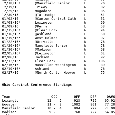
12/18/15*	@Mansfield Senior	L	76	88

12/19/15	Triway			W	82	56	WQKT Classic at College of Wooster

12/29/15	Mogadore		W	85	58	Holiday Tournament at Tallmadge High School

12/30/15	@Tallmadge		L	61	62	Holiday Tournament at Tallmadge High School

01/02/16	@Canton Central Cath.	L	51	55

01/08/16*	Lexington		W	69	66

01/09/16	@Perry			L	53	58	01/12

01/15/16*	@Clear Fork		W	94	39

01/16/16*	@Ashland		L	50	68

01/19/16*	West Holmes		W	97	46	01/23

01/22/16*	@Orrville		W	76	42

01/29/16*	Mansfield Senior	W	78	76

01/30/16*	@Madison		W	68	54

02/05/16*	@Lexington		L	61	64

02/06/16	Jackson			L	92     103

02/12/16*	Clear Fork		W      106	42

02/16/16	Massillon Washington	W	89	85

02/19/16*	Ashland			W	76	62

02/27/16	@North Canton Hoover	L	75	85	Division I Sectional Tournament at North Canton Hoover High School

Ohio Cardinal Conference Standings
Team		        OCC        OFF     DEF     OA

Lexington             12 -  2      923     725    65.92
Wooster               11 -  3     1082     801    77.28
Mansfield Senior      10 -  4      994     792    71.00
Madison                9 -  5      768     727    54.85