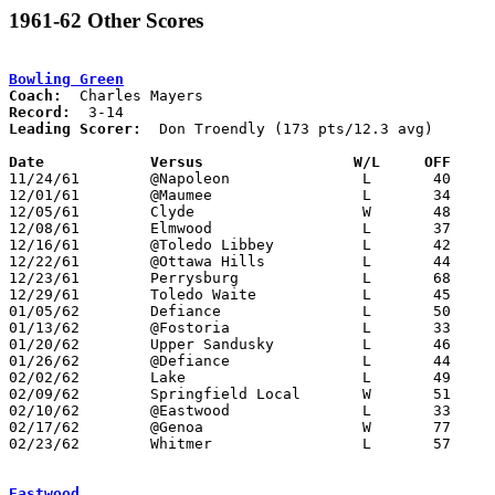
1961-62 Other Scores
Bowling Green
Coach:
Record:
Leading Scorer:
  Don Troendly (173 pts/12.3 avg)

Date		Versus		       W/L     OFF   

11/24/61	@Napoleon		L	40	58

12/01/61	@Maumee			L	34	43

12/05/61	Clyde			W	48	47

12/08/61	Elmwood			L	37	38

12/16/61	@Toledo Libbey		L	42	60

12/22/61	@Ottawa Hills		L	44	51

12/23/61	Perrysburg		L	68	75	OT

12/29/61	Toledo Waite		L	45	57

01/05/62	Defiance		L	50	89

01/13/62	@Fostoria		L	33	40

01/20/62	Upper Sandusky		L	46	58

01/26/62	@Defiance		L	44	72

02/02/62	Lake			L	49	51

02/09/62	Springfield Local	W	51	35

02/10/62	@Eastwood		L	33	50

02/17/62	@Genoa			W	77	65

02/23/62	Whitmer			L	57	65	Class AA Sectional Tournament at Toledo Waite High School

Eastwood