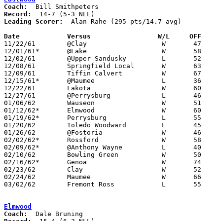
Coach:
Record:
Leading Scorer:
  Alan Rahe (295 pts/14.7 avg)

Date		Versus		       W/L     OFF   

11/22/61	@Clay			W	47	35

12/01/61*	@Lake			W	58	42

12/02/61	@Upper Sandusky		L	52	60

12/08/61	Springfield Local	W	63	28	First game at new Eastwood High School?

12/09/61	Tiffin Calvert		W	67	63

12/15/61*	@Maumee			L	36	41

12/22/61	Lakota			W	60	27

12/27/61	@Perrysburg		L	46	49	2OT

01/06/62	Wauseon			W	51	38

01/12/62*	Elmwood			W	60	33

01/19/62*	Perrysburg		L	55	57

01/20/62	Toledo Woodward		L	45	47

01/26/62	@Fostoria		W	46	42

02/02/62*	Rossford		W	58	53

02/09/62*	@Anthony Wayne		L	40	50

02/10/62	Bowling Green		W	50	33

02/16/62*	Genoa			W	74	62

02/23/62	Clay			W	52	46	Class AA Sectional Tournament at Rossford High School - OT

02/24/62	Maumee			W	66	43	Class AA Sectional Tournament at Rossford High School

03/02/62	Fremont Ross		L	55	67	Class AA Sectional Tournament at Bowling Green State University

Elmwood
Coach: