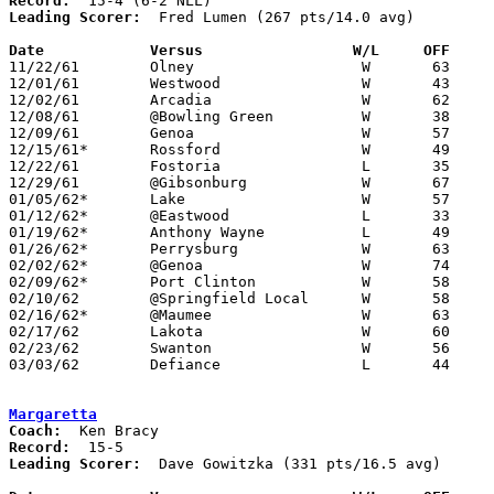
Record:
Leading Scorer:
  Fred Lumen (267 pts/14.0 avg)

Date		Versus		       W/L     OFF   

11/22/61	Olney			W	63	42

12/01/61	Westwood		W	43	41	2OT

12/02/61	Arcadia			W	62	47	Originally scheduled at Arcadia

12/08/61	@Bowling Green		W	38	37

12/09/61	Genoa			W	57	31

12/15/61*	Rossford		W	49	42

12/22/61	Fostoria		L	35	41

12/29/61	@Gibsonburg		W	67	45

01/05/62*	Lake			W	57	42

01/12/62*	@Eastwood		L	33	60

01/19/62*	Anthony Wayne		L	49	50

01/26/62*	Perrysburg		W	63	52

02/02/62*	@Genoa			W	74	46

02/09/62*	Port Clinton		W	58	44

02/10/62	@Springfield Local	W	58	41

02/16/62*	@Maumee			W	63	40

02/17/62	Lakota			W	60	58

02/23/62	Swanton			W	56	50	Class AA Sectional Tournament at Anthony Wayne High School

03/03/62	Defiance		L	44	75	Class AA District Tournament at Bryan High School

Margaretta
Coach:
Record:
Leading Scorer:
  Dave Gowitzka (331 pts/16.5 avg)
