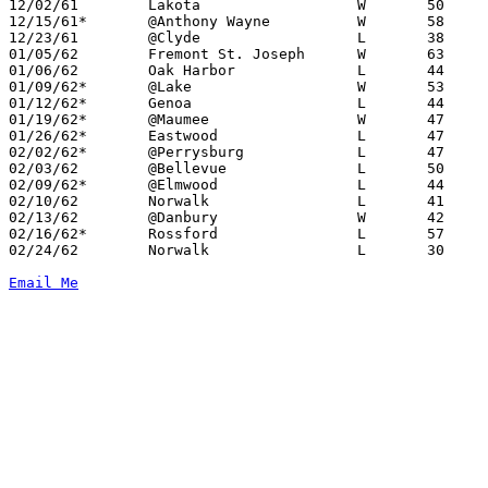
12/02/61	Lakota			W	50	45

12/15/61*	@Anthony Wayne		W	58	46

12/23/61	@Clyde			L	38	42

01/05/62	Fremont St. Joseph	W	63	49

01/06/62	Oak Harbor		L	44	52

01/09/62*	@Lake			W	53	26

01/12/62*	Genoa			L	44	47

01/19/62*	@Maumee			W	47	29

01/26/62*	Eastwood		L	47	54

02/02/62*	@Perrysburg		L	47	54

02/03/62	@Bellevue		L	50	68

02/09/62*	@Elmwood		L	44	58

02/10/62	Norwalk			L	41	57

02/13/62	@Danbury		W	42	35

02/16/62*	Rossford		L	57	65

02/24/62	Norwalk			L	30	66	Class AA Sectional Tournament at Sandusky High School

Email Me