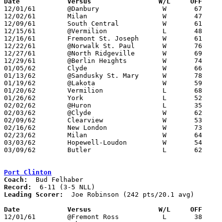
Date		Versus		       W/L     OFF   

12/01/61	@Danbury		W	67	51

12/02/61	Milan			W	47	45

12/09/61	South Central		W	61	55

12/15/61	@Vermilion		L	48	54

12/16/61	Fremont St. Joseph	W	61	33

12/22/61	@Norwalk St. Paul	W	76	58

12/27/61	@North Ridgeville	W	69	50

12/29/61	@Berlin Heights		W	74	54

01/05/62	Clyde			W	66	58

01/13/62	@Sandusky St. Mary	W	78	65

01/19/62	@Lakota			W	59	38

01/20/62	Vermilion		L	68	69

01/26/62	York			L	52	56

02/02/62	@Huron			L	35	61

02/03/62	@Clyde			W	62	49

02/09/62	Clearview		W	53	43

02/16/62	New London		W	73	55

02/23/62	Milan			W	64	39	Class A Erie County Tournament at Berlin Heights High School

03/03/62	Hopewell-Loudon		W	54	51	Class A Sectional Tournament at Heidelberg College

03/09/62	Butler			L	62	68	Class A District Tournament at Mansfield Senior High School

Port Clinton
Coach:
Record:
Leading Scorer:
  Joe Robinson (242 pts/20.1 avg)

Date		Versus		       W/L     OFF   

12/01/61	@Fremont Ross		L	38	41
