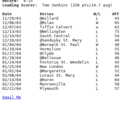
Record:
Leading Scorer:
  Tom Jenkins (250 pts/14.7 avg)

Date		Versus		       W/L     OFF   

11/29/63	@Willard		L	43	57

12/06/63	@Milan			W	65	53

12/07/63	Tiffin Calvert		w	63	55

12/13/63	@Wellington		L	75	84

12/14/63	South Central		L	54	57

12/20/63	@Sandusky St. Mary	L	44	45

01/04/64	@Norwalk St. Paul	W	40	31

01/10/64	Vermilion		L	55	62

01/17/64	@Clyde			L	56	61

01/18/64	@Bellevue		L	46	74

01/24/64	Fostoria St. Wendelin	L	43	56

01/25/64	New London		W	65	54

02/01/64	@Margaretta		L	52	54

02/08/64	Lorain St. Mary		L	44	63

02/14/64	@Huron			L	64	67

02/15/64	Monroeville		L	50	57

02/21/64	Plymouth		L	57	61	Class AA Sectional Tournament at Willard High School

Email Me