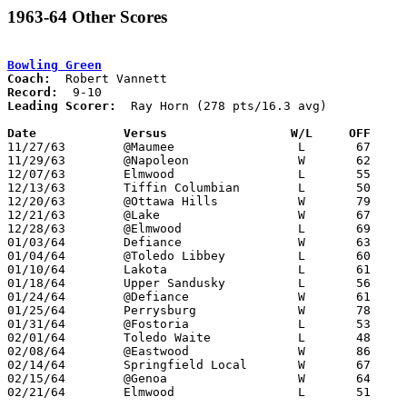
1963-64 Other Scores
Bowling Green
Coach:
Record:
Leading Scorer:
  Ray Horn (278 pts/16.3 avg)

Date		Versus		       W/L     OFF   

11/27/63	@Maumee			L	67	68

11/29/63	@Napoleon		W	62	54

12/07/63	Elmwood			L	55	64

12/13/63	Tiffin Columbian	L	50	86

12/20/63	@Ottawa Hills		W	79	69

12/21/63	@Lake			W	67	65

12/28/63	@Elmwood		L	69	86

01/03/64	Defiance		W	63	49

01/04/64	@Toledo Libbey		L	60	66

01/10/64	Lakota			L	61	62

01/18/64	Upper Sandusky		L	56	66

01/24/64	@Defiance		W	61	55

01/25/64	Perrysburg		W	78	68

01/31/64	@Fostoria		L	53	64

02/01/64	Toledo Waite		L	48	59

02/08/64	@Eastwood		W	86	67

02/14/64	Springfield Local	W	67	60

02/15/64	@Genoa			W	64	56

02/21/64	Elmwood			L	51	55	Class AA Sectional Tournament at Toledo Rogers High School
