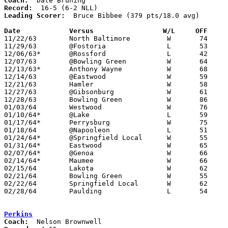
Coach:
Record:
Leading Scorer:
  Bruce Bibbee (379 pts/18.0 avg)

Date		Versus		       W/L     OFF   

11/22/63	North Baltimore		W	74	66

11/29/63	@Fostoria		L	53	59

12/06/63*	@Rossford		L	42	49

12/07/63	@Bowling Green		W	64	55

12/13/63*	Anthony Wayne		W	68	66	2OT

12/14/63	@Eastwood		W	59	44

12/21/63	Hamler			W	58	56

12/27/63	@Gibsonburg		W	61	57

12/28/63	Bowling Green		W	86	69

01/03/64	Westwood		W	76	62

01/10/64*	@Lake			L	59	63

01/17/64*	Perrysburg		W	75	62

01/18/64	@Napooleon		L	51	52

01/24/64*	@Springfield Local	W	55	47

01/31/64*	Eastwood		W	65	43

02/07/64*	@Genoa			W	66	64

02/14/64*	Maumee			W	66	63

02/15/64	Lakota			W	62	51

02/21/64	Bowling Green		W	55	51	Class AA Sectional Tournament at Toledo Rogers High School

02/22/64	Springfield Local	W	62	38	Class AA Sectional Tournaemnt at Toledo Rogers High School

02/28/64	Paulding		L	54	55	Class AA District Tournaemnt at Bryan High School

Perkins
Coach: