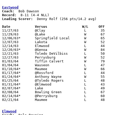
Eastwood
Coach:
Record:
Leading Scorer:
  Denny Rolf (256 pts/14.2 avg)

Date		Versus		       W/L     OFF   

11/27/63	@Clay			L	35	54

11/29/63	@Lake			W	67	57

12/06/63*	Springfield Local	W	65	45

12/07/63	Lakota			W	52	44

12/14/63	Elmwood			L	44	59

12/20/63*	@Genoa			W	84	68

12/21/63	Toledo DeVilbiss	L	50	64

12/27/63	Perrysburg		W	52	47

01/03/64	Tiffin Calvert		W	79	55

01/04/64	Wauseon			L	47	50

01/10/64*	Maumee			W	66	56

01/17/64*	@Rossford		L	44	65

01/24/64*	Anthony Wayne		W	55	38

01/25/64	@Toledo Rogers		L	48	75

01/31/64*	@Elmwood		L	43	65

02/07/64*	Lake			L	49	66

02/08/64	Bowling Green		L	67	86

02/14/64*	@Perrysburg		L	60	63

02/21/64	Maumee			L	48	58	Class AA Sectional Tournament at Anthony Wayne High School

Elmwood