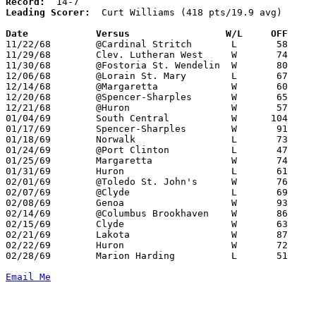
Record:
Leading Scorer:
  Curt Williams (418 pts/19.9 avg)

Date		Versus		       W/L     OFF   

11/22/68	@Cardinal Stritch	L	58	75

11/29/68	Clev. Lutheran West	W	74	49

11/30/68	@Fostoria St. Wendelin	W	80	68

12/06/68	@Lorain St. Mary	L	67	70

12/14/68	@Margaretta		W	60	33

12/20/68	@Spencer-Sharples	W	65	40

12/21/68	@Huron			W	57	48

01/04/69	South Central		W      104	49

01/17/69	Spencer-Sharples	W	91	34

01/18/69	Norwalk			L	73	78

01/24/69	@Port Clinton		L	47	63

01/25/69	Margaretta		W	74	55

01/31/69	Huron			L	61	64	OT

02/01/69	@Toledo St. John's	W	76	68

02/07/69	@Clyde			L	69	71

02/08/69	Genoa			W	93	56

02/14/69	@Columbus Brookhaven	W	86	68

02/15/69	Clyde			W	63	57	01/11

02/21/69	Lakota			W	87	63	Class AA Sectional Tournament at Bellevue High School

02/22/69	Huron			W	72	50	Class AA Sectional Tournament at Bellevue High School

02/28/69	Marion Harding		L	51	68	Class AA Sectional Tournament at Ashland College

Email Me