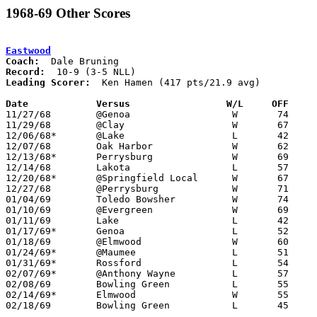
1968-69 Other Scores
Eastwood
Coach:
Record:
Leading Scorer:
  Ken Hamen (417 pts/21.9 avg)

Date		Versus		       W/L     OFF   

11/27/68	@Genoa			W	74	59

11/29/68	@Clay			W	67	59

12/06/68*	@Lake			L	42	65

12/07/68	Oak Harbor		W	62	46

12/13/68*	Perrysburg		W	69	62

12/14/68	Lakota			L	57	61	OT

12/20/68*	@Springfield Local	W	67	62

12/27/68	@Perrysburg		W	71	67

01/04/69	Toledo Bowsher		W	74	60

01/10/69	@Evergreen		W	69	46

01/11/69	Lake			L	42	57

01/17/69*	Genoa			L	52	56

01/18/69	@Elmwood		W	60	55

01/24/69*	@Maumee			L	51	65

01/31/69*	Rossford		L	54	73

02/07/69*	@Anthony Wayne		L	57	91

02/08/69	Bowling Green		L	55	69

02/14/69*	Elmwood			W	55	53	OT

02/18/69	Bowling Green		L	45	57	Class AA Sectional Tournament at Rossford High School
