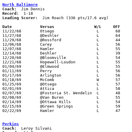
North Baltimore
Coach:
Record:
Leading Scorer:
  Jim Roach (336 pts/17.6 avg)

Date		Versus		       W/L     OFF   

11/22/68	Otsego			L	68	75

11/27/68	@Deshler		L	64	65

11/29/68	@Rossford		L	44	80

12/06/68	Carey			L	56	63

12/07/68	Hamler			L	55	78

12/14/68	Deshler			L	39	71

12/20/68	@Bloomville		L	54	77

12/21/68	Hopewell-Loudon		L	55	72

01/04/69	@Elmwood		L	55	61

01/11/69	Perry			L	56	88

01/17/69	Arlington		L	56	76

01/18/69	McComb			W	57	50

01/25/69	@Otsego			L	57	70

02/01/69	Attica			L	58	78

02/07/69	@Fostoria St. Wendelin	L	48	92

02/08/69	@Van Buren		L	55     104

02/14/69	@Ottawa Hills		L	54	90

02/15/69	@Green Springs		L	59	64

02/22/69	Hamler			L	47	79	Class A Sectional Tournament at Leipsic High School

Perkins
Coach: