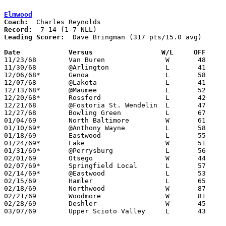
Elmwood
Coach:
Record:
Leading Scorer:
  Dave Bringman (317 pts/15.0 avg)

Date		Versus		       W/L     OFF   

11/23/68	Van Buren		W	48	42

11/30/68	@Arlington		L	41	49

12/06/68*	Genoa			L	58	72

12/07/68	@Lakota			L	41	54

12/13/68*	@Maumee			L	52	77

12/20/68*	Rossford		L	42	71

12/21/68	@Fostoria St. Wendelin	L	47	65

12/27/68	Bowling Green		L	67	79

01/04/69	North Baltimore		W	61	55

01/10/69*	@Anthony Wayne		L	58	81

01/18/69	Eastwood		L	55	60

01/24/69*	Lake			W	51	50

01/31/69*	@Perrysburg		L	56	69

02/01/69	Otsego			W	44	42

02/07/69*	Springfield Local	L	57	63

02/14/69*	@Eastwood		L	53	55	OT

02/15/69	Hamler			L	65	89

02/18/69	Northwood		W	87	65	Class A Sectional Tournament at Eastwood High School

02/21/69	Woodmore		W	81	68	Class A Sectional Tournament at Eastwood High School

02/28/69	Deshler			W	45	42	Class A Sectional Tournament at Toledo Waite High School

03/07/69	Upper Scioto Valley	L	43	84	Class A District Tournament at Ottawa-Glandorf High School
