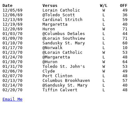
Date		Versus		       W/L     OFF   

12/05/69	Lorain Catholic		W	49	46

12/06/69	@Toledo Scott		L	36	75

12/13/69	Cardinal Stritch	L	59	68

12/19/69	Margaretta		L	40	56

12/20/69	Huron			W	71	62

01/03/70	@Columbus DeSales	L	44	75

01/09/70	@Lorain Southview	L	71	80

01/10/70	Sandusky St. Mary	L	60	91

01/17/70	@Norwalk		L	10	14

01/23/70	@Lorain Catholic	W	53	47

01/24/70	@Margaretta		L	48	69

01/30/70	@Huron			W	64	44

01/31/70	Toledo St. John's	W	53	44

02/06/70	Clyde			W	49	40

02/07/70	Port Clinton		L	48	62

02/13/70	Columbus Brookhaven	L	57	61

02/14/70	@Sandusky St. Mary	L	40	80

02/20/70	Tiffin Calvert		L	48	54	Class AA Sectional Tournament at Norwalk Junior High School

Email Me