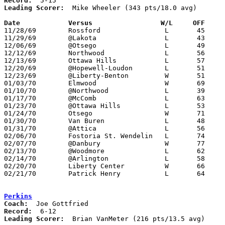
Record:
Leading Scorer:
  Mike Wheeler (343 pts/18.0 avg)

Date		Versus		       W/L     OFF   

11/28/69	Rossford		L	45	93

11/29/69	@Lakota			L	43	81

12/06/69	@Otsego			L	49	50

12/12/69	Northwood		L	56	78

12/13/69	Ottawa Hills		L	57	74

12/20/69	@Hopewell-Loudon	L	51	91

12/23/69	@Liberty-Benton		W	51	42

01/03/70	Elmwood			W	69	61

01/10/70	@Northwood		L	39	78

01/17/70	@McComb			L	63	81

01/23/70	@Ottawa Hills		L	53	64

01/24/70	Otsego			W	71	60

01/30/70	Van Buren		L	48	65

01/31/70	@Attica			L	56	74

02/06/70	Fostoria St. Wendelin	L	74	76

02/07/70	@Danbury		W	77	58

02/13/70	@Woodmore		L	62	90

02/14/70	@Arlington		L	58	85	01/09

02/20/70	Liberty Center		W	66	60	Class A Sectional Tournament at Bowling Green High School

02/21/70	Patrick Henry		L	64	83	Class A Sectional Tournament at Bowling Green High School

Perkins
Coach:
Record:
Leading Scorer:
  Brian VanMeter (216 pts/13.5 avg)
