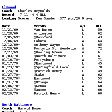
Elmwood
Coach:
Record:
Leading Scorer:
  Ken Sander (377 pts/20.9 avg)

Date		Versus		       W/L     OFF   

11/21/69	Van Buren		L	59	61

11/28/69	Arlington		L	62	70

12/05/69*	@Rossford		L	43	90

12/06/69	Lakota			W	64	54

12/12/69*	Anthony Wayne		L	65	71

12/20/69	Fostoria St. Wendelin	W	72	50

12/27/69	@Bowling Green		W	61	50

01/03/70	@North Baltimore	L	61	69

01/16/70*	Perrysburg		W	71	69

01/17/70	@Eastwood		L	45	51

01/23/70*	@Springfield Local	W	70	51

01/24/70	@Patrick Henry		L	49	58

01/27/70*	@Lake			W	62	60	01/09

01/30/70*	Eastwood		L	53	62

01/31/70	@Otsego			L	64	68	OT

02/06/70*	@Genoa			W	68	64

02/13/70*	Maumee			L	66	74

02/20/70	Patrick Henry		L	60	92	Class A Sectional Tournament at Bowling Green High School

North Baltimore
Coach: