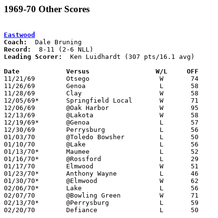
1969-70 Other Scores
Eastwood
Coach:
Record:
Leading Scorer:
  Ken Luidhardt (307 pts/16.1 avg)

Date		Versus		       W/L     OFF   

11/21/69	Otsego			W	74	65

11/26/69	Genoa			L	58	60

11/28/69	Clay			W	58	55

12/05/69*	Springfield Local	W	71	47

12/06/69	@Oak Harbor		W	95	64

12/13/69	@Lakota			W	58	54	OT

12/19/69*	@Genoa			L	57	72

12/30/69	Perrysburg		L	56	90

01/03/70	@Toledo Bowsher		L	50	73

01/10/70	@Lake			L	56	78

01/13/70*	Maumee			L	52	65	01/09

01/16/70*	@Rossford		L	29	70

01/17/70	Elmwood			W	51	45

01/23/70*	Anthony Wayne		L	46	60

01/30/70*	@Elmwood		W	62	53

02/06/70*	Lake			L	56	67

02/07/70	@Bowling Green		W	71	58

02/13/70*	@Perrysburg		L	59	72

02/20/70	Defiance		L	50	57	Class AA Sectional Tournament at Defiance College
