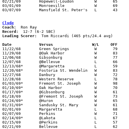
02/21/69	Hopewell-Loudon		W	65	63	Class A Sectional Tournament at Heidelberg College

03/01/69	Monroeville		W	69	59	Class A District Tournament at Heidelberg College

03/07/69	Mansfield St. Peter's	L	43	66	Class A District Tournament at Heidelberg College

Clyde
Coach:
Record:
Leading Scorer:
  Tom Riccardi (465 pts/24.4 avg)

Date		Versus		       W/L     OFF   

11/22/68	Green Springs		W	79	66

11/29/68	@Oak Harbor		W	83	49

12/06/68	Gibsonburg		W	77	47

12/07/68	@Bellevue		L	66	72

12/13/68*	@Margaretta		L	59	74

12/20/68*	Fostoria St. Wendelin	W	83	74

12/27/68	Danbury			W	72	56

12/28/68	Western Reserve		L	78	90

01/03/69*	Fremont St. Joseph	W	98	59

01/10/69*	Oak Harbor		W	70	53

01/17/69*	@Gibsonburg		W	61	58

01/18/69	@Fremont St. Joseph	W	73	65

01/24/69*	@Huron			W	65	53

01/31/69*	Sandusky St. Mary	W	61	55

02/01/69	Margaretta		L	68	71

02/07/69	Perkins			W	71	69

02/14/69*	@Lakota			L	67	75

02/15/69	@Perkins		L	57	63	01/11

02/21/69	Bellevue		L	62	80	Class AA Sectional Tournament at Sandusky High School
