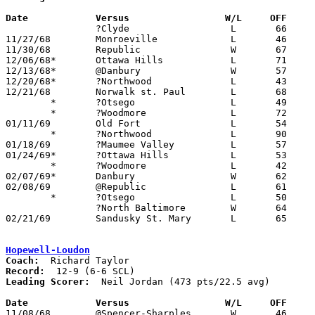
Date		Versus                 W/L     OFF    

		?Clyde			L	66	79

11/27/68	Monroeville		L	46	47

11/30/68	Republic		W	67	46

12/06/68*	Ottawa Hills		L	71	85

12/13/68*	@Danbury		W	57	47

12/20/68*	?Northwood		L	43	72

12/21/68	Norwalk st. Paul	L	68	88

	*	?Otsego			L	49	50

	*	?Woodmore		L	72	78

01/11/69	Old Fort		L	54	62

	*	?Northwood		L	90     101

01/18/69	?Maumee Valley		L	57	81

01/24/69*	?Ottawa Hills		L	53	73

	*	?Woodmore		L	42	64

02/07/69*	Danbury			W	62	52

02/08/69	@Republic		L	61	62

	*	?Otsego			L	50	65

		?North Baltimore	W	64	59

02/21/69	Sandusky St. Mary	L	65	86	Class A Sectional Tournament at Rossford High School

Hopewell-Loudon
Coach:
Record:
Leading Scorer:
  Neil Jordan (473 pts/22.5 avg)

Date		Versus		       W/L     OFF   

11/08/68	@Spencer-Sharples	W	46	41
