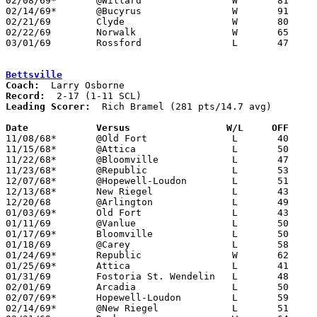
02/08/69*	@Willard		W	81	39

02/14/69*	@Bucyrus		W	91	56

02/21/69	Clyde			W	80	62	Class AA Sectional Tournament at Sandusky

02/22/69	Norwalk			W	65	54	Class AA Sectional Tournament at Sandusky

03/01/69	Rossford		L	47	64	Class AA District Tournament at Waite High School

Bettsville
Coach:
Record:
Leading Scorer:
  Rich Bramel (281 pts/14.7 avg)

Date		Versus		       W/L     OFF   

11/08/68*	@Old Fort		L	40	67

11/15/68*	@Attica			L	50	73

11/22/68*	@Bloomville		L	47	95

11/23/68*	@Republic		L	53	55

12/07/68*	@Hopewell-Loudon	L	51	67

12/13/68*	New Riegel		L	43	77

12/20/68	@Arlington		L	49	63

01/03/69*	Old Fort		L	43	72

01/11/69	@Vanlue			L	50	76

01/17/69*	Bloomville		L	50	60

01/18/69	@Carey			L	58	96

01/24/69*	Republic		W	62	50

01/25/69*	Attica			L	41	73	01/10

01/31/69	Fostoria St. Wendelin	L	48	61

02/01/69	Arcadia			L	50	86

02/07/69*	Hopewell-Loudon		L	59	75

02/14/69*	@New Riegel		L	51	92
