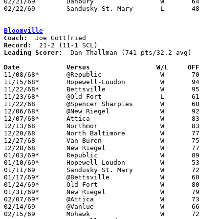
02/21/69	Danbury			W	64	54	Class A Sectional Tournament at Fremont Ross High School

02/22/69	Sandusky St. Mary	L	48	98	Class A Sectional Tournament at Fremont Ross High School

Bloomville
Coach:
Record:
Leading Scorer:
  Dan Thallman (741 pts/32.2 avg)

Date		Versus		       W/L     OFF   

11/08/68*	@Republic		W	70	40

11/15/68*	Hopewell-Loudon		W	94	93	4OT

11/22/68*	Bettsville		W	95	47

11/23/68*	@Old Fort		L	61	73

11/22/68	@Spencer Sharples	W	60	54

12/06/68*	@New Riegel		W	92	80

12/07/68*	Attica			W	83	80

12/13/68	Northmor		W	83	61

12/20/68	North Baltimore		W	77	54

12/27/68	Van Buren		W	75	54	Holiday Tournament at Liberty-Benton High School

12/28/68	New Riegel		W	77	72	Holiday Tournament at Liberty-Benton High School

01/03/69*	Republic		W	89	52

01/10/69*	Hopewell-Loudon		W	53	48	01/25 - OT

01/11/69	Sandusky St. Mary	W	72	69

01/17/69*	@Bettsville		W	60	50

01/24/69*	Old Fort		W	80	54

01/31/69*	New Riegel		W	79	75

02/07/69*	@Attica			W	73	68

02/14/69	@Vanlue			W	66	57

02/15/69	Mohawk			W	72	49
