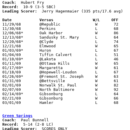
Coach:
Record:
Leading Scorer:
  Jerry Hagenmaier (335 pts/17.6 avg)

Date		Versus		       W/L     OFF   

11/29/68	@Republic		W	72	46

11/30/68	Perkins			L	68	80

12/06/68*	Oak Harbor		W	86	40

12/13/68*	Sandusky St. Mary	L	64	84

12/20/68*	@Clyde			L	74	83

12/21/68	Elmwood			W	65	47

01/03/69*	Huron			L	67	72

01/04/69	Tiffin Calvert		L	51	58

01/10/69*	@Lakota			L	46	49

01/11/69	@Ottawa Hills		W	65	56

01/17/69*	Margaretta		W	61	51

01/18/69	@Hopewell-Loudon	L	67	73

01/26/69*	@Fremont St. Joseph	W	63	54

01/31/69	@Bettsville		W	61	48

02/01/69	Norwalk St. Paul	W	82	57

02/07/69	North Baltimore		W	92	48

02/14/69*	Gibsonburg		L	64	68

02/21/69	Gibsonburg		W	66	64	Class A Sectional Tournament at Eastwood High School

03/01/69	Hamler			L	68	73	Class A Sectional Tournament at ToledO Waite High School

Green Springs
Coach:
Record:
Leading Scorer:
  SCORES ONLY
