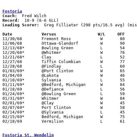
Fostoria
Coach:
Record:
Leading Scorer:
  Greg Filliater (298 pts/16.5 avg) (mis
Date		Versus		       W/L     OFF   

11/30/68	Fremont Ross		W	80	44

12/06/68	Ottawa-Glandorf		W	90	79

12/13/68*	Bowling Green		L	54	55

12/20/68*	@Whitmer		W	76	63

12/21/68*	Clay			L	52	56

12/27/68	Tiffin Columbian	W	77	61

12/28/68	@Findlay		L	60	62	OT

01/03/69*	@Port Clinton		W	65	52

01/04/69	@Lakota			W	46	35

01/10/69*	Sylvania		L	55	71

01/11/69*	@Bedford, Michigan	W	84	57

01/18/69	@Defiance		L	56	65	NEED BOX

01/24/69*	@Bowling Green		L	59	67

01/31/69*	Whitmer			W	84	66

02/01/69*	@Clay			W	45	50

02/07/69*	Port Clinton		W	58	51

02/14/69*	@Sylvania		L	45	79

02/15/69*	Bedford, Michigan	W	75	58

02/18/69	Vermilion		L	61	62	Class AA Sectional Tournament at Bellevue High School - OT

Fostoria St. Wendelin