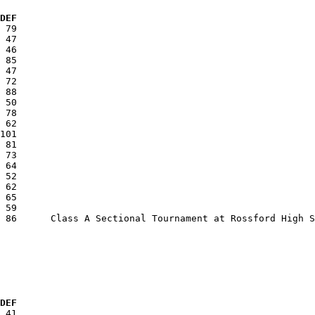
 DEF
  DEF