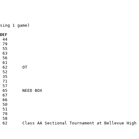
sing 1 game)

  DEF