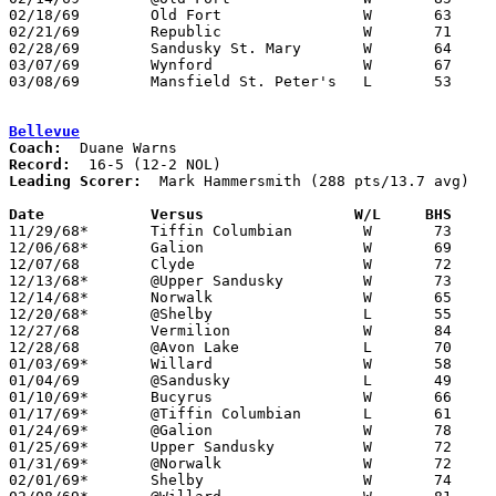
02/18/69	Old Fort		W	63	57	Class A Sectional Tournament

02/21/69	Republic		W	71	50	Class A Sectional Tournament

02/28/69	Sandusky St. Mary	W	64	56	Class A Sectional Tournament at Heidelberg College

03/07/69	Wynford			W	67	63	Class A District Tournament at Sandusky High School

03/08/69	Mansfield St. Peter's	L	53	75	Class A District Tournament at Galion High School

Bellevue
Coach:
Record:
Leading Scorer:
  Mark Hammersmith (288 pts/13.7 avg)

Date		Versus                 W/L     BHS    

11/29/68*	Tiffin Columbian	W	73	57

12/06/68*	Galion			W	69	52

12/07/68	Clyde			W	72	66

12/13/68*	@Upper Sandusky		W	73	66

12/14/68*	Norwalk			W	65	58

12/20/68*	@Shelby			L	55	57	OT

12/27/68	Vermilion		W	84	52

12/28/68	@Avon Lake		L	70	72	OT

01/03/69*	Willard			W	58	53

01/04/69	@Sandusky		L	49	59

01/10/69*	Bucyrus			W	66	45

01/17/69*	@Tiffin Columbian	L	61	71

01/24/69*	@Galion			W	78	51

01/25/69*	Upper Sandusky		W	72	60

01/31/69*	@Norwalk		W	72	50

02/01/69*	Shelby			W	74	41
