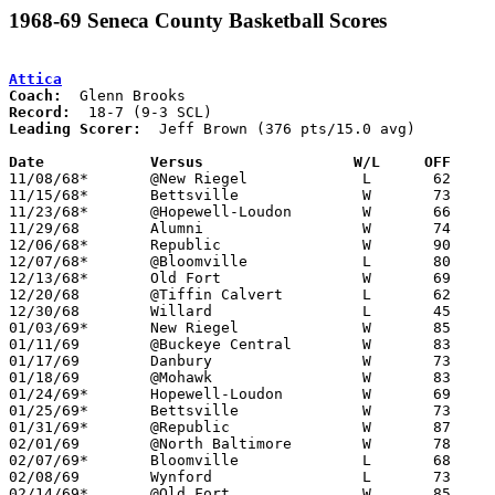
1968-69 Seneca County Basketball Scores
Attica
Coach:
Record:
Leading Scorer:
  Jeff Brown (376 pts/15.0 avg)

Date		Versus		       W/L     OFF   

11/08/68*	@New Riegel		L	62	71

11/15/68*	Bettsville		W	73	50

11/23/68*	@Hopewell-Loudon	W	66	51

11/29/68	Alumni			W	74	64

12/06/68*	Republic		W	90	26

12/07/68*	@Bloomville		L	80	83

12/13/68*	Old Fort		W	69	60

12/20/68	@Tiffin Calvert		L	62	65

12/30/68	Willard			L	45	57

01/03/69*	New Riegel		W	85	72

01/11/69	@Buckeye Central	W	83	70

01/17/69	Danbury			W	73	50

01/18/69	@Mohawk			W	83	33

01/24/69*	Hopewell-Loudon		W	69	53

01/25/69*	Bettsville		W	73	41

01/31/69*	@Republic		W	87	42

02/01/69	@North Baltimore	W	78	58

02/07/69*	Bloomville		L	68	93

02/08/69	Wynford			L	73	83

02/14/69*	@Old Fort		W	85	69
