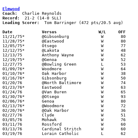
Elmwood
Coach:
Record:
Leading Scorer:
  Tom Barringer (472 pts/20.5 avg)

Date		Versus                 W/L     OFF    

11/21/75*	@Gibsonburg		W	80	55

11/28/75*	@Eastwood		W	80	67

12/05/75*	Otsego			W	77	67

12/12/75*	@Lakota			W	48	39

12/13/75	Anthony Wayne		W	62	60

12/19/75*	@Genoa			W	52	51

12/27/75	@Bowling Green		L	53	69

01/09/76*	Woodmore		W	64	53

01/10/76*	Oak Harbor		W	38	36	oT

01/16/76*	Gibsonburg		W	50	18

01/20/76	@North Baltimore	W	74	51

01/23/76*	Eastwood		W	63	60

01/24/76	@Van Buren		W	65	56

01/30/76*	@Otsego			W	93	58

02/06/76*	Genoa			W	80	69

02/13/76*	@Woodmore		W	72	54

02/20/76*	@Oak Harbor		W	36	34

02/27/76	Clyde			W	51	44	Class AA Sectional Tournament

03/05/76	Mohawk			W	76	57	Class AA Sectional Tournament

03/11/76	Rossford		W	60	54	Class AA District Tournament at Whitmer High School

03/13/76	Cardinal Stritch	W	60	51	Class AA District Tournament at Whitmer High School

03/19/76	Lorain Catholic		L	62	75	Class AA Regional Tournament
