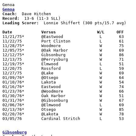
Genoa
Coach:
Record:
Leading Scorer:
  Lonnie Shiffert (300 pts/15.7 avg)

Date		Versus                 W/L     OFF    

11/21/75*	@Eastwood		L	63	74

11/22/75	Port Clinton		L	61	63

11/28/75*	Woodmore		W	75	48

12/05/75*	@Oak Harbor		W	69	58

12/12/75*	Gibsonburg		W	86	63

12/13/75	@Perrysburg		W	71	51

12/19/75*	Elmwood			L	51	52

12/20/75	Rossford		L	59	69

12/27/75	@Lake			W	69	52

01/09/76*	@Otsego			W	64	53

01/10/76*	Lakota			W	54	52

01/16/76*	Eastwood		W	74	69

01/23/76*	@Woodmore		W	66	57

01/30/76*	Oak Harbor		W	51	41

01/31/76*	@Gibsonburg		W	67	54

02/06/76*	@Elmwood		L	69	80

02/13/76*	Otsego			W	85	53

02/20/76*	@Lakota			W	78	48

03/05/76	Cardinal Stritch	L	53	60	Class AA Sectional Tournament at Owens Tech

Gibsonburg