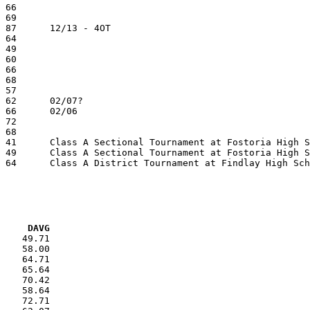
VG     DAVG
    49.71

    58.00

    64.71

    65.64

    70.42

    58.64

    72.71
