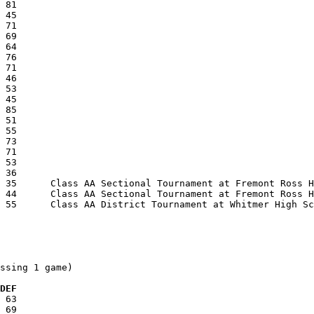
ssing 1 game)

  DEF