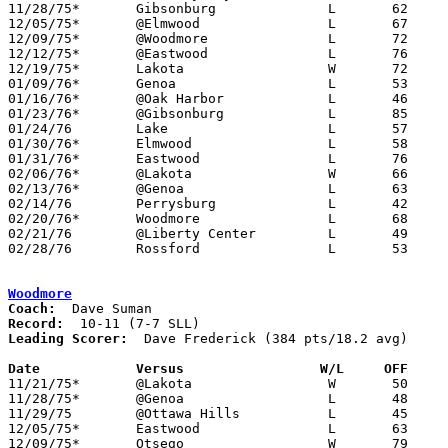
11/28/75*	Gibsonburg		L	62	67

12/05/75*	@Elmwood		L	67	77

12/09/75*	@Woodmore		L	72	79

12/12/75*	@Eastwood		L	76	81

12/19/75*	Lakota			W	72	46

01/09/76*	Genoa			L	53	64

01/16/76*	@Oak Harbor		L	46	55

01/23/76*	@Gibsonburg		L	85	86

01/24/76	Lake			L	57	74

01/30/76*	Elmwood			L	58	93

01/31/76*	Eastwood		L	76	87

02/06/76*	@Lakota			W	66	56

02/13/76*	@Genoa			L	63	85

02/14/76	Perrysburg		L	42	60

02/20/76*	Woodmore		L	68	79

02/21/76	@Liberty Center		L	49	67	NEED BOX

02/28/76	Rossford		L	53	59	Class AA Sectional Tournament at Owens Tech

Woodmore
Coach:
Record:
Leading Scorer:
  Dave Frederick (384 pts/18.2 avg)

Date		Versus                 W/L     OFF    

11/21/75*	@Lakota			W	50	48

11/28/75*	@Genoa			L	48	75

11/29/75	@Ottawa Hills		L	45	46

12/05/75*	Eastwood		L	63	79

12/09/75*	Otsego			W	79	72
