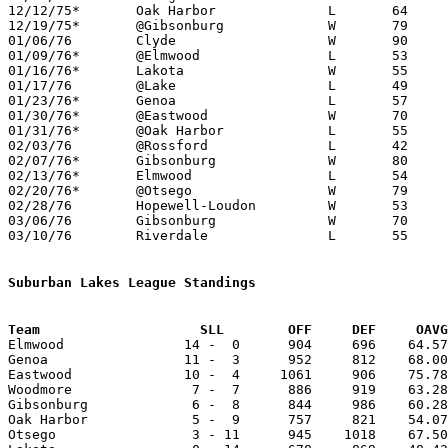
12/12/75*	Oak Harbor		L	64	66

12/19/75*	@Gibsonburg		W	79	69

01/06/76	Clyde			W	90	87	12/13 - 4OT

01/09/76*	@Elmwood		L	53	64

01/16/76*	Lakota			W	55	49

01/17/76	@Lake			L	49	60

01/23/76*	Genoa			L	57	66

01/30/76*	@Eastwood		W	70	68

01/31/76*	@Oak Harbor		L	55	57

02/03/76	@Rossford		L	42	62	02/07?

02/07/76*	Gibsonburg		W	80	66	02/06

02/13/76*	Elmwood			L	54	72

02/20/76*	@Otsego			W	79	68

02/28/76	Hopewell-Loudon		W	53	41	Class A Sectional Tournament at Fostoria High School

03/06/76	Gibsonburg		W	70	49	Class A Sectional Tournament at Fostoria High School

03/10/76	Riverdale		L	55	64	Class A District Tournament at Findlay High School

Suburban Lakes League Standings
Team			SLL        OFF     DEF     OA

Elmwood               14 -  0      904     696    64.57
Genoa                 11 -  3      952     812    68.00
Eastwood              10 -  4     1061     906    75.78
Woodmore               7 -  7      886     919    63.28
Gibsonburg             6 -  8      844     986    60.28
Oak Harbor             5 -  9      757     821    54.07
Otsego                 3 - 11      945    1018    67.50