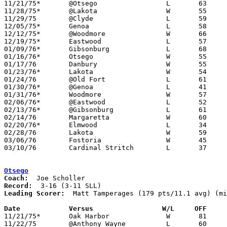

11/21/75*	@Otsego			L	63	81

11/28/75*	@Lakota			W	55	45

11/29/75	@Clyde			L	59	71

12/05/75*	Genoa			L	58	69

12/12/75*	@Woodmore		W	66	64

12/19/75*	Eastwood		L	57	76

01/09/76*	Gibsonburg		L	68	71

01/16/76*	Otsego			W	55	46

01/17/76	Danbury			W	55	53

01/23/76*	Lakota			W	54	45

01/24/76	@Old Fort		L	61	85

01/30/76*	@Genoa			L	41	51

01/31/76*	Woodmore		W	57	55

02/06/76*	@Eastwood		L	52	73

02/13/76*	@Gibsonburg		L	61	71

02/14/76	Margaretta		W	60	53

02/20/76*	Elmwood			L	34	36

02/28/76	Lakota			W	59	35	Class AA Sectional Tournament at Fremont Ross High School

03/06/76	Fostoria		W	45	44	Class AA Sectional Tournament at Fremont Ross High School

03/10/76	Cardinal Stritch	L	37	55	Class AA District Tournament at Whitmer High School

Otsego
Coach:
Record:
Leading Scorer:
  Matt Tamperages (179 pts/11.1 avg) (mi
Date		Versus		       W/L     OFF   

11/21/75*	Oak Harbor		W	81	63

11/22/75	@Anthony Wayne		L	60	69
