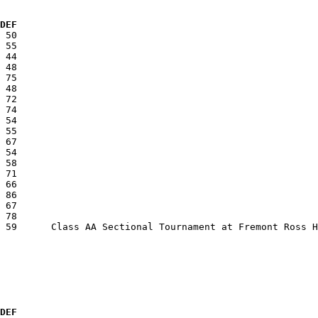
  DEF
  DEF