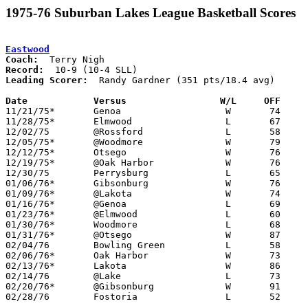
1975-76 Suburban Lakes League Basketball Scores
Eastwood
Coach:
Record:
Leading Scorer:
  Randy Gardner (351 pts/18.4 avg)

Date		Versus                 W/L     OFF    

11/21/75*	Genoa			W	74	63

11/28/75*	Elmwood			L	67	80

12/02/75	@Rossford		L	58	79

12/05/75*	@Woodmore		W	79	63

12/12/75*	Otsego			W	76	57

12/19/75*	@Oak Harbor		W	76	57

12/30/75	Perrysburg		L	65	67

01/06/76*	Gibsonburg		W	76	63

01/09/76*	@Lakota			W	74	51

01/16/76*	@Genoa			L	69	74

01/23/76*	@Elmwood		L	60	63

01/30/76*	Woodmore		L	68	70

01/31/76*	@Otsego			W	87	76

02/04/76	Bowling Green		L	58	71

02/06/76*	Oak Harbor		W	73	52

02/13/76*	Lakota			W	86	63

02/14/76	@Lake			L	73	77

02/20/76*	@Gibsonburg		W	91	55

02/28/76	Fostoria		L	52	60	Class AA Sectional Tournament at Fremont Ross High School
