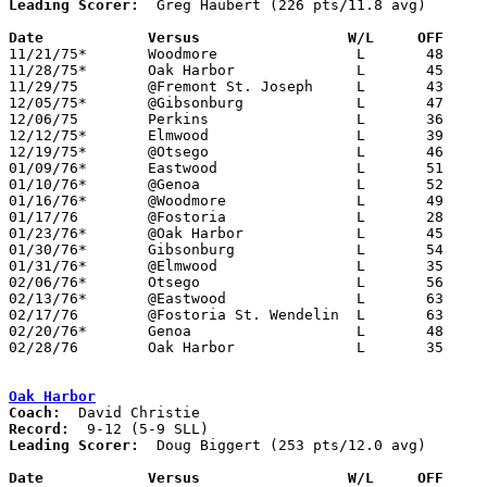
Leading Scorer:
  Greg Haubert (226 pts/11.8 avg)

Date		Versus		       W/L     OFF   

11/21/75*	Woodmore		L	48	50

11/28/75*	Oak Harbor		L	45	55

11/29/75	@Fremont St. Joseph	L	43	44

12/05/75*	@Gibsonburg		L	47	48

12/06/75	Perkins			L	36	75

12/12/75*	Elmwood			L	39	48

12/19/75*	@Otsego			L	46	72

01/09/76*	Eastwood		L	51	74

01/10/76*	@Genoa			L	52	54

01/16/76*	@Woodmore		L	49	55

01/17/76	@Fostoria		L	28	67

01/23/76*	@Oak Harbor		L	45	54

01/30/76*	Gibsonburg		L	54	58

01/31/76*	@Elmwood		L	35	71

02/06/76*	Otsego			L	56	66

02/13/76*	@Eastwood		L	63	86

02/17/76	@Fostoria St. Wendelin	L	63	67

02/20/76*	Genoa			L	48	78

02/28/76	Oak Harbor		L	35	59	Class AA Sectional Tournament at Fremont Ross High School

Oak Harbor
Coach:
Record:
Leading Scorer:
  Doug Biggert (253 pts/12.0 avg)

Date		Versus		       W/L     OFF   