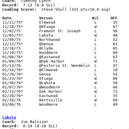
Coach:
Record:
Leading Scorer:
  Steve Shull (332 pts/16.6 avg)

Date		Versus                 W/L     OFF    

11/21/75*	Elmwood			L	55	80

11/28/75*	@Otsego			W	67	62

12/02/75	Fremont St. Joseph	L	56	66

12/05/75*	Lakota			W	48	47

12/09/75	Northwood		L	52	54

12/12/75*	@Genoa			L	63	86

12/16/75	@Clyde			L	65	79

12/19/75*	Woodmore		L	69	79

01/06/76*	@Eastwood		L	63	76

01/09/76*	@Oak Harbor		W	71	68

01/13/76	@Fostoria St. Wendelin	L	47	50

01/16/76*	@Elmwood		L	18	50

01/20/76*	Genoa			L	54	67

01/23/76*	Otsego			W	86	85

01/30/76*	@Lakota			W	58	54

02/07/76*	@Woodmore		L	66	80	02/06

02/13/76*	Oak Harbor		W	71	61

02/20/76*	Eastwood		L	55	91

02/28/76	Bettsville		W	68	67	Class A Sectional Tournament at Fostoria High School

03/06/76	Woodmore		L	49	70	Class A Sectional Tournament at Fostoria High School

Lakota
Coach:
Record: