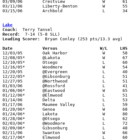
03/09/06	Crestview		W	61	43	Division III District Tournament at Fostoria High School

03/11/06	Liberty-Benton		W	55	52	Division III District Tournament at Fostoria High School

03/15/06	Archbold		L	34	76	Division III Regional Tournament at Bowling Green State University

Lake
Coach:
Record:
Leading Scorer:
  Bryan Conley (253 pts/13.3 avg)

Date		Versus                 W/L     LHS    

12/03/05	Oak Harbor		W	58	55

12/08/05*	@Lakota			W	67	44

12/10/05*	Otsego			L	60	67

12/16/05*	Woodmore		W	54	46

12/20/05	@Evergreen		L	40	52

12/22/05*	@Gibsonburg		L	51	61

12/27/05	@Northwood		L	51	57

01/03/06	@Rossford		L	41	69

01/06/06*	@Eastwood		W	65	64

01/12/06*	@Elmwood		L	51	67

01/14/06	Delta			L	53	69

01/17/06	Maumee Valley		L	59	63

01/20/06*	Genoa			W	68	67

01/24/06*	Lakota			W	80	73

01/28/06*	@Otsego			L	62	76

02/03/06*	@Woodmore		L	72	84

02/09/06*	Gibsonburg		L	48	63

02/11/06	Swanton			W	66	65

02/17/06*	Elmwood			L	60	74
