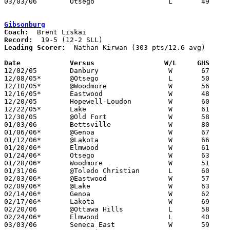
03/03/06	Otsego			L	49	56	Division III Sectional Tournament at Sylvania Southview High School

Gibsonburg
Coach:
Record:
Leading Scorer:
  Nathan Kirwan (303 pts/12.6 avg)

Date		Versus                 W/L     GHS    

12/02/05	Danbury			W	67	53

12/08/05*	@Otsego			L	50	52

12/10/05*	@Woodmore		W	56	49

12/16/05*	Eastwood		W	48	35

12/20/05	Hopewell-Loudon		W	60	28

12/22/05*	Lake			W	61	51

12/30/05	@Old Fort		W	58	55

01/03/06	Bettsville		W	80	25

01/06/06*	@Genoa			W	67	64

01/12/06*	@Lakota			W	66	35

01/20/06*	Elmwood			W	61	56

01/24/06*	Otsego			W	63	56

01/28/06*	Woodmore		W	51	26

01/31/06	@Toledo Christian	L	60	74

02/03/06*	@Eastwood		W	57	47

02/09/06*	@Lake			W	63	48

02/14/06*	Genoa			W	62	55

02/17/06*	Lakota			W	69	47

02/20/06	@Ottawa Hills		L	58	64

02/24/06*	Elmwood			L	40	45

03/03/06	Seneca East		W	59	56	Division III Sectional Tournament at Old Fort High School
