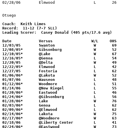
02/28/06	Elmwood			L	26	76	Division III Sectional Tournament at Old Fort High School

Otsego
Coach:
Record:
Leading Scorer:
  Casey Donald (405 pts/17.6 avg)

Date		Versus                 W/L     OHS    

12/03/05	Swanton			W	69	57

12/08/05*	Gibsonburg		W	52	50

12/10/05*	@Lake			W	67	60

12/16/05*	@Genoa			L	54	74

12/20/05	@Delta			W	49	38

12/22/05*	Elmwood			L	42	58

12/27/05	Fostoria		L	62	65

01/06/06*	@Lakota			W	52	29

01/07/06	Wauseon			L	48	57

01/12/06*	Woodmore		L	51	54

01/14/06	@New Riegel		L	55	73

01/20/06*	Eastwood		L	46	65

01/24/06*	@Gibsonburg		L	56	63

01/28/06*	Lake			W	76	62

02/03/06*	Genoa			L	62	65

02/09/06*	@Elmwood		L	62	64

02/14/06*	Lakota			W	75	43

02/17/06*	@Woodmore		W	63	50

02/18/06	@Liberty Center		L	41	50

02/24/06*	@Eastwood		W	73	63
