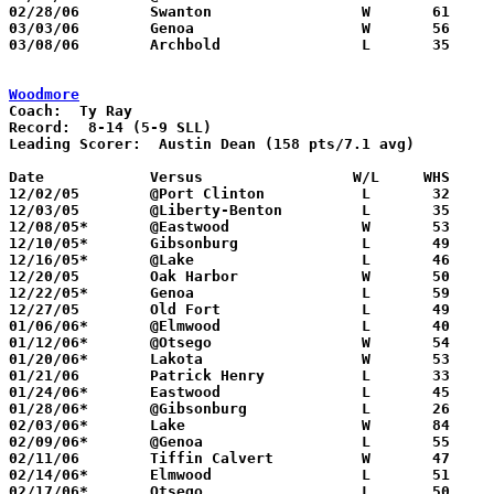
02/28/06	Swanton			W	61	41	Division III Sectional Tournament at Sylvania Southview High School

03/03/06	Genoa			W	56	49	Division III Sectional Tournament at Sylvania Southview High School

03/08/06	Archbold		L	35	56	Division III District Tournament at Toledo Waite High School

Woodmore
Coach:
Record:
Leading Scorer:
  Austin Dean (158 pts/7.1 avg)

Date		Versus                 W/L     WHS    

12/02/05	@Port Clinton		L	32	66

12/03/05	@Liberty-Benton		L	35	53

12/08/05*	@Eastwood		W	53	47

12/10/05*	Gibsonburg		L	49	56

12/16/05*	@Lake			L	46	54

12/20/05	Oak Harbor		W	50	48

12/22/05*	Genoa			L	59	72

12/27/05	Old Fort		L	49	56

01/06/06*	@Elmwood		L	40	52

01/12/06*	@Otsego			W	54	51

01/20/06*	Lakota			W	53	33

01/21/06	Patrick Henry		L	33	69

01/24/06*	Eastwood		L	45	66

01/28/06*	@Gibsonburg		L	26	51

02/03/06*	Lake			W	84	72

02/09/06*	@Genoa			L	55	67

02/11/06	Tiffin Calvert		W	47	44

02/14/06*	Elmwood			L	51	69

02/17/06*	Otsego			L	50	63
