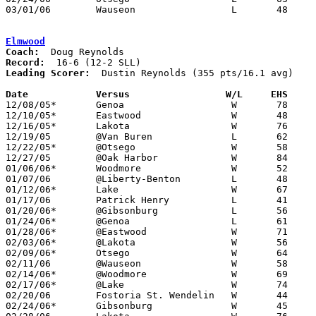
03/01/06	Wauseon			L	48	58	Division II Sectional Tournament at Anthony Wayne High School

Elmwood
Coach:
Record:
Leading Scorer:
  Dustin Reynolds (355 pts/16.1 avg)

Date		Versus                 W/L     EHS    

12/08/05*	Genoa			W	78	62

12/10/05*	Eastwood		W	48	32

12/16/05*	Lakota			W	76	42

12/19/05	@Van Buren		L	62	82

12/22/05*	@Otsego			W	58	42

12/27/05	@Oak Harbor		W	84	72

01/06/06*	Woodmore		W	52	40

01/07/06	@Liberty-Benton		L	48	52

01/12/06*	Lake			W	67	51

01/17/06	Patrick Henry		L	41	64

01/20/06*	@Gibsonburg		L	56	61

01/24/06*	@Genoa			L	61	74

01/28/06*	@Eastwood		W	71	56

02/03/06*	@Lakota			W	56	42

02/09/06*	Otsego			W	64	62

02/11/06	@Wauseon		W	58	57

02/14/06*	@Woodmore		W	69	51

02/17/06*	@Lake			W	74	60

02/20/06	Fostoria St. Wendelin	W	44	24

02/24/06*	Gibsonburg		W	45	40
