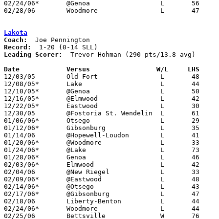
02/24/06*	@Genoa			L	56	78

02/28/06	Woodmore		L	47	57	Division III Sectional Tournament at Sylvania Southview High School

Lakota
Coach:
Record:
Leading Scorer:
  Trevor Hohman (290 pts/13.8 avg)

Date		Versus                 W/L     LHS    

12/03/05	Old Fort		L	48	53

12/08/05*	Lake			L	44	67

12/10/05*	@Genoa			L	50	78

12/16/05*	@Elmwood		L	42	76

12/22/05*	Eastwood		L	30	62

12/30/05	@Fostoria St. Wendelin	L	61	63

01/06/06*	Otsego			L	29	52

01/12/06*	Gibsonburg		L	35	66

01/14/06	@Hopewell-Loudon	L	41	55

01/20/06*	@Woodmore		L	33	53

01/24/06*	@Lake			L	73	80

01/28/06*	Genoa			L	46	66

02/03/06*	Elmwood			L	42	56

02/04/06	@New Riegel		L	33	68

02/09/06*	@Eastwood		L	48	69

02/14/06*	@Otsego			L	43	75

02/17/06*	@Gibsonburg		L	47	69

02/18/06	Liberty-Benton		L	44	88

02/24/06*	Woodmore		L	44	47

02/25/06	Bettsville		W	76	59
