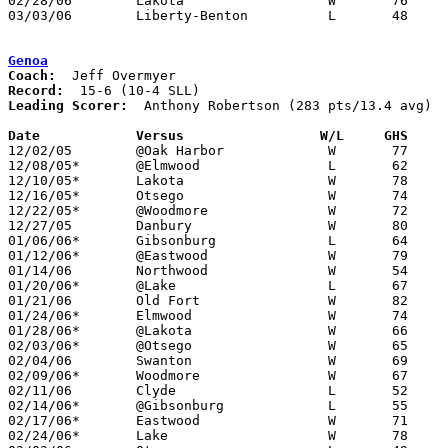
02/28/06	Lakota			W	76	26	Division III Sectional Tournament at Old Fort High School

03/03/06	Liberty-Benton		L	48	57	Division III Sectional Tournament at Old Fort High School

Genoa
Coach:
Record:
Leading Scorer:
  Anthony Robertson (283 pts/13.4 avg)

Date		Versus                 W/L     GHS    

12/02/05	@Oak Harbor		W	77	56

12/08/05*	@Elmwood		L	62	78

12/10/05*	Lakota			W	78	50

12/16/05*	Otsego			W	74	54

12/22/05*	@Woodmore		W	72	59

12/27/05	Danbury			W	80	53

01/06/06*	Gibsonburg		L	64	67

01/12/06*	@Eastwood		W	79	72

01/14/06	Northwood		W	54	49

01/20/06*	@Lake			L	67	68

01/21/06	Old Fort		W	82	47

01/24/06*	Elmwood			W	74	61

01/28/06*	@Lakota			W	66	46

02/03/06*	@Otsego			W	65	62

02/04/06	Swanton			W	69	42

02/09/06*	Woodmore		W	67	55

02/11/06	Clyde			L	52	73

02/14/06*	@Gibsonburg		L	55	62

02/17/06*	Eastwood		W	71	67

02/24/06*	Lake			W	78	56
