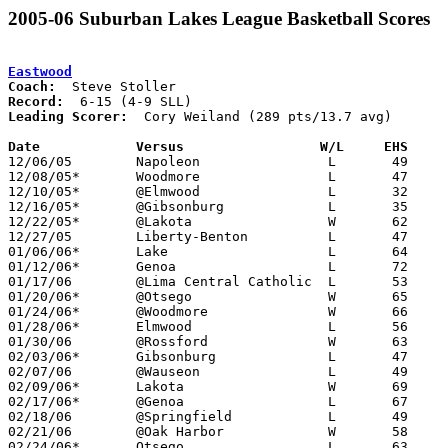
2005-06 Suburban Lakes League Basketball Scores
Eastwood
Coach:
Record:
Leading Scorer:
  Cory Weiland (289 pts/13.7 avg)

Date		Versus                 W/L     EHS    

12/06/05	Napoleon		L	49	58

12/08/05*	Woodmore		L	47	53

12/10/05*	@Elmwood		L	32	48

12/16/05*	@Gibsonburg		L	35	48

12/22/05*	@Lakota			W	62	30

12/27/05	Liberty-Benton		L	47	66

01/06/06*	Lake			L	64	65

01/12/06*	Genoa			L	72	79

01/17/06	@Lima Central Catholic	L	53	62

01/20/06*	@Otsego			W	65	46

01/24/06*	@Woodmore		W	66	45

01/28/06*	Elmwood			L	56	71

01/30/06	@Rossford		W	63	59

02/03/06*	Gibsonburg		L	47	57

02/07/06	@Wauseon		L	49	66

02/09/06*	Lakota			W	69	48

02/17/06*	@Genoa			L	67	71

02/18/06	@Springfield		L	49	59

02/21/06	@Oak Harbor		W	58	36

02/24/06*	Otsego			L	63	73
