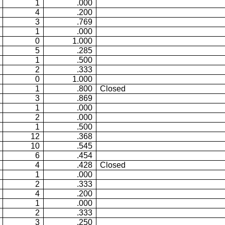
1
.000
4
.200
3
.769
1
.000
0
1.000
5
.285
1
.500
2
.333
0
1.000
1
.800
Closed
3
.869
1
.000
2
.000
1
.500
12
.368
10
.545
6
.454
4
.428
Closed
1
.000
2
.333
4
.200
1
.000
2
.333
3
.250