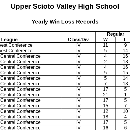
Upper Scioto Valley High School
Yearly Win Loss Records
Regular
League
Class/Div
W
L
west Conference
IV
11
9
west Conference
IV
5
14
 Central Conference
IV
4
16
 Central Conference
IV
2
18
 Central Conference
IV
4
16
 Central Conference
IV
5
15
 Central Conference
IV
5
14
 Central Conference
IV
7
13
 Central Conference
IV
17
5
 Central Conference
IV
21
1
 Central Conference
IV
17
5
 Central Conference
IV
15
7
 Central Conference
IV
12
10
 Central Conference
IV
18
4
 Central Conference
IV
17
5
 Central Conference
IV
16
6