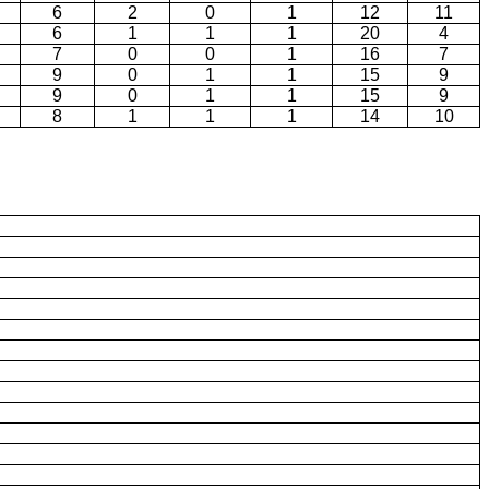
6
2
0
1
12
11
6
1
1
1
20
4
7
0
0
1
16
7
9
0
1
1
15
9
9
0
1
1
15
9
8
1
1
1
14
10