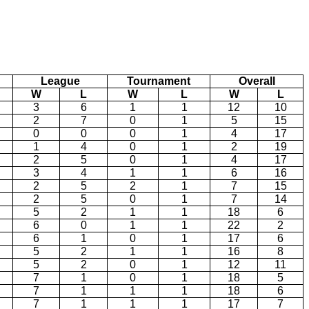
League
Tournament
Overall
W
L
W
L
W
L
3
6
1
1
12
10
2
7
0
1
5
15
0
0
0
1
4
17
1
4
0
1
2
19
2
5
0
1
4
17
3
4
1
1
6
16
2
5
2
1
7
15
2
5
0
1
7
14
5
2
1
1
18
6
6
0
1
1
22
2
6
1
0
1
17
6
5
2
1
1
16
8
5
2
0
1
12
11
7
1
0
1
18
5
7
1
1
1
18
6
7
1
1
1
17
7