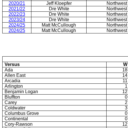
2020/21
Jeff Kloepfer
Northwest
2021/22
Dre White
Northwest
2022/23
Dre White
Northwest
2023/24
Dre White
Northwest
2024/25
Matt McCullough
Northwest
2024/25
Matt McCullough
Northwest
Versus
W
Ada
18
Allen East
14
Arcadia
11
Arlington
1
Benjamin Logan
12
Bluffton
0
Carey
2
Coldwater
3
Columbus Grove
0
Continental
0
Cory-Rawson
12