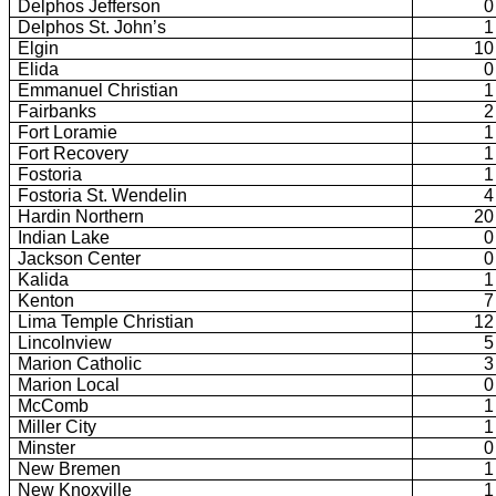
Delphos Jefferson
0
Delphos St. John’s
1
Elgin
10
Elida
0
Emmanuel Christian
1
Fairbanks
2
Fort Loramie
1
Fort Recovery
1
Fostoria
1
Fostoria St. Wendelin
4
Hardin Northern
20
Indian Lake
0
Jackson Center
0
Kalida
1
Kenton
7
Lima Temple Christian
12
Lincolnview
5
Marion Catholic
3
Marion Local
0
McComb
1
Miller City
1
Minster
0
New Bremen
1
New Knoxville
1