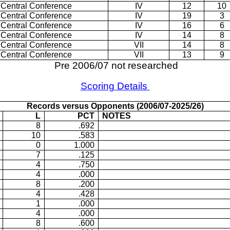
 Central Conference
IV
12
10
 Central Conference
IV
19
3
 Central Conference
IV
16
6
 Central Conference
IV
14
8
 Central Conference
VII
14
8
 Central Conference
VII
13
9
Pre 2006/07 not researched
Scoring Details
Records versus Opponents (2006/07-2025/26)
L
PCT
NOTES
8
.692
10
.583
0
1.000
7
.125
4
.750
4
.000
8
.200
4
.428
1
.000
4
.000
8
.600