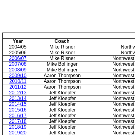
Year
Coach
2004/05
Mike Risner
North
2005/06
Mike Risner
North
2006/07
Mike Risner
Northwest
2007/08
Mike Bollinger
Northwest
2008/09
Mike Bollinger
Northwest
2009/10
Aaron Thompson
Northwest
2010/11
Aaron Thompson
Northwest
2011/12
Aaron Thompson
Northwest
2012/13
Jeff Kloepfer
Northwest
2013/14
Jeff Kloepfer
Northwest
2014/15
Jeff Kloepfer
Northwest
2015/16
Jeff Kloepfer
Northwest
2016/17
Jeff Kloepfer
Northwest
2017/18
Jeff Kloepfer
Northwest
2018/19
Jeff Kloepfer
Northwest
2019/20
Jeff Kloepfer
Northwest