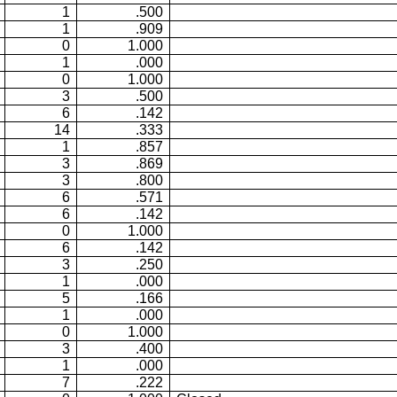
1
.500
1
.909
0
1.000
1
.000
0
1.000
3
.500
6
.142
14
.333
1
.857
3
.869
3
.800
6
.571
6
.142
0
1.000
6
.142
3
.250
1
.000
5
.166
1
.000
0
1.000
3
.400
1
.000
7
.222