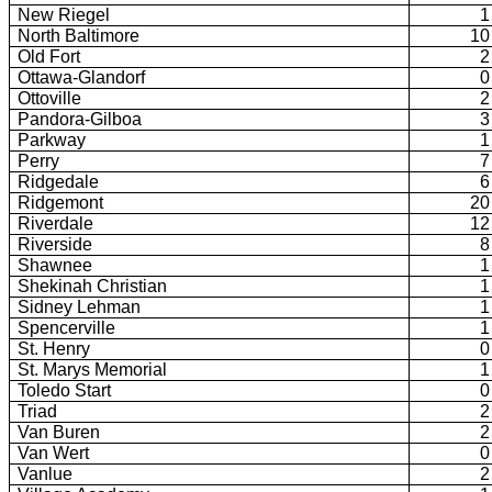
New Riegel
1
North Baltimore
10
Old Fort
2
Ottawa-Glandorf
0
Ottoville
2
Pandora-Gilboa
3
Parkway
1
Perry
7
Ridgedale
6
Ridgemont
20
Riverdale
12
Riverside
8
Shawnee
1
Shekinah Christian
1
Sidney Lehman
1
Spencerville
1
St. Henry
0
St. Marys Memorial
1
Toledo Start
0
Triad
2
Van Buren
2
Van Wert
0
Vanlue
2