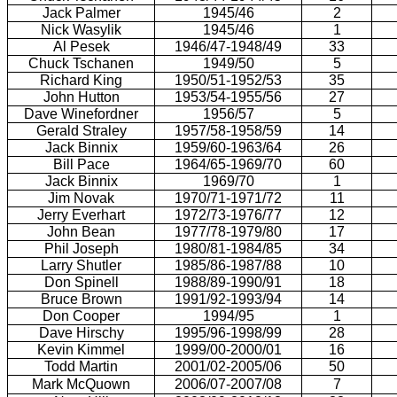
Jack Palmer
1945/46
2
Nick Wasylik
1945/46
1
Al Pesek
1946/47-1948/49
33
Chuck Tschanen
1949/50
5
Richard King
1950/51-1952/53
35
John Hutton
1953/54-1955/56
27
Dave Winefordner
1956/57
5
Gerald Straley
1957/58-1958/59
14
Jack Binnix
1959/60-1963/64
26
Bill Pace
1964/65-1969/70
60
Jack Binnix
1969/70
1
Jim Novak
1970/71-1971/72
11
Jerry Everhart
1972/73-1976/77
12
John Bean
1977/78-1979/80
17
Phil Joseph
1980/81-1984/85
34
Larry Shutler
1985/86-1987/88
10
Don Spinell
1988/89-1990/91
18
Bruce Brown
1991/92-1993/94
14
Don Cooper
1994/95
1
Dave Hirschy
1995/96-1998/99
28
Kevin Kimmel
1999/00-2000/01
16
Todd Martin
2001/02-2005/06
50
Mark McQuown
2006/07-2007/08
7