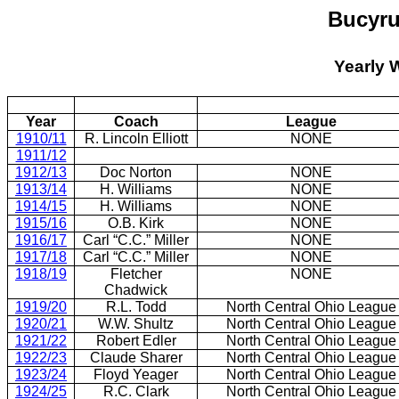
Bucyru
Yearly 
Year
Coach
League
1910/11
R. Lincoln Elliott
NONE
1911/12
1912/13
Doc Norton
NONE
1913/14
H. Williams
NONE
1914/15
H. Williams
NONE
1915/16
O.B. Kirk
NONE
1916/17
Carl “C.C.” Miller
NONE
1917/18
Carl “C.C.” Miller
NONE
1918/19
Fletcher
NONE
Chadwick
1919/20
R.L. Todd
North Central Ohio League
1920/21
W.W. Shultz
North Central Ohio League
1921/22
Robert Edler
North Central Ohio League
1922/23
Claude Sharer
North Central Ohio League
1923/24
Floyd Yeager
North Central Ohio League
1924/25
R.C. Clark
North Central Ohio League