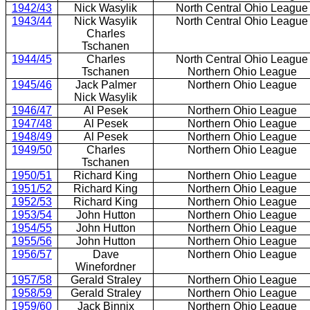
1942/43
Nick Wasylik
North Central Ohio League
1943/44
Nick Wasylik
North Central Ohio League
Charles
Tschanen
1944/45
Charles
North Central Ohio League
Tschanen
Northern Ohio League
1945/46
Jack Palmer
Northern Ohio League
Nick Wasylik
1946/47
Al Pesek
Northern Ohio League
1947/48
Al Pesek
Northern Ohio League
1948/49
Al Pesek
Northern Ohio League
1949/50
Charles
Northern Ohio League
Tschanen
1950/51
Richard King
Northern Ohio League
1951/52
Richard King
Northern Ohio League
1952/53
Richard King
Northern Ohio League
1953/54
John Hutton
Northern Ohio League
1954/55
John Hutton
Northern Ohio League
1955/56
John Hutton
Northern Ohio League
1956/57
Dave
Northern Ohio League
Winefordner
1957/58
Gerald Straley
Northern Ohio League
1958/59
Gerald Straley
Northern Ohio League
1959/60
Jack Binnix
Northern Ohio League