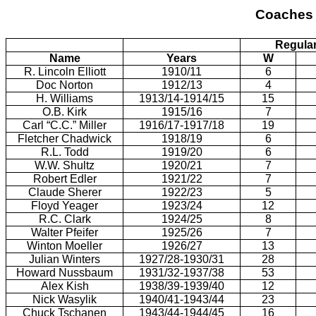
Coaches 
Regula
Name
Years
W
R. Lincoln Elliott
1910/11
6
Doc Norton
1912/13
4
H. Williams
1913/14-1914/15
15
O.B. Kirk
1915/16
7
Carl “C.C.” Miller
1916/17-1917/18
19
Fletcher Chadwick
1918/19
6
R.L. Todd
1919/20
6
W.W. Shultz
1920/21
7
Robert Edler
1921/22
7
Claude Sherer
1922/23
5
Floyd Yeager
1923/24
12
R.C. Clark
1924/25
8
Walter Pfeifer
1925/26
7
Winton Moeller
1926/27
13
Julian Winters
1927/28-1930/31
28
Howard Nussbaum
1931/32-1937/38
53
Alex Kish
1938/39-1939/40
12
Nick Wasylik
1940/41-1943/44
23
Chuck Tschanen
1943/44-1944/45
16