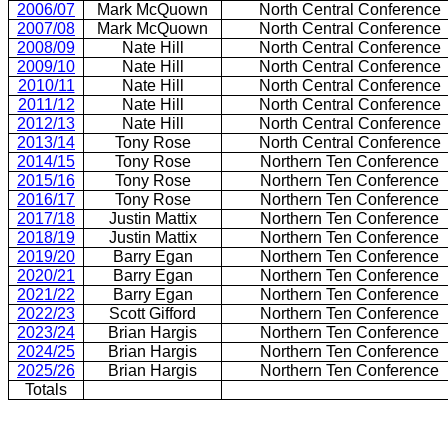
2006/07
Mark McQuown
North Central Conference
2007/08
Mark McQuown
North Central Conference
2008/09
Nate Hill
North Central Conference
2009/10
Nate Hill
North Central Conference
2010/11
Nate Hill
North Central Conference
2011/12
Nate Hill
North Central Conference
2012/13
Nate Hill
North Central Conference
2013/14
Tony Rose
North Central Conference
2014/15
Tony Rose
Northern Ten Conference
2015/16
Tony Rose
Northern Ten Conference
2016/17
Tony Rose
Northern Ten Conference
2017/18
Justin Mattix
Northern Ten Conference
2018/19
Justin Mattix
Northern Ten Conference
2019/20
Barry Egan
Northern Ten Conference
2020/21
Barry Egan
Northern Ten Conference
2021/22
Barry Egan
Northern Ten Conference
2022/23
Scott Gifford
Northern Ten Conference
2023/24
Brian Hargis
Northern Ten Conference
2024/25
Brian Hargis
Northern Ten Conference
2025/26
Brian Hargis
Northern Ten Conference
Totals
1944/45 - 2 games counted in both NCOL and NOL standings