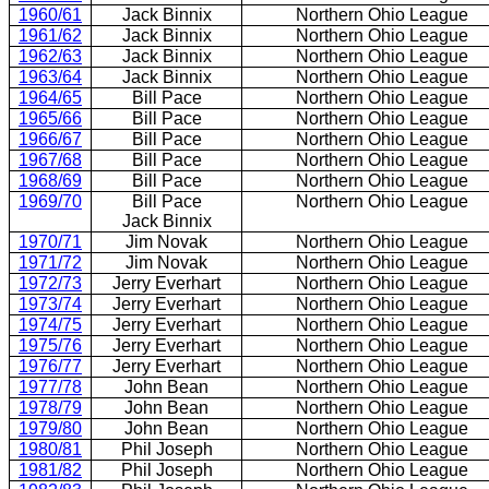
1960/61
Jack Binnix
Northern Ohio League
1961/62
Jack Binnix
Northern Ohio League
1962/63
Jack Binnix
Northern Ohio League
1963/64
Jack Binnix
Northern Ohio League
1964/65
Bill Pace
Northern Ohio League
1965/66
Bill Pace
Northern Ohio League
1966/67
Bill Pace
Northern Ohio League
1967/68
Bill Pace
Northern Ohio League
1968/69
Bill Pace
Northern Ohio League
1969/70
Bill Pace
Northern Ohio League
Jack Binnix
1970/71
Jim Novak
Northern Ohio League
1971/72
Jim Novak
Northern Ohio League
1972/73
Jerry Everhart
Northern Ohio League
1973/74
Jerry Everhart
Northern Ohio League
1974/75
Jerry Everhart
Northern Ohio League
1975/76
Jerry Everhart
Northern Ohio League
1976/77
Jerry Everhart
Northern Ohio League
1977/78
John Bean
Northern Ohio League
1978/79
John Bean
Northern Ohio League
1979/80
John Bean
Northern Ohio League
1980/81
Phil Joseph
Northern Ohio League
1981/82
Phil Joseph
Northern Ohio League