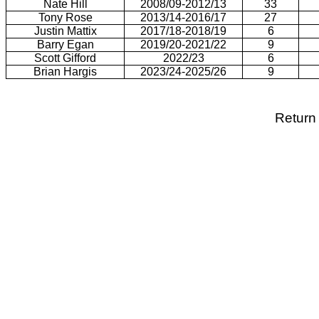
Nate Hill
2008/09-2012/13
33
Tony Rose
2013/14-2016/17
27
Justin Mattix
2017/18-2018/19
6
Barry Egan
2019/20-2021/22
9
Scott Gifford
2022/23
6
Brian Hargis
2023/24-2025/26
9
Return