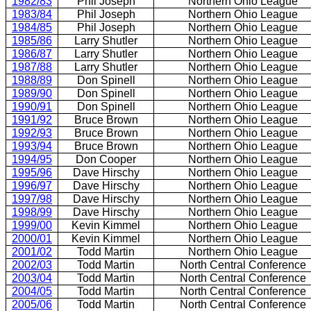
1982/83
Phil Joseph
Northern Ohio League
1983/84
Phil Joseph
Northern Ohio League
1984/85
Phil Joseph
Northern Ohio League
1985/86
Larry Shutler
Northern Ohio League
1986/87
Larry Shutler
Northern Ohio League
1987/88
Larry Shutler
Northern Ohio League
1988/89
Don Spinell
Northern Ohio League
1989/90
Don Spinell
Northern Ohio League
1990/91
Don Spinell
Northern Ohio League
1991/92
Bruce Brown
Northern Ohio League
1992/93
Bruce Brown
Northern Ohio League
1993/94
Bruce Brown
Northern Ohio League
1994/95
Don Cooper
Northern Ohio League
1995/96
Dave Hirschy
Northern Ohio League
1996/97
Dave Hirschy
Northern Ohio League
1997/98
Dave Hirschy
Northern Ohio League
1998/99
Dave Hirschy
Northern Ohio League
1999/00
Kevin Kimmel
Northern Ohio League
2000/01
Kevin Kimmel
Northern Ohio League
2001/02
Todd Martin
Northern Ohio League
2002/03
Todd Martin
North Central Conference
2003/04
Todd Martin
North Central Conference
2004/05
Todd Martin
North Central Conference
2005/06
Todd Martin
North Central Conference