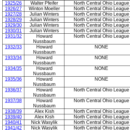
1925/26
Walter Pfeifer
North Central Ohio League
1926/27
Winton Moeller
North Central Ohio League
1927/28
Julian Winters
North Central Ohio League
1928/29
Julian Winters
North Central Ohio League
1929/30
Julian Winters
North Central Ohio League
1930/31
Julian Winters
North Central Ohio League
1931/32
Howard
North Central Ohio League
Nussbaum
1932/33
Howard
NONE
Nussbaum
1933/34
Howard
NONE
Nussbaum
1934/35
Howard
NONE
Nussbaum
1935/36
Howard
NONE
Nussbaum
1936/37
Howard
North Central Ohio League
Nussbaum
1937/38
Howard
North Central Ohio League
Nussbaum
1938/39
Alex Kish
North Central Ohio League
1939/40
Alex Kish
North Central Ohio League
1940/41
Nick Wasylik
North Central Ohio League
1941/42
Nick Wasylik
North Central Ohio League