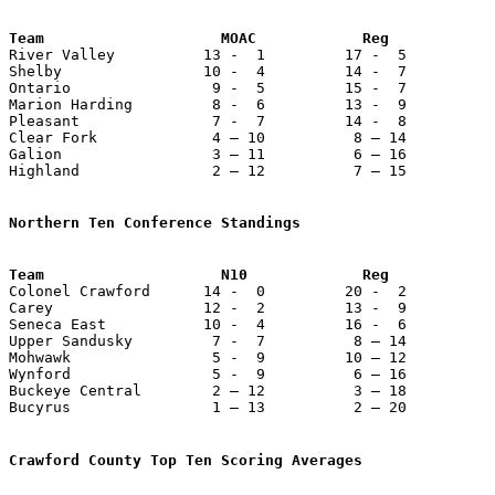
Team                    MOAC            Reg            

River Valley          13 -  1         17 -  5          
Shelby                10 -  4         14 -  7          
Ontario                9 -  5         15 -  7          
Marion Harding         8 -  6         13 -  9          
Pleasant               7 -  7         14 -  8          
Clear Fork             4 – 10          8 – 14          
Galion                 3 – 11          6 – 16          
Highland               2 – 12          7 – 15          
Northern Ten Conference Standings

Colonel Crawford      14 -  0         20 -  2          
Carey                 12 -  2         13 -  9          
Seneca East           10 -  4         16 -  6          
Upper Sandusky         7 -  7          8 – 14          
Mohwawk                5 -  9         10 – 12          
Wynford                5 -  9          6 – 16          
Buckeye Central        2 – 12          3 – 18          
Bucyrus                1 – 13          2 – 20          
Crawford County Top Ten Scoring Averages