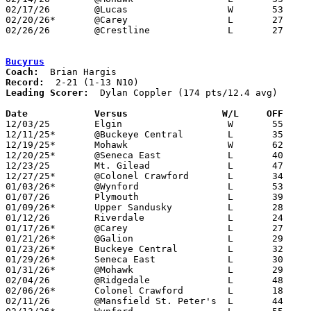
02/17/26	@Lucas			W	53	38

02/20/26*	@Carey			L	27	46

02/26/26	@Crestline		L	27	43	Division VII Sectional Tournament at Crestline High School

Bucyrus
Coach:
Record:
Leading Scorer:
  Dylan Coppler (174 pts/12.4 avg)

Date		Versus                 W/L     OFF    

12/03/25	Elgin			W	55	35

12/11/25*	@Buckeye Central	L	35	42

12/19/25*	Mohawk			W	62	55

12/20/25*	@Seneca East		L	40	71	12/13

12/23/25	Mt. Gilead		L	47	65

12/27/25*	@Colonel Crawford	L	34	62

01/03/26*	@Wynford		L	53	56

01/07/26	Plymouth		L	39	72

01/09/26*	Upper Sandusky		L	28	70

01/12/26	Riverdale		L	24	59

01/17/26*	@Carey			L	27	69

01/21/26*	@Galion			L	29	69

01/23/26*	Buckeye Central		L	32	55

01/29/26*	Seneca East		L	30	51

01/31/26*	@Mohawk			L	29	58

02/04/26	@Ridgedale		L	48	68

02/06/26*	Colonel Crawford	L	18	69

02/11/26	@Mansfield St. Peter's	L	44	54
