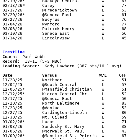
02/10/26*	Buckeye Central		W	67	29

02/13/26*	Carey			W	77	51

02/17/26	@Fredericktown		L	53	57	OT

02/20/26*	@Seneca East		W	61	48

02/27/26	Bucyrus			W	76	33	Division VI Sectional Tournament at Colonel Crawford High School

03/04/26	Wynford			W	77	40	Division VI District Tournament at Willard High School

03/06/26	Patrick Henry		W	68	55	Division VI District Tournament at Willard High School

03/10/26	Seneca East		W	56	33	Division VI Regional Tournament at Bowling Green State University

03/14/26	Lincolnview		L	45	58	Division VI Regional Tournament at Bowling Green State University

Crestline
Coach:
Record:
Leading Scorer:
  Kody Lawhorn (387 pts/16.1 avg)

Date		Versus		       W/L     OFF   

11/28/25	Northmor		W	51	49

12/02/25	@South Central		L	57	70

12/05/25*	@Mansfield Christian	W	51	45

12/12/25*	Kidron Central Chr.	L	52	59

12/17/25	@Seneca East		L	50	66

12/20/25	North Baltimore		W	83	52

12/23/25	@Vanlue			W	53	39	12/13

12/27/25	Cardington-Lincoln	W	80	49

12/30/25	Mt. Gilead		L	59	64	OT

01/02/26*	Lucas			W	71	30

01/03/26	Sandusky St. Mary	L	38	54

01/06/26	@Norwalk St. Paul	L	43	50

01/09/26*	@Mansfield St. Peter's	W	67	63
