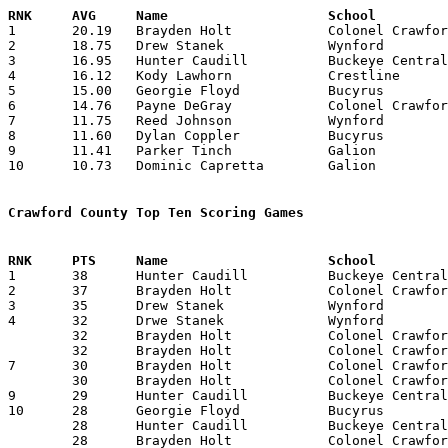

1	20.19	Brayden Holt		Colonel Crawford	525	26

2	18.75	Drew Stanek		Wynford			450	24

3	16.95	Hunter Caudill		Buckeye Central		373	22

4	16.12	Kody Lawhorn		Crestline		387	24

5	15.00	Georgie Floyd		Bucyrus			135	 9

6	14.76	Payne DeGray		Colonel Crawford	384	26

7	11.75	Reed Johnson		Wynford			282	24

8	11.60	Dylan Coppler		Bucyrus			174	15

9	11.41	Parker Tinch		Galion			274	24	or 274/25 (10.96)

10	10.73	Dominic Capretta	Galion			247	23

Crawford County Top Ten Scoring Games

1	38	Hunter Caudill		Buckeye Central		Mansfield St. Peter's	01/12/2026

2	37	Brayden Holt		Colonel Crawford	Wynford			03/04/2026

3	35	Drew Stanek		Wynford			Northmor		02/14/2026

4	32	Drwe Stanek		Wynford			Ridgedale		12/22/2025

	32	Brayden Holt		Colonel Crawford	Crestview		01/24/2026

	32	Brayden Holt		Colonel Crawford	Carey			02/13/2026

7	30	Brayden Holt		Colonel Crawford	Canton Cent. Catholic	01/31/2026

	30	Brayden Holt		Colonel Crawford	Mt. Gilead		02/07/2026

9	29	Hunter Caudill		Buckeye Central		Wynford			12/15/2025

10	28	Georgie Floyd		Bucyrus			Mohawk			12/19/2025

	28	Hunter Caudill		Buckeye Central		Bucyrus			01/23/2026

	28	Brayden Holt		Colonel Crawford	Patrick Henry		03/06/2026
