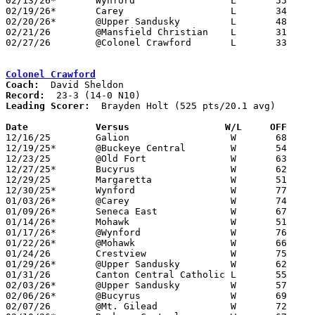
02/13/26*	Wynford			L	55	63

02/19/26*	Carey			L	34	61	12/05; 01/14

02/20/26*	@Upper Sandusky		L	48	52

02/21/26	@Mansfield Christian	L	31	52

02/27/26	@Colonel Crawford	L	33	76	Division VI Sectional Tournament at Colonel Crawford High School

Colonel Crawford
Coach:
Record:
Leading Scorer:
  Brayden Holt (525 pts/20.1 avg)

Date		Versus                 W/L     OFF    

12/16/25	Galion			W	68	42

12/19/25*	@Buckeye Central	W	54	13

12/23/25	@Old Fort		W	63	45	12/06

12/27/25*	Bucyrus			W	62	34

12/29/25	Margaretta		W	51	45

12/30/25*	Wynford			W	77	27	12/05

01/03/26*	@Carey			W	74	39

01/09/26*	Seneca East		W	67	34

01/14/26*	Mohawk			W	51	17	12/11

01/17/26*	@Wynford		W	76	29

01/22/26*	@Mohawk			W	66	26	01/23

01/24/26	Crestview		W	75	43	11/29

01/29/26*	@Upper Sandusky		W	62	41

01/31/26	Canton Central Catholic	L	55	62	Battle of the Berkey at Smithville High School

02/03/26*	@Upper Sandusky		W	57	38	12/13

02/06/26*	@Bucyrus		W	69	18

02/07/26	@Mt. Gilead		W	72	44
