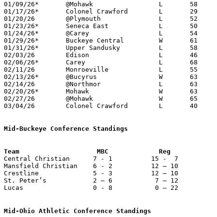
01/09/26*	@Mohawk			L	58	59

01/17/26*	Colonel Crawford	L	29	76

01/20/26	@Plymouth		L	52	59

01/23/26*	Seneca East		L	50	59

01/24/26*	@Carey			L	54	68	12/27

01/29/26*	Buckeye Central		W	61	40

01/31/26*	Upper Sandusky		L	58	62

02/03/26	Edison			L	46	62

02/06/26*	Carey			L	68	72

02/11/26	Monroeville		L	55	71	11/26; 01/27

02/13/26*	@Bucyrus		W	63	55

02/14/26	@Northmor		L	63	70

02/20/26*	Mohawk			W	63	56	02/10

02/27/26	@Mohawk			W	65	56	Division VI Sectional Tournament at Mohawk High School - OT

03/04/26	Colonel Crawford	L	40	77	Division VI District Tournament at Willard High School

Mid-Buckeye Conference Standings

Central Christian      7 - 1          15 -  7          
Mansfield Christian    6 - 2          12 – 10          
Crestline              5 - 3          12 – 10          
St. Peter’s            2 – 6           7 – 12          
Lucas                  0 - 8           0 – 22          
Mid-Ohio Athletic Conference Standings