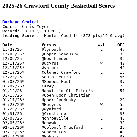
2025-26 Crawford County Basketball Scores
Buckeye Central
Coach:
Record:
Leading Scorer:
  Hunter Caudill (373 pts/16.9 avg)

Date		Versus                 W/L     OFF    

11/28/25	Plymouth		L	47	70

12/05/25*	@Upper Sandusky		L	33	45

12/06/25	@New London		L	32	50

12/11/25*	Bucyrus			W	42	35

12/15/25*	Wynford			L	48	68	12/13

12/19/25*	Colonel Crawford	L	13	54

12/23/25	South Central		L	56	60

01/03/26*	@Seneca East		L	37	52

01/09/26*	Carey			L	25	59

01/12/26	Mansfield St. Peter's	L	51	54

01/15/26	@Open Door Christian				PPD to 01/27; CANCELLED

01/17/26*	Upper Sandusky		L	29	53

01/23/26*	@Bucyrus		W	55	32

01/29/26*	@Wynford		L	40	61

01/31/26	@Crestline		L	38	67	01/20

02/03/26	Monroeville		L	40	60

02/06/26*	Mohawk			L	39	44

02/10/26*	@Colonel Crawford	L	29	67

02/13/26*	Seneca East		L	40	52

02/14/26*	@Mohawk			L	33	49	12/27
