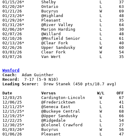
01/15/26*	Shelby			L	37	50

01/20/26*	Ontario			L	63	71

01/21/26	Bucyrus			W	69	29

01/23/26*	@Highland		L	48	56

01/29/26*	Pleasant		L	35	43

01/31/26*	@River Valley		L	64	81

02/06/26*	Marion Harding		L	30	54

02/07/26	@Willard		L	48	58

02/10/26	@Mnsfield Senior	L	61	88

02/13/26*	@Clear Fork		L	40	47

02/26/26	Upper Sandusky		W	60	57	Division IV Sectional Tournament at Galion High School

03/03/26	Clear Fork		W	54	44	Division IV District Tournament at Mansfield Senior High School

03/07/26	Van Wert		L	35	53	Division IV District Tournament at Paulding High School

Wynford
Coach:
Record:
Leading Scorer:
  Drew Stanek (450 pts/18.7 avg)

Date		Versus                 W/L     OFF    

12/03/25	Cardington-Lincoln	W	67	39

12/06/25	@Fredericktown		L	41	65

12/11/25*	@Seneca East		L	41	50

12/15/25*	@Buckeye Central	W	68	48	12/13

12/19/25*	@Upper Sandusky		L	66	67	OT

12/22/25	@Ridgedale		L	54	59

12/30/25*	@Colonel Crawford	L	27	77	12/05

01/03/26*	Bucyrus			W	56	53

01/06/26	Pleasant		L	47	65
