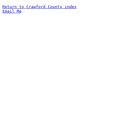
Return to Crawford County index
Email Me