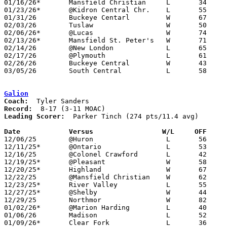
01/16/26*	Mansfield Christian	L	34	48

01/23/26*	@Kidron Central Chr.	L	55	66

01/31/26	Buckeye Centarl		W	67	38	01/20

02/03/26	Tuslaw			W	50	48

02/06/26*	@Lucas			W	74	52

02/13/26*	Mansfield St. Peter's	W	71	63

02/14/26	@New London		L	65	71	01/27

02/17/26	@Plymouth		L	61	73

02/26/26	Buckeye Central		W	43	27	Division VII Sectional Tournament at Crestline High School

03/05/26	South Central		L	58	62	Division VII District Tournament at Galion High School

Galion
Coach:
Record:
Leading Scorer:
  Parker Tinch (274 pts/11.4 avg)

Date		Versus                 W/L     OFF    

12/06/25	@Huron			L	56	65

12/11/25*	@Ontario		L	53	62

12/16/25	@Colonel Crawford	L	42	68

12/19/25*	@Pleasant		W	58	49

12/20/25*	Highland		W	67	59

12/22/25	@Mansfield Christian	W	62	55	11/28

12/23/25*	River Valley		L	55	76

12/27/25*	@Shelby			W	44	42	12/05

12/29/25	Northmor		W	82	46

01/02/26*	@Marion Harding		L	40	46

01/06/26	Madison			L	52	60	12/02 - OT

01/09/26*	Clear Fork		L	36	45
