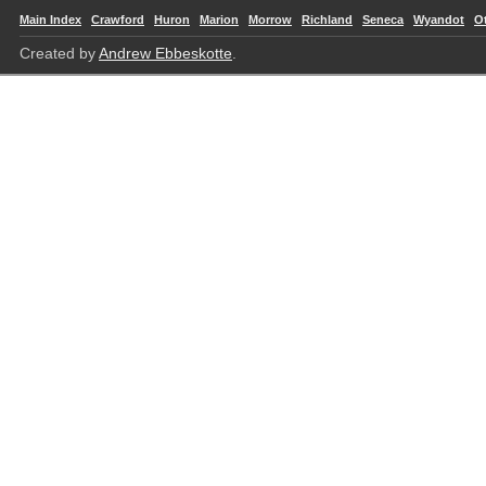
Main Index
Crawford
Huron
Marion
Morrow
Richland
Seneca
Wyandot
O
Created by
Andrew Ebbeskotte
.