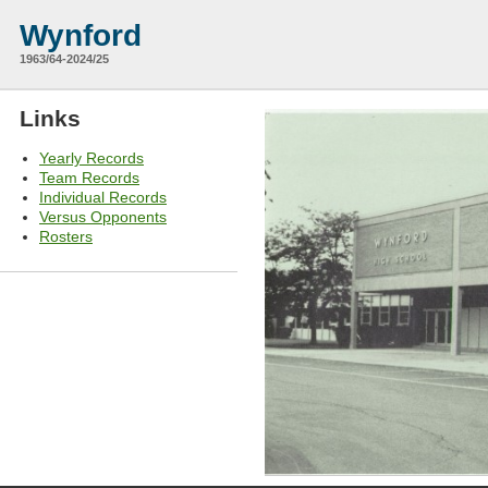
Wynford
1963/64-2024/25
Links
Yearly Records
Team Records
Individual Records
Versus Opponents
Rosters