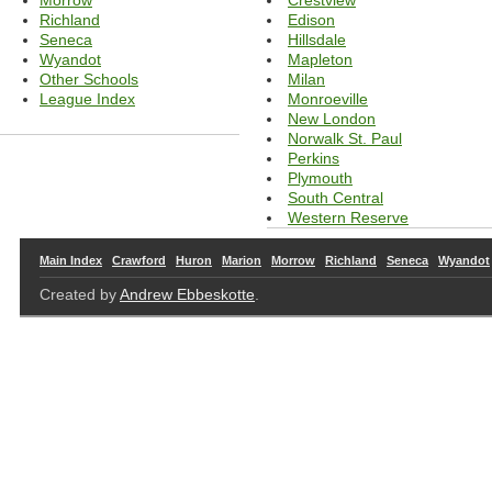
Morrow
Edison
Richland
Hillsdale
Seneca
Mapleton
Wyandot
Milan
Other Schools
Monroeville
League Index
New London
Norwalk St. Paul
Perkins
Plymouth
South Central
Western Reserve
Main Index
Crawford
Huron
Marion
Morrow
Richland
Seneca
Wyandot
Created by
Andrew Ebbeskotte
.