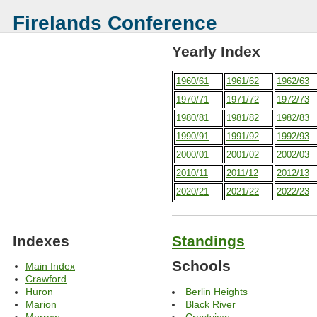
Firelands Conference
Yearly Index
1960/61
1961/62
1962/63
1970/71
1971/72
1972/73
1980/81
1981/82
1982/83
1990/91
1991/92
1992/93
2000/01
2001/02
2002/03
2010/11
2011/12
2012/13
2020/21
2021/22
2022/23
Indexes
Standings
Schools
Main Index
Crawford
Berlin Heights
Huron
Black River
Marion
Crestview