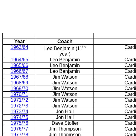
Year
Coach
1963/64
th
Card
Leo Benjamin (11
year)
1964/65
Leo Benjamin
Card
1965/66
Leo Benjamin
Card
1966/67
Leo Benjamin
Card
1967/68
Jim Watson
Card
1968/69
Jim Watson
Card
1969/70
Jim Watson
Card
1970/71
Jim Watson
Card
1971/72
Jim Watson
Card
1972/73
Jim Watson
Card
1973/74
Jon Hall
Card
1974/75
Jon Hall
Card
1975/76
Dave Stoffer
Card
1976/77
Jim Thompson
Card
1977/78
Jim Thompson
Card