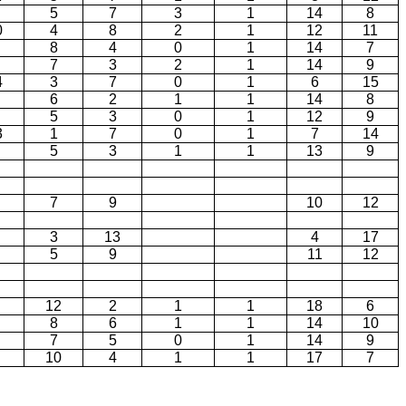
5
7
3
1
14
8
0
4
8
2
1
12
11
8
4
0
1
14
7
7
3
2
1
14
9
4
3
7
0
1
6
15
6
2
1
1
14
8
5
3
0
1
12
9
3
1
7
0
1
7
14
5
3
1
1
13
9
7
9
10
12
3
13
4
17
5
9
11
12
12
2
1
1
18
6
8
6
1
1
14
10
7
5
0
1
14
9
10
4
1
1
17
7