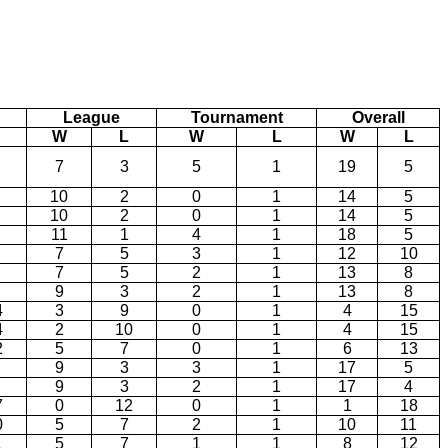
League
Tournament
Overall
W
L
W
L
W
L
7
3
5
1
19
5
10
2
0
1
14
5
10
2
0
1
14
5
11
1
4
1
18
5
7
5
3
1
12
10
7
5
2
1
13
8
9
3
2
1
13
8
4
3
9
0
1
4
15
4
2
10
0
1
4
15
2
5
7
0
1
6
13
9
3
3
1
17
5
9
3
2
1
17
4
7
0
12
0
1
1
18
0
5
7
2
1
10
11
1
5
7
1
1
8
12