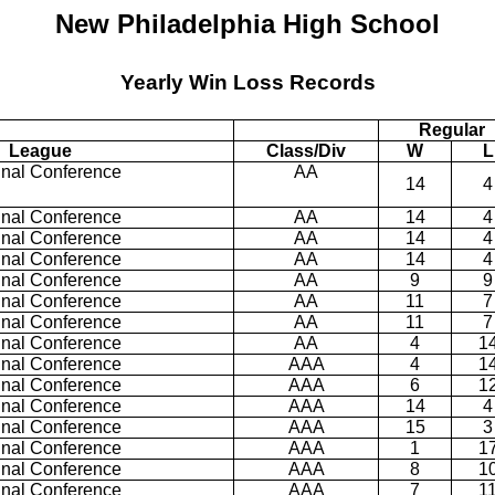
New Philadelphia High School
Yearly Win Loss Records
Regular
League
Class/Div
W
L
inal Conference
AA
14
4
inal Conference
AA
14
4
inal Conference
AA
14
4
inal Conference
AA
14
4
inal Conference
AA
9
9
inal Conference
AA
11
7
inal Conference
AA
11
7
inal Conference
AA
4
1
inal Conference
AAA
4
1
inal Conference
AAA
6
1
inal Conference
AAA
14
4
inal Conference
AAA
15
3
inal Conference
AAA
1
1
inal Conference
AAA
8
1
inal Conference
AAA
7
1