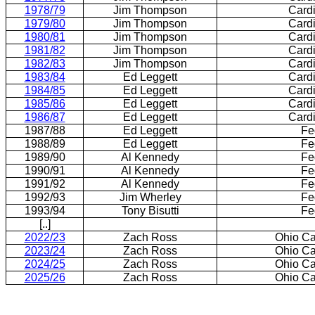
1978/79
Jim Thompson
Card
1979/80
Jim Thompson
Card
1980/81
Jim Thompson
Card
1981/82
Jim Thompson
Card
1982/83
Jim Thompson
Card
1983/84
Ed Leggett
Card
1984/85
Ed Leggett
Card
1985/86
Ed Leggett
Card
1986/87
Ed Leggett
Card
1987/88
Ed Leggett
Fe
1988/89
Ed Leggett
Fe
1989/90
Al Kennedy
Fe
1990/91
Al Kennedy
Fe
1991/92
Al Kennedy
Fe
1992/93
Jim Wherley
Fe
1993/94
Tony Bisutti
Fe
[..]
2022/23
Zach Ross
Ohio Ca
2023/24
Zach Ross
Ohio Ca
2024/25
Zach Ross
Ohio Ca
2025/26
Zach Ross
Ohio Ca