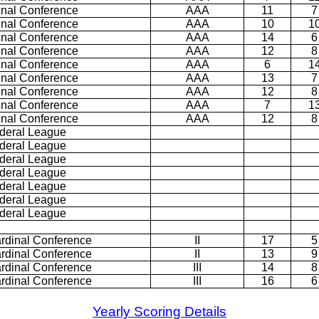
inal Conference
AAA
11
7
inal Conference
AAA
10
1
inal Conference
AAA
14
6
inal Conference
AAA
12
8
inal Conference
AAA
6
1
inal Conference
AAA
13
7
inal Conference
AAA
12
8
inal Conference
AAA
7
1
inal Conference
AAA
12
8
deral League
deral League
deral League
deral League
deral League
deral League
deral League
rdinal Conference
II
17
5
rdinal Conference
II
13
9
rdinal Conference
III
14
8
rdinal Conference
III
16
6
Yearly Scoring Details