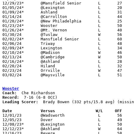
12/29/23*	@Mansfield Senior	L	27	62

01/05/24*	@Lexington		L	20	63

01/09/24*	Ashland			L	31	67

01/14/24	@Carrollton		L	44	48	At Claymont Classic

01/20/24*	@New Philadelphia	L	25	51	01/19

01/23/24*	Wooster			L	50	57

01/26/24*	@Mt. Vernon		L	40	46

01/30/24	@Tuslaw			W	56	44

02/02/24*	Mansfield Senior	L	60	65

02/06/24	Triway			L	48	72

02/09/24*	Lexington		L	34	69

02/10/24*	@Madison		W	46	40	01/12

02/13/24	@Cambridge		W	50	43

02/16/24*	@Ashland		L	28	61

02/20/24	Hiland			L	32	47

02/23/24	Orrville		W	47	43

03/02/24	@Maysville		L	51	79	Division II Sectional Tournament at Maysville High School

Wooster
Coach:
Record:
Leading Scorer:
  Brady Bowen (332 pts/15.8 avg) (missin
Date		Versus                 W/L     OFF    

12/01/23	@Wadsworth		L	56	66

12/05/23	Dover			L	49	64

12/08/23*	@Lexington		L	50	78

12/12/23*	@Ashland		W	64	60

12/16/23	Revere			L	58	61	Steve Smith Classic at Orrville High School
