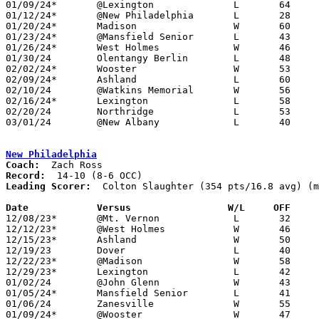
01/09/24*	@Lexington		L	64	73

01/12/24*	@New Philadelphia	L	28	43	NEED BOX

01/20/24*	Madison			W	60	45	01/19 - NEED BOX

01/23/24*	@Mansfield Senior	L	43	62

01/26/24*	West Holmes		W	46	40	NEED BOX

01/30/24	Olentangy Berlin	L	48	74	NEED BOX

02/02/24*	Wooster			W	53	49	NEED BOX

02/09/24*	Ashland			L	60	68	NEED BOX

02/10/24	@Watkins Memorial	W	56	43	NEED BOX

02/16/24*	Lexington		L	58	61

02/20/24	Northridge		L	53	69	NEED BOX

03/01/24	@New Albany		L	40	61	Division I Sectional Tournament at New Albany High School - NEED BOX

New Philadelphia
Coach:
Record:
Leading Scorer:
  Colton Slaughter (354 pts/16.8 avg) (m
Date		Versus                 W/L     OFF    

12/08/23*	@Mt. Vernon		L	32	35

12/12/23*	@West Holmes		W	46	36

12/15/23*	Ashland			W	50	35

12/19/23	Dover			L	40	49

12/22/23*	@Madison		W	58	27

12/29/23*	Lexington		L	42	50

01/02/24	@John Glenn		W	43	41

01/05/24*	Mansfield Senior	L	41	44

01/06/24	Zanesville		W	55	47

01/09/24*	@Wooster		W	47	42	NEED BOX
