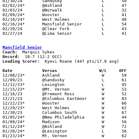
01/30/24	Sandusky		L	50	69

02/02/24*	@Ashland		L	47	66	NEED BOX

02/03/24	@Norwalk		L	32	48

02/09/24*	Wooster			L	41	44

02/10/24*	West Holmes		L	40	46	01/12 - NEED BOX

02/16/24*	Mansfield Senior	L	54	67

02/20/24	@Clear Fork		L	43	45

02/27/24	@Lima Senior		L	41	60	Division I Sectional Tournament at Lima Senior High School

Mansfield Senior
Coach:
Record:
Leading Scorer:
  Kyevi Roane (447 pts/17.8 avg)

Date		Versus                 W/L     OFF    

12/08/23*	Ashland			W	59	44

12/09/23	@Sandusky		L	61	70

12/12/23*	Lexington		L	45	70

12/15/23*	@Mt. Vernon		W	53	50

12/16/23	@Fremont Ross		W	52	45

12/21/23	@Columbus Eastmoor	W	83	59	12/23

12/22/23*	Wooster			W	66	53

12/29/23*	West Holmes		W	62	27

12/30/23	Columbus South		W	67	53	At Harvest Prep High School

01/05/24*	@New Philadelphia	W	44	41

01/09/24*	Madison			W	56	49

01/12/24*	@Ashland		W	72	49

01/20/24*	@Lexington		L	56	83	01/19

01/23/24*	Mt. Vernon		W	62	43
