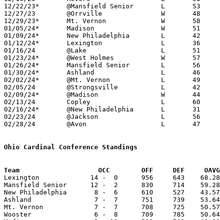
12/22/23*	@Mansfield Senior	L	53	66

12/27/23	@Orrville		W	48	45

12/29/23*	Mt. Vernon		W	58	49

01/05/24*	Madison			W	51	49

01/09/24*	New Philadelphia	L	42	47

01/12/24*	Lexington		L	36	63

01/16/24	@Lake			L	51	60

01/23/24*	@West Holmes		W	57	50

01/26/24*	Mansfield Senior	L	56	83

01/30/24*	Ashland			L	46	50	01/19

02/02/24*	@Mt. Vernon		L	49	53

02/05/24	@Strongsville		L	42	68	At Rocket Mortgage Fieldhouse - NEED BOX

02/09/24*	@Madison		W	44	41

02/13/24	Copley			L	60	68

02/16/24*	@New Philadelphia	L	31	41

02/23/24	@Jackson		L	56	73

02/28/24	@Avon			L	47	71	Division I Sectional Tournament at Avon High School

Ohio Cardinal Conference Standings
Team		        OCC        OFF     DEF     OA

Lexington             14 -  0      956     643    68.28
Mansfield Senior      12 -  2      830     714    59.28
New Philadelphia       8 -  6      610     527    43.57
Ashland                7 -  7      751     739    53.64
Mt. Vernon             7 -  7      708     725    50.57
Wooster                6 -  8      709     785    50.64