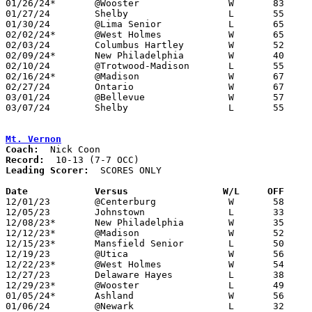
01/26/24*	@Wooster		W	83	56

01/27/24	Shelby			L	55	73

01/30/24	@Lima Senior		L	65	79	01/13

02/02/24*	@West Holmes		W	65	60

02/03/24	Columbus Hartley	W	52	50

02/09/24*	New Philadelphia	W	40	35

02/10/24	@Trotwood-Madison	L	55	58

02/16/24*	@Madison		W	67	54

02/27/24	Ontario			W	67	54	Division II Sectional Tournament at Mansfield Senior High School

03/01/24	@Bellevue		W	57	48	Division II Sectional Tournament at Bellevue High School

03/07/24	Shelby			L	55	60	Division II District Tournaemnt at Ontario High School

Mt. Vernon
Coach:
Record:
Leading Scorer:
  SCORES ONLY

Date		Versus                 W/L     OFF    

12/01/23	@Centerburg		W	58	32	NEED BOX

12/05/23	Johnstown		L	33	68	NEED BOX

12/08/23*	New Philadelphia	W	35	32

12/12/23*	@Madison		W	52	50

12/15/23*	Mansfield Senior	L	50	53

12/19/23	@Utica			W	56	43	NEED BOX

12/22/23*	@West Holmes		W	54	42	NEED BOX

12/27/23	Delaware Hayes		L	38	74	NEED BOX

12/29/23*	@Wooster		L	49	58	NEED BOX

01/05/24*	Ashland			W	56	49	NEED BOX

01/06/24	@Newark			L	32	51	NEED BOX
