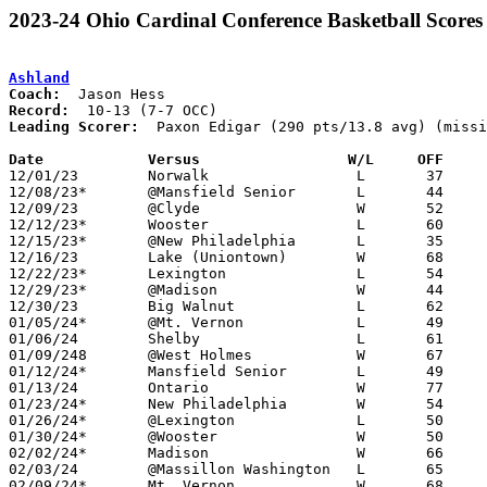
2023-24 Ohio Cardinal Conference Basketball Scores
Ashland
Coach:
Record:
Leading Scorer:
  Paxon Edigar (290 pts/13.8 avg) (missi
Date		Versus                 W/L     OFF    

12/01/23	Norwalk			L	37	39

12/08/23*	@Mansfield Senior	L	44	59

12/09/23	@Clyde			W	52	50

12/12/23*	Wooster			L	60	64	NEED BOX

12/15/23*	@New Philadelphia	L	35	50	NEED BOX

12/16/23	Lake (Uniontown)	W	68	58	At Massillon Hardwood Classic - NEED BOX

12/22/23*	Lexington		L	54	88

12/29/23*	@Madison		W	44	33	NEED BOX

12/30/23	Big Walnut		L	62	72	NEED BOX

01/05/24*	@Mt. Vernon		L	49	56	NEED BOX

01/06/24	Shelby			L	61	84	NEED BOX

01/09/248	@West Holmes		W	67	31

01/12/24*	Mansfield Senior	L	49	72

01/13/24	Ontario			W	77	70

01/23/24*	New Philadelphia	W	54	31

01/26/24*	@Lexington		L	50	74

01/30/24*	@Wooster		W	50	46	01/19 - NEED BOX

02/02/24*	Madison			W	66	47	NEED BOX

02/03/24	@Massillon Washington	L	65	82

02/09/24*	Mt. Vernon		W	68	60
