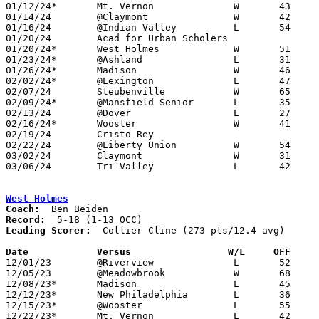
01/12/24*	Mt. Vernon		W	43	28	NEED BOX

01/14/24	@Claymont		W	42	31	NEED BOX

01/16/24	@Indian Valley		L	54	60	NEED BOX

01/20/24	Acad for Urban Scholers				CANCELLED

01/20/24*	West Holmes		W	51	25	01/19

01/23/24*	@Ashland		L	31	54

01/26/24*	Madison			W	46	23

02/02/24*	@Lexington		L	47	57	NEED BOX

02/07/24	Steubenville		W	65	38	12/05

02/09/24*	@Mansfield Senior	L	35	40

02/13/24	@Dover			L	27	62	NEED BOX

02/16/24*	Wooster			W	41	31

02/19/24	Cristo Rey					ADDED; CANCELLED

02/22/24	@Liberty Union		W	54	51	ADDED

03/02/24	Claymont		W	31	26	Division II Sectional Tournament at New Philadelphia High School

03/06/24	Tri-Valley		L	42	48	Division II District Tournament at West Holmes High School

West Holmes
Coach:
Record:
Leading Scorer:
  Collier Cline (273 pts/12.4 avg)

Date		Versus                 W/L     OFF    

12/01/23	@Riverview		L	52	56

12/05/23	@Meadowbrook		W	68	44

12/08/23*	Madison			L	45	47	OT

12/12/23*	New Philadelphia	L	36	46

12/15/23*	@Wooster		L	55	72

12/22/23*	Mt. Vernon		L	42	54
