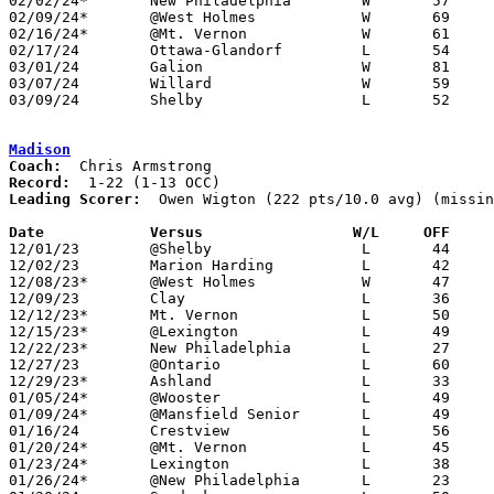
02/02/24*	New Philadelphia	W	57	47	NEED BOX

02/09/24*	@West Holmes		W	69	34

02/16/24*	@Mt. Vernon		W	61	58

02/17/24	Ottawa-Glandorf		L	54	58

03/01/24	Galion			W	81	63	Division II Sectional Tournament at Lexington High School

03/07/24	Willard			W	59	57	Division II District Tournament at Ontario High School - OT

03/09/24	Shelby			L	52	62	Division II District Tournament at Ontario High School

Madison
Coach:
Record:
Leading Scorer:
  Owen Wigton (222 pts/10.0 avg) (missin
Date		Versus                 W/L     OFF    

12/01/23	@Shelby			L	44	72

12/02/23	Marion Harding		L	42	57

12/08/23*	@West Holmes		W	47	45	OT

12/09/23	Clay			L	36	63

12/12/23*	Mt. Vernon		L	50	52

12/15/23*	@Lexington		L	49	60

12/22/23*	New Philadelphia	L	27	58

12/27/23	@Ontario		L	60	68

12/29/23*	Ashland			L	33	44

01/05/24*	@Wooster		L	49	51

01/09/24*	@Mansfield Senior	L	49	56

01/16/24	Crestview		L	56	61

01/20/24*	@Mt. Vernon		L	45	60	01/19

01/23/24*	Lexington		L	38	67

01/26/24*	@New Philadelphia	L	23	46
