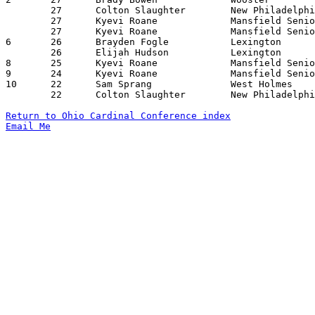
	27	Colton Slaughter	New Philadelphia	West Holmes		12/12/2023

	27	Kyevi Roane		Mansfield Senior	Lexington		01/20/2024

	27	Kyevi Roane		Mansfield Senior	West Holmes		02/02/2024

6	26	Brayden Fogle		Lexington		Mt. Vernon		01/09/2024

	26	Elijah Hudson		Lexington		Mansfield Senior	01/20/2024

8	25	Kyevi Roane		Mansfield Senior	Madison			01/09/2024

9	24	Kyevi Roane		Mansfield Senior	Ashland			01/12/2024

10	22	Sam Sprang		West Holmes		Wooster			12/15/2023

	22	Colton Slaughter	New Philadelphia	Madison			12/22/2023

Return to Ohio Cardinal Conference index
Email Me