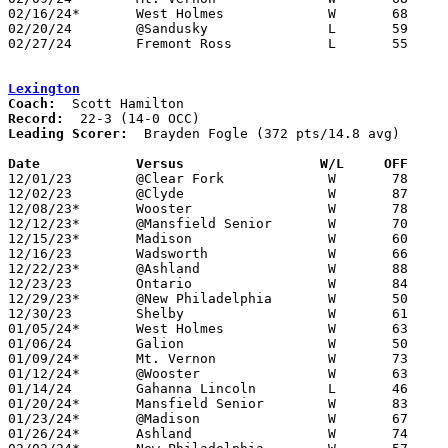
02/16/24*	West Holmes		W	68	60

02/20/24	@Sandusky		L	59	78

02/27/24	Fremont Ross		L	55	58	Division I Sectional Tournament at Fremont Ross High School - NEED BOX

Lexington
Coach:
Record:
Leading Scorer:
  Brayden Fogle (372 pts/14.8 avg)

Date		Versus                 W/L     OFF    

12/01/23	@Clear Fork		W	78	52

12/02/23	@Clyde			W	87	52

12/08/23*	Wooster			W	78	50

12/12/23*	@Mansfield Senior	W	70	45

12/15/23*	Madison			W	60	49

12/16/23	Wadsworth		W	66	35

12/22/23*	@Ashland		W	88	54

12/23/23	Ontario			W	84	46

12/29/23*	@New Philadelphia	W	50	42

12/30/23	Shelby			W	61	57

01/05/24*	West Holmes		W	63	20

01/06/24	Galion			W	50	40

01/09/24*	Mt. Vernon		W	73	64

01/12/24*	@Wooster		W	63	36

01/14/24	Gahanna Lincoln		L	46	56	At Ohio Dominican University

01/20/24*	Mansfield Senior	W	83	56	01/19

01/23/24*	@Madison		W	67	38

01/26/24*	Ashland			W	74	50
