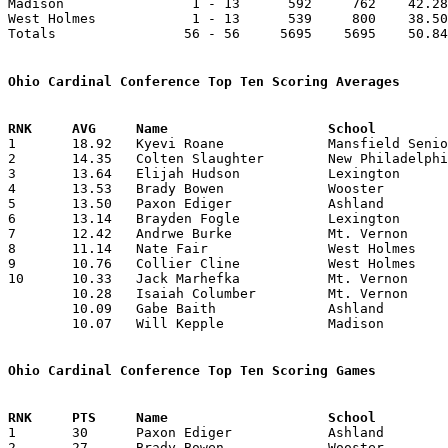
Madison                1 - 13      592     762    42.28
West Holmes            1 - 13      539     800    38.50
Totals                56 - 56     5695    5695    50.84
Ohio Cardinal Conference Top Ten Scoring Averages

1	18.92	Kyevi Roane		Mansfield Senior	265	14

2	14.35	Colten Slaughter	New Philadelphia	201	14

3	13.64	Elijah Hudson		Lexington		191	14

4	13.53	Brady Bowen		Wooster			176	13

5	13.50	Paxon Ediger		Ashland			162	12	missing 2 games

6	13.14	Brayden Fogle		Lexington		184	14

7	12.42	Andrwe Burke		Mt. Vernon		 87	 7	missing 7 games

8	11.14	Nate Fair		West Holmes		156	14

9	10.76	Collier Cline		West Holmes		140	13

10	10.33	Jack Marhefka		Mt. Vernon		 62	 6	missing 8 games

	10.28	Isaiah Columber		Mt. Vernon		 72	 7	missing 7 games

	10.09	Gabe Baith		Ashland			111	11	missing 3 games

	10.07	Will Kepple		Madison			131	13	missing 1 game

Ohio Cardinal Conference Top Ten Scoring Games

1	30	Paxon Ediger		Ashland			Madison			02/02/2024

2	27	Brady Bowen		Wooster			Ashland			12/12/2023
