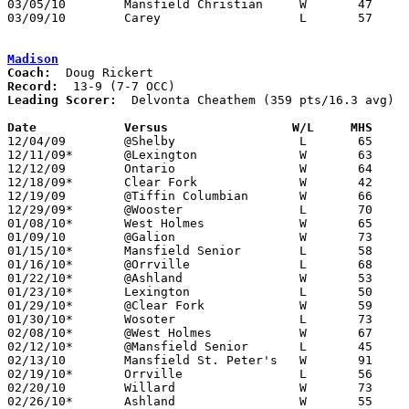
03/05/10	Mansfield Christian	W	47	41	Division IV Sectional Tournament at Galion High School

03/09/10	Carey			L	57	71	Division IV District Tournament at Willard High School

Madison
Coach:
Record:
Leading Scorer:
  Delvonta Cheathem (359 pts/16.3 avg)

Date		Versus                 W/L     MHS    

12/04/09	@Shelby			L	65	77

12/11/09*	@Lexington		W	63	55

12/12/09	Ontario			W	64	57

12/18/09*	Clear Fork		W	42	37

12/19/09	@Tiffin Columbian	W	66	64

12/29/09*	@Wooster		L	70	71

01/08/10*	West Holmes		W	65	42

01/09/10	@Galion			W	73	46

01/15/10*	Mansfield Senior	L	58	74

01/16/10*	@Orrville		L	68	73

01/22/10*	@Ashland		W	53	50

01/23/10*	Lexington		L	50	54

01/29/10*	@Clear Fork		W	59	52

01/30/10*	Wosoter			L	73	82

02/08/10*	@West Holmes		W	67	43

02/12/10*	@Mansfield Senior	L	45	60

02/13/10	Mansfield St. Peter's	W	91	32

02/19/10*	Orrville		L	56	71

02/20/10	Willard			W	73	58

02/26/10*	Ashland			W	55	52
