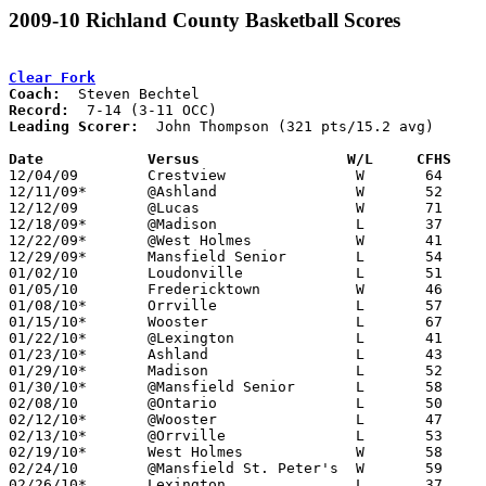
2009-10 Richland County Basketball Scores
Clear Fork
Coach:
Record:
Leading Scorer:
  John Thompson (321 pts/15.2 avg)

Date		Versus                 W/L     CFHS   

12/04/09	Crestview		W	64	44

12/11/09*	@Ashland		W	52	45

12/12/09	@Lucas			W	71	44

12/18/09*	@Madison		L	37	42

12/22/09*	@West Holmes		W	41	40

12/29/09*	Mansfield Senior	L	54	76

01/02/10	Loudonville		L	51	58

01/05/10	Fredericktown		W	46	26

01/08/10*	Orrville		L	57	68

01/15/10*	Wooster			L	67	75

01/22/10*	@Lexington		L	41	71

01/23/10*	Ashland			L	43	51

01/29/10*	Madison			L	52	59

01/30/10*	@Mansfield Senior	L	58	67

02/08/10	@Ontario		L	50	52

02/12/10*	@Wooster		L	47	63

02/13/10*	@Orrville		L	53	58

02/19/10*	West Holmes		W	58	39

02/24/10	@Mansfield St. Peter's	W	59	37

02/26/10*	Lexington		L	37	60
