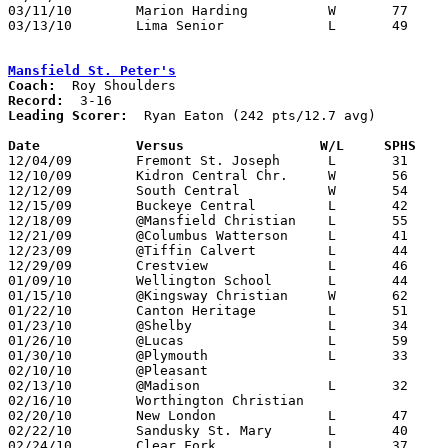
03/11/10	Marion Harding		W	77	62	Division I District Tournament at Willard High School

03/13/10	Lima Senior		L	49	57	Division I District Tournament at Bowling Green State University

Mansfield St. Peter's
Coach:
Record:
Leading Scorer:
  Ryan Eaton (242 pts/12.7 avg)

Date		Versus                 W/L     SPHS   

12/04/09	Fremont St. Joseph	L	31	47

12/10/09	Kidron Central Chr.	W	56	45

12/12/09	South Central		W	54	44

12/15/09	Buckeye Central		L	42	55

12/18/09	@Mansfield Christian	L	55	71

12/21/09	@Columbus Watterson	L	41	80

12/23/09	@Tiffin Calvert		L	44	83

12/29/09	Crestview		L	46	57

01/09/10	Wellington School	L	44	66

01/15/10	@Kingsway Christian	W	62	49

01/22/10	Canton Heritage		L	51	53

01/23/10	@Shelby			L	34	75

01/26/10	@Lucas			L	59	71

01/30/10	@Plymouth		L	33	79

02/10/10	@Pleasant					CANCELLED

02/13/10	@Madison		L	32	91

02/16/10	Worthington Christian				CANCELLED

02/20/10	New London		L	47	58

02/22/10	Sandusky St. Mary	L	40	51

02/24/10	Clear Fork		L	37	59
