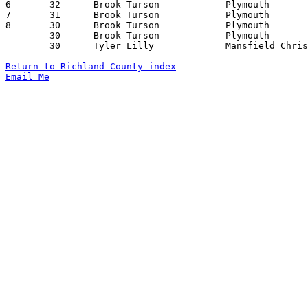
6	32	Brook Turson		Plymouth		South Central		12/11/2009

7	31	Brook Turson		Plymouth		Seneca East		02/23/2010

8	30	Brook Turson		Plymouth		Monroeville		12/18/2009

	30	Brook Turson		Plymouth		Crestview		01/15/2010

	30	Tyler Lilly		Mansfield Christian	Marion Catholic		02/22/2010

Return to Richland County index
Email Me