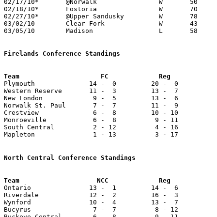
02/17/10*	@Norwalk		W	50	34

02/18/10*	Fostoria		W	70	41

02/27/10*	@Upper Sandusky		W	78	54

03/02/10	Clear Fork		W	43	26	Division II Sectional Tournament at Mansfield Senior High School

03/05/10	Madison			L	58	65	Division II Sectional Tournament at Mansfield Senior High School

Firelands Conference Standings

Plymouth              14 -  0         20 -  0          
Western Reserve       11 -  3         13 -  7          
New London             9 -  5         13 -  6          
Norwalk St. Paul       7 -  7         11 -  9          
Crestview              6 -  8         10 - 10          
Monroeville            6 -  8          9 - 11          
South Central          2 - 12          4 - 16          
Mapleton               1 - 13          3 - 17          
North Central Conference Standings

Ontario               13 -  1         14 -  6          
Riverdale             12 -  2         16 -  3          
Wynford               10 -  4         13 -  7          
Bucyrus                7 -  7          8 - 12          
Buckeye Central        6 -  8          9 - 11          