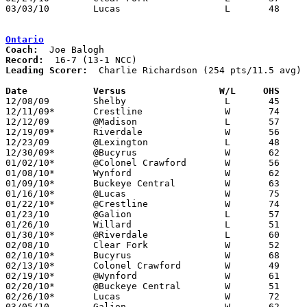
03/03/10	Lucas			L	48	59	Division IV Sectional Tournament at Galion High School

Ontario
Coach:
Record:
Leading Scorer:
  Charlie Richardson (254 pts/11.5 avg) 
Date		Versus                 W/L     OHS    

12/08/09	Shelby			L	45	47

12/11/09*	Crestline		W	74	48

12/12/09	@Madison		L	57	74

12/19/09*	Riverdale		W	56	44

12/23/09	@Lexington		L	48	65

12/30/09*	@Bucyrus		W	62	57

01/02/10*	@Colonel Crawford	W	56	46	NEED BOX

01/08/10*	Wynford			W	62	53

01/09/10*	Buckeye Central		W	63	49

01/16/10*	@Lucas			W	75	40

01/22/10*	@Crestline		W	74	48

01/23/10	@Galion			L	57	64

01/26/10	Willard			L	51	61

01/30/10*	@Riverdale		L	60	61	OT

02/08/10	Clear Fork		W	52	50

02/10/10*	Bucyrus			W	68	56

02/13/10*	Colonel Crawford	W	49	38

02/19/10*	@Wynford		W	61	46

02/20/10*	@Buckeye Central	W	51	46

02/26/10*	Lucas			W	72	51

03/05/10	Galion			W	62	59	Division III Sectional Tournament at Galion High School
