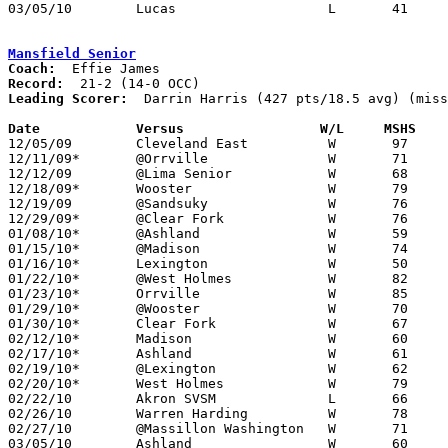
03/05/10	Lucas			L	41	47	Division IV Sectional Tournament at Galion High School

Mansfield Senior
Coach:
Record:
Leading Scorer:
  Darrin Harris (427 pts/18.5 avg) (miss
Date		Versus                 W/L     MSHS   

12/05/09	Cleveland East		W	97	55

12/11/09*	@Orrville		W	71	60

12/12/09	@Lima Senior		W	68	65

12/18/09*	Wooster			W	79	50

12/19/09	@Sandsuky		W	76	58

12/29/09*	@Clear Fork		W	76	54

01/08/10*	@Ashland		W	59	41

01/15/10*	@Madison		W	74	58

01/16/10*	Lexington		W	50	48

01/22/10*	@West Holmes		W	82	34

01/23/10*	Orrville		W	85	79

01/29/10*	@Wooster		W	70	64

01/30/10*	Clear Fork		W	67	58

02/12/10*	Madison			W	60	45

02/17/10*	Ashland			W	61	54

02/19/10*	@Lexington		W	62	45

02/20/10*	West Holmes		W	79	48

02/22/10	Akron SVSM		L	66	68

02/26/10	Warren Harding		W	78	68

02/27/10	@Massillon Washington	W	71	65

03/05/10	Ashland			W	60	56	Division I Sectional Tournament at Willard High School
