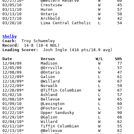
02/27/10*	@Western Reserve	W	60	45

03/05/10	Crestview		W	45	39	Division III Sectional Tournament at Lexington High School

03/11/10	Huron			W	57	55	Division III District Tournament at Mansfield Senior High School

03/13/10	Ontario			W	50	37	Division III District Tournament at Mansfield Senior High School

03/17/10	Archbold		W	42	37	Division III Regional Tournament at Bowling Green State University

03/20/10	Lima Central Catholic	L	54	56	Division III Regional Tournament at Bowling Green State University - OT

Shelby
Coach:
Record:
Leading Scorer:
  Josh Ingle (416 pts/18.9 avg)

Date		Versus                 W/L     SHS    

12/04/09	Madison			W	77	65

12/05/09	@Orrville		L	57	65

12/08/09	@Ontario		W	47	45

12/12/09*	Galion			L	61	63

12/18/09*	@Willard		W	67	53

12/22/09*	Norwalk			L	59	64

12/28/09*	@Tiffin Columbian	W	67	65

01/02/10	Ashland			L	57	61

01/08/10*	Bellevue		W	65	57

01/09/10	@Lexington		L	60	66

01/15/10*	@Fostoria		L	57	72

01/22/10*	Upper Sandusky		W	90	55

01/29/10*	@Galion			L	66	71

02/04/10*	Willard			W	62	56

02/11/10*	Tiffin Columbian	W	55	54	OT

02/13/10*	@Bellevue		W	62	59	OT
