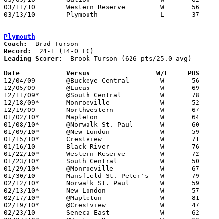
03/11/10	Western Reserve		W	56	49	Division III District Tournament at Mansfield Senior High School

03/13/10	Plymouth		L	37	50	Division III District Tournament at Mansfield Senior High School

Plymouth
Coach:
Record:
Leading Scorer:
  Brook Turson (626 pts/25.0 avg)

Date		Versus                 W/L     PHS    

12/04/09	@Buckeye Central	W	56	32

12/05/09	@Lucas			W	69	32

12/11/09*	@South Central		W	78	43

12/18/09*	Monroeville		W	52	35

12/19/09	Northwestern		W	67	46	Steve Smith Classic at College of Wooster

01/02/10*	Mapleton		W	64	34

01/08/10*	@Norwalk St. Paul	W	60	41

01/09/10*	@New London		W	59	48

01/15/10*	Crestview		W	71	42

01/16/10	Black River		W	76	44

01/22/10*	Western Reserve		W	72	45

01/23/10*	South Central		W	50	29

01/29/10*	@Monroeville		W	67	31

01/30/10	Mansfield St. Peter's	W	79	33

02/12/10*	Norwalk St. Paul	W	59	44

02/13/10*	New London		W	57	42

02/17/10*	@Mapleton		W	81	47

02/19/10*	@Crestview		W	47	37

02/23/10	Seneca East		W	62	43
