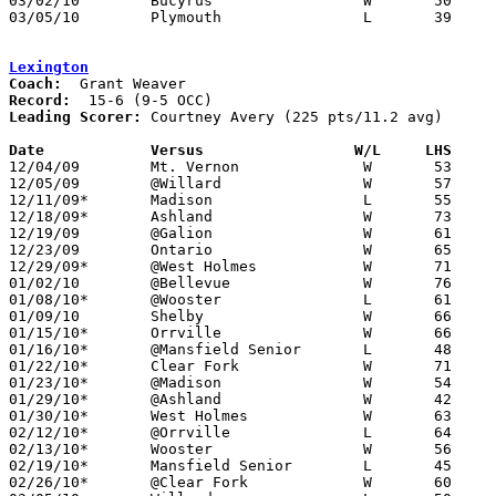
03/02/10	Bucyrus			W	50	47	Division III Sectional Tournament at Lexington High School

03/05/10	Plymouth		L	39	45	Division III Sectional Tournament at Lexington High School

Lexington
Coach:
Record:
Leading Scorer:
 Courtney Avery (225 pts/11.2 avg)

Date		Versus                 W/L     LHS    

12/04/09	Mt. Vernon		W	53	42

12/05/09	@Willard		W	57	53

12/11/09*	Madison			L	55	63

12/18/09*	Ashland			W	73	51

12/19/09	@Galion			W	61	56	2OT

12/23/09	Ontario			W	65	48

12/29/09*	@West Holmes		W	71	42

01/02/10	@Bellevue		W	76	52

01/08/10*	@Wooster		L	61	70

01/09/10	Shelby			W	66	60

01/15/10*	Orrville		W	66	54

01/16/10*	@Mansfield Senior	L	48	50

01/22/10*	Clear Fork		W	71	41

01/23/10*	@Madison		W	54	50

01/29/10*	@Ashland		W	42	41

01/30/10*	West Holmes		W	63	45

02/12/10*	@Orrville		L	64	78

02/13/10*	Wooster			W	56	50

02/19/10*	Mansfield Senior	L	45	62

02/26/10*	@Clear Fork		W	60	37
