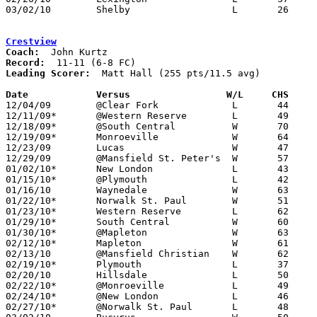
03/02/10	Shelby			L	26	43	Division II Sectional Tournament at Mansfield Senior High School

Crestview
Coach:
Record:
Leading Scorer:
  Matt Hall (255 pts/11.5 avg)

Date		Versus                 W/L     CHS    

12/04/09	@Clear Fork		L	44	66

12/11/09*	@Western Reserve	L	49	60

12/18/09*	@South Central		W	70	48

12/19/09*	Monroeville		W	64	57

12/23/09	Lucas			W	47	43

12/29/09	@Mansfield St. Peter's	W	57	46

01/02/10*	New London		L	43	58

01/15/10*	@Plymouth		L	42	71

01/16/10	Waynedale		W	63	51

01/22/10*	Norwalk St. Paul	W	51	42

01/23/10*	Western Reserve		L	62	68	OT

01/29/10*	South Central		W	60	50

01/30/10*	@Mapleton		W	63	47

02/12/10*	Mapleton		W	61	40

02/13/10	@Mansfield Christian	W	62	56

02/19/10*	Plymouth		L	37	47

02/20/10	Hillsdale		L	50	89

02/22/10*	@Monroeville		L	49	79

02/24/10*	@New London		L	46	53

02/27/10*	@Norwalk St. Paul	L	48	58
