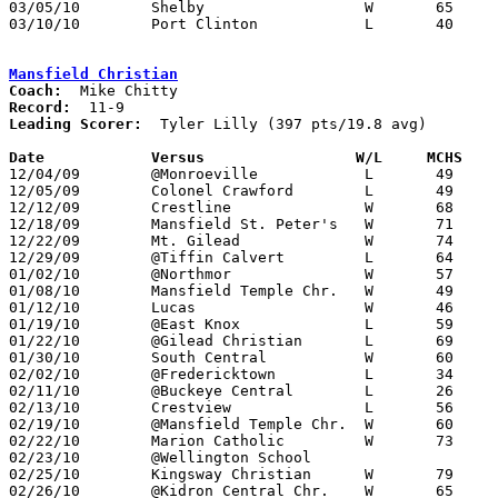
03/05/10	Shelby			W	65	58	Division II Sectional Tournament at Mansfield Senior High School

03/10/10	Port Clinton		L	40	47	Division II District Tournament at Ashland University

Mansfield Christian
Coach:
Record:
Leading Scorer:
  Tyler Lilly (397 pts/19.8 avg)

Date		Versus                 W/L     MCHS   

12/04/09	@Monroeville		L	49	57

12/05/09	Colonel Crawford	L	49	54

12/12/09	Crestline		W	68	54

12/18/09	Mansfield St. Peter's	W	71	55

12/22/09	Mt. Gilead		W	74	56

12/29/09	@Tiffin Calvert		L	64	66

01/02/10	@Northmor		W	57	42

01/08/10	Mansfield Temple Chr.	W	49	31

01/12/10	Lucas			W	46	40

01/19/10	@East Knox		L	59	67

01/22/10	@Gilead Christian	L	69	73

01/30/10	South Central		W	60	49

02/02/10	@Fredericktown		L	34	49

02/11/10	@Buckeye Central	L	26	43

02/13/10	Crestview		L	56	62

02/19/10	@Mansfield Temple Chr.	W	60	57

02/22/10	Marion Catholic		W	73	62

02/23/10	@Wellington School				CANCELLED

02/25/10	Kingsway Christian	W	79	46

02/26/10	@Kidron Central Chr.	W	65	38
