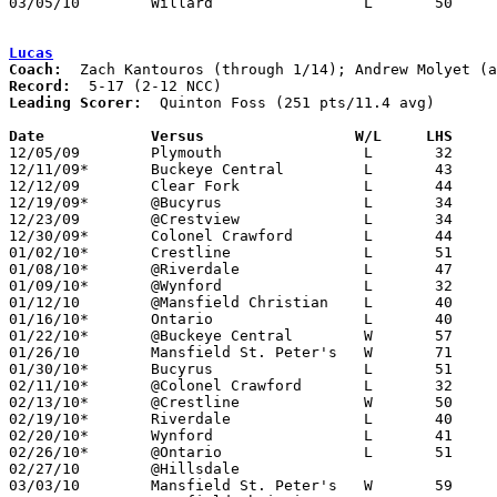
03/05/10	Willard			L	50	61	Division II Sectional Tournament at Mansfield Senior High School

Lucas
Coach:
Record:
Leading Scorer:
  Quinton Foss (251 pts/11.4 avg)

Date		Versus	               W/L     LHS   

12/05/09	Plymouth		L	32	69

12/11/09*	Buckeye Central		L	43	48

12/12/09	Clear Fork		L	44	71

12/19/09*	@Bucyrus		L	34	55

12/23/09	@Crestview		L	34	47

12/30/09*	Colonel Crawford	L	44	56

01/02/10*	Crestline		L	51	57

01/08/10*	@Riverdale		L	47	78

01/09/10*	@Wynford		L	32	63

01/12/10	@Mansfield Christian	L	40	46

01/16/10*	Ontario			L	40	75

01/22/10*	@Buckeye Central	W	57	52

01/26/10	Mansfield St. Peter's	W	71	59

01/30/10*	Bucyrus			L	51	53

02/11/10*	@Colonel Crawford	L	32	33

02/13/10*	@Crestline		W	50	42

02/19/10*	Riverdale		L	40	57

02/20/10*	Wynford			L	41	44

02/26/10*	@Ontario		L	51	72

02/27/10	@Hillsdale					CANCELLED

03/03/10	Mansfield St. Peter's	W	59	48	Division IV Sectional Tournament at Galion High School
