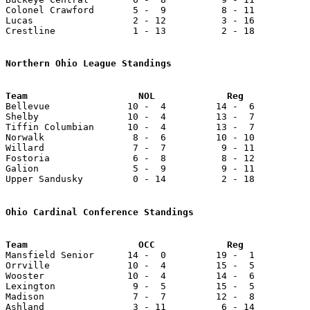
Colonel Crawford       5 -  9          8 - 11          
Lucas                  2 - 12          3 - 16          
Crestline              1 - 13          2 - 18          
Northern Ohio League Standings

Bellevue              10 -  4         14 -  6          
Shelby                10 -  4         13 -  7          
Tiffin Columbian      10 -  4         13 -  7          
Norwalk                8 -  6         10 - 10          
Willard                7 -  7          9 - 11          
Fostoria               6 -  8          8 - 12          
Galion                 5 -  9          9 - 11          
Upper Sandusky         0 - 14          2 - 18          
Ohio Cardinal Conference Standings
Team                    OCC             Reg            

Mansfield Senior      14 -  0         19 -  1          
Orrville              10 -  4         15 -  5          
Wooster               10 -  4         14 -  6          
Lexington              9 -  5         15 -  5          
Madison                7 -  7         12 -  8          
Ashland                3 - 11          6 - 14          