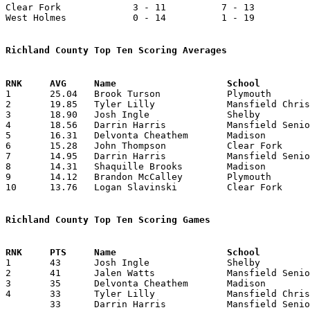
Clear Fork             3 - 11          7 - 13          
West Holmes            0 - 14          1 - 19          
Richland County Top Ten Scoring Averages

1	25.04	Brook Turson		Plymouth		626	25

2	19.85	Tyler Lilly		Mansfield Christian	397	20

3	18.90	Josh Ingle		Shelby			416	22

4	18.56	Darrin Harris		Mansfield Senior	427	23

5	16.31	Delvonta Cheathem	Madison			359	22

6	15.28	John Thompson		Clear Fork		321	21

7	14.95	Darrin Harris		Mansfield Senior	427	23

8	14.31	Shaquille Brooks	Madison			315	22

9	14.12	Brandon McCalley	Plymouth		353	25

10	13.76	Logan Slavinski		Clear Fork		289	21

Richland County Top Ten Scoring Games

1	43	Josh Ingle		Shelby			Upper Sandusky		01/22/2010

2	41	Jalen Watts		Mansfield Senior	Lima Senior		12/12/2009

3	35	Delvonta Cheathem	Madison			Shelby			12/04/2009

4	33	Tyler Lilly		Mansfield Christian	Gilead Christian	01/22/2010

	33	Darrin Harris		Mansfield Senior	Warren Harding		02/26/2010
