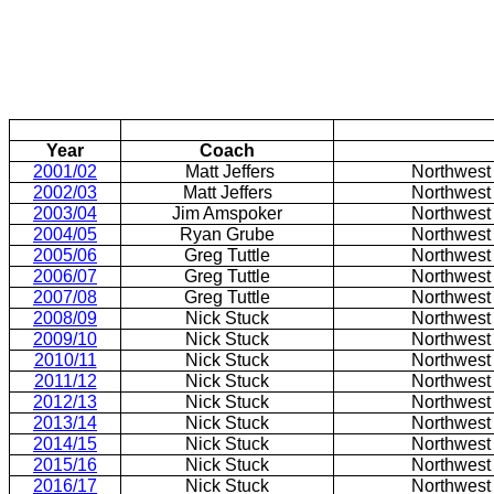
Year
Coach
2001/02
Matt Jeffers
Northwest
2002/03
Matt Jeffers
Northwest
2003/04
Jim Amspoker
Northwest
2004/05
Ryan Grube
Northwest
2005/06
Greg Tuttle
Northwest
2006/07
Greg Tuttle
Northwest
2007/08
Greg Tuttle
Northwest
2008/09
Nick Stuck
Northwest
2009/10
Nick Stuck
Northwest
2010/11
Nick Stuck
Northwest
2011/12
Nick Stuck
Northwest
2012/13
Nick Stuck
Northwest
2013/14
Nick Stuck
Northwest
2014/15
Nick Stuck
Northwest
2015/16
Nick Stuck
Northwest
2016/17
Nick Stuck
Northwest