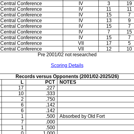
 Central Conference
IV
3
19
 Central Conference
IV
11
11
 Central Conference
IV
15
7
 Central Conference
IV
13
9
 Central Conference
IV
15
7
 Central Conference
IV
7
15
 Central Conference
IV
15
7
 Central Conference
VII
17
5
 Central Conference
VII
12
10
Pre 2001/02 not researched
Scoring Details
Records versus Opponents (2001/02-2025/26)
L
PCT
NOTES
17
.227
10
.333
2
.750
6
.142
6
.142
1
.500
Absorbed by Old Fort
7
.000
1
.500
0
1.000