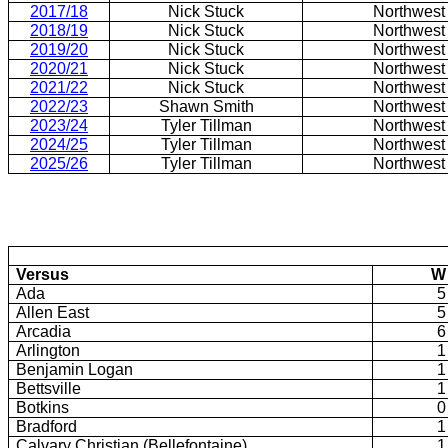
2017/18
Nick Stuck
Northwest
2018/19
Nick Stuck
Northwest
2019/20
Nick Stuck
Northwest
2020/21
Nick Stuck
Northwest
2021/22
Nick Stuck
Northwest
2022/23
Shawn Smith
Northwest
2023/24
Tyler Tillman
Northwest
2024/25
Tyler Tillman
Northwest
2025/26
Tyler Tillman
Northwest
Versus
W
Ada
5
Allen East
5
Arcadia
6
Arlington
1
Benjamin Logan
1
Bettsville
1
Botkins
0
Bradford
1
Calvary Christian (Bellefontaine)
1