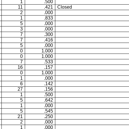
1
.500
11
.421
Closed
2
.000
1
.833
5
.000
3
.000
7
.300
7
.416
5
.000
0
1.000
0
1.000
7
.533
16
.157
0
1.000
1
.000
6
.142
27
.156
1
.500
5
.642
1
.000
5
.545
21
.250
2
.000
1
.000