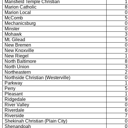
Mansfield Temple Christian
1
Marion Catholic
8
Marion Local
0
McComb
5
Mechanicsburg
0
Minster
0
Mohawk
3
Mt. Gilead
5
New Bremen
0
New Knoxville
3
New Riegel
1
North Baltimore
8
North Union
3
Northeastern
2
Northside Christian (Westerville)
0
Parkway
1
Perry
5
Pleasant
1
Ridgedale
9
River Valley
0
Riverdale
6
Riverside
7
Shekinah Christian (Plain City)
0
Shenandoah
0