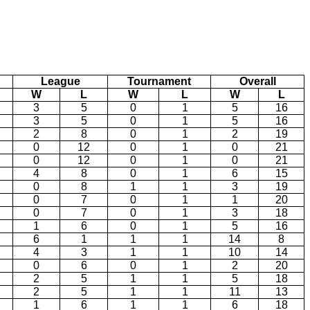
League
Tournament
Overall
W
L
W
L
W
L
3
5
0
1
5
16
3
5
0
1
5
16
2
8
0
1
2
19
0
12
0
1
0
21
0
12
0
1
0
21
4
8
0
1
6
15
0
8
1
1
3
19
0
7
0
1
1
20
0
7
0
1
3
18
1
6
0
1
5
16
6
1
1
1
14
8
4
3
1
1
10
14
0
6
0
1
2
20
2
5
1
1
5
18
2
5
1
1
11
13
1
6
1
1
6
18