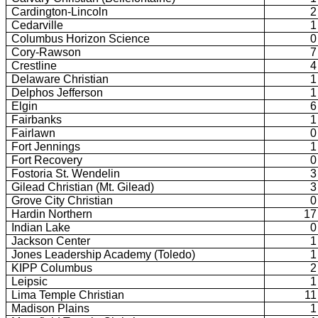
Cardington-Lincoln
2
Cedarville
1
Columbus Horizon Science
0
Cory-Rawson
7
Crestline
4
Delaware Christian
1
Delphos Jefferson
1
Elgin
6
Fairbanks
1
Fairlawn
0
Fort Jennings
1
Fort Recovery
0
Fostoria St. Wendelin
3
Gilead Christian (Mt. Gilead)
3
Grove City Christian
0
Hardin Northern
17
Indian Lake
0
Jackson Center
1
Jones Leadership Academy (Toledo)
1
KIPP Columbus
2
Leipsic
1
Lima Temple Christian
11
Madison Plains
1