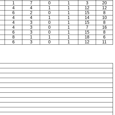
1
7
0
1
3
20
4
4
1
1
12
12
6
2
0
1
15
8
4
4
1
1
14
10
4
3
0
1
15
8
4
3
0
1
7
16
6
3
0
1
15
8
8
1
1
1
18
6
6
3
0
1
12
11