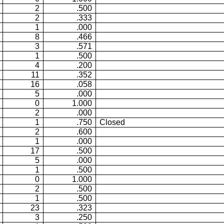
2
.500
2
.333
1
.000
8
.466
3
.571
1
.500
4
.200
11
.352
16
.058
5
.000
0
1.000
2
.000
1
.750
Closed
2
.600
1
.000
17
.500
5
.000
1
.500
0
1.000
2
.500
1
.500
23
.323
3
.250