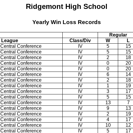
Ridgemont High School
Yearly Win Loss Records
Regular
League
Class/Div
W
L
 Central Conference
IV
5
15
 Central Conference
IV
5
15
 Central Conference
IV
2
18
 Central Conference
IV
0
20
 Central Conference
IV
0
20
 Central Conference
IV
6
14
 Central Conference
IV
2
18
 Central Conference
IV
1
19
 Central Conference
IV
3
17
 Central Conference
IV
5
15
 Central Conference
IV
13
7
 Central Conference
IV
9
13
 Central Conference
IV
2
19
 Central Conference
IV
4
17
 Central Conference
IV
10
12
 Central Conference
IV
5
17