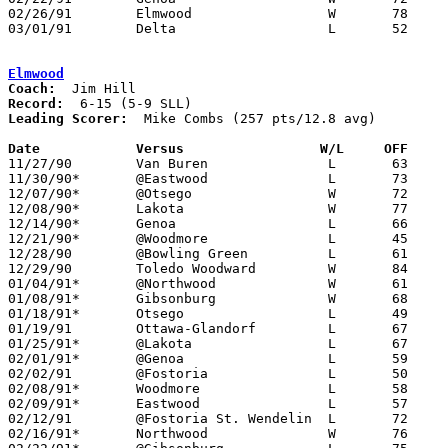
02/26/91	Elmwood			W	78	69	Division III Sectional Tournament at Sylvania Northview High School

03/01/91	Delta			L	52	59	Division III Sectional Tournament at Sylvania Northview High School

Elmwood
Coach:
Record:
Leading Scorer:
  Mike Combs (257 pts/12.8 avg)

Date		Versus                 W/L     OFF    

11/27/90	Van Buren		L	63	76

11/30/90*	@Eastwood		L	73	88

12/07/90*	@Otsego			W	72	55

12/08/90*	Lakota			W	77	52

12/14/90*	Genoa			L	66	83

12/21/90*	@Woodmore		L	45	65

12/28/90	@Bowling Green		L	61	72	Bobcat Classic at Bowling Green High School

12/29/90	Toledo Woodward		W	84	70	Bobcat Classic at Bowling Green High School

01/04/91*	@Northwood		W	61	59

01/08/91*	Gibsonburg		W	68	67

01/18/91*	Otsego			L	49	60

01/19/91	Ottawa-Glandorf		L	67	94

01/25/91*	@Lakota			L	67	69	2OT

02/01/91*	@Genoa			L	59	60

02/02/91	@Fostoria		L	50	83

02/08/91*	Woodmore		L	58	71

02/09/91*	Eastwood		L	57	62	01/11

02/12/91	@Fostoria St. Wendelin	L	72	85	11/20

02/16/91*	Northwood		W	76	63	02/15
