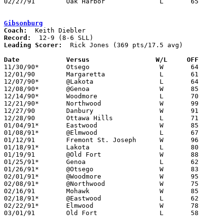
02/27/91	Oak Harbor		L	65	82	Division III Sectional Tournament at Old Fort High School

Gibsonburg
Coach:
Record:
Leading Scorer:
  Rick Jones (369 pts/17.5 avg)

Date		Versus                 W/L     OFF    

11/30/90*	Otsego			W	64	35

12/01/90	Margaretta		L	61	69

12/07/90*	@Lakota			L	64	68

12/08/90*	@Genoa			W	85	75

12/14/90*	Woodmore		L	70	74

12/21/90*	Northwood		W	99	88

12/27/90	Danbury			W	91	83	Holiday Tournament at Gibsonburg High School - OT

12/28/90	Ottawa Hills		L	71	73	Holiday Tournament at Gibsonburg High School

01/04/91*	Eastwood		W	85	81

01/08/91*	@Elmwood		L	67	68

01/12/91	Fremont St. Joseph	W	96	94	2OT

01/18/91*	Lakota			L	80	82

01/19/91	@Old Fort		W	88	67

01/25/91*	Genoa			L	62	66

01/26/91*	@Otsego			W	83	62	01/11

02/01/91*	@Woodmore		W	95	90	2OT

02/08/91*	@Northwood		W	75	66

02/16/91	Mohawk			W	85	57

02/18/91*	@Eastwood		L	62	84	12/22; 02/15

02/22/91*	Elmwood			W	78	75

03/01/91	Old Fort		L	58	63	Division IV Sectional Tournament at Hopewell-Loudon High School
