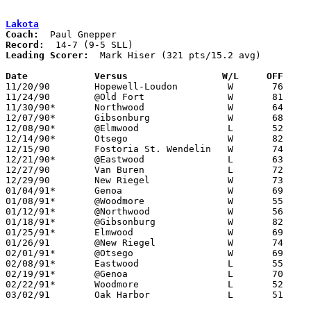
Lakota
Coach:
Record:
Leading Scorer:
  Mark Hiser (321 pts/15.2 avg)

Date		Versus		       W/L     OFF   

11/20/90	Hopewell-Loudon		W	76	66

11/24/90	@Old Fort		W	81	78

11/30/90*	Northwood		W	64	60

12/07/90*	Gibsonburg		W	68	64

12/08/90*	@Elmwood		L	52	77

12/14/90*	Otsego			W	82	47

12/15/90	Fostoria St. Wendelin	W	74	49

12/21/90*	@Eastwood		L	63	70

12/27/90	Van Buren		L	72	92	Holiday Tournament at Fostoria High School

12/29/90	New Riegel		W	73	70	Holiday Tournament at Fostoria High School - OT

01/04/91*	Genoa			W	69	64

01/08/91*	@Woodmore		W	55	52

01/12/91*	@Northwood		W	56	51	01/11

01/18/91*	@Gibsonburg		W	82	80

01/25/91*	Elmwood			W	69	67	2OT

01/26/91	@New Riegel		W	74	67

02/01/91*	@Otsego			W	69	52

02/08/91*	Eastwood		L	55	66

02/19/91*	@Genoa			L	70	84	02/15

02/22/91*	Woodmore		L	52	70

03/02/91	Oak Harbor		L	51	63	Division III Sectional Tournament at Old Fort High School
