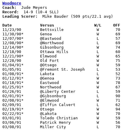
Woodmore
Coach:
Record:
Leading Scorer:
  Mike Bauder (509 pts/22.1 avg)

Date		Versus                 W/L     OFF    

11/23/90	Bettsville		W	70	56	At Fremont St. Joseph Tournament

11/30/90*	Genoa			W	69	63

12/07/90*	@Eastwood		L	57	64

12/08/90*	@Northwood		L	69	77

12/14/90*	Gibsonburg		W	74	70

12/18/90	Ottawa Hills		L	60	61

12/21/90*	Elmwood			W	65	45

12/28/90	Old Fort		W	75	62

01/04/91*	@Otsego			W	59	45

01/05/91	@Fremont St. Joseph	L	53	64	11/24 - At Fremont St. Joseph Tournament

01/08/91*	Lakota			L	52	55

01/12/91*	@Genoa			W	73	71	01/11

01/18/91*	Eastwood		W	78	67

01/25/91*	Northwood		W	67	59

01/26/91	@Liberty Center		L	59	77

02/01/91*	@Gibsonburg		L	90	95	2OT

02/08/91*	@Elmwood		W	71	58

02/09/91	@Tiffin Calvert		L	62	70

02/19/91*	Otsego			W	94	66	02/15

02/22/91*	@Lakota			W	70	52

03/01/91	Toledo Christian	W	59	33	Division IV Sectional Tournament at Bowling Green High School

03/06/91	Patrick Henry		W	56	54	Division IV District Tournament at Findlay High School

03/08/91	Miller City		L	70	83	Division IV District Tournament at Findlay High School
