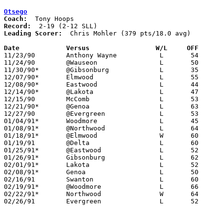
Otsego
Coach:
Record:
Leading Scorer:
  Chris Mohler (379 pts/18.0 avg)

Date		Versus		       W/L     OFF   

11/23/90	Anthony Wayne		L	54	94

11/24/90	@Wauseon		L	50     105

11/30/90*	@Gibsonburg		L	35	64

12/07/90*	Elmwood			L	55	72

12/08/90*	Eastwood		L	44	72

12/14/90*	@Lakota			L	47	82

12/15/90	McComb			L	53	76

12/21/90*	@Genoa			L	63	84

12/27/90	@Evergreen		L	53	69

01/04/91*	Woodmore		L	45	59

01/08/91*	@Northwood		L	64	74

01/18/91*	@Elmwood		W	60	49

01/19/91	@Delta			L	60	67

01/25/91*	@Eastwood		L	52	69

01/26/91*	Gibsonburg		L	62	83	01/11

02/01/91*	Lakota			L	52	69

02/08/91*	Genoa			L	50	71

02/16/91	Swanton			L	60	74

02/19/91*	@Woodmore		L	66	94	02/15

02/22/91*	Northwood		W	64	51

02/26/91	Evergreen		L	52	66	Division III Sectional Tournament at Sylvania Northview High School
