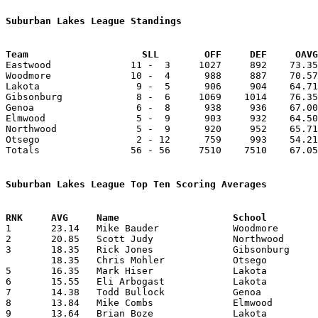
Suburban Lakes League Standings
Team			SLL        OFF     DEF     OA

Eastwood              11 -  3     1027     892    73.35
Woodmore              10 -  4      988     887    70.57
Lakota                 9 -  5      906     904    64.71
Gibsonburg             8 -  6     1069    1014    76.35
Genoa                  6 -  8      938     936    67.00
Elmwood                5 -  9      903     932    64.50
Northwood              5 -  9      920     952    65.71
Otsego                 2 - 12      759     993    54.21
Totals                56 - 56     7510    7510    67.05
Suburban Lakes League Top Ten Scoring Averages

1	23.14	Mike Bauder		Woodmore		324	14

2	20.85	Scott Judy		Northwood		292	14

3	18.35	Rick Jones		Gibsonburg		257	14

	18.35	Chris Mohler		Otsego			257	14

5	16.35	Mark Hiser		Lakota			229	14

6	15.55	Eli Arbogast		Lakota			149	 9

7	14.38	Todd Bullock		Genoa			187	13

8	13.84	Mike Combs		Elmwood			180	13

9	13.64	Brian Boze		Lakota			191	14
