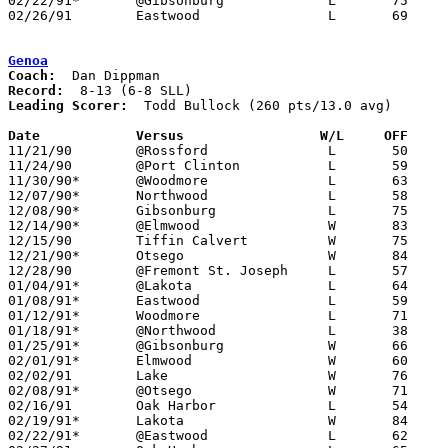
02/22/91*	@Gibsonburg		L	75	78	2OT

02/26/91	Eastwood		L	69	78	Division III Sectional Tournament at Sylvania Northview High School

Genoa
Coach:
Record:
Leading Scorer:
  Todd Bullock (260 pts/13.0 avg)

Date		Versus                 W/L     OFF    

11/21/90	@Rossford		L	50	87

11/24/90	@Port Clinton		L	59	77

11/30/90*	@Woodmore		L	63	69

12/07/90*	Northwood		L	58	71

12/08/90*	Gibsonburg		L	75	85

12/14/90*	@Elmwood		W	83	66

12/15/90	Tiffin Calvert		W	75	69

12/21/90*	Otsego			W	84	63

12/28/90	@Fremont St. Joseph	L	57	73

01/04/91*	@Lakota			L	64	69

01/08/91*	Eastwood		L	59	71

01/12/91*	Woodmore		L	71	73	01/11

01/18/91*	@Northwood		L	38	56

01/25/91*	@Gibsonburg		W	66	62

02/01/91*	Elmwood			W	60	59

02/02/91	Lake			W	76	75	3OT

02/08/91*	@Otsego			W	71	50

02/16/91	Oak Harbor		L	54	70

02/19/91*	Lakota			W	84	70	02/15

02/22/91*	@Eastwood		L	62	72
