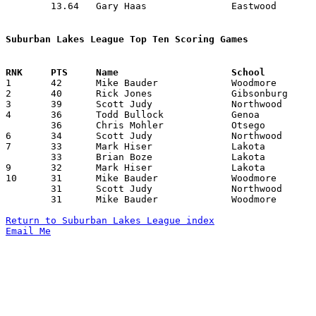
	13.64	Gary Haas		Eastwood		191	14

Suburban Lakes League Top Ten Scoring Games

1	42	Mike Bauder		Woodmore		Gibsonburg		02/01/1991

2	40	Rick Jones		Gibsonburg		Northwood		12/21/1990

3	39	Scott Judy		Northwood		Gibsonburg		12/21/1990

4	36	Todd Bullock		Genoa			Otsego			12/21/1990

	36	Chris Mohler		Otsego			Eastwood		01/25/1991

6	34	Scott Judy		Northwood		Woodmore		12/08/1990

7	33	Mark Hiser		Lakota			Elmwood			01/25/1991

	33	Brian Boze		Lakota			Genoa			02/19/1991

9	32	Mark Hiser		Lakota			Gibsonburg		01/18/1991

10	31	Mike Bauder		Woodmore		Gibsonburg		12/14/1990

	31	Scott Judy		Northwood		Eastwood		02/01/1991

	31	Mike Bauder		Woodmore		Otsego			02/19/1991

Return to Suburban Lakes League index
Email Me