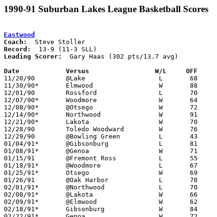
1990-91 Suburban Lakes League Basketball Scores
Eastwood
Coach:
Record:
Leading Scorer:
  Gary Haas (302 pts/13.7 avg)

Date		Versus                 W/L     OFF    

11/20/90	@Lake			L	68	78

11/30/90*	Elmwood			W	88	73

12/01/90	Rossford		L	70	89

12/07/90*	Woodmore		W	64	57

12/08/90*	@Otsego			W	72	44

12/14/90*	Northwood		W	91	68

12/21/90*	Lakota			W	70	63

12/28/90	Toledo Woodward		W	76	61	Bobcat Holiday Classic at Bowling Green High School

12/29/90	@Bowling Green		L	43	45	Bobcat Holiday Classic at Bowling Green High School

01/04/91*	@Gibsonburg		L	81	85

01/08/91*	@Genoa			W	71	59

01/15/91	@Fremont Ross		L	55	57

01/18/91*	@Woodmore		L	67	78

01/25/91*	Otsego			W	69	52

01/26/91	@Oak Harbor		L	70	79

02/01/91*	@Northwood		L	70	77

02/08/91*	@Lakota			W	66	55

02/09/91*	@Elmwood		W	62	57	01/11

02/18/91*	Gibsonburg		W	84	62	12/22; 02/15

02/22/91*	Genoa			W	72	62
