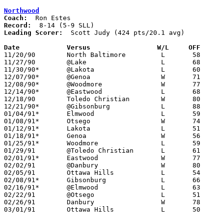
Northwood
Coach:
Record:
Leading Scorer:
  Scott Judy (424 pts/20.1 avg)

Date		Versus		       W/L     OFF   

11/20/90	North Baltimore		L	58	99

11/27/90	@Lake			L	68	82

11/30/90*	@Lakota			L	60	64

12/07/90*	@Genoa			W	71	58

12/08/90*	@Woodmore		W	77	69

12/14/90*	@Eastwood		L	68	91

12/18/90	Toledo Christian	W	80	57

12/21/90*	@Gibsonburg		L	88	99

01/04/91*	Elmwood			L	59	61

01/08/91*	Otsego			W	74	64

01/12/91*	Lakota			L	51	56	01/11

01/18/91*	Genoa			W	56	38

01/25/91*	Woodmore		L	59	67

01/29/91	@Toledo Christian	L	61	68

02/01/91*	Eastwood		W	77	70

02/02/91	@Danbury		W	80	62

02/05/91	Ottawa Hills		L	54	58

02/08/91*	Gibsonburg		L	66	75

02/16/91*	@Elmwood		L	63	76	02/15

02/22/91	@Otsego			L	51	64

02/26/91	Danbury			W	78	59	Division IV Sectional Tournament at Bowling Green High School

03/01/91	Ottawa Hills		L	50	58	Division IV Sectional Tournament at Bowling Green High School
