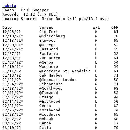
Lakota
Coach:
Record:
Leading Scorer:
  Brian Boze (442 pts/18.4 avg)

Date		Versus		       W/L     OFF   

12/06/91	Old Fort		W	81	38

12/10/91*	@Gibsonburg		W	78	77

12/13/91*	Elmwood			W	65	58

12/20/91*	@Otsego			L	52	53

12/21/91*	Eastwood		L	45	55

12/27/91	Fostoria		L	52	76	Holiday Tournament at Fostoria High School

12/28/91	Van Buren		L	61	73	Holiday Tournament at Fostoria High School

01/03/92*	@Genoa			L	54	60

01/10/92*	Woodmore		L	54	66

01/11/92	@Fostoria St. Wendelin	L	61	91	NEED BOX

01/18/92	Oak Harbor		L	71	75

01/21/92	@Hopewell-Loudon	W	58	57

01/24/92*	Gibsonburg		W	71	61

01/28/92*	@Northwood		L	68	88

01/31/92*	@Elmwood		W	53	38

02/07/92*	Otsego			W	94	73

02/14/92*	@Eastwood		L	50	67

02/21/92*	Genoa			L	62	67

02/25/92*	Northwood		W	74	62	01/17

02/28/92*	@Woodmore		W	65	60

03/02/92	Mohawk			W	68	40	Division III Sectional Tournament at Old Fort High School

03/07/92	Genoa			W	77	69	Division III Sectional Tournament at Old Fort High School

03/10/92	Delta			W	79	75	Division III District Tournament at Toledo Waite High School
