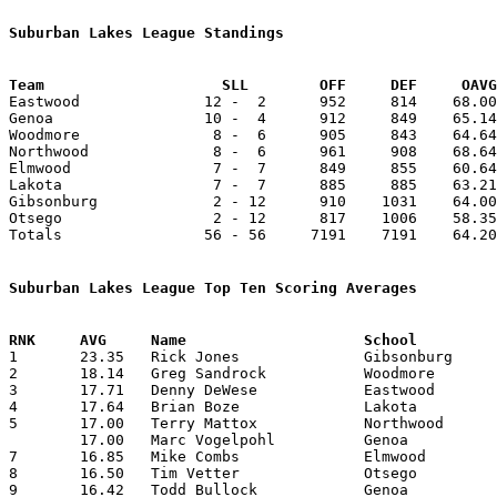
Suburban Lakes League Standings
Team			SLL        OFF     DEF     OA

Eastwood              12 -  2      952     814    68.00
Genoa                 10 -  4      912     849    65.14
Woodmore               8 -  6      905     843    64.64
Northwood              8 -  6      961     908    68.64
Elmwood                7 -  7      849     855    60.64
Lakota                 7 -  7      885     885    63.21
Gibsonburg             2 - 12      910    1031    64.00
Otsego                 2 - 12      817    1006    58.35
Totals                56 - 56     7191    7191    64.20
Suburban Lakes League Top Ten Scoring Averages

1	23.35	Rick Jones		Gibsonburg		327	14

2	18.14	Greg Sandrock		Woodmore		254	14

3	17.71	Denny DeWese		Eastwood		248	14

4	17.64	Brian Boze		Lakota			247	14

5	17.00	Terry Mattox		Northwood		187	11

	17.00	Marc Vogelpohl		Genoa			238	14

7	16.85	Mike Combs		Elmwood			236	14

8	16.50	Tim Vetter		Otsego			231	14

9	16.42	Todd Bullock		Genoa			230	14
