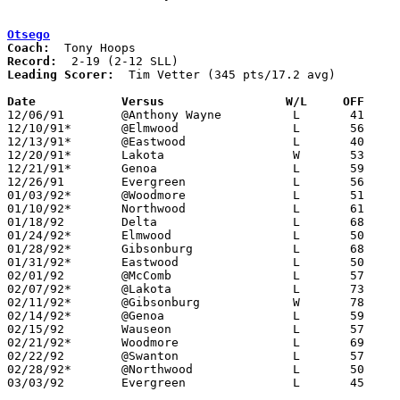
Otsego
Coach:
Record:
Leading Scorer:
  Tim Vetter (345 pts/17.2 avg)

Date		Versus		       W/L     OFF   

12/06/91	@Anthony Wayne		L	41	87

12/10/91*	@Elmwood		L	56	81

12/13/91*	@Eastwood		L	40	86

12/20/91*	Lakota			W	53	52

12/21/91*	Genoa			L	59	74

12/26/91	Evergreen		L	56	58

01/03/92*	@Woodmore		L	51	62

01/10/92*	Northwood		L	61	73

01/18/92	Delta			L	68	79

01/24/92*	Elmwood			L	50	92

01/28/92*	Gibsonburg		L	68	78

01/31/92*	Eastwood		L	50	62

02/01/92	@McComb			L	57	62

02/07/92*	@Lakota			L	73	94

02/11/92*	@Gibsonburg		W	78	74	01/17

02/14/92*	@Genoa			L	59	64

02/15/92	Wauseon			L	57	87

02/21/92*	Woodmore		L	69	70	OT

02/22/92	@Swanton		L	57	91

02/28/92*	@Northwood		L	50	74

03/03/92	Evergreen		L	45	65	Division III Sectional Tournament at Sylvania Northview High School
