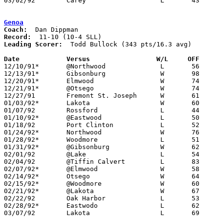
03/02/92	Carey			L	43	68	Division III Sectional Tournament at Old Fort High School

Genoa
Coach:
Record:
Leading Scorer:
  Todd Bullock (343 pts/16.3 avg)

Date		Versus                 W/L     OFF    

12/10/91*	@Northwood		L	56	82

12/13/91*	Gibsonburg		W	98	61

12/20/91*	Elmwood			W	74	51

12/21/91*	@Otsego			W	74	59

12/27/91	Fremont St. Joseph	W	61	57	12/26

01/03/92*	Lakota			W	60	54

01/07/92	Rossford		L	44	52

01/10/92*	@Eastwood		L	50	70

01/18/92	Port Clinton		L	52	76

01/24/92*	Northwood		W	76	75	OT

01/28/92*	Woodmore		L	51	61

01/31/92*	@Gibsonburg		W	62	51

02/01/92	@Lake			L	54	67

02/04/92	@Tiffin Calvert		L	83	85

02/07/92*	@Elmwood		W	58	46

02/14/92*	Otsego			W	64	59

02/15/92*	@Woodmore		W	60	54	01/17

02/21/92*	@Lakota			W	67	62

02/22/92	Oak Harbor		L	53	55

02/28/92*	Eastwodo		L	62	64

03/07/92	Lakota			L	69	77	Division III Sectional Tournament at Old Fort High School
