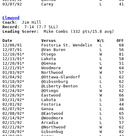
03/07/92	Carey			L	41	44	Division III Sectional Tournament at Old Fort High School

Elmwood
Coach:
Record:
Leading Scorer:
  Mike Combs (332 pts/15.8 avg)

Date		Versus                 W/L     OFF    

12/06/91	Fostoria St. Wendelin	L	68	80

12/07/91	@Van Buren		L	56	79

12/10/91*	Otsego			W	81	56

12/13/91*	Lakota			L	58	65

12/20/91*	@Genoa			L	51	74

12/21/91*	Woodmore		W	64	58

01/03/92*	Northwood		W	57	54

01/04/92	@Ottawa-Glandorf	L	62	95

01/10/92*	@Gibsonburg		L	62	67

01/18/92	@Liberty-Benton		L	52	83

01/24/92*	@Otsego			W	62	50

01/28/92*	Eastwood		W	66	60

01/31/92*	Lakota			L	38	53

02/01/92	Fostoria		L	44	58

02/07/92*	Genoa			L	46	58

02/08/92*	@Eastwood		L	65	66	01/17; OT

02/14/92*	@Woodmore		L	55	67

02/15/92	Arcadia			L	57	58

02/21/92*	@Northwood		W	62	60

02/28/92*	Gibsonbug		W	82	67
