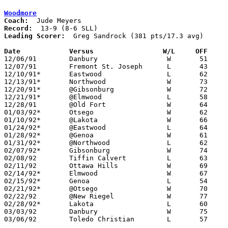
Woodmore
Coach:
Record:
Leading Scorer:
  Greg Sandrock (381 pts/17.3 avg)

Date		Versus                 W/L     OFF    

12/06/91	Danbury			W	51	31	Tournament at Woodmore High School

12/07/91	Fremont St. Joseph	L	43	45	Tournament at Woodmore High School

12/10/91*	Eastwood		L	62	65

12/13/91*	Northwood		W	73	44

12/20/91*	@Gibsonburg		W	72	55

12/21/91*	@Elmwood		L	58	64

12/28/91	@Old Fort		W	64	48

01/03/92*	Otsego			W	62	51

01/10/92*	@Lakota			W	66	54

01/24/92*	@Eastwood		L	64	73

01/28/92*	@Genoa			W	61	51

01/31/92*	@Northwood		L	62	71

02/07/92*	Gibsonburg		W	74	66

02/08/92	Tiffin Calvert		L	63	66	01/21 - OT

02/11/92	Ottawa Hills		W	69	52	01/14

02/14/92*	Elmwood			W	67	55

02/15/92*	Genoa			L	54	60	01/17

02/21/92*	@Otsego			W	70	69	OT

02/22/92	@New Riegel		W	77	63

02/28/92*	Lakota			L	60	65

03/03/92	Danbury			W	75	55	Division IV Sectional Tournament at Bowling Green High School

03/06/92	Toledo Christian	L	57	64	Division IV Sectional Tournament at Bowling Green High School
