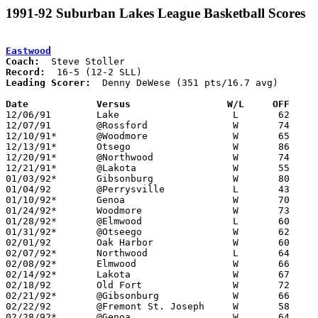
1991-92 Suburban Lakes League Basketball Scores
Eastwood
Coach:
Record:
Leading Scorer:
  Denny DeWese (351 pts/16.7 avg)

Date		Versus                 W/L     OFF    

12/06/91	Lake			L	62	64

12/07/91	@Rossford		W	74	66

12/10/91*	@Woodmore		W	65	62

12/13/91*	Otsego			W	86	40

12/20/91*	@Northwood		W	74	72	OT

12/21/91*	@Lakota			W	55	45

01/03/92*	Gibsonburg		W	80	58

01/04/92	@Perrysville		L	43	58

01/10/92*	Genoa			W	70	50

01/24/92*	Woodmore		W	73	64

01/28/92*	@Elmwood		L	60	66

01/31/92*	@Otseego		W	62	50

02/01/92	Oak Harbor		W	60	57

02/07/92*	Northwood		L	64	66

02/08/92*	Elmwood			W	66	65	01/17; OT

02/14/92*	Lakota			W	67	50

02/18/92	Old Fort		W	72	54

02/21/92*	@Gibsonburg		W	66	64

02/22/92	@Fremont St. Joseph	W	58	52	01/14

02/28/92*	@Genoa			W	64	62
