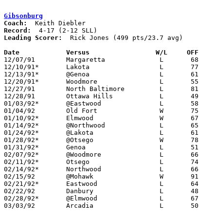
Gibsonburg
Coach:
Record:
Leading Scorer:
  Rick Jones (499 pts/23.7 avg)

Date		Versus                 W/L     OFF    

12/07/91	Margaretta		L	68	80

12/10/91*	Lakota			L	77	78

12/13/91*	@Genoa			L	61	98

12/20/91*	Woodmore		L	55	72

12/27/91	North Baltimore		L	81     108	Holiday Tournament at Tiffin Calvert High School

12/28/91	Ottawa Hills		L	49	56	Holiday Tournament at Tiffin Calvert High School

01/03/92*	@Eastwood		L	58	80

01/04/92	Old Fort		W	75	57

01/10/92*	Elmwood			W	67	62

01/14/92*	@Northwood		L	65	71

01/24/92*	@Lakota			L	61	71

01/28/92*	@Otsego			W	78	68

01/31/92*	Genoa			L	51	62

02/07/92*	@Woodmore		L	66	74

02/11/92*	Otsego			L	74	78	01/17

02/14/92*	Northwood		L	66	69

02/15/92	@Mohawk			W	91	72

02/21/92*	Eastwood		L	64	66

02/22/92	Danbury			L	48	60

02/28/92*	@Elmwood		L	67	82

03/03/92	Arcadia			L	50	63	Division IV Sectional Tournament at Hopewell-Loudon High School
