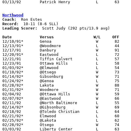
03/13/92	Patrick Henry		L	63	68	Division III District Tournament at Toledo Waite High School

Northwood
Coach:
Record:
Leading Scorer:
  Scott Judy (292 pts/13.9 avg)

Date		Versus		       W/L     OFF   

12/10/91*	Genoa			W	82	56

12/13/91*	@Woodmore		L	44	73

12/17/91	Danbury			W	91	47

12/20/91*	Eastwood		L	72	74	OT

12/21/91	Tiffin Calvert		L	57	73	UT Classic at University of Toledo

12/23/91	Ottawa Hills		L	58	63	UT Classic at University of Toledo

01/03/92*	@Elmwood		L	54	57

01/10/92*	@Otsego			W	73	61

01/14/92*	Gibsonburg		W	71	65

01/24/92*	@Genoa			L	75	76	OT

01/28/92*	Lakota			W	88	68

01/31/92*	Woodmore		W	71	62

02/04/92	@Ottawa Hills		W	59	57

02/07/92*	@Eastwood		W	66	64

02/11/92	@North Baltimore	L	55	76

02/14/92*	@Gibsonburg		W	69	66

02/18/92	@Toledo Christian	L	64	69

02/21/92*	Elmwood			L	60	62

02/25/92*	@Lakota			L	62	74	01/17

02/28/92*	Otsego			W	74	50

03/03/92	Liberty Center		L	63	66	Division III Sectional Tournament at Sylvania Northview High School
