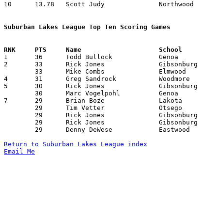
10	13.78	Scott Judy		Northwood		193	14

Suburban Lakes League Top Ten Scoring Games

1	36	Todd Bullock		Genoa			Gibsonburg		12/13/1991

2	33	Rick Jones		Gibsonburg		Northwood		01/14/1992

	33	Mike Combs		Elmwood			Gibsonburg		02/28/1992

4	31	Greg Sandrock		Woodmore		Gibsonburg		02/07/1992

5	30	Rick Jones		Gibsonburg		Lakota			12/10/1991

	30	Marc Vogelpohl		Genoa			Northwood		01/24/1992

7	29	Brian Boze		Lakota			Northwood		01/28/1992

	29	Tim Vetter		Otsego			Gibsonburg		01/28/1992

	29	Rick Jones		Gibsonburg		Genoa			01/31/1992

	29	Rick Jones		Gibsonburg		Woodmore		02/07/1992

	29	Denny DeWese		Eastwood		Elmwood			02/08/1992

Return to Suburban Lakes League index
Email Me