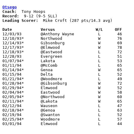
Otsego
Coach:
Record:
Leading Scorer:
  Mike Croft (287 pts/14.3 avg)

Date		Versus		       W/L     OFF   

12/03/93	@Anthony Wayne		L	46	61

12/10/93*	Northwood		W	76	48

12/14/93*	Gibsonburg		W	69	68

12/17/93*	@Elmwood		W	78	73

12/18/93*	@Eastwood		L	72	74

12/28/93	Evergreen		L	51	60

01/07/94*	Lakota			L	53	59

01/11/94	@McComb			L	65	90

01/14/94*	Genoa			W	65	64

01/15/94	Delta			L	52	78

01/21/94*	@Woodmore		L	49	59

01/28/94*	@Gibsonburg		W	72	61

01/29/94*	Elmwood			W	52	50

02/04/94*	Eastwood		W	58	57

02/05/94*	@Northwood		W	60	56	01/25

02/11/94*	@Lakota			W	65	53

02/12/94	Wauseon			L	47	79

02/18/94*	@Genoa			L	63	78

02/19/94	@Swanton		L	52	60

02/25/94*	Woodmore		L	57	71

03/01/94	Elmwood			L	44	67	Division III Sectional Tournament at Sylvania Northview High School
