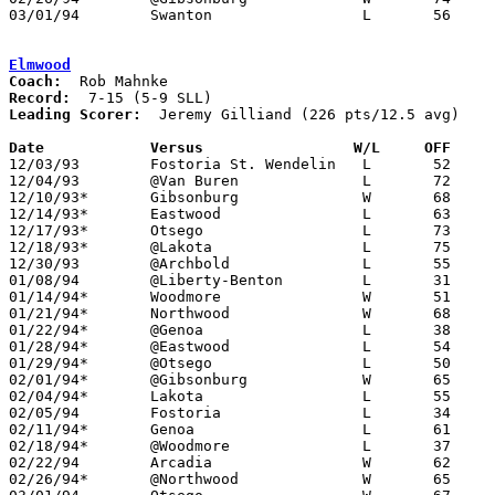
03/01/94	Swanton			L	56	58	Division III Sectional Tournament at Sylvania Northview High School

Elmwood
Coach:
Record:
Leading Scorer:
  Jeremy Gilliand (226 pts/12.5 avg)

Date		Versus                 W/L     OFF    

12/03/93	Fostoria St. Wendelin	L	52	76

12/04/93	@Van Buren		L	72	75

12/10/93*	Gibsonburg		W	68	51

12/14/93*	Eastwood		L	63	66	OT

12/17/93*	Otsego			L	73	78

12/18/93*	@Lakota			L	75	81

12/30/93	@Archbold		L	55	95

01/08/94	@Liberty-Benton		L	31	70

01/14/94*	Woodmore		W	51	49

01/21/94*	Northwood		W	68	47

01/22/94*	@Genoa			L	38	62	01/07

01/28/94*	@Eastwood		L	54	85

01/29/94*	@Otsego			L	50	52

02/01/94*	@Gibsonburg		W	65	64	01/25

02/04/94*	Lakota			L	55	72

02/05/94	Fostoria		L	34	63

02/11/94*	Genoa			L	61	72

02/18/94*	@Woodmore		L	37	50

02/22/94	Arcadia			W	62	52

02/26/94*	@Northwood		W	65	53
