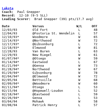
Lakota
Coach:
Record:
Leading Scorer:
  Brad Gnepper (391 pts/17.7 avg)

Date		Versus		       W/L     OFF   

12/03/93	Old Fort		L	48	68

12/04/93	@Fostoria St. Wendelin	L	57	68

12/10/93*	Woodmore		W	65	42

12/14/93*	@Northwood		W	72	51

12/17/93*	@Gibsonburg		L	72	76

12/18/93*	Elmwood			W	81	75

12/28/93	Van Buren		L	63	81	Holiday Tournament at Fostoria High School

12/29/93	New Riegel		W	61	47	Holiday Tournament at Fostoria High School

01/07/94*	@Otsego			W	59	53

01/14/94*	Eastwood		L	67	71

01/21/94*	@Genoa			W	73	70

01/28/94*	Northwood		W	67	51

01/29/94*	Gibsonburg		W	78	49

02/04/94*	@Elmwood		W	72	55

02/05/94	Bettsville		W	68	54

02/09/94*	@Woodmore		W	60	52	01/25; 02/08

02/11/94*	Otsego			L	53	65

02/15/94	@Hopewell-Loudon	L	52	59

02/18/94*	@Eastwood		L	59	69

02/26/94*	Genoa			L	53	55	02/25

03/04/94	Mohawk			W	58	57	Division III Sectional Tournament at Old Fort High School - OT

03/08/94	Patrick Henry		L	57	59	Division III District Tournament at Toledo Waite High School
