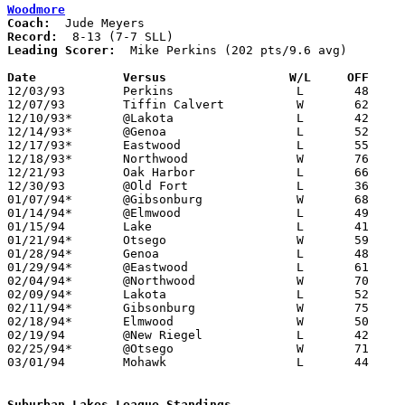
Woodmore
Coach:
Record:
Leading Scorer:
  Mike Perkins (202 pts/9.6 avg)

Date		Versus                 W/L     OFF    

12/03/93	Perkins			L	48	79

12/07/93	Tiffin Calvert		W	62	59	OT

12/10/93*	@Lakota			L	42	65

12/14/93*	@Genoa			L	52	58

12/17/93*	Eastwood		L	55	62

12/18/93*	Northwood		W	76	54

12/21/93	Oak Harbor		L	66	72

12/30/93	@Old Fort		L	36	81

01/07/94*	@Gibsonburg		W	68	64

01/14/94*	@Elmwood		L	49	51

01/15/94	Lake			L	41	62

01/21/94*	Otsego			W	59	49

01/28/94*	Genoa			L	48	59

01/29/94*	@Eastwood		L	61	78

02/04/94*	@Northwood		W	70	58

02/09/94*	Lakota			L	52	60	01/25; 02/08

02/11/94*	Gibsonburg		W	75	65

02/18/94*	Elmwood			W	50	37

02/19/94	@New Riegel		L	42	59

02/25/94*	@Otsego			W	71	57

03/01/94	Mohawk			L	44	49	Division III Sectional Tournament at Old Fort High School

Suburban Lakes League Standings