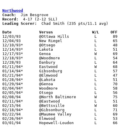
Northwood
Coach:
Record:
Leading Scorer:
  Chad Smith (235 pts/11.1 avg)

Date		Versus		       W/L     OFF   

12/03/93	@Ottawa Hills		L	89	97	OT

12/04/93	New Riegel		L	65	68	OT

12/10/93*	@Otsego			L	48	76

12/14/93*	Lakota			L	51	72

12/17/93*	Genoa			W	69	57

12/18/93*	@Woodmore		L	54	76

12/28/93	Danbury			L	64	89

01/11/94*	Eastwood		W	68	65	01/07 - 2OT

01/14/94*	Gibsonburg		L	57	74

01/21/94*	@Elmwood		L	47	68

01/28/94*	@Lakota			L	51	67

01/29/94*	@Genoa			L	70	80

02/04/94*	Woodmore		L	58	70

02/05/94*	Otsego			L	56	60	01/25

02/08/94	@North Baltimore	W	75	64

02/11/94*	@Eastwood		L	51	55

02/15/94	@Bettsville		W	60	58	01/18

02/18/94*	@Gibsonburg		L	71	73

02/22/94	@Maumee Valley		L	69	81

02/26/94*	Elmwood			L	53	65	02/25

03/01/94	Hopewell-Loudon		L	66	72	Division IV Sectional Tournament at Bowling Green High School
