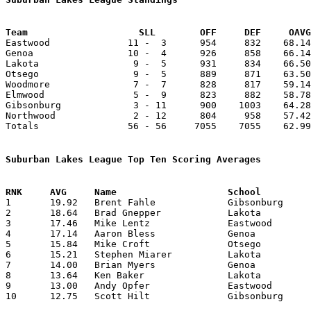
Team			SLL        OFF     DEF     OA

Eastwood              11 -  3      954     832    68.14
Genoa                 10 -  4      926     858    66.14
Lakota                 9 -  5      931     834    66.50
Otsego                 9 -  5      889     871    63.50
Woodmore               7 -  7      828     817    59.14
Elmwood                5 -  9      823     882    58.78
Gibsonburg             3 - 11      900    1003    64.28
Northwood              2 - 12      804     958    57.42
Totals                56 - 56     7055    7055    62.99
Suburban Lakes League Top Ten Scoring Averages

1	19.92	Brent Fahle		Gibsonburg		279	14

2	18.64	Brad Gnepper		Lakota			261	14

3	17.46	Mike Lentz		Eastwood		227	13

4	17.14	Aaron Bless		Genoa			240	14

5	15.84	Mike Croft		Otsego			206	13

6	15.21	Stephen Miarer		Lakota			213	14

7	14.00	Brian Myers		Genoa			196	14

8	13.64	Ken Baker		Lakota			191	14

9	13.00	Andy Opfer		Eastwood		182	14

10	12.75	Scott Hilt		Gibsonburg		153	12
