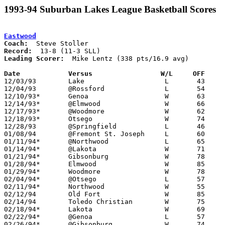
1993-94 Suburban Lakes League Basketball Scores
Eastwood
Coach:
Record:
Leading Scorer:
  Mike Lentz (338 pts/16.9 avg)

Date		Versus                 W/L     OFF    

12/03/93	Lake			L	43	66

12/04/93	@Rossford		L	54	65

12/10/93*	Genoa			W	63	57

12/14/93*	@Elmwood		W	66	63	OT

12/17/93*	@Woodmore		W	62	55

12/18/93*	Otsego			W	74	72

12/28/93	@Springfield		L	46	49

01/08/94	@Fremont St. Joseph	L	60	62

01/11/94*	@Northwood		L	65	68	01/07; 2OT

01/14/94*	@Lakota			W	71	67

01/21/94*	Gibsonburg		W	78	45

01/28/94*	Elmwood			W	85	54

01/29/94*	Woodmore		W	78	61

02/04/94*	@Otsego			L	57	58

02/11/94*	Northwood		W	55	51

02/12/94	Old Fort		W	85	66

02/14/94	Toledo Christian	W	75	68	01/18

02/18/94*	Lakota			W	69	59

02/22/94*	@Genoa			L	57	58	01/25

02/26/94*	@Gibsonburg		W	74	64	02/25
