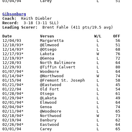
03/04/94	Carey			L	51	77	Division III Sectional Tournament at Old Fort High School

Gibsonburg
Coach:
Record:
Leading Scorer:
  Brent Fahle (411 pts/19.5 avg)

Date		Versus                 W/L     OFF    

12/04/93	Margaretta		L	56	58

12/10/93*	@Elmwood		L	51	68

12/14/93*	@Otsego			L	68	69

12/17/93*	Lakota			W	76	72

12/19/93*	@Genoa			L	72	74

12/28/93	North Baltimore		L	64	66	Holiday Tournament at Tiffin Calvert High School

12/29/93	@Tiffin Calvert		L	80	86	Holiday Tournament at Tiffin Calvert High School

01/07/94*	Woodmore		L	64	68

01/14/94*	@Northwood		W	74	57

01/15/94	@Fremont St. Joseph	L	58	80

01/21/94*	@Eastwood		L	45	78

01/22/94	Old Fort		L	54	78

01/28/94*	Otsego			L	61	72

01/29/94*	@Lakota			L	49	78

02/01/94*	Elmwood			L	64	65	01/24

02/04/94*	Genoa			L	74	82

02/11/94*	@Woodmore		L	65	75

02/18/94*	Northwood		W	73	71

02/19/94	Danbury			L	62	80

02/26/94*	Eastwood		L	64	74	02/25

03/01/94	Carey			L	65	79	Division III Sectional Tournament at Old Fort High School
