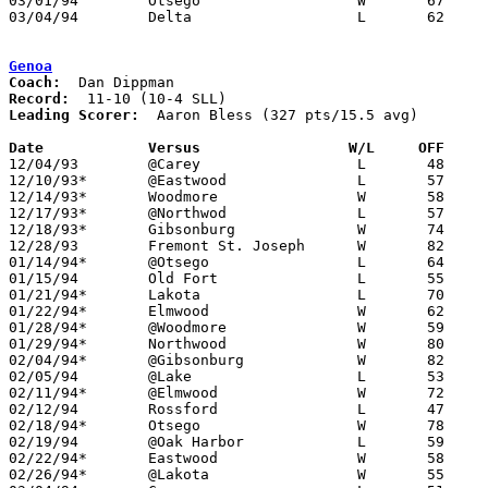
03/01/94	Otsego			W	67	44	Division III Sectional Tournament at Sylvania Northview High School

03/04/94	Delta			L	62	84	Division III Sectional Tournament at Sylvania Northview High School

Genoa
Coach:
Record:
Leading Scorer:
  Aaron Bless (327 pts/15.5 avg)

Date		Versus                 W/L     OFF    

12/04/93	@Carey			L	48	86

12/10/93*	@Eastwood		L	57	63

12/14/93*	Woodmore		W	58	52

12/17/93*	@Northwod		L	57	69

12/18/93*	Gibsonburg		W	74	72

12/28/93	Fremont St. Joseph	W	82	75	OT

01/14/94*	@Otsego			L	64	65

01/15/94	Old Fort		L	55	69

01/21/94*	Lakota			L	70	73

01/22/94*	Elmwood			W	62	38	01/07

01/28/94*	@Woodmore		W	59	48

01/29/94*	Northwood		W	80	70

02/04/94*	@Gibsonburg		W	82	74

02/05/94	@Lake			L	53	76

02/11/94*	@Elmwood		W	72	61

02/12/94	Rossford		L	47	64

02/18/94*	Otsego			W	78	63

02/19/94	@Oak Harbor		L	59	93

02/22/94*	Eastwood		W	58	57	01/25

02/26/94*	@Lakota			W	55	53	02/25
