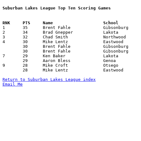
Suburban Lakes League Top Ten Scoring Games

1	35	Brent Fahle		Gibsonburg		Genoa			02/04/1994

2	34	Brad Gnepper		Lakota			Eastwood		01/14/1994

3	32	Chad Smith		Northwood		Genoa			12/17/1993

4	30	Mike Lentz		Eastwood		Woodmore		12/17/1993

	30	Brent Fahle		Gibsonburg		Elmwood			02/01/1994

	30	Brent Fahle		Gibsonburg		Woodmore		02/11/1994

7	29	Ken Baker		Lakota			Elmwood			12/18/1993

	29	Aaron Bless		Genoa			Gibsonburg		02/04/1994

9	28	Mike Croft		Otsego			Eastwood		02/04/1994

	28	Mike Lentz		Eastwood		Genoa			02/22/1994

Return to Suburban Lakes League index
Email Me