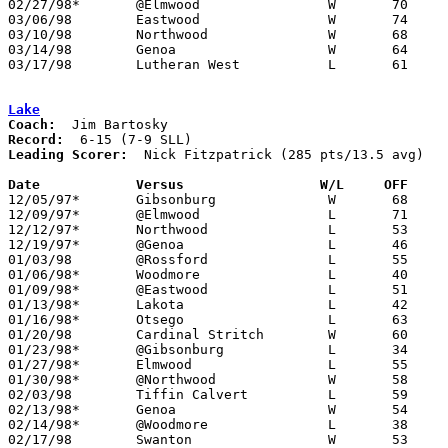
02/27/98*	@Elmwood		W	70	57

03/06/98	Eastwood		W	74	55	Division III Sectional Tournament at Old Fort High School

03/10/98	Northwood		W	68	48	Division III District Tournament at Toledo Waite High School

03/14/98	Genoa			W	64	45	Division III District Tournament at Toledo Waite High School

03/17/98	Lutheran West		L	61	73	Division III Regional Tournament at University of Toledo

Lake
Coach:
Record:
Leading Scorer:
  Nick Fitzpatrick (285 pts/13.5 avg)

Date		Versus		       W/L     OFF   

12/05/97*	Gibsonburg		W	68	65

12/09/97*	@Elmwood		L	71	77

12/12/97*	Northwood		L	53	56

12/19/97*	@Genoa			L	46	56

01/03/98	@Rossford		L	55	59

01/06/98*	Woodmore		L	40	50

01/09/98*	@Eastwood		L	51	55

01/13/98*	Lakota			L	42	55

01/16/98*	Otsego			L	63	66

01/20/98	Cardinal Stritch	W	60	46

01/23/98*	@Gibsonburg		L	34	54

01/27/98*	Elmwood			L	55	57

01/30/98*	@Northwood		W	58	56

02/03/98	Tiffin Calvert		L	59	64

02/13/98*	Genoa			W	54	47

02/14/98*	@Woodmore		L	38	71

02/17/98	Swanton			W	53	52
