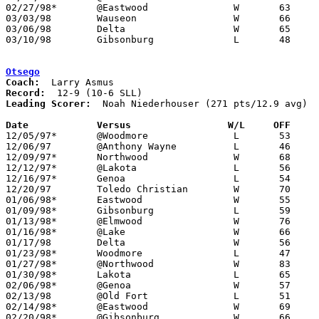
02/27/98*	@Eastwood		W	63	59

03/03/98	Wauseon			W	66	65	Division III Sectional Tournament at Sylvania Northview High School

03/06/98	Delta			W	65	54	Division III Sectional Tournament at Sylvania Northview High School

03/10/98	Gibsonburg		L	48	68	Division III District Tournament at Toledo Waite High School

Otsego
Coach:
Record:
Leading Scorer:
  Noah Niederhouser (271 pts/12.9 avg)

Date		Versus		       W/L     OFF   

12/05/97*	@Woodmore		L	53	65

12/06/97	@Anthony Wayne		L	46	76

12/09/97*	Northwood		W	68	56

12/12/97*	@Lakota			L	56	71

12/16/97*	Genoa			L	54	62

12/20/97	Toledo Christian	W	70	57

01/06/98*	Eastwood		W	55	53

01/09/98*	Gibsonburg		L	59	61

01/13/98*	@Elmwood		W	76	67

01/16/98*	@Lake			W	66	63

01/17/98	Delta			W	56	50

01/23/98*	Woodmore		L	47	53

01/27/98*	@Northwood		W	83	71

01/30/98*	Lakota			L	65	74

02/06/98*	@Genoa			W	57	54	OT

02/13/98	@Old Fort		L	51	59

02/14/98*	@Eastwood		W	69	63

02/20/98*	@Gibsonburg		W	66	65
