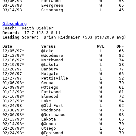
03/06/98	Eastwood		W	55	37	Division III Sectional Tournament at Old Fort High School

03/10/98	Evergreen		W	65	62	Division III District Tournament at Toledo Waite High School - 2OT

03/14/98	Gisonburg		L	45	64	Division III District Tournament at Toledo Waite High School

Gibsonburg
Coach:
Record:
Leading Scorer:
  Brian Riedmaier (503 pts/20.9 avg)

Date		Versus                 W/L     OFF    

12/05/97*	@Lake			L	65	68

12/12/97*	@Woodmore		W	82	74

12/16/97*	Northwood		W	74	59

12/19/97*	@Lakota			L	58	77

12/20/97	Danbury			L	77	81

12/26/97	Holgate			W	65	62	Holgate Holiday Tournament at Napoleon High School

12/27/97	Pettisville		L	52	89	Holgate Holiday Tournament at Napoleon High School

01/06/98*	Genoa			W	79	64

01/09/98*	@Otsego			W	61	59

01/13/98*	Eastwood		W	81	53

01/16/98*	Elmwood			W	72	58

01/23/98*	Lake			W	54	34

01/24/98	@Old Fort		L	62	70

01/30/98*	Woodmore		W	76	73

02/06/98*	@Northwood		W	93	74

02/13/98*	Lakota			W	66	53

02/14/98*	@Genoa			W	70	61	OT

02/20/98*	Otsego			L	65	66

02/24/98*	@Eastwood		W	79	73
