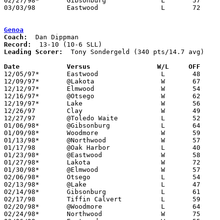
02/27/98*	Gibsonburg		L	57	70

03/03/98	Eastwood		L	72	78	Division III Sectional Tournament at Old Fort High School

Genoa
Coach:
Record:
Leading Scorer:
  Tony Sondergeld (340 pts/14.7 avg)

Date		Versus                 W/L     OFF    

12/05/97*	Eastwood		L	48	56

12/09/97*	@Lakota			W	67	50

12/12/97*	Elmwood			W	54	31

12/16/97*	@Otsego			W	62	54

12/19/97*	Lake			W	56	46

12/26/97	Clay			W	49	48	River East Tournament at Toledo Waite High School

12/27/97	@Toledo Waite		L	52	74	River East Tournament at Toledo Waite High School

01/06/98*	@Gibsonburg		L	64	79

01/09/98*	Woodmore		W	59	41

01/13/98*	@Northwood		W	57	55

01/17/98	@Oak Harbor		L	40	54

01/23/98*	@Eastwood		W	58	54

01/27/98*	Lakota			W	72	47

01/30/98*	@Elmwood		W	57	50

02/06/98*	Otsego			L	54	57	OT

02/13/98*	@Lake			L	47	54

02/14/98*	Gibsonburg		L	61	70	OT

02/17/98	Tiffin Calvert		L	59	63

02/20/98*	@Woodmore		L	64	70

02/24/98*	Northwood		W	75	59
