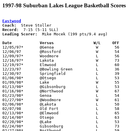
1997-98 Suburban Lakes League Basketball Scores
Eastwood
Coach:
Record:
Leading Scorer:
  Mike Mocek (199 pts/9.4 avg)

Date		Versus                 W/L     OFF    

12/05/97*	@Genoa			W	56	48

12/06/97	@Rossford		W	54	49	OT

12/09/97*	Woodmore		L	56	65

12/16/97*	Lakota			W	73	44

12/19/97*	Elmwood			L	60	68

12/23/97	@Bowling Green		L	36	70

12/30/97	Springfield		L	39	62

01/06/98*	@Otsego			L	53	55

01/09/98*	Lake			W	55	51

01/13/98*	@Gibsonburg		L	53	81

01/16/98*	@Northwood		W	67	47

01/23/98*	Genoa			L	54	58

01/27/98*	@Woodmore		W	61	56

02/06/98*	@Lakota			L	50	62

02/07/98	Old Fort		L	58	64

02/13/98*	@Elmwood		L	65	71

02/14/98*	Otsego			L	63	69

02/20/98*	@Lake			L	53	59

02/24/98*	Gibsonburg		L	73	79

02/27/98*	Northwood		L	59	63
