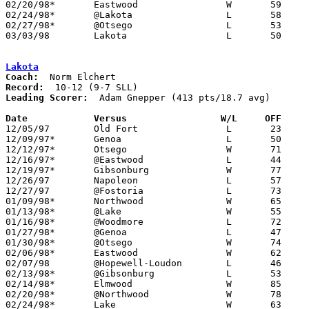
02/20/98*	Eastwood		W	59	53

02/24/98*	@Lakota			L	58	63

02/27/98*	@Otsego			L	53	58

03/03/98	Lakota			L	50	59	Division III Sectional Tournament at Old Fort High School

Lakota
Coach:
Record:
Leading Scorer:
  Adam Gnepper (413 pts/18.7 avg)

Date		Versus		       W/L     OFF   

12/05/97	Old Fort		L	23	48

12/09/97*	Genoa			L	50	67

12/12/97*	Otsego			W	71	56

12/16/97*	@Eastwood		L	44	73

12/19/97*	Gibsonburg		W	77	58

12/26/97	Napoleon		L	57	64	Holiday Tournament at Fostoria High School

12/27/97	@Fostoria		L	73	74	Holiday Tournament at Fostoria High School - 2OT

01/09/98*	Northwood		W	65	62

01/13/98*	@Lake			W	55	42

01/16/98*	@Woodmore		L	72	86

01/27/98*	@Genoa			L	47	72

01/30/98*	@Otsego			W	74	65

02/06/98*	Eastwood		W	62	50

02/07/98	@Hopewell-Loudon	L	46	68

02/13/98*	@Gibsonburg		L	53	66

02/14/98*	Elmwood			W	85	78

02/20/98*	@Northwood		W	78	63

02/24/98*	Lake			W	63	58
