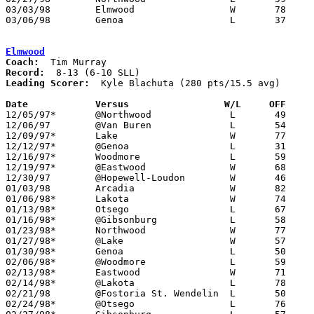
03/03/98	Elmwood			W	78	72	Division III Sectional Tournament at Old Fort High School

03/06/98	Genoa			L	37	55	Division III Sectional Tournament at Old Fort High School

Elmwood
Coach:
Record:
Leading Scorer:
  Kyle Blachuta (280 pts/15.5 avg)

Date		Versus                 W/L     OFF    

12/05/97*	@Northwood		L	49	53

12/06/97	@Van Buren		L	54	61

12/09/97*	Lake			W	77	71

12/12/97*	@Genoa			L	31	54

12/16/97*	Woodmore		L	59	71

12/19/97*	@Eastwood		W	68	60

12/30/97	@Hopewell-Loudon	W	46	42

01/03/98	Arcadia			W	82	56

01/06/98*	Lakota			W	74	73	2OT

01/13/98*	Otsego			L	67	76

01/16/98*	@Gibsonburg		L	58	72

01/23/98*	Northwood		W	77	68

01/27/98*	@Lake			W	57	55

01/30/98*	Genoa			L	50	57

02/06/98*	@Woodmore		L	59	74

02/13/98*	Eastwood		W	71	65

02/14/98*	@Lakota			L	78	85

02/21/98	@Fostoria St. Wendelin	L	50	64

02/24/98*	@Otsego			L	76	88
