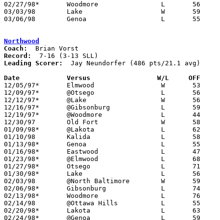
02/27/98*	Woodmore		L	56	69

03/03/98	Lake			W	59	50	Division III Sectional Tournament at Old Fort High School

03/06/98	Genoa			L	55	74	Division III Sectional Tournament at Old Fort High School

Northwood
Coach:
Record:
Leading Scorer:
  Jay Neundorfer (486 pts/21.1 avg)

Date		Versus		       W/L     OFF   

12/05/97*	Elmwood			W	53	49

12/09/97*	@Otsego			L	56	68

12/12/97*	@Lake			W	56	53

12/16/97*	@Gibsonburg		L	59	74

12/19/97*	@Woodmore		L	44	57

12/30/97	Old Fort		W	58	56

01/09/98*	@Lakota			L	62	65

01/10/98	Kalida			L	58	66

01/13/98*	Genoa			L	55	57

01/16/98*	Eastwood		L	47	67

01/23/98*	@Elmwood		L	68	77

01/27/98*	Otsego			L	71	83

01/30/98*	Lake			L	56	58

02/03/98	@North Baltimore	W	59	54

02/06/98*	Gibsonburg		L	74	93

02/13/98*	Woodmore		L	76	94

02/14/98	@Ottawa Hills		L	55	66

02/20/98*	Lakota			L	63	78

02/24/98*	@Genoa			L	59	75
